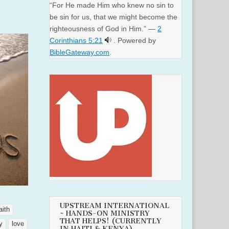
“For He made Him who knew no sin to
be sin for us, that we might become the
righteousness of God in Him.” —
2
Corinthians 5:21
. Powered by
BibleGateway.com
.
UPSTREAM INTERNATIONAL
aith
~ HANDS-ON MINISTRY
THAT HELPS! (CURRENTLY
y
love
IN HAITI & KENYA)