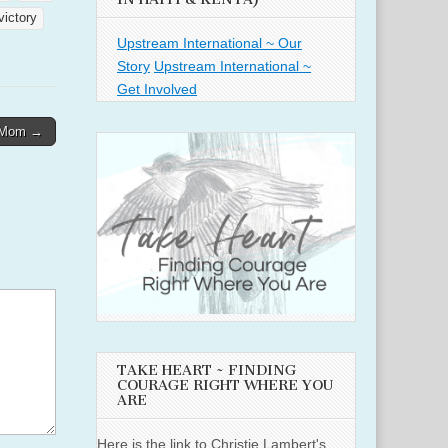
victory
Upstream International ~ Our
Story
Upstream International ~
Get Involved
 Mom →
TAKE HEART ~ FINDING
COURAGE RIGHT WHERE YOU
ARE
Here is the link to Christie Lambert's