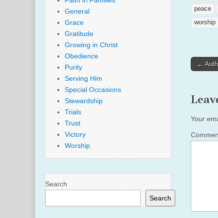
Faith in Families
peace
General
Grace
worship
Gratitude
Growing in Christ
Obedience
Post
← Authe
Purity
naviga
Serving Him
Special Occasions
Leav
Stewardship
Trials
Your ema
Trust
Victory
Comme
Worship
Search
Search