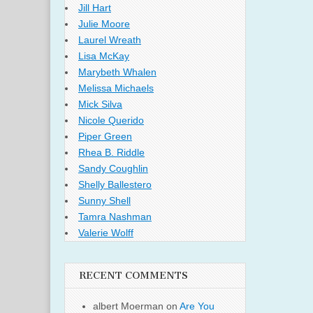
Jill Hart
Julie Moore
Laurel Wreath
Lisa McKay
Marybeth Whalen
Melissa Michaels
Mick Silva
Nicole Querido
Piper Green
Rhea B. Riddle
Sandy Coughlin
Shelly Ballestero
Sunny Shell
Tamra Nashman
Valerie Wolff
RECENT COMMENTS
albert Moerman
on
Are You