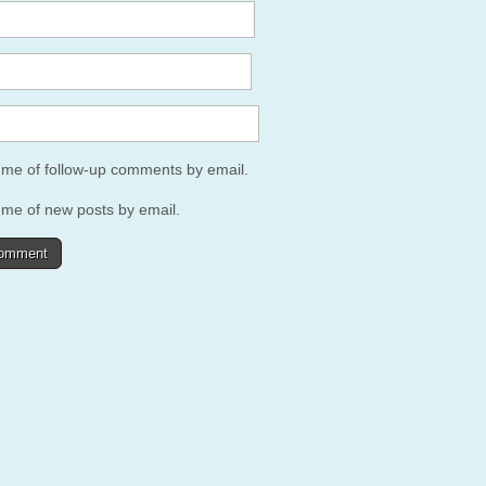
y me of follow-up comments by email.
 me of new posts by email.