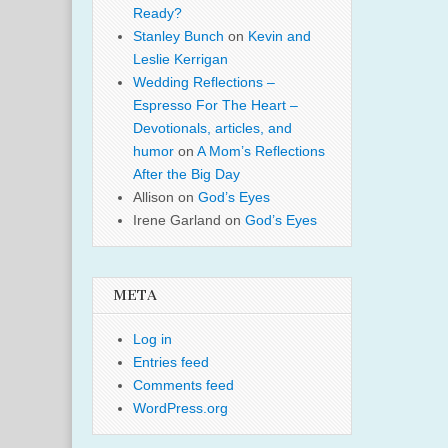
Ready?
Stanley Bunch
on
Kevin and
Leslie Kerrigan
Wedding Reflections –
Espresso For The Heart –
Devotionals, articles, and
humor
on
A Mom’s Reflections
After the Big Day
Allison
on
God’s Eyes
Irene Garland
on
God’s Eyes
META
Log in
Entries feed
Comments feed
WordPress.org