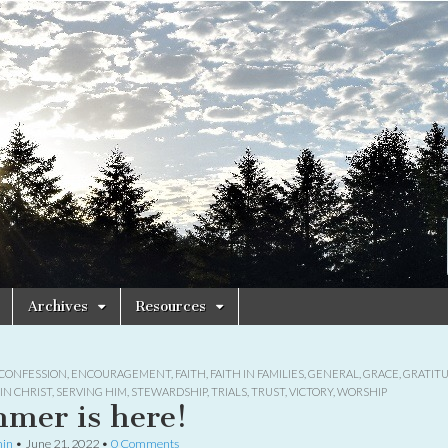
Archives
Resources
CONFESSION
,
ENCOURAGEMENT
,
FAITH
,
FAITH IN FAMILIES
,
GENERAL
,
GRACE
,
GRATIT
IN CHRIST
,
SERVING HIM
,
STEWARDSHIP
,
TRIALS
,
TRUST
,
VICTORY
,
WORSHIP
mer is here!
in
•
June 21, 2022
•
0 Comments