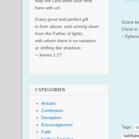
May the Lord bless your time
here with us!
Every good and perfect gift
Grace be
is from above, and coming down
Christ in
from the Father of lights,
~ Ephesi
with whom there is no variation
or shifting like shadows.
~ James 1:17
CATEGORIES
Articles
Confession
Deception
Encouragement
Tags:
c
Faith
faithful