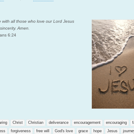
 with all those who love our Lord Jesus
 sincerity. Amen.
ans 6:24
aring
Christ
Christian
deliverance
encouragement
encouraging
f
ness
forgiveness
free will
God's love
grace
hope
Jesus
journe