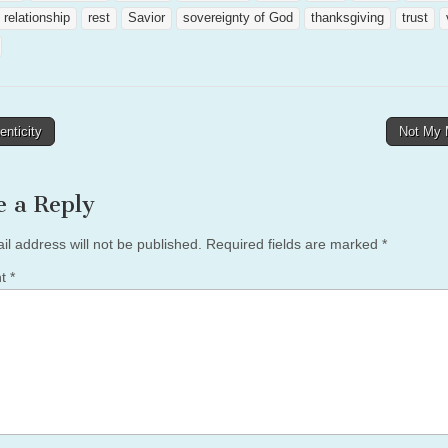
relationship
rest
Savior
sovereignty of God
thanksgiving
trust
nticity
Not My
tion
e a Reply
il address will not be published.
Required fields are marked
*
nt
*