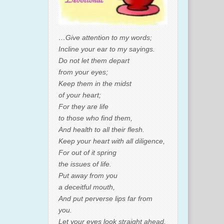
…Give attention to my words;
Incline your ear to my sayings.
Do not let them depart
from your eyes;
Keep them in the midst
of your heart;
For they are life
to those who find them,
And health to all their flesh.
Keep your heart with all diligence,
For out of it spring
the issues of life.
Put away from you
a deceitful mouth,
And put perverse lips far from
you.
Let your eyes look straight ahead,