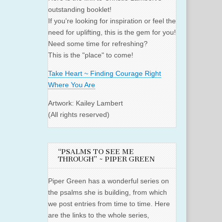
outstanding booklet!
If you're looking for inspiration or feel the
need for uplifting, this is the gem for you!
Need some time for refreshing?
This is the "place" to come!
Take Heart ~ Finding Courage Right
Where You Are
Artwork: Kailey Lambert
(All rights reserved)
“PSALMS TO SEE ME
THROUGH” ~ PIPER GREEN
Piper Green has a wonderful series on
the psalms she is building, from which
we post entries from time to time. Here
are the links to the whole series,