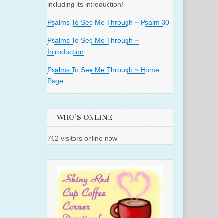
including its introduction!
Psalms To See Me Through ~ Psalm 30
Psalms To See Me Through ~
Introduction
Psalms To See Me Through ~ Home
Page
WHO'S ONLINE
762 visitors online now