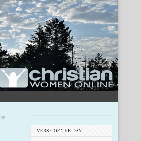
UDE
,
VERSE OF THE DAY