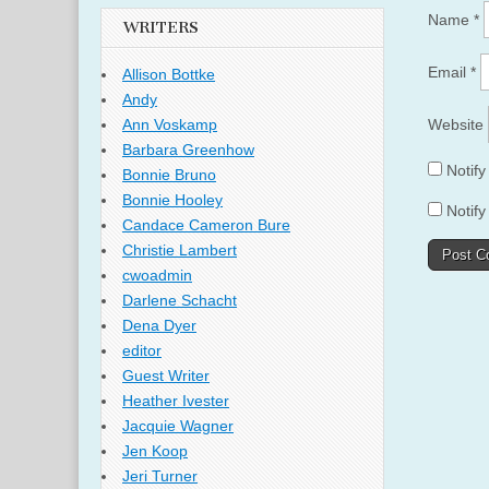
Name
*
WRITERS
Email
*
Allison Bottke
Andy
Website
Ann Voskamp
Barbara Greenhow
Notif
Bonnie Bruno
Bonnie Hooley
Notify
Candace Cameron Bure
Christie Lambert
cwoadmin
Darlene Schacht
Dena Dyer
editor
Guest Writer
Heather Ivester
Jacquie Wagner
Jen Koop
Jeri Turner