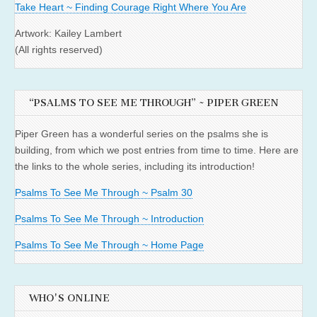
Take Heart ~ Finding Courage Right Where You Are
Artwork: Kailey Lambert
(All rights reserved)
“PSALMS TO SEE ME THROUGH” ~ PIPER GREEN
Piper Green has a wonderful series on the psalms she is
building, from which we post entries from time to time. Here are
the links to the whole series, including its introduction!
Psalms To See Me Through ~ Psalm 30
Psalms To See Me Through ~ Introduction
Psalms To See Me Through ~ Home Page
WHO'S ONLINE