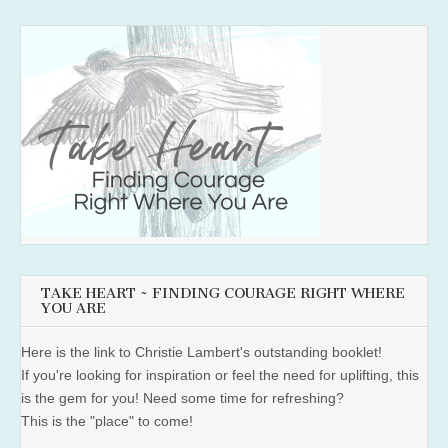
TAKE HEART ~ FINDING COURAGE RIGHT WHERE
YOU ARE
Here is the link to Christie Lambert's outstanding booklet!
If you're looking for inspiration or feel the need for uplifting, this
is the gem for you! Need some time for refreshing?
This is the "place" to come!