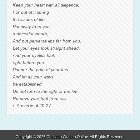
Keep your heart with all diligence,
For out of it spring
the issues of life.
Put away from you
a deceitful mouth,
And put perverse lips far from you.
Let your eyes look straight ahead,
And your eyelids look
right before you.
Ponder the path of your feet,
And let all your ways
be established.
Do not turn to the right or the left;
Remove your foot from evil.
~ Proverbs 4:20-27
Copyright © 2026
Christian Women Online
. All Rights Reserved.