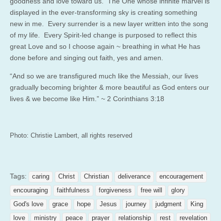
goodness and love toward us. The One whose infinite marvel is
displayed in the ever-transforming sky is creating something
new in me. Every surrender is a new layer written into the song
of my life. Every Spirit-led change is purposed to reflect this
great Love and so I choose again ~ breathing in what He has
done before and singing out faith, yes and amen.
“And so we are transfigured much like the Messiah, our lives
gradually becoming brighter & more beautiful as God enters our
lives & we become like Him.” ~ 2 Corinthians 3:18
Photo: Christie Lambert, all rights reserved
Tags:
caring
Christ
Christian
deliverance
encouragement
encouraging
faithfulness
forgiveness
free will
glory
God's love
grace
hope
Jesus
journey
judgment
King
love
ministry
peace
prayer
relationship
rest
revelation