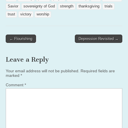
Savior
sovereignty of God
strength
thanksgiving
trials
trust
victory
worship
Post
← Flourishing
Depression Revisited →
navigation
Leave a Reply
Your email address will not be published.
Required fields are
marked
*
Comment
*