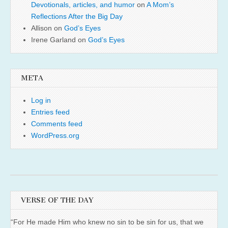
Devotionals, articles, and humor
on
A Mom’s
Reflections After the Big Day
Allison
on
God’s Eyes
Irene Garland
on
God’s Eyes
META
Log in
Entries feed
Comments feed
WordPress.org
VERSE OF THE DAY
“For He made Him who knew no sin to be sin for us, that we