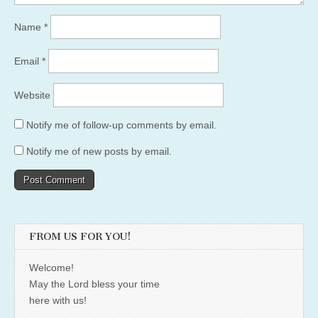
Name
*
Email
*
Website
Notify me of follow-up comments by email.
Notify me of new posts by email.
FROM US FOR YOU!
Welcome!
May the Lord bless your time
here with us!