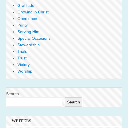
Gratitude
Growing in Christ
Obedience
Purity
Serving Him
Special Occasions
Stewardship
Trials
Trust
Victory
Worship
Search
Search
WRITERS