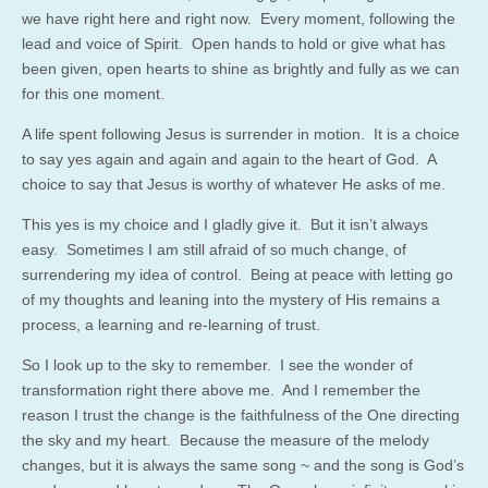
we have right here and right now. Every moment, following the
lead and voice of Spirit. Open hands to hold or give what has
been given, open hearts to shine as brightly and fully as we can
for this one moment.
A life spent following Jesus is surrender in motion. It is a choice
to say yes again and again and again to the heart of God. A
choice to say that Jesus is worthy of whatever He asks of me.
This yes is my choice and I gladly give it. But it isn’t always
easy. Sometimes I am still afraid of so much change, of
surrendering my idea of control. Being at peace with letting go
of my thoughts and leaning into the mystery of His remains a
process, a learning and re-learning of trust.
So I look up to the sky to remember. I see the wonder of
transformation right there above me. And I remember the
reason I trust the change is the faithfulness of the One directing
the sky and my heart. Because the measure of the melody
changes, but it is always the same song ~ and the song is God’s