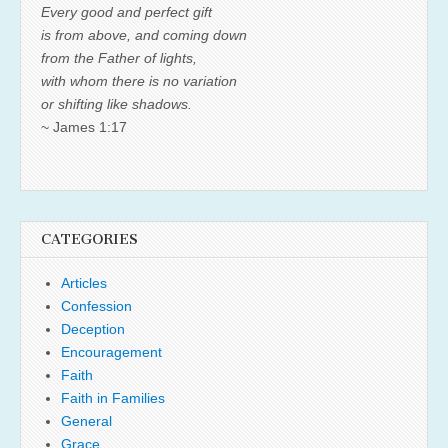
Every good and perfect gift
is from above, and coming down
from the Father of lights,
with whom there is no variation
or shifting like shadows.
~ James 1:17
CATEGORIES
Articles
Confession
Deception
Encouragement
Faith
Faith in Families
General
Grace