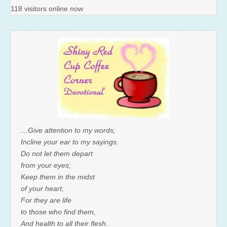
118 visitors online now
…Give attention to my words;
Incline your ear to my sayings.
Do not let them depart
from your eyes;
Keep them in the midst
of your heart;
For they are life
to those who find them,
And health to all their flesh.