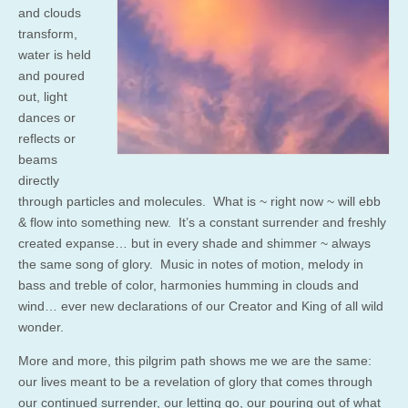
and clouds
transform,
water is held
and poured
out, light
dances or
reflects or
beams
directly
through particles and molecules. What is ~ right now ~ will ebb
& flow into something new. It’s a constant surrender and freshly
created expanse… but in every shade and shimmer ~ always
the same song of glory. Music in notes of motion, melody in
bass and treble of color, harmonies humming in clouds and
wind… ever new declarations of our Creator and King of all wild
wonder.
More and more, this pilgrim path shows me we are the same:
our lives meant to be a revelation of glory that comes through
our continued surrender, our letting go, our pouring out of what