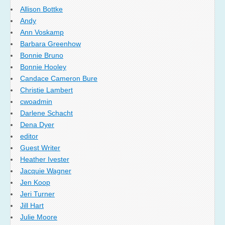
Allison Bottke
Andy
Ann Voskamp
Barbara Greenhow
Bonnie Bruno
Bonnie Hooley
Candace Cameron Bure
Christie Lambert
cwoadmin
Darlene Schacht
Dena Dyer
editor
Guest Writer
Heather Ivester
Jacquie Wagner
Jen Koop
Jeri Turner
Jill Hart
Julie Moore