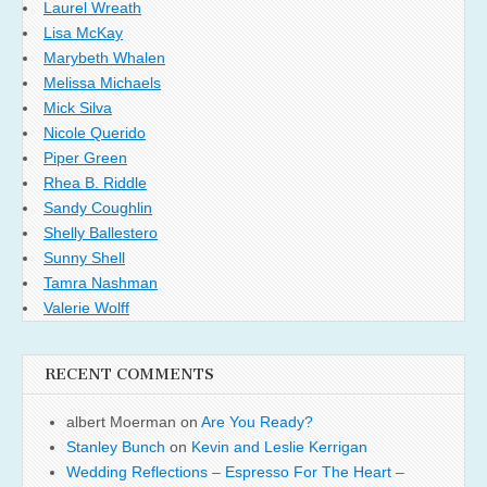
Laurel Wreath
Lisa McKay
Marybeth Whalen
Melissa Michaels
Mick Silva
Nicole Querido
Piper Green
Rhea B. Riddle
Sandy Coughlin
Shelly Ballestero
Sunny Shell
Tamra Nashman
Valerie Wolff
RECENT COMMENTS
albert Moerman
on
Are You Ready?
Stanley Bunch
on
Kevin and Leslie Kerrigan
Wedding Reflections – Espresso For The Heart –