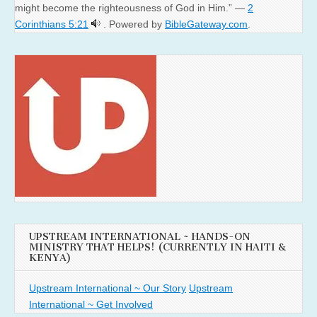
might become the righteousness of God in Him.” —
2
Corinthians 5:21
. Powered by
BibleGateway.com
.
UPSTREAM INTERNATIONAL ~ HANDS-ON
MINISTRY THAT HELPS! (CURRENTLY IN HAITI &
KENYA)
Upstream International ~ Our Story
Upstream
International ~ Get Involved