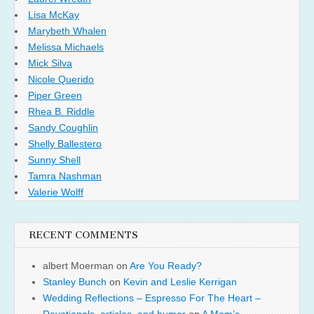
Lisa McKay
Marybeth Whalen
Melissa Michaels
Mick Silva
Nicole Querido
Piper Green
Rhea B. Riddle
Sandy Coughlin
Shelly Ballestero
Sunny Shell
Tamra Nashman
Valerie Wolff
RECENT COMMENTS
albert Moerman
on
Are You Ready?
Stanley Bunch
on
Kevin and Leslie Kerrigan
Wedding Reflections – Espresso For The Heart –