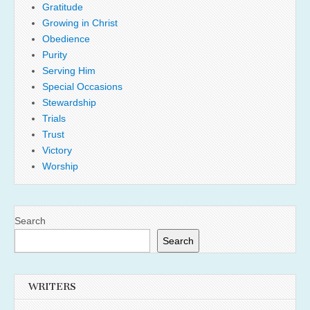
Gratitude
Growing in Christ
Obedience
Purity
Serving Him
Special Occasions
Stewardship
Trials
Trust
Victory
Worship
Search
Search
WRITERS