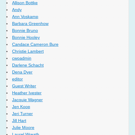
Allison Bottke
Andy
Ann Voskamp
Barbara Greenhow
Bonnie Bruno
Bonnie Hooley
Candace Cameron Bure
Christie Lambert
cwoadmin
Darlene Schacht
Dena Dyer
editor
Guest Writer
Heather Ivester
Jacquie Wagner
Jen Koop
Jeri Turner
Jill Hart
Julie Moore
Laurel Wreath