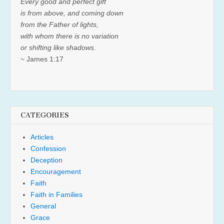
Every good and perfect gift
is from above, and coming down
from the Father of lights,
with whom there is no variation
or shifting like shadows.
~ James 1:17
CATEGORIES
Articles
Confession
Deception
Encouragement
Faith
Faith in Families
General
Grace