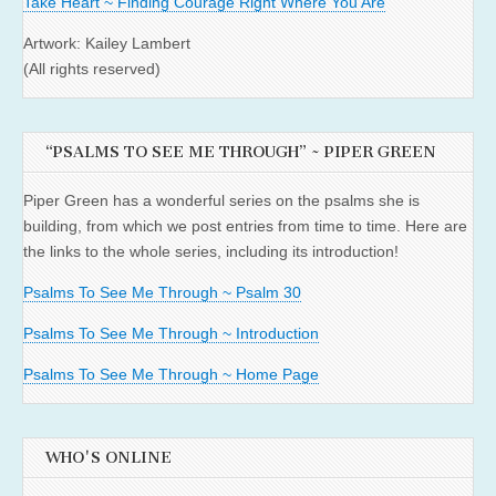
Take Heart ~ Finding Courage Right Where You Are
Artwork: Kailey Lambert
(All rights reserved)
“PSALMS TO SEE ME THROUGH” ~ PIPER GREEN
Piper Green has a wonderful series on the psalms she is
building, from which we post entries from time to time. Here are
the links to the whole series, including its introduction!
Psalms To See Me Through ~ Psalm 30
Psalms To See Me Through ~ Introduction
Psalms To See Me Through ~ Home Page
WHO'S ONLINE