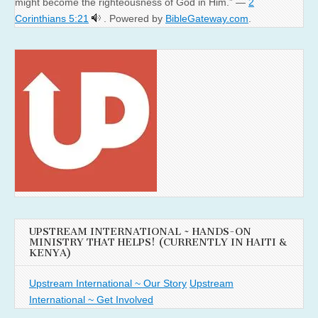
might become the righteousness of God in Him.” —
2
Corinthians 5:21
. Powered by
BibleGateway.com
.
UPSTREAM INTERNATIONAL ~ HANDS-ON
MINISTRY THAT HELPS! (CURRENTLY IN HAITI &
KENYA)
Upstream International ~ Our Story
Upstream
International ~ Get Involved