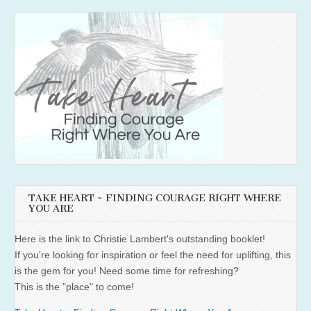
TAKE HEART ~ FINDING COURAGE RIGHT WHERE
YOU ARE
Here is the link to Christie Lambert's outstanding booklet!
If you're looking for inspiration or feel the need for uplifting, this
is the gem for you! Need some time for refreshing?
This is the "place" to come!