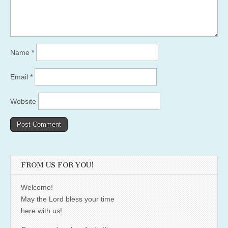
Name
*
Email
*
Website
FROM US FOR YOU!
Welcome!
May the Lord bless your time
here with us!