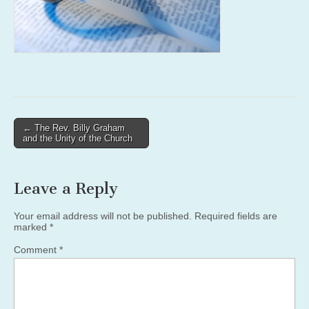
Post
← The Rev. Billy Graham
and the Unity of the Church
navigation
Leave a Reply
Your email address will not be published.
Required fields are
marked
*
Comment
*