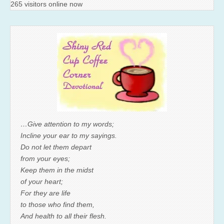
265 visitors online now
…Give attention to my words;
Incline your ear to my sayings.
Do not let them depart
from your eyes;
Keep them in the midst
of your heart;
For they are life
to those who find them,
And health to all their flesh.