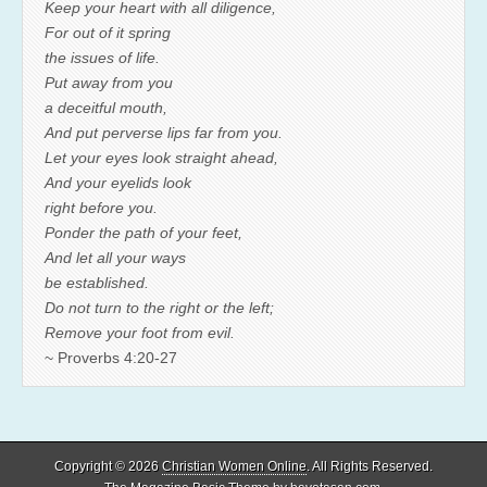
Keep your heart with all diligence,
For out of it spring
the issues of life.
Put away from you
a deceitful mouth,
And put perverse lips far from you.
Let your eyes look straight ahead,
And your eyelids look
right before you.
Ponder the path of your feet,
And let all your ways
be established.
Do not turn to the right or the left;
Remove your foot from evil.
~ Proverbs 4:20-27
Copyright © 2026
Christian Women Online
. All Rights Reserved.