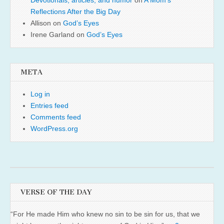
Devotionals, articles, and humor
on
A Mom’s
Reflections After the Big Day
Allison
on
God’s Eyes
Irene Garland
on
God’s Eyes
META
Log in
Entries feed
Comments feed
WordPress.org
VERSE OF THE DAY
“For He made Him who knew no sin to be sin for us, that we