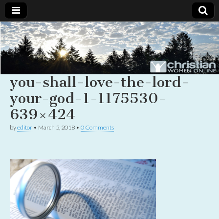
Christian
Uplifting
Christian
women
Women
with the
Word of
you-shall-love-the-lord-
God
Online
your-god-1-1175530-
639×424
by
editor
•
March 5, 2018
•
0 Comments