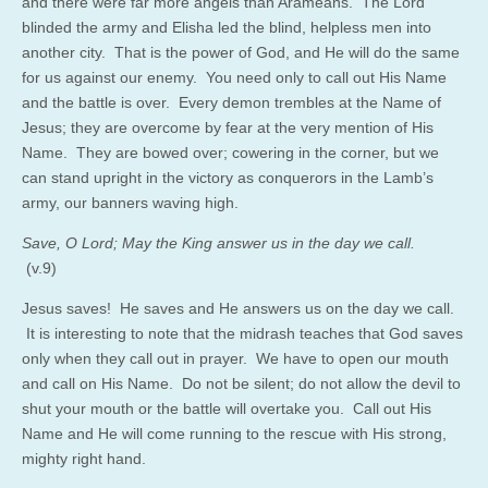
and there were far more angels than Arameans. The Lord
blinded the army and Elisha led the blind, helpless men into
another city. That is the power of God, and He will do the same
for us against our enemy. You need only to call out His Name
and the battle is over. Every demon trembles at the Name of
Jesus; they are overcome by fear at the very mention of His
Name. They are bowed over; cowering in the corner, but we
can stand upright in the victory as conquerors in the Lamb’s
army, our banners waving high.
Save, O Lord; May the King answer us in the day we call.
(v.9)
Jesus saves! He saves and He answers us on the day we call.
It is interesting to note that the midrash teaches that God saves
only when they call out in prayer. We have to open our mouth
and call on His Name. Do not be silent; do not allow the devil to
shut your mouth or the battle will overtake you. Call out His
Name and He will come running to the rescue with His strong,
mighty right hand.