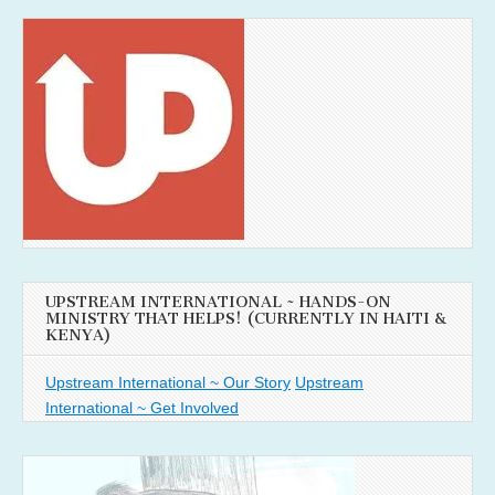
UPSTREAM INTERNATIONAL ~ HANDS-ON
MINISTRY THAT HELPS! (CURRENTLY IN HAITI &
KENYA)
Upstream International ~ Our Story
Upstream
International ~ Get Involved