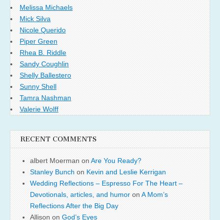
Melissa Michaels
Mick Silva
Nicole Querido
Piper Green
Rhea B. Riddle
Sandy Coughlin
Shelly Ballestero
Sunny Shell
Tamra Nashman
Valerie Wolff
RECENT COMMENTS
albert Moerman
on
Are You Ready?
Stanley Bunch
on
Kevin and Leslie Kerrigan
Wedding Reflections – Espresso For The Heart –
Devotionals, articles, and humor
on
A Mom’s
Reflections After the Big Day
Allison
on
God’s Eyes