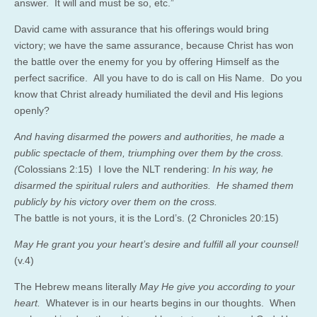
answer. It will and must be so, etc.”
David came with assurance that his offerings would bring
victory; we have the same assurance, because Christ has won
the battle over the enemy for you by offering Himself as the
perfect sacrifice. All you have to do is call on His Name. Do you
know that Christ already humiliated the devil and His legions
openly?
And having disarmed the powers and authorities, he made a
public spectacle of them, triumphing over them by the cross.
(
Colossians 2:15) I love the NLT rendering:
In his way, he
disarmed the spiritual rulers and authorities. He shamed them
publicly by his victory over them on the cross.
The battle is not yours, it is the Lord’s. (2 Chronicles 20:15)
May He grant you your heart’s desire and fulfill all your counsel!
(v.4)
The Hebrew means literally
May He give you according to your
heart.
Whatever is in our hearts begins in our thoughts. When