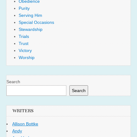
Obedience
Purity
Serving Him
Special Occasions
Stewardship
Trials
Trust
Victory
Worship
Search
Search
WRITERS
Allison Bottke
Andy