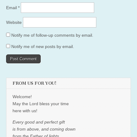
Email
*
Website
Notify me of follow-up comments by email.
Notify me of new posts by email.
FROM US FOR YOU!
Welcome!
May the Lord bless your time
here with us!
Every good and perfect gift
is from above, and coming down
from the Father of lights,