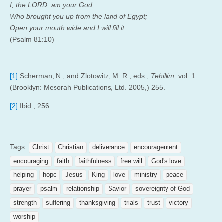
I, the LORD, am your God,
Who brought you up from the land of Egypt;
Open your mouth wide and I will fill it.
(Psalm 81:10)
[1]
Scherman, N., and Zlotowitz, M. R., eds.,
Tehillim,
vol. 1
(Brooklyn: Mesorah Publications, Ltd. 2005,) 255.
[2]
Ibid., 256.
Tags:
Christ
Christian
deliverance
encouragement
encouraging
faith
faithfulness
free will
God's love
helping
hope
Jesus
King
love
ministry
peace
prayer
psalm
relationship
Savior
sovereignty of God
strength
suffering
thanksgiving
trials
trust
victory
worship