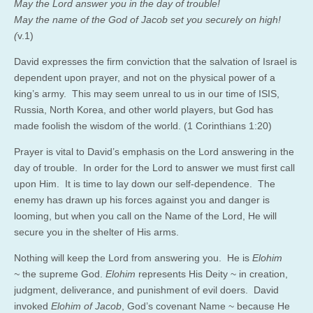
May the Lord answer you in the day of trouble!
May the name of the God of Jacob set you securely on high!
(
v.1)
David expresses the firm conviction that the salvation of Israel is
dependent upon prayer, and not on the physical power of a
king’s army. This may seem unreal to us in our time of ISIS,
Russia, North Korea, and other world players, but God has
made foolish the wisdom of the world. (1 Corinthians 1:20)
Prayer is vital to David’s emphasis on the Lord answering in the
day of trouble. In order for the Lord to answer we must first call
upon Him. It is time to lay down our self-dependence. The
enemy has drawn up his forces against you and danger is
looming, but when you call on the Name of the Lord, He will
secure you in the shelter of His arms.
Nothing will keep the Lord from answering you. He is
Elohim
~
the supreme God.
Elohim
represents His Deity ~ in creation,
judgment, deliverance, and punishment of evil doers. David
invoked
Elohim of Jacob
, God’s covenant Name ~ because He