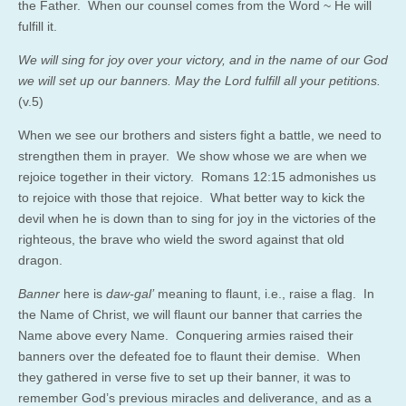
the Father. When our counsel comes from the Word ~ He will
fulfill it.
We will sing for joy over your victory, and in the name of our God
we will set up our banners. May the Lord fulfill all your petitions.
(v.5)
When we see our brothers and sisters fight a battle, we need to
strengthen them in prayer. We show whose we are when we
rejoice together in their victory. Romans 12:15 admonishes us
to rejoice with those that rejoice. What better way to kick the
devil when he is down than to sing for joy in the victories of the
righteous, the brave who wield the sword against that old
dragon.
Banner
here is
daw-gal’
meaning to flaunt, i.e., raise a flag. In
the Name of Christ, we will flaunt our banner that carries the
Name above every Name. Conquering armies raised their
banners over the defeated foe to flaunt their demise. When
they gathered in verse five to set up their banner, it was to
remember God’s previous miracles and deliverance, and as a