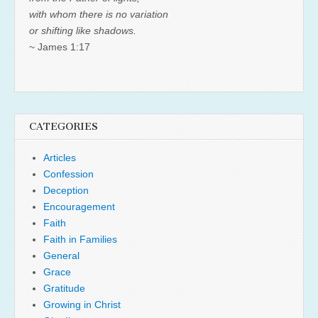
with whom there is no variation
or shifting like shadows.
~ James 1:17
CATEGORIES
Articles
Confession
Deception
Encouragement
Faith
Faith in Families
General
Grace
Gratitude
Growing in Christ