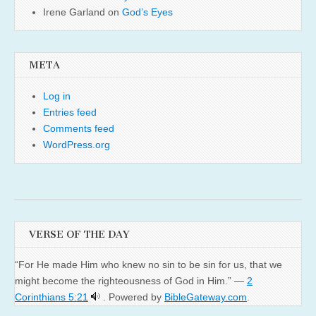
Irene Garland
on
God’s Eyes
META
Log in
Entries feed
Comments feed
WordPress.org
VERSE OF THE DAY
“For He made Him who knew no sin to be sin for us, that we
might become the righteousness of God in Him.” —
2
Corinthians 5:21
. Powered by
BibleGateway.com
.