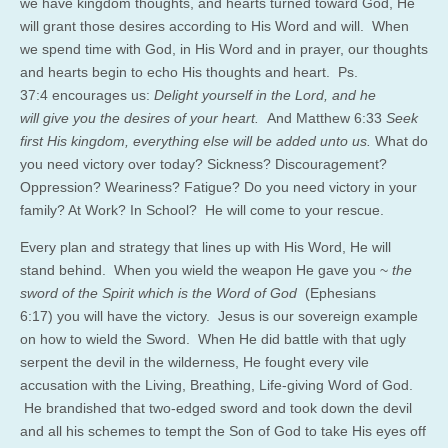
we have kingdom thoughts, and hearts turned toward God, He
will grant those desires according to His Word and will. When
we spend time with God, in His Word and in prayer, our thoughts
and hearts begin to echo His thoughts and heart. Ps.
37:4 encourages us:
Delight yourself in the Lord, and he
will give you the desires of your heart.
And Matthew 6:33
Seek
first His kingdom, everything else will be added unto us.
What do
you need victory over today? Sickness? Discouragement?
Oppression? Weariness? Fatigue? Do you need victory in your
family? At Work? In School? He will come to your rescue.
Every plan and strategy that lines up with His Word, He will
stand behind. When you wield the weapon He gave you ~
the
sword of the Spirit which is the Word of God
(Ephesians
6:17) you will have the victory. Jesus is our sovereign example
on how to wield the Sword. When He did battle with that ugly
serpent the devil in the wilderness, He fought every vile
accusation with the Living, Breathing, Life-giving Word of God.
He brandished that two-edged sword and took down the devil
and all his schemes to tempt the Son of God to take His eyes off