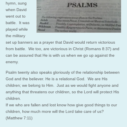
hymn, sung
when David
went out to
battle. It was
played while
the military
set up banners as a prayer that David would return victorious
from battle. We too, are victorious in Christ (Romans 8:37) and
can be assured that He is with us when we go up against the
enemy.
Psalm twenty also speaks gloriously of the relationship between
God and the believer. He is a relational God. We are His
children; we belong to Him. Just as we would fight anyone and
anything that threatens our children, so the Lord will protect His
children.
If we who are fallen and lost know how give good things to our
children, how much more will the Lord take care of us?
(Matthew 7:11)