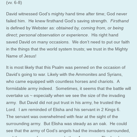
(vv. 6-8)
David witnessed God’s mighty hand time after time; God never
failed him. He knew firsthand God’s saving strength.
Firsthand
is defined by Webster as:
obtained by, coming from, or being
direct; personal observation or experience
. His right hand
saved David on many occasions. We don’t need to put our faith
in the things that the world system trusts; we trust in the Mighty
Name of Jesus!
It is most likely that this Psalm was penned on the occasion of
David’s going to war. Likely with the Ammonites and Syrians,
who came equipped with countless horses and chariots. A
formidable army indeed. Sometimes, it seems that the battle will
overtake us ~ especially when we see the size of the invading
army. But David did not put trust in his army, he trusted the
Lord. I am reminded of Elisha and his servant in 2 Kings 6.
The servant was overwhelmed with fear at the sight of the
surrounding army. But Elisha was steady as an oak. He could
see that the army of God’s angels had the invaders surrounded,