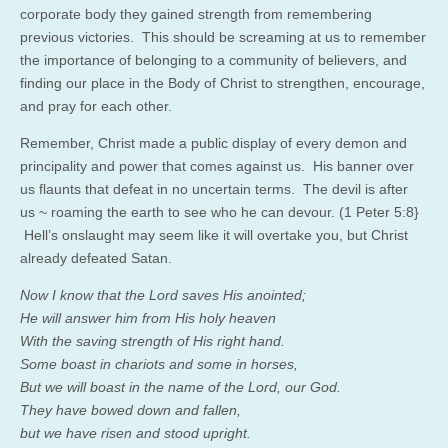
corporate body they gained strength from remembering
previous victories. This should be screaming at us to remember
the importance of belonging to a community of believers, and
finding our place in the Body of Christ to strengthen, encourage,
and pray for each other.
Remember, Christ made a public display of every demon and
principality and power that comes against us. His banner over
us flaunts that defeat in no uncertain terms. The devil is after
us ~ roaming the earth to see who he can devour. (1 Peter 5:8}
Hell’s onslaught may seem like it will overtake you, but Christ
already defeated Satan.
Now I know that the Lord saves His anointed;
He will answer him from His holy heaven
With the saving strength of His right hand.
Some boast in chariots and some in horses,
But we will boast in the name of the Lord, our God.
They have bowed down and fallen,
but we have risen and stood upright.