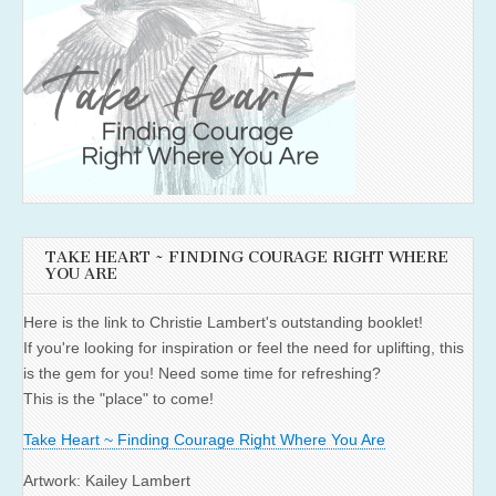
TAKE HEART ~ FINDING COURAGE RIGHT WHERE
YOU ARE
Here is the link to Christie Lambert's outstanding booklet!
If you're looking for inspiration or feel the need for uplifting, this
is the gem for you! Need some time for refreshing?
This is the "place" to come!
Take Heart ~ Finding Courage Right Where You Are
Artwork: Kailey Lambert