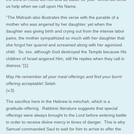
us help when we call upon His Name.
“The Midrash also illustrates this verse with the parable of a
mother who was angered by her daughter, yet when the
daughter was giving birth and crying out from the intense labor
pains, the mother sympathized so much with her daughter that
she forgot her quarrel and screamed along with her agonized
child. So, too, although God destroyed the Temple because His
children of Israel angered Him, still He replies when they call in
distress.”[1]
May He remember all your meal offerings and find your burnt
offering acceptable! Selah.
(v.3)
The sacrifice here in the Hebrew is
minchah
, which is a
gratitude-offering. Rabbinic literature suggests that special
offerings were always brought to the Lord before entering battle
in order to receive divine mercy in times of danger. This is why
Samuel commanded Saul to wait for him to arrive to offer the