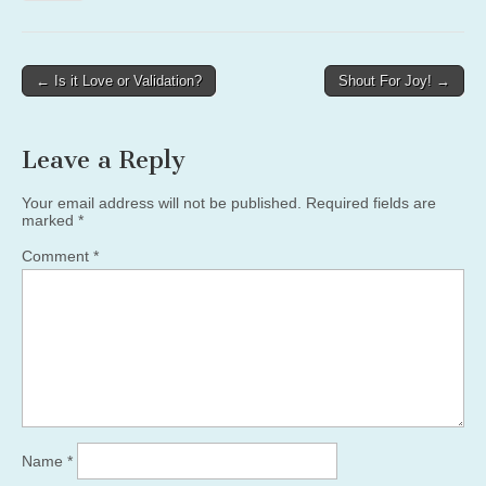
Post
← Is it Love or Validation?
Shout For Joy! →
navigation
Leave a Reply
Your email address will not be published.
Required fields are
marked
*
Comment
*
Name
*