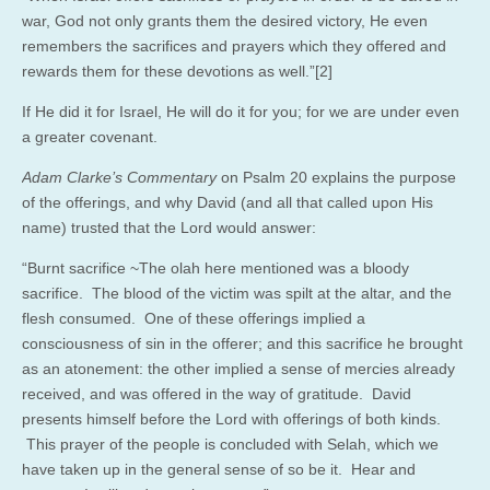
war, God not only grants them the desired victory, He even
remembers the sacrifices and prayers which they offered and
rewards them for these devotions as well.”[2]
If He did it for Israel, He will do it for you; for we are under even
a greater covenant.
Adam Clarke’s Commentary
on Psalm 20 explains the purpose
of the offerings, and why David (and all that called upon His
name) trusted that the Lord would answer:
“Burnt sacrifice ~The olah here mentioned was a bloody
sacrifice. The blood of the victim was spilt at the altar, and the
flesh consumed. One of these offerings implied a
consciousness of sin in the offerer; and this sacrifice he brought
as an atonement: the other implied a sense of mercies already
received, and was offered in the way of gratitude. David
presents himself before the Lord with offerings of both kinds.
This prayer of the people is concluded with Selah, which we
have taken up in the general sense of so be it. Hear and