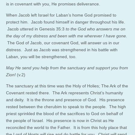
is in covenant with you, He promises deliverance.
When Jacob left Israel for Laban’s home God promised to
protect him. Jacob found himself in danger throughout his life.
Jacob uttered in Genesis 35:3
to the God who answers me on
the day of my distress and been with me wherever I have gone.
The God of Jacob, our covenant God, will answer us in our
distress. Just as Jacob was strengthened in his battle with
Laban, you will be strengthened, too.
May He send you help from the sanctuary and support you from
Zion!
(v.2)
The sanctuary at this time was the Holy of Holies; The Ark of the
Covenant rested there. The Ark represents Christ’s humanity
and deity. It is the throne and presence of God. His presence
rested between the cherubim to speak to the people. The high
priest sprinkled the blood of the sacrifices to God on behalf of
the people of Israel. His presence is now in Christ as He
reconciled the world to the Father. It is from this holy place that
the Lord of Hosts will rise and do battle for you. Christ will send