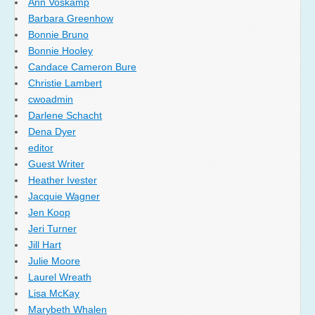
Ann Voskamp
Barbara Greenhow
Bonnie Bruno
Bonnie Hooley
Candace Cameron Bure
Christie Lambert
cwoadmin
Darlene Schacht
Dena Dyer
editor
Guest Writer
Heather Ivester
Jacquie Wagner
Jen Koop
Jeri Turner
Jill Hart
Julie Moore
Laurel Wreath
Lisa McKay
Marybeth Whalen