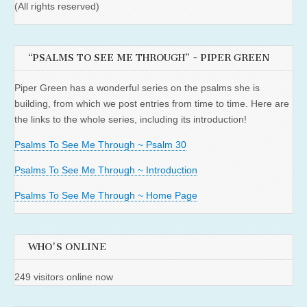
(All rights reserved)
“PSALMS TO SEE ME THROUGH” ~ PIPER GREEN
Piper Green has a wonderful series on the psalms she is
building, from which we post entries from time to time. Here are
the links to the whole series, including its introduction!
Psalms To See Me Through ~ Psalm 30
Psalms To See Me Through ~ Introduction
Psalms To See Me Through ~ Home Page
WHO'S ONLINE
249 visitors online now