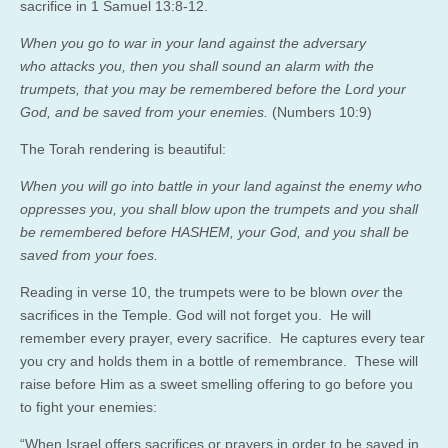
sacrifice in 1 Samuel 13:8-12.
When you go to war in your land against the adversary
who attacks you, then you shall sound an alarm with the
trumpets, that you may be remembered before the Lord your
God, and be saved from your enemies.
(Numbers 10:9)
The Torah rendering is beautiful:
When you will go into battle in your land against the enemy who
oppresses you, you shall blow upon the trumpets and you shall
be remembered before HASHEM, your God, and you shall be
saved from your foes.
Reading in verse 10, the trumpets were to be blown
over
the
sacrifices in the Temple. God will not forget you. He will
remember every prayer, every sacrifice. He captures every tear
you cry and holds them in a bottle of remembrance. These will
raise before Him as a sweet smelling offering to go before you
to fight your enemies:
“When Israel offers sacrifices or prayers in order to be saved in