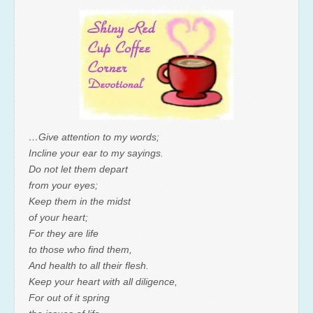
…Give attention to my words;
Incline your ear to my sayings.
Do not let them depart
from your eyes;
Keep them in the midst
of your heart;
For they are life
to those who find them,
And health to all their flesh.
Keep your heart with all diligence,
For out of it spring