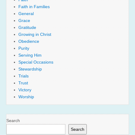
Faith in Families
General
Grace
Gratitude
Growing in Christ
Obedience
Purity
Serving Him
Special Occasions
Stewardship
Trials
Trust
Victory
Worship
Search
Search