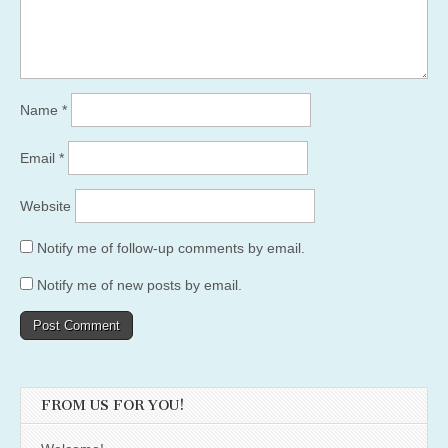
Name
*
Email
*
Website
Notify me of follow-up comments by email.
Notify me of new posts by email.
FROM US FOR YOU!