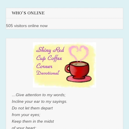
WHO'S ONLINE
505 visitors online now
…Give attention to my words;
Incline your ear to my sayings.
Do not let them depart
from your eyes;
Keep them in the midst
of your heart;