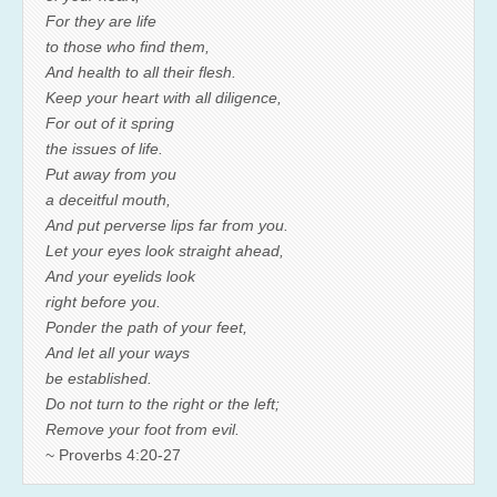
For they are life
to those who find them,
And health to all their flesh.
Keep your heart with all diligence,
For out of it spring
the issues of life.
Put away from you
a deceitful mouth,
And put perverse lips far from you.
Let your eyes look straight ahead,
And your eyelids look
right before you.
Ponder the path of your feet,
And let all your ways
be established.
Do not turn to the right or the left;
Remove your foot from evil.
~ Proverbs 4:20-27