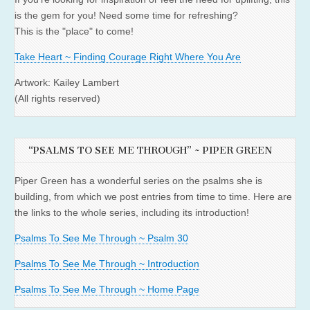
is the gem for you! Need some time for refreshing?
This is the "place" to come!
Take Heart ~ Finding Courage Right Where You Are
Artwork: Kailey Lambert
(All rights reserved)
“PSALMS TO SEE ME THROUGH” ~ PIPER GREEN
Piper Green has a wonderful series on the psalms she is
building, from which we post entries from time to time. Here are
the links to the whole series, including its introduction!
Psalms To See Me Through ~ Psalm 30
Psalms To See Me Through ~ Introduction
Psalms To See Me Through ~ Home Page