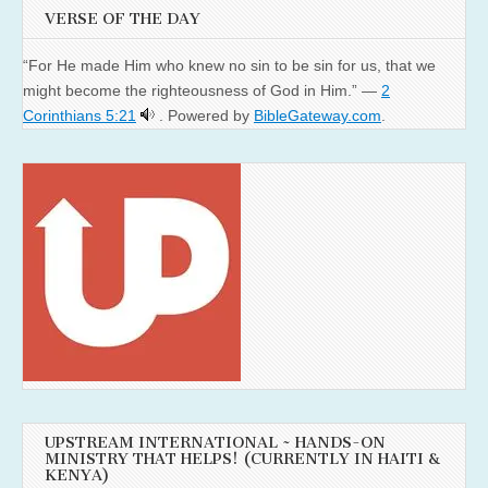
VERSE OF THE DAY
“For He made Him who knew no sin to be sin for us, that we
might become the righteousness of God in Him.” —
2
Corinthians 5:21
. Powered by
BibleGateway.com
.
UPSTREAM INTERNATIONAL ~ HANDS-ON
MINISTRY THAT HELPS! (CURRENTLY IN HAITI &
KENYA)