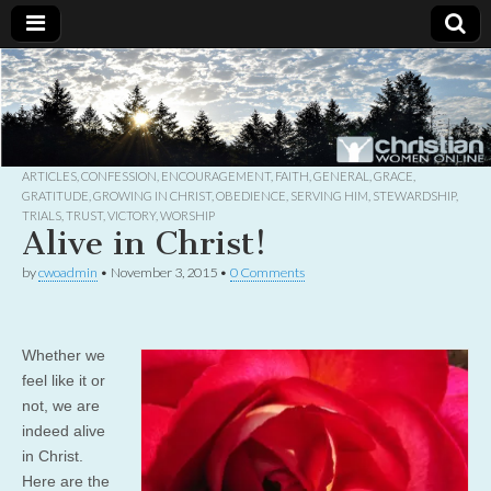
Christian
Uplifting
Christian
women
Women
with the
Word of
God
ARTICLES
,
CONFESSION
,
ENCOURAGEMENT
,
FAITH
,
GENERAL
,
GRACE
,
Online
GRATITUDE
,
GROWING IN CHRIST
,
OBEDIENCE
,
SERVING HIM
,
STEWARDSHIP
,
TRIALS
,
TRUST
,
VICTORY
,
WORSHIP
Alive in Christ!
by
cwoadmin
•
November 3, 2015
•
0 Comments
Whether we
feel like it or
not, we are
indeed alive
in Christ.
Here are the