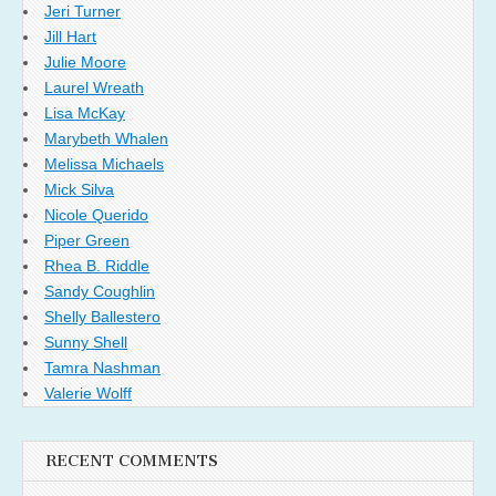
Jeri Turner
Jill Hart
Julie Moore
Laurel Wreath
Lisa McKay
Marybeth Whalen
Melissa Michaels
Mick Silva
Nicole Querido
Piper Green
Rhea B. Riddle
Sandy Coughlin
Shelly Ballestero
Sunny Shell
Tamra Nashman
Valerie Wolff
RECENT COMMENTS