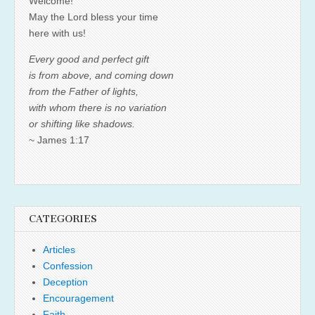
Welcome!
May the Lord bless your time
here with us!
Every good and perfect gift
is from above, and coming down
from the Father of lights,
with whom there is no variation
or shifting like shadows.
~ James 1:17
CATEGORIES
Articles
Confession
Deception
Encouragement
Faith