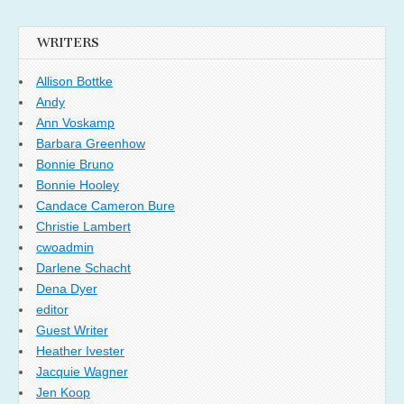
WRITERS
Allison Bottke
Andy
Ann Voskamp
Barbara Greenhow
Bonnie Bruno
Bonnie Hooley
Candace Cameron Bure
Christie Lambert
cwoadmin
Darlene Schacht
Dena Dyer
editor
Guest Writer
Heather Ivester
Jacquie Wagner
Jen Koop