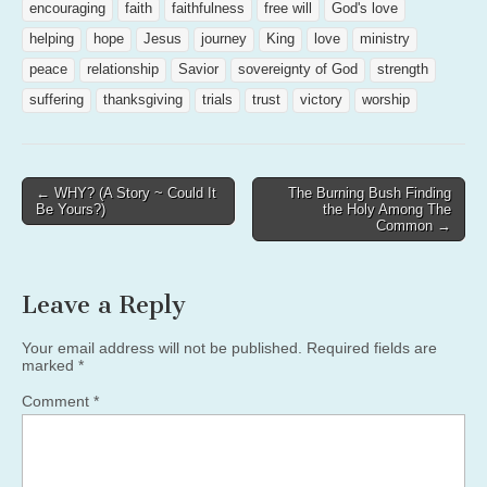
encouraging
faith
faithfulness
free will
God's love
helping
hope
Jesus
journey
King
love
ministry
peace
relationship
Savior
sovereignty of God
strength
suffering
thanksgiving
trials
trust
victory
worship
Post
← WHY? (A Story ~ Could It
The Burning Bush Finding
Be Yours?)
the Holy Among The
navigation
Common →
Leave a Reply
Your email address will not be published.
Required fields are
marked
*
Comment
*