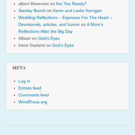
albert Moerman
on
Are You Ready?
Stanley Bunch
on
Kevin and Leslie Kerrigan
Wedding Reflections – Espresso For The Heart –
Devotionals, articles, and humor
on
A Mom’s
Reflections After the Big Day
Allison
on
God’s Eyes
Irene Garland
on
God’s Eyes
META
Log in
Entries feed
Comments feed
WordPress.org