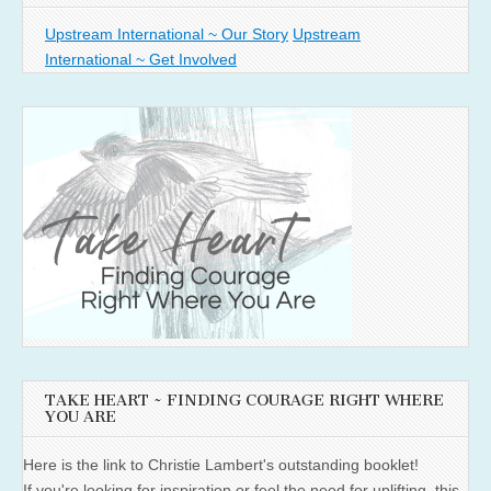
Upstream International ~ Our Story
Upstream
International ~ Get Involved
TAKE HEART ~ FINDING COURAGE RIGHT WHERE
YOU ARE
Here is the link to Christie Lambert's outstanding booklet!
If you're looking for inspiration or feel the need for uplifting, this