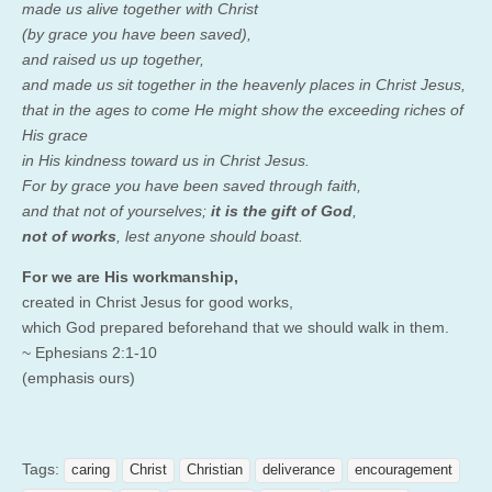
made us alive together with Christ
(by grace you have been saved),
and raised us up together,
and made us sit together in the heavenly places in Christ Jesus,
that in the ages to come He might show the exceeding riches of
His grace
in His kindness toward us in Christ Jesus.
For by grace you have been saved through faith,
and that not of yourselves;
it is the gift of God
,
not of works
, lest anyone should boast.
For we are His workmanship,
created in Christ Jesus for good works,
which God prepared beforehand that we should walk in them.
~ Ephesians 2:1-10
(emphasis ours)
Tags:
caring
Christ
Christian
deliverance
encouragement