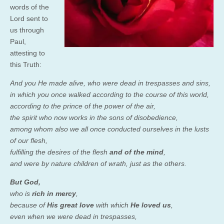
words of the
Lord sent to
us through
Paul,
attesting to
this Truth:
And you He made alive, who were dead in trespasses and sins,
in which you once walked according to the course of this world,
according to the prince of the power of the air,
the spirit who now works in the sons of disobedience,
among whom also we all once conducted ourselves in the lusts
of our flesh,
fulfilling the desires of the flesh
and of the mind
,
and were by nature children of wrath, just as the others.
But God,
who is
rich in mercy
,
because of
His great love
with which
He loved us
,
even when we were dead in trespasses,