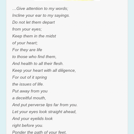
…Give attention to my words;
Incline your ear to my sayings.
Do not let them depart
from your eyes;
Keep them in the midst
of your heart;
For they are life
to those who find them,
And health to all their flesh.
Keep your heart with all diligence,
For out of it spring
the issues of life.
Put away from you
a deceitful mouth,
And put perverse lips far from you.
Let your eyes look straight ahead,
And your eyelids look
right before you.
Ponder the path of your feet,