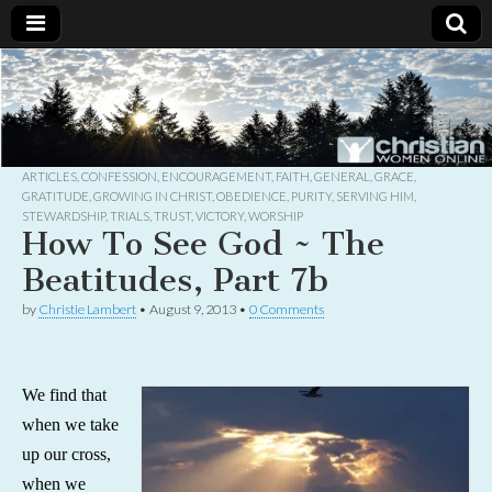
Christian
Uplifting
Christian
women
Women
with the
Word of
God
ARTICLES
,
CONFESSION
,
ENCOURAGEMENT
,
FAITH
,
GENERAL
,
GRACE
,
Online
GRATITUDE
,
GROWING IN CHRIST
,
OBEDIENCE
,
PURITY
,
SERVING HIM
,
STEWARDSHIP
,
TRIALS
,
TRUST
,
VICTORY
,
WORSHIP
How To See God ~ The
Beatitudes, Part 7b
by
Christie Lambert
•
August 9, 2013
•
0 Comments
We find that
when we take
up our cross,
when we