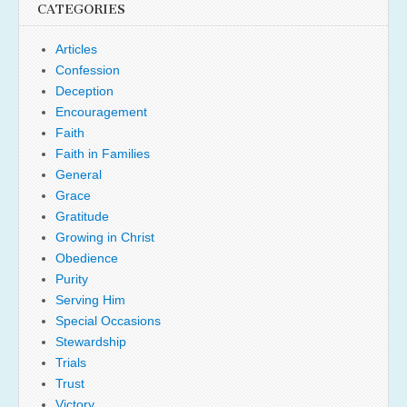
CATEGORIES
Articles
Confession
Deception
Encouragement
Faith
Faith in Families
General
Grace
Gratitude
Growing in Christ
Obedience
Purity
Serving Him
Special Occasions
Stewardship
Trials
Trust
Victory