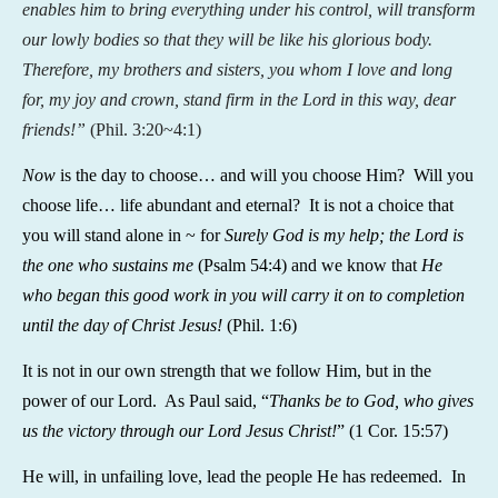
enables him to bring everything under his control, will transform
our lowly bodies so that they will be like his glorious body.
Therefore, my brothers and sisters, you whom I love and long
for, my joy and crown, stand firm in the Lord in this way, dear
friends!”
(
Phil. 3:20~4:1)
Now
is the day to choose… and will you choose Him? Will you
choose life… life abundant and eternal? It is not a choice that
you will stand alone in ~ for
Surely God is my help; the Lord is
the one who sustains me
(Psalm 54:4) and we know that
He
who began this good work in you will carry it on to completion
until the day of Christ Jesus!
(Phil. 1:6)
It is not in our own strength that we follow Him, but in the
power of our Lord. As Paul said, “
Thanks be to God, who gives
us the victory through our Lord Jesus Christ!
” (1 Cor. 15:57)
He will, in unfailing love, lead the people He has redeemed. In