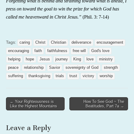
Forgetting what is behind and straining toward what is ahead, I
press on toward the goal to win the prize for which God has
called me heavenward in Christ Jesus.”
(
Phil. 3: 7-14)
Tags:
caring
Christ
Christian
deliverance
encouragement
encouraging
faith
faithfulness
free will
God's love
helping
hope
Jesus
journey
King
love
ministry
peace
relationship
Savior
sovereignty of God
strength
suffering
thanksgiving
trials
trust
victory
worship
Post
← Your Righteousness is
How To See God ~ The
Like the Highest Mountains
Beatitudes, Part 7a →
navigation
Leave a Reply