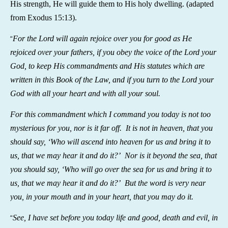
His strength, He will guide them to His holy dwelling.
(adapted
from Exodus 15:13).
For the Lord will again rejoice over you for good as He
“
rejoiced over your fathers, if you obey the voice of the Lord your
God, to keep His commandments and His statutes which are
written in this Book of the Law, and if you turn to the Lord your
God with all your heart and with all your soul.
For this commandment which I command you today is not too
mysterious for you, nor is it far off. It is not in heaven, that you
should say, ‘Who will ascend into heaven for us and bring it to
us, that we may hear it and do it?’ Nor is it beyond the sea, that
you should say, ‘Who will go over the sea for us and bring it to
us, that we may hear it and do it?’ But the word is very near
you, in your mouth and in your heart, that you may do it.
See, I have set before you today life and good, death and evil, in
“