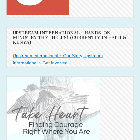
UPSTREAM INTERNATIONAL ~ HANDS-ON
MINISTRY THAT HELPS! (CURRENTLY IN HAITI &
KENYA)
Upstream International ~ Our Story
Upstream
International ~ Get Involved