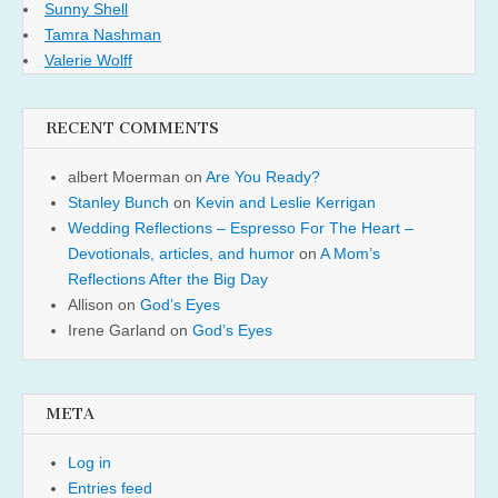
Sunny Shell
Tamra Nashman
Valerie Wolff
RECENT COMMENTS
albert Moerman
on
Are You Ready?
Stanley Bunch
on
Kevin and Leslie Kerrigan
Wedding Reflections – Espresso For The Heart –
Devotionals, articles, and humor
on
A Mom’s
Reflections After the Big Day
Allison
on
God’s Eyes
Irene Garland
on
God’s Eyes
META
Log in
Entries feed