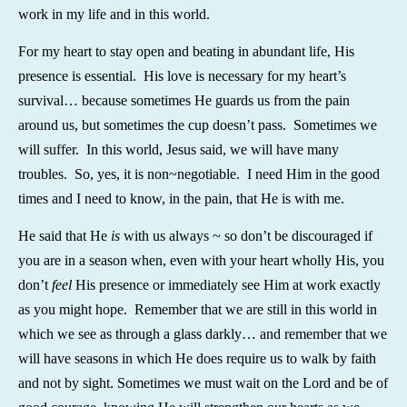
work in my life and in this world.
For my heart to stay open and beating in abundant life, His
presence is essential. His love is necessary for my heart’s
survival… because sometimes He guards us from the pain
around us, but sometimes the cup doesn’t pass. Sometimes we
will suffer. In this world, Jesus said, we will have many
troubles. So, yes, it is non~negotiable. I need Him in the good
times and I need to know, in the pain, that He is with me.
He said that He
is
with us always ~ so don’t be discouraged if
you are in a season when, even with your heart wholly His, you
don’t
feel
His presence or immediately see Him at work exactly
as you might hope. Remember that we are still in this world in
which we see as through a glass darkly… and remember that we
will have seasons in which He does require us to walk by faith
and not by sight. Sometimes we must wait on the Lord and be of