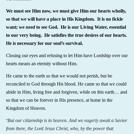
We must see Him now, we must give Him our hearts wholly,
so that we will have a place in His Kingdom. It is no fickle
want; we
need
to see God. He is our Living Water, essential
to our very being. He satisfies the true desires of our hearts.
He is necessary for our soul’s survival.
Closing our eyes and refusing to let Him have Lordship over our
hearts means an eternity without Him.
He came to the earth so that we would not perish, but be
reconciled to God through His blood. He came so that we could
abide in Him, living free and forgiven, while on this earth… and
so that we can be forever in His presence, at home in the
Kingdom of Heaven.
But our citizenship is in heaven. And we eagerly await a Savior
“
from there, the Lord Jesus Christ, who, by the power that