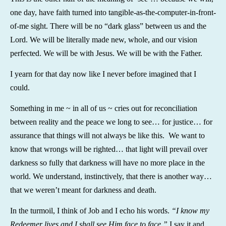
one day, have faith turned into tangible-as-the-computer-in-front-
of-me sight. There will be no “dark glass” between us and the
Lord. We will be literally made new, whole, and our vision
perfected. We will be with Jesus. We will be with the Father.
I yearn for that day now like I never before imagined that I
could.
Something in me ~ in all of us ~ cries out for reconciliation
between reality and the peace we long to see… for justice… for
assurance that things will not always be like this. We want to
know that wrongs will be righted… that light will prevail over
darkness so fully that darkness will have no more place in the
world. We understand, instinctively, that there is another way…
that we weren’t meant for darkness and death.
In the turmoil, I think of Job and I echo his words.
“I know my
Redeemer lives and I shall see Him face to face.”
I say it and