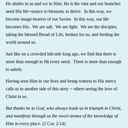
He abides in us and we in Him. He is the vine and our branches
need His life~source to blossom, to thrive. In this way, we
become image-bearers of our Savior. In this way, our life
becomes His. We are salt. We are light. We are the disciples,
taking the blessed Bread of Life, broken for us, and feeding the
world around us.
Just like on a crowded hill-side long ago, we find that there is
more than enough to fill every need. There is more than enough
to satisfy.
Having seen Him in our lives and being witness to His mercy
calls us to another side of this story ~ others seeing the love of
Christ in us.
But thanks be to God, who always leads us in triumph in Christ,
and manifests through us the sweet aroma of the knowledge of
Him in every place.
(2 Cor. 2:14)