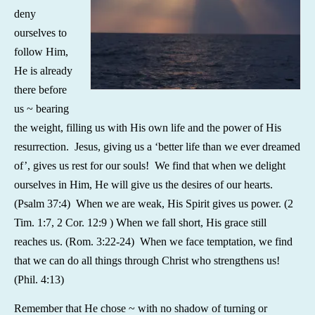
deny
ourselves to
follow Him,
He is already
there before
us ~ bearing
the weight, filling us with His own life and the power of His
resurrection. Jesus, giving us a ‘better life than we ever dreamed
of’, gives us rest for our souls! We find that when we delight
ourselves in Him, He will give us the desires of our hearts.
(Psalm 37:4) When we are weak, His Spirit gives us power. (2
Tim. 1:7, 2 Cor. 12:9 ) When we fall short, His grace still
reaches us. (Rom. 3:22-24) When we face temptation, we find
that we can do all things through Christ who strengthens us!
(Phil. 4:13)
Remember that He chose ~ with no shadow of turning or