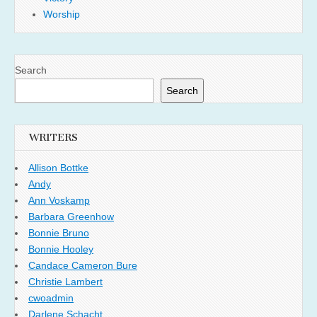
Worship
Search
Search
WRITERS
Allison Bottke
Andy
Ann Voskamp
Barbara Greenhow
Bonnie Bruno
Bonnie Hooley
Candace Cameron Bure
Christie Lambert
cwoadmin
Darlene Schacht