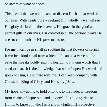
be aware of what one sees.
This means that we will be able to discern His hand at work in
our lives. With hearts pure ~ seeking Him wholly ~ we will see
His glory declared in the heavens, His grace in the good and
perfect gifts in our lives, His comfort in all the personal ways He
uses to communicate His presence to us.
For me, it can be as small as spotting the first flowers of spring.
It can be a kind email from a friend. It can be a verse on the
page that speaks boldly into my heart… joy-giving words that I
need to hear. It is the knowledge that when I open His word and
speak to Him, He is there with me. I can keep company with
Christ, the King of Glory, and He is my
friend
.
My hope, my ability to hold onto joy, to gratitude, to freedom
from chains of depression and anxiety? It is all
only
due to
Him… to knowing who He is and my faith in His proactive