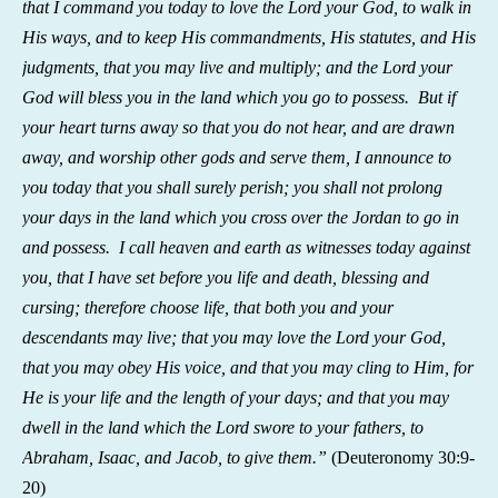
that I command you today to love the Lord your God, to walk in
His ways, and to keep His commandments, His statutes, and His
judgments, that you may live and multiply; and the Lord your
God will bless you in the land which you go to possess. But if
your heart turns away so that you do not hear, and are drawn
away, and worship other gods and serve them, I announce to
you today that you shall surely perish; you shall not prolong
your days in the land which you cross over the Jordan to go in
and possess. I call heaven and earth as witnesses today against
you, that I have set before you life and death, blessing and
cursing; therefore choose life, that both you and your
descendants may live; that you may love the Lord your God,
that you may obey His voice, and that you may cling to Him, for
He is your life and the length of your days; and that you may
dwell in the land which the Lord swore to your fathers, to
Abraham, Isaac, and Jacob, to give them.”
(
Deuteronomy 30:9-
20)