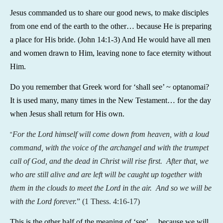
Jesus commanded us to share our good news, to make disciples
from one end of the earth to the other… because He is preparing
a place for His bride. (John 14:1-3) And He would have all men
and women drawn to Him, leaving none to face eternity without
Him.
Do you remember that Greek word for ‘shall see’ ~ optanomai?
It is used many, many times in the New Testament… for the day
when Jesus shall return for His own.
For the Lord himself will come down from heaven, with a loud
“
command, with the voice of the archangel and with the trumpet
call of God, and the dead in Christ will rise first. After that, we
who are still alive and are left will be caught up together with
them in the clouds to meet the Lord in the air. And so we will be
with the Lord forever.
” (1 Thess. 4:16-17)
This is the other half of the meaning of ‘see’… because we will,