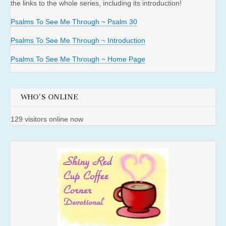
the links to the whole series, including its introduction!
Psalms To See Me Through ~ Psalm 30
Psalms To See Me Through ~ Introduction
Psalms To See Me Through ~ Home Page
WHO'S ONLINE
129 visitors online now