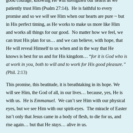
good courage, knowing He will strengthen our hearts as we
patiently trust Him (Psalm 27:14). He is faithful to every
promise and so we
will
see Him when our hearts are pure ~ but
in His perfect timing, as He works to make us more like Him
and works all things for our good. No matter how we feel, we
can trust His plan for us… and we can believe, with hope, that
He will reveal Himself to us when and in the way that He
knows is best for us and for His kingdom… “
for it is God who is
at work in you, both to will and to work for His good pleasure.”
(
Phil. 2:13)
This promise, this beatitude, it is breathtaking in its hope. We
will see Him, the God of all, in our lives… because, yes, He is
with us. He is
Emmanuel
. We can’t see Him with our physical
eyes, but we see Him with our spirit-eyes. The miracle of Easter
isn’t only that Jesus came in a body of flesh, to die for us, and
rise again… but that He
stays
… alive
in
us.