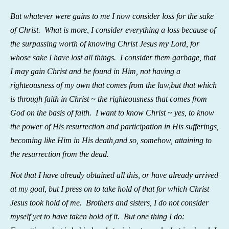
But whatever were gains to me I now consider loss
for the sake
of Christ.
What is more, I consider everything a loss because of
the surpassing worth of knowing
Christ Jesus my Lord, for
whose sake I have lost all things. I consider them garbage, that
I may gain Christ
and be found in Him, not having a
righteousness of my own that comes from the law,
but that which
is through faith in
Christ ~ the righteousness
that comes from
God on the basis of faith.
I want to know
Christ ~ yes, to know
the power of His resurrection and participation in His sufferings,
becoming like Him in His death,
and so, somehow, attaining to
the resurrection
from the dead.
Not that I have already obtained all this, or have already arrived
at my goal, but I press on to take hold
of that for which Christ
Jesus took hold of me.
Brothers and sisters, I do not consider
myself yet to have taken hold of it. But one thing I do: