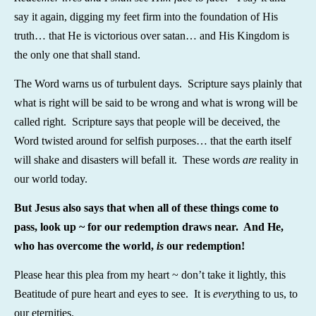
say it again, digging my feet firm into the foundation of His
truth… that He is victorious over satan… and His Kingdom is
the only one that shall stand.
The Word warns us of turbulent days. Scripture says plainly that
what is right will be said to be wrong and what is wrong will be
called right. Scripture says that people will be deceived, the
Word twisted around for selfish purposes… that the earth itself
will shake and disasters will befall it. These words
are
reality in
our world today.
But Jesus also says that when all of these things come to
pass, look up ~ for our redemption draws near. And He,
who has overcome the world,
is
our redemption!
Please hear this plea from my heart ~ don’t take it lightly, this
Beatitude of pure heart and eyes to see. It is
every
thing to us, to
our eternities.