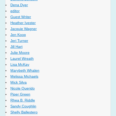
Dena Dyer
editor
Guest Writer
Heather Ivester
Jacquie Wagner
Jen Koop
Jeri Turner
Jill Hart
Julie Moore
Laurel Wreath
Lisa McKay
Marybeth Whalen
Melissa Michaels
Mick Silva
Nicole Querido
Piper Green
Rhea B. Riddle
Sandy Coughlin
Shelly Ballestero