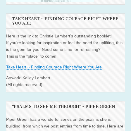
TAKE HEART ~ FINDING COURAGE RIGHT WHERE
YOU ARE
Here is the link to Christie Lambert's outstanding booklet!
If you're looking for inspiration or feel the need for uplifting, this
is the gem for you! Need some time for refreshing?
This is the "place" to come!
Take Heart ~ Finding Courage Right Where You Are
Artwork: Kailey Lambert
(All rights reserved)
“PSALMS TO SEE ME THROUGH” ~ PIPER GREEN
Piper Green has a wonderful series on the psalms she is
building, from which we post entries from time to time. Here are