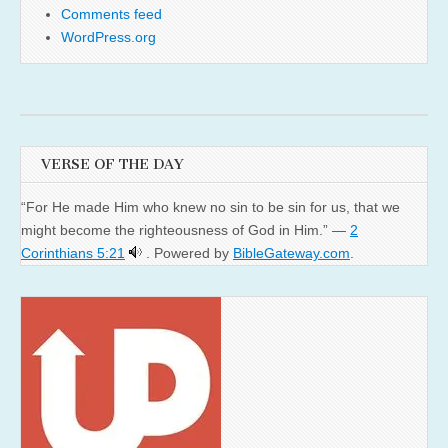
Comments feed
WordPress.org
VERSE OF THE DAY
“For He made Him who knew no sin to be sin for us, that we
might become the righteousness of God in Him.” —
2
Corinthians 5:21
. Powered by
BibleGateway.com
.