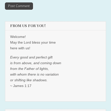
FROM US FOR YOU!
Welcome!
May the Lord bless your time
here with us!
Every good and perfect gift
is from above, and coming down
from the Father of lights,
with whom there is no variation
or shifting like shadows.
~ James 1:17