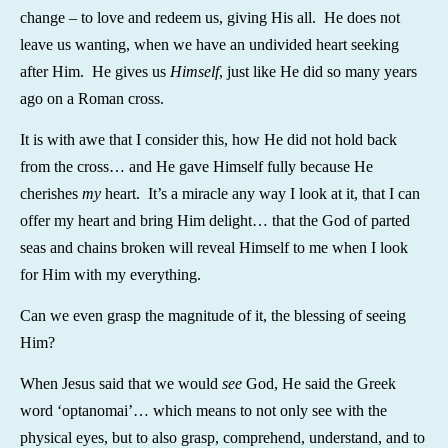
change – to love and redeem us, giving His all. He does not
leave us wanting, when we have an undivided heart seeking
after Him. He gives us
Himself
, just like He did so many years
ago on a Roman cross.
It is with awe that I consider this, how He did not hold back
from the cross… and He gave Himself fully because He
cherishes
my
heart. It’s a miracle any way I look at it, that I can
offer my heart and bring Him delight… that the God of parted
seas and chains broken will reveal Himself to me when I look
for Him with my everything.
Can we even grasp the magnitude of it, the blessing of seeing
Him?
When Jesus said that we would
see
God, He said the Greek
word ‘optanomai’… which means to not only see with the
physical eyes, but to also grasp, comprehend, understand, and to