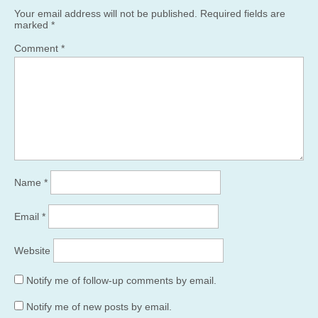
Your email address will not be published.
Required fields are
marked
*
Comment
*
Name
*
Email
*
Website
Notify me of follow-up comments by email.
Notify me of new posts by email.