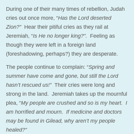
During one of their many times of rebellion, Judah
cries out once more, “
Has the Lord deserted
Zion?”
Hear their pitiful cries as they rail at
Jeremiah, “
Is He no longer king?”.
Feeling as
though they were left in a foreign land
(foreshadowing, perhaps?) they are desperate.
The people continue to complain: “
Spring and
summer have come and gone, but still the Lord
hasn’t rescued us!”
Their cries were long and
strong in the land. Jeremiah takes up the mournful
plea, “
My people are crushed and so is my heart. I
am horrified and mourn. If medicine and doctors
may be found in Gilead, why aren’t my people
healed?”