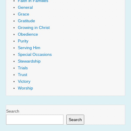
Faith in Families
General
Grace
Gratitude
Growing in Christ
Obedience
Purity
Serving Him
Special Occasions
Stewardship
Trials
Trust
Victory
Worship
Search
Search