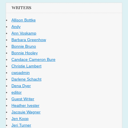
WRITERS
Allison Bottke
Andy
Ann Voskamp
Barbara Greenhow
Bonnie Bruno
Bonnie Hooley
Candace Cameron Bure
Christie Lambert
cwoadmin
Darlene Schacht
Dena Dyer
editor
Guest Writer
Heather Ivester
Jacquie Wagner
Jen Koop
Jeri Turner