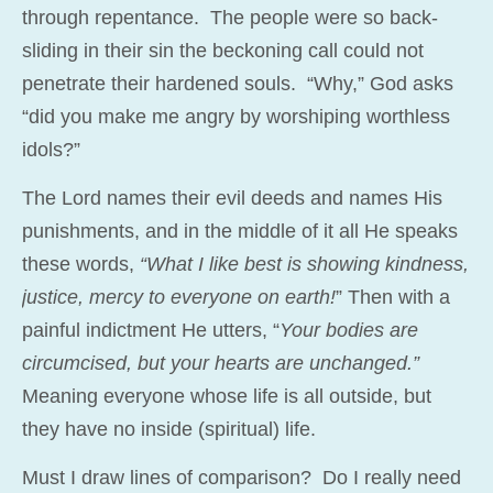
through repentance. The people were so back-
sliding in their sin the beckoning call could not
penetrate their hardened souls. “Why,” God asks
“did you make me angry by worshiping worthless
idols?”
The Lord names their evil deeds and names His
punishments, and in the middle of it all He speaks
these words,
“What I like best is showing kindness,
justice, mercy to everyone on earth!
” Then with a
painful indictment He utters, “
Your bodies are
circumcised, but your hearts are unchanged.”
Meaning everyone whose life is all outside, but
they have no inside (spiritual) life.
Must I draw lines of comparison? Do I really need