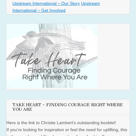
Upstream International ~ Our Story
Upstream
International ~ Get Involved
TAKE HEART ~ FINDING COURAGE RIGHT WHERE
YOU ARE
Here is the link to Christie Lambert's outstanding booklet!
If you're looking for inspiration or feel the need for uplifting, this