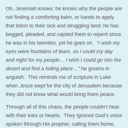
Oh, Jeremiah knows; he knows why the people are
not finding a comforting balm, or hands to apply
that lotion to their sick and struggling land; he has
begged, pleaded, and cajoled them to repent since
he was in his twenties, yet he goes on.
“I wish my
eyes were fountains of tears, so I could cry day
and night for my people… I wish I could go into the
desert and find a hiding place…”
he groans in
anguish. This reminds me of scripture in Luke
when
Jesus wept
for the city of Jerusalem because
they did not know what would bring them peace.
Through all of this chaos, the people couldn’t hear
with their ears or hearts. They ignored God’s voice
spoken through His prophet, calling them home,