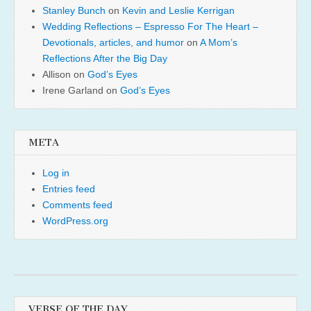
Stanley Bunch
on
Kevin and Leslie Kerrigan
Wedding Reflections – Espresso For The Heart –
Devotionals, articles, and humor
on
A Mom’s
Reflections After the Big Day
Allison
on
God’s Eyes
Irene Garland
on
God’s Eyes
META
Log in
Entries feed
Comments feed
WordPress.org
VERSE OF THE DAY