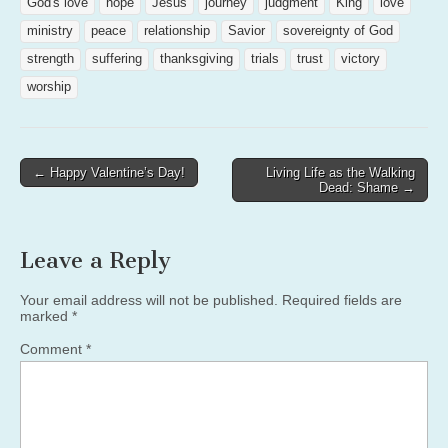
God's love
hope
Jesus
journey
judgment
King
love
ministry
peace
relationship
Savior
sovereignty of God
strength
suffering
thanksgiving
trials
trust
victory
worship
Post
← Happy Valentine’s Day!
Living Life as the Walking
Dead: Shame →
navigation
Leave a Reply
Your email address will not be published.
Required fields are
marked
*
Comment
*