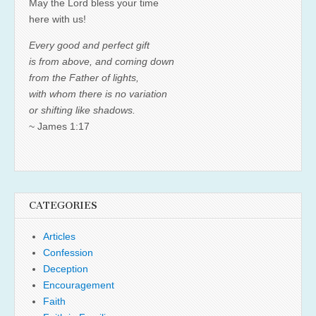
May the Lord bless your time
here with us!
Every good and perfect gift
is from above, and coming down
from the Father of lights,
with whom there is no variation
or shifting like shadows.
~ James 1:17
CATEGORIES
Articles
Confession
Deception
Encouragement
Faith