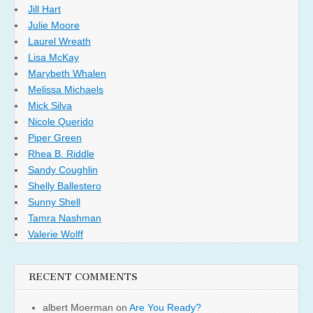
Jill Hart
Julie Moore
Laurel Wreath
Lisa McKay
Marybeth Whalen
Melissa Michaels
Mick Silva
Nicole Querido
Piper Green
Rhea B. Riddle
Sandy Coughlin
Shelly Ballestero
Sunny Shell
Tamra Nashman
Valerie Wolff
RECENT COMMENTS
albert Moerman
on
Are You Ready?