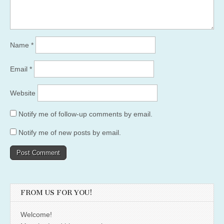
Name
*
Email
*
Website
Notify me of follow-up comments by email.
Notify me of new posts by email.
FROM US FOR YOU!
Welcome!