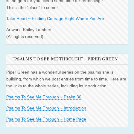
is the gem for you! Need some time for refreshing?
This is the "place" to come!
Take Heart ~ Finding Courage Right Where You Are
Artwork: Kailey Lambert
(All rights reserved)
“PSALMS TO SEE ME THROUGH” ~ PIPER GREEN
Piper Green has a wonderful series on the psalms she is
building, from which we post entries from time to time. Here are
the links to the whole series, including its introduction!
Psalms To See Me Through ~ Psalm 30
Psalms To See Me Through ~ Introduction
Psalms To See Me Through ~ Home Page