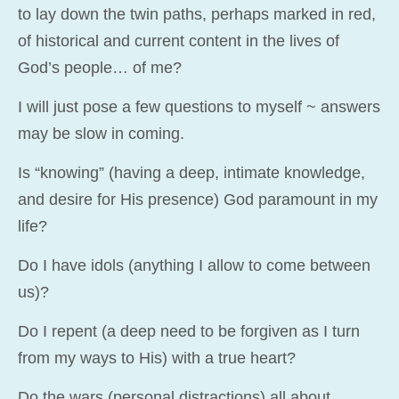
to lay down the twin paths, perhaps marked in red,
of historical and current content in the lives of
God’s people… of me?
I will just pose a few questions to myself ~ answers
may be slow in coming.
Is “knowing” (having a deep, intimate knowledge,
and desire for His presence) God paramount in my
life?
Do I have idols (anything I allow to come between
us)?
Do I repent (a deep need to be forgiven as I turn
from my ways to His) with a true heart?
Do the wars (personal distractions) all about