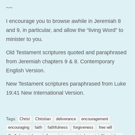
~~
I encourage you to browse awhile in Jeremiah 8
and 9, in particular, and allow the “living Word” to
minister to you.
Old Testament scriptures quoted and paraphrased
from Jeremiah chapters 9 & 8. Contemporary
English Version.
New Testament scriptures paraphrased from Luke
19:41 New International Version.
Tags:
Christ
Christian
deliverance
encouragement
encouraging
faith
faithfulness
forgiveness
free will