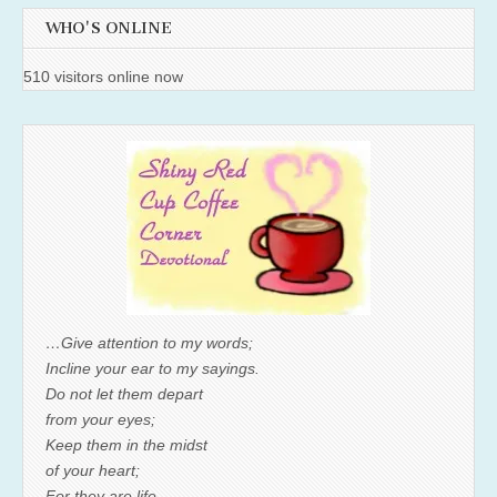
WHO'S ONLINE
510 visitors online now
…Give attention to my words;
Incline your ear to my sayings.
Do not let them depart
from your eyes;
Keep them in the midst
of your heart;
For they are life