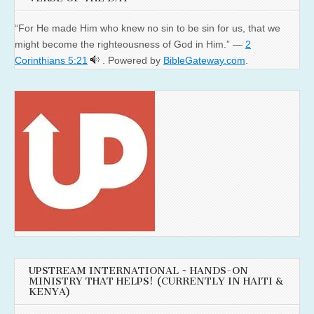
“For He made Him who knew no sin to be sin for us, that we
might become the righteousness of God in Him.” —
2
Corinthians 5:21
. Powered by
BibleGateway.com
.
UPSTREAM INTERNATIONAL ~ HANDS-ON
MINISTRY THAT HELPS! (CURRENTLY IN HAITI &
KENYA)