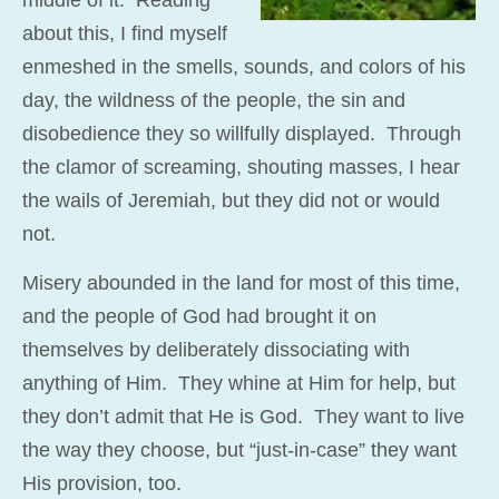
about this, I find myself
enmeshed in the smells, sounds, and colors of his
day, the wildness of the people, the sin and
disobedience they so willfully displayed. Through
the clamor of screaming, shouting masses, I hear
the wails of Jeremiah, but they did not or would
not.
Misery abounded in the land for most of this time,
and the people of God had brought it on
themselves by deliberately dissociating with
anything of Him. They whine at Him for help, but
they don’t admit that He is God. They want to live
the way they choose, but “just-in-case” they want
His provision, too.