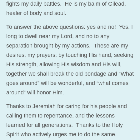
fights my daily battles. He is my balm of Gilead,
healer of body and soul.
To answer the above questions: yes and no! Yes, I
long to dwell near my Lord, and no to any
separation brought by my actions. These are my
desires, my prayers; by touching His hand, seeking
His strength, allowing His wisdom and His will,
together we shall break the old bondage and “What
goes around” will be wonderful, and “what comes
around” will honor Him.
Thanks to Jeremiah for caring for his people and
calling them to repentance, and the lessons
learned for all generations. Thanks to the Holy
Spirit who actively urges me to do the same.