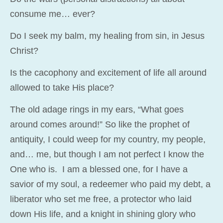
consume me… ever?
Do I seek my balm, my healing from sin, in Jesus
Christ?
Is the cacophony and excitement of life all around
allowed to take His place?
The old adage rings in my ears, “What goes
around comes around!” So like the prophet of
antiquity, I could weep for my country, my people,
and… me, but though I am not perfect I know the
One who is. I am a blessed one, for I have a
savior of my soul, a redeemer who paid my debt, a
liberator who set me free, a protector who laid
down His life, and a knight in shining glory who