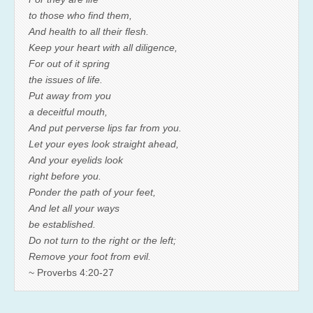
to those who find them,
And health to all their flesh.
Keep your heart with all diligence,
For out of it spring
the issues of life.
Put away from you
a deceitful mouth,
And put perverse lips far from you.
Let your eyes look straight ahead,
And your eyelids look
right before you.
Ponder the path of your feet,
And let all your ways
be established.
Do not turn to the right or the left;
Remove your foot from evil.
~ Proverbs 4:20-27