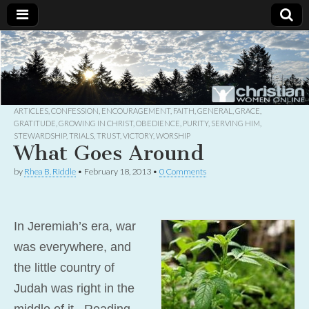
Christian
Uplifting
Christian
women
Women
with the
Word of
God
ARTICLES
,
CONFESSION
,
ENCOURAGEMENT
,
FAITH
,
GENERAL
,
GRACE
,
Online
GRATITUDE
,
GROWING IN CHRIST
,
OBEDIENCE
,
PURITY
,
SERVING HIM
,
STEWARDSHIP
,
TRIALS
,
TRUST
,
VICTORY
,
WORSHIP
What Goes Around
by
Rhea B. Riddle
•
February 18, 2013
•
0 Comments
In Jeremiah’s era, war
was everywhere, and
the little country of
Judah was right in the
middle of it. Reading