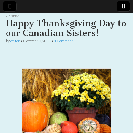
GENERAL
Happy Thanksgiving Day to
Christian
Uplifting
Christian
our Canadian Sisters!
women
Women
with the
by
editor
•
October 10, 2011
•
1 Comment
Word of
God
Online