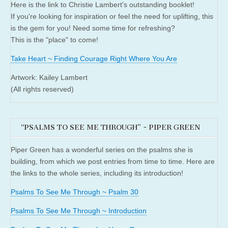
Here is the link to Christie Lambert's outstanding booklet!
If you're looking for inspiration or feel the need for uplifting, this
is the gem for you! Need some time for refreshing?
This is the "place" to come!
Take Heart ~ Finding Courage Right Where You Are
Artwork: Kailey Lambert
(All rights reserved)
“PSALMS TO SEE ME THROUGH” ~ PIPER GREEN
Piper Green has a wonderful series on the psalms she is
building, from which we post entries from time to time. Here are
the links to the whole series, including its introduction!
Psalms To See Me Through ~ Psalm 30
Psalms To See Me Through ~ Introduction