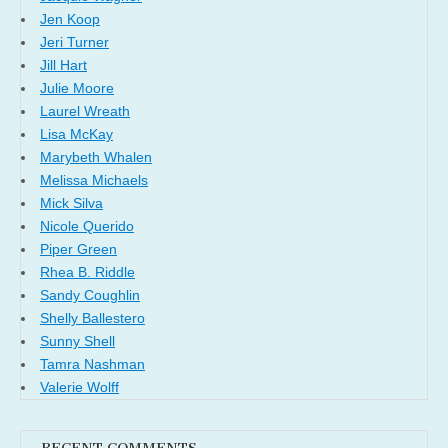
Jen Koop
Jeri Turner
Jill Hart
Julie Moore
Laurel Wreath
Lisa McKay
Marybeth Whalen
Melissa Michaels
Mick Silva
Nicole Querido
Piper Green
Rhea B. Riddle
Sandy Coughlin
Shelly Ballestero
Sunny Shell
Tamra Nashman
Valerie Wolff