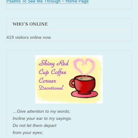
Psalms To See Me Through ~ Home Page
WHO'S ONLINE
419 visitors online now
…Give attention to my words;
Incline your ear to my sayings.
Do not let them depart
from your eyes;