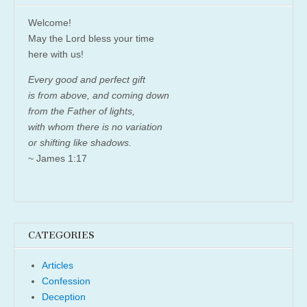
Welcome!
May the Lord bless your time
here with us!
Every good and perfect gift
is from above, and coming down
from the Father of lights,
with whom there is no variation
or shifting like shadows.
~ James 1:17
CATEGORIES
Articles
Confession
Deception