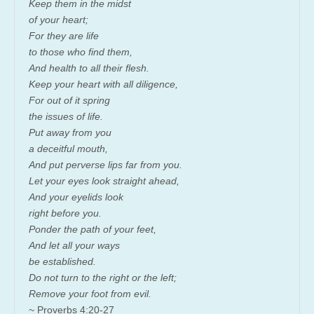
Keep them in the midst
of your heart;
For they are life
to those who find them,
And health to all their flesh.
Keep your heart with all diligence,
For out of it spring
the issues of life.
Put away from you
a deceitful mouth,
And put perverse lips far from you.
Let your eyes look straight ahead,
And your eyelids look
right before you.
Ponder the path of your feet,
And let all your ways
be established.
Do not turn to the right or the left;
Remove your foot from evil.
~ Proverbs 4:20-27