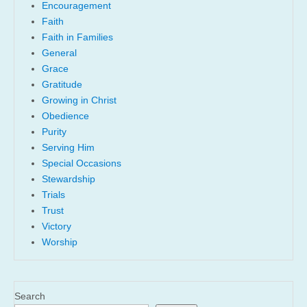
Encouragement
Faith
Faith in Families
General
Grace
Gratitude
Growing in Christ
Obedience
Purity
Serving Him
Special Occasions
Stewardship
Trials
Trust
Victory
Worship
Search