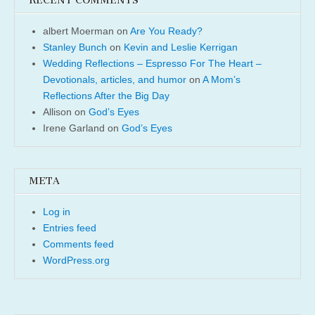
RECENT COMMENTS
albert Moerman
on
Are You Ready?
Stanley Bunch
on
Kevin and Leslie Kerrigan
Wedding Reflections – Espresso For The Heart –
Devotionals, articles, and humor
on
A Mom’s
Reflections After the Big Day
Allison
on
God’s Eyes
Irene Garland
on
God’s Eyes
META
Log in
Entries feed
Comments feed
WordPress.org