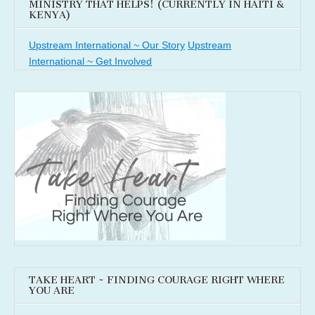
MINISTRY THAT HELPS! (CURRENTLY IN HAITI &
KENYA)
Upstream International ~ Our Story
Upstream
International ~ Get Involved
TAKE HEART ~ FINDING COURAGE RIGHT WHERE
YOU ARE