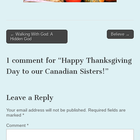
Post
← Walking With God: A
Believe →
Hidden God
navigation
1 comment for “
Happy Thanksgiving
Day to our Canadian Sisters!
”
Leave a Reply
Your email address will not be published.
Required fields are
marked
*
Comment
*