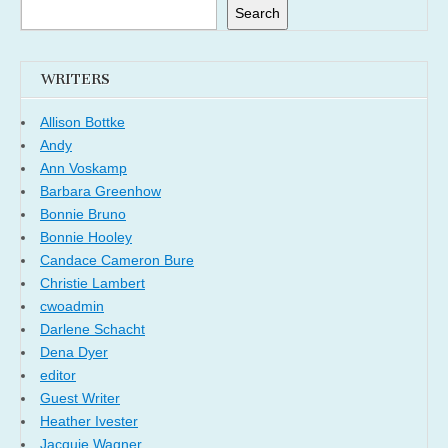
Search
WRITERS
Allison Bottke
Andy
Ann Voskamp
Barbara Greenhow
Bonnie Bruno
Bonnie Hooley
Candace Cameron Bure
Christie Lambert
cwoadmin
Darlene Schacht
Dena Dyer
editor
Guest Writer
Heather Ivester
Jacquie Wagner