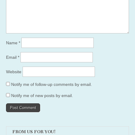
Name
*
Email
*
Website
Notify me of follow-up comments by email.
Notify me of new posts by email.
FROM US FOR YOU!