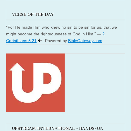
VERSE OF THE DAY
“For He made Him who knew no sin to be sin for us, that we
might become the righteousness of God in Him.” —
2
Corinthians 5:21
. Powered by
BibleGateway.com
.
UPSTREAM INTERNATIONAL ~ HANDS-ON