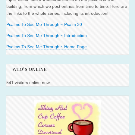
building, from which we post entries from time to time. Here are
the links to the whole series, including its introduction!
Psalms To See Me Through ~ Psalm 30
Psalms To See Me Through ~ Introduction
Psalms To See Me Through ~ Home Page
WHO'S ONLINE
541 visitors online now