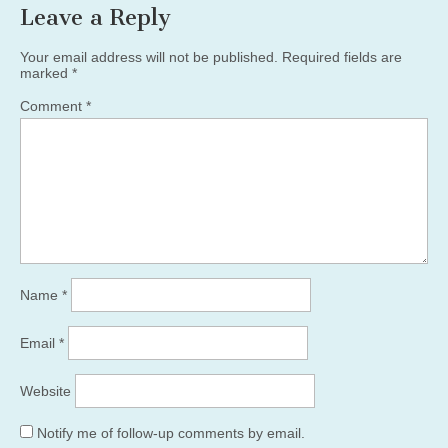
Leave a Reply
Your email address will not be published.
Required fields are
marked
*
Comment
*
Name
*
Email
*
Website
Notify me of follow-up comments by email.