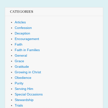
CATEGORIES
Articles
Confession
Deception
Encouragement
Faith
Faith in Families
General
Grace
Gratitude
Growing in Christ
Obedience
Purity
Serving Him
Special Occasions
Stewardship
Trials