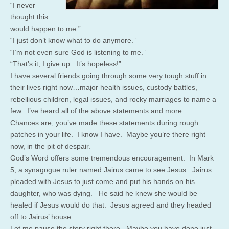
“I never
thought this
would happen to me.”
“I just don’t know what to do anymore.”
“I’m not even sure God is listening to me.”
“That’s it, I give up. It’s hopeless!”
I have several friends going through some very tough stuff in
their lives right now…major health issues, custody battles,
rebellious children, legal issues, and rocky marriages to name a
few. I’ve heard all of the above statements and more.
Chances are, you’ve made these statements during rough
patches in your life. I know I have. Maybe you’re there right
now, in the pit of despair.
God’s Word offers some tremendous encouragement. In Mark
5, a synagogue ruler named Jairus came to see Jesus. Jairus
pleaded with Jesus to just come and put his hands on his
daughter, who was dying. He said he knew she would be
healed if Jesus would do that. Jesus agreed and they headed
off to Jairus’ house.
Let me pause the story right there. Maybe you have done just