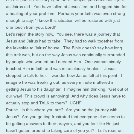
as Jairus did. You have fallen at Jesus’ feet and begged him for
a healing of your problem. Perhaps your faith was even strong
enough to say, “I know this situation will be restored with just
one touch from you, Lord!”
Let’s rejoin the story now. You see, there was a journey that
Jesus and Jairus had to take. They had to walk together from
the lakeside to Jairus’ house. The Bible doesn’t say how long
this trek was, but on the way Jesus was continually surrounded
by people who wanted and needed Him. One woman simply
touched Him in faith and was miraculously healed. Jesus
stopped to talk to her. I wonder how Jairus felt at this point. I
imagine he was freaking out, as every minute mattered in
getting Jesus to his daughter. I imagine him thinking, “Get out of
our way! This crowd is annoying! And why does Jesus have to
actually stop and TALK to them? UGH!”
Pause. Is this where you are? Are you on the journey with
Jesus? Are you getting frustrated that everyone else seems to
be getting answers to their prayers, and you feel like He just
hasn’t gotten around to taking care of you yet? Let’s read on.