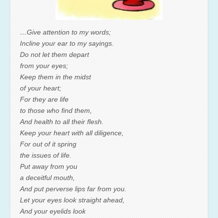
…Give attention to my words;
Incline your ear to my sayings.
Do not let them depart
from your eyes;
Keep them in the midst
of your heart;
For they are life
to those who find them,
And health to all their flesh.
Keep your heart with all diligence,
For out of it spring
the issues of life.
Put away from you
a deceitful mouth,
And put perverse lips far from you.
Let your eyes look straight ahead,
And your eyelids look