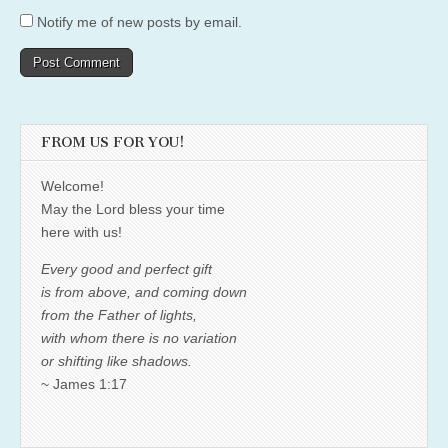
Notify me of new posts by email.
FROM US FOR YOU!
Welcome!
May the Lord bless your time
here with us!
Every good and perfect gift
is from above, and coming down
from the Father of lights,
with whom there is no variation
or shifting like shadows.
~ James 1:17