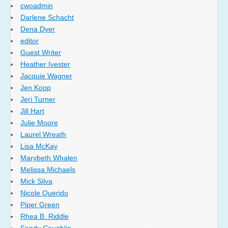
cwoadmin
Darlene Schacht
Dena Dyer
editor
Guest Writer
Heather Ivester
Jacquie Wagner
Jen Koop
Jeri Turner
Jill Hart
Julie Moore
Laurel Wreath
Lisa McKay
Marybeth Whalen
Melissa Michaels
Mick Silva
Nicole Querido
Piper Green
Rhea B. Riddle
Sandy Coughlin