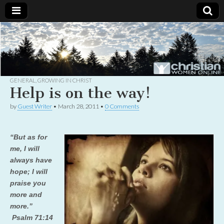
Christian
Uplifting
Christian
women
Women
with the
Word of
God
GENERAL
,
GROWING IN CHRIST
Online
Help is on the way!
by
Guest Writer
•
March 28, 2011
•
0 Comments
“But as for
me, I will
always have
hope; I will
praise you
more and
more.”
Psalm 71:14