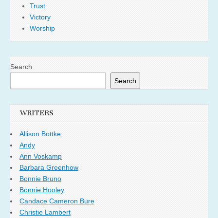
Trust
Victory
Worship
Search
Search
WRITERS
Allison Bottke
Andy
Ann Voskamp
Barbara Greenhow
Bonnie Bruno
Bonnie Hooley
Candace Cameron Bure
Christie Lambert