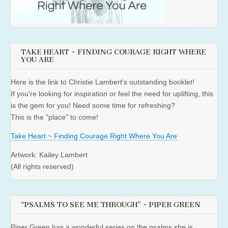
TAKE HEART ~ FINDING COURAGE RIGHT WHERE
YOU ARE
Here is the link to Christie Lambert's outstanding booklet!
If you're looking for inspiration or feel the need for uplifting, this
is the gem for you! Need some time for refreshing?
This is the "place" to come!
Take Heart ~ Finding Courage Right Where You Are
Artwork: Kailey Lambert
(All rights reserved)
“PSALMS TO SEE ME THROUGH” ~ PIPER GREEN
Piper Green has a wonderful series on the psalms she is