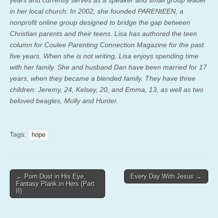
in her local church. In 2002, she founded PARENtEEN, a
nonprofit online group designed to bridge the gap between
Christian parents and their teens. Lisa has authored the teen
column for Coulee Parenting Connection Magazine for the past
five years. When she is not writing, Lisa enjoys spending time
with her family. She and husband Dan have been married for 17
years, when they became a blended family. They have three
children: Jeremy, 24, Kelsey, 20, and Emma, 13, as well as two
beloved beagles, Molly and Hunter.
Tags:
hope
Post
← Porn Dust in His Eye,
Every Day With Jesus →
Fantasy Plank in Hers (Part
navigation
II)