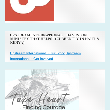
UPSTREAM INTERNATIONAL ~ HANDS-ON
MINISTRY THAT HELPS! (CURRENTLY IN HAITI &
KENYA)
Upstream International ~ Our Story
Upstream
International ~ Get Involved