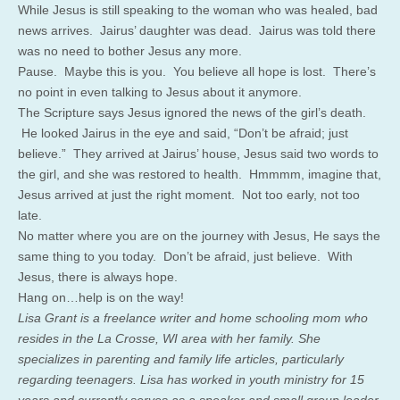
While Jesus is still speaking to the woman who was healed, bad
news arrives. Jairus’ daughter was dead. Jairus was told there
was no need to bother Jesus any more.
Pause. Maybe this is you. You believe all hope is lost. There’s
no point in even talking to Jesus about it anymore.
The Scripture says Jesus ignored the news of the girl’s death.
He looked Jairus in the eye and said, “Don’t be afraid; just
believe.” They arrived at Jairus’ house, Jesus said two words to
the girl, and she was restored to health. Hmmmm, imagine that,
Jesus arrived at just the right moment. Not too early, not too
late.
No matter where you are on the journey with Jesus, He says the
same thing to you today. Don’t be afraid, just believe. With
Jesus, there is always hope.
Hang on…help is on the way!
Lisa Grant is a freelance writer and home schooling mom who
resides in the La Crosse, WI area with her family. She
specializes in parenting and family life articles, particularly
regarding teenagers. Lisa has worked in youth ministry for 15
years and currently serves as a speaker and small group leader