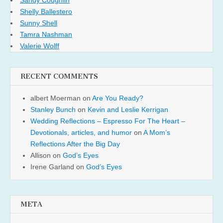
Shelly Ballestero
Sunny Shell
Tamra Nashman
Valerie Wolff
RECENT COMMENTS
albert Moerman
on
Are You Ready?
Stanley Bunch
on
Kevin and Leslie Kerrigan
Wedding Reflections – Espresso For The Heart –
Devotionals, articles, and humor
on
A Mom’s
Reflections After the Big Day
Allison
on
God’s Eyes
Irene Garland
on
God’s Eyes
META