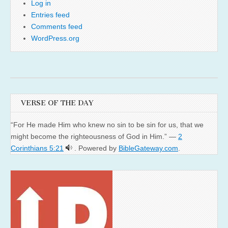
Log in
Entries feed
Comments feed
WordPress.org
VERSE OF THE DAY
“For He made Him who knew no sin to be sin for us, that we
might become the righteousness of God in Him.” —
2
Corinthians 5:21
. Powered by
BibleGateway.com
.