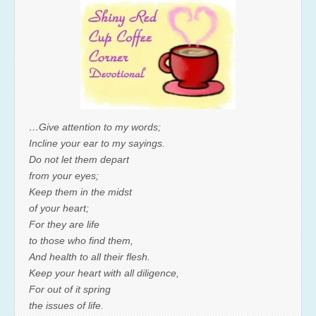
…Give attention to my words;
Incline your ear to my sayings.
Do not let them depart
from your eyes;
Keep them in the midst
of your heart;
For they are life
to those who find them,
And health to all their flesh.
Keep your heart with all diligence,
For out of it spring
the issues of life.