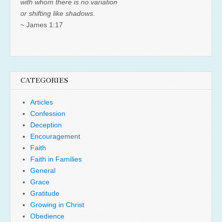
with whom there is no variation
or shifting like shadows.
~ James 1:17
CATEGORIES
Articles
Confession
Deception
Encouragement
Faith
Faith in Families
General
Grace
Gratitude
Growing in Christ
Obedience