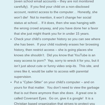
(even school email accounts – they are not monitored
carefully). If you find your child on a non-disclosed
account, restrict access to the computer… Honestly, she
won’t die! Not to mention, it won’t change her social
status at school… If it does, then she was hanging with
the wrong crowd anyway, and you have done her a favor
that she just might thank you for in under 15 years.
Check your child’s computer history so you can see where
she has been. If your child routinely erases her browsing
history, then restrict access – she is going places she
knows she shouldn’t. Did you know that YouTube is an
easy access to porn? Yep, sorry to wreck it for you, but it
isn’t just about cute or funny video snip-its. This site, and
ones like it, would be safer to access with parental
supervision.
Put a “Cyber-Sitter” on your child’s computer – and on
yours for that matter. You don’t need to view the garbage
that is out there anymore than she does. A great one is
called Covenant Eyes. Go on, give it a google! It is a
Christian based organization that strives to protect you