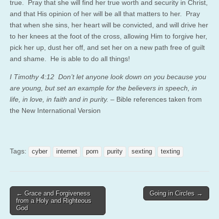
true. Pray that she will find her true worth and security in Christ,
and that His opinion of her will be all that matters to her. Pray
that when she sins, her heart will be convicted, and will drive her
to her knees at the foot of the cross, allowing Him to forgive her,
pick her up, dust her off, and set her on a new path free of guilt
and shame. He is able to do all things!
I Timothy 4:12 Don’t let anyone look down on you because you
are young, but set an example for the believers in speech, in
life, in love, in faith and in purity.
– Bible references taken from
the New International Version
Tags:
cyber
internet
porn
purity
sexting
texting
Post
← Grace and Forgiveness
Going in Circles →
from a Holy and Righteous
navigation
God