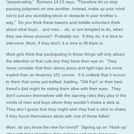
“perpetuating.” Romans 14:13 says, “Therefore let us stop
passing judgment on one another. Instead, make up your mind
not to put any stumbling block or obstacle in your brother’s
way.” Do you think these tweens and middle schoolers think
about what boys… and men… do, or are tempted to do, when
they see these pictures? Probably not. If they do, it is time to
intervene, Mom; if they don’t, it is time to fill them in.
Most girls think that participating in these things will only attract
the attention of that cute boy they have their eye on. They
never consider that their skinny jeans and tight tops are more
explicit than an Anatomy 101 course. It is unlikely that it occurs
to them that some pot-bellied, balding, “Old Fart” or their best
friend’s dad might be eating them alive with their eyes. They
don’t concern themselves with the starring roles they play in the
minds of men and boys whom they wouldn’t shake a stick at.
They don’t guess that they might wish they had a stick to shake,
if they found themselves alone with one of these fellas!
Mom, do you know the new fun trend? Signing up on “Hook-up”