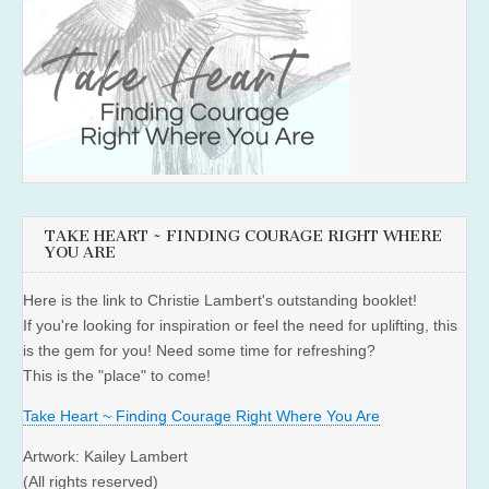
TAKE HEART ~ FINDING COURAGE RIGHT WHERE
YOU ARE
Here is the link to Christie Lambert's outstanding booklet!
If you're looking for inspiration or feel the need for uplifting, this
is the gem for you! Need some time for refreshing?
This is the "place" to come!
Take Heart ~ Finding Courage Right Where You Are
Artwork: Kailey Lambert
(All rights reserved)