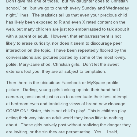
Don’t give me one of those, “but my daughter goes to Christian
school,” or, “but we go to church every Sunday and Wednesday
night,” lines. The statistics tell us that even your precious child
has likely been exposed to R and even X rated content on the
web, but many children are just too embarrassed to talk about it
with a parent or adult. However, that embarrassment is not
likely to erase curiosity, nor does it seem to discourage peer
interaction on the topic. I have been repeatedly floored by the
conversations and pictures posted by some of the most lovely,
polite, Mary-Jane shod, Christian girls. Don’t let the sweet
exteriors fool you, they are all subject to temptation.
Then there is the ubiquitous Facebook or MySpace profile
picture. Darling, young girls looking up into their hand held
cameras, positioned just so as to accentuate their best attempt
at bedroom eyes and tantalizing views of brand new cleavage.
COME ON! Sister, this is not child’s play! This is children play
acting their way into an adult world they know little to nothing
about. These girls naively post without realizing the danger they
are inviting, or the sin they are perpetuating. Yes… I said,