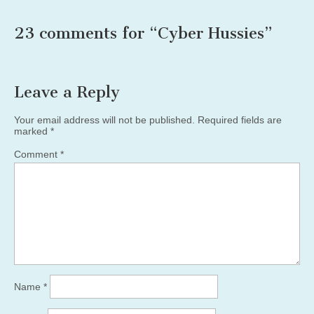
23 comments for “
Cyber Hussies
”
Leave a Reply
Your email address will not be published.
Required fields are
marked
*
Comment
*
Name
*