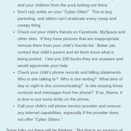
and your children from the yuck lurking out there.
Don’t rely solely on your “Cyber-Sitter!” This is lazy
parenting, and sitters can’t eradicate every creep and
creepy thing.
Check out your child’s friends on Facebook, MySpace and
other sites. If they have pictures that are inappropriate,
remove them from your child’s friends list. Better yet,
contact that child’s parent and let them know what is
being posted. I bet you 100 bucks they are unaware and
would appreciate your help.
Check your child’s phone records and billing statements.
Who is she talking to? Who is she texting? What time of
day or night is she communicating? Is she erasing these
contacts and messages from her phone? If so, Mama, it
is time to put some limits on the phone.
Call your child’s cell phone service provider and remove
any internet capabilities, especially if the provider does
not offer “Cyber Sitters.”
Some folks out there will be thinking, “But that is an invasion of