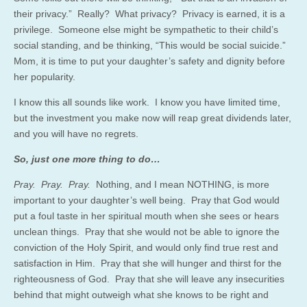
their privacy.” Really? What privacy? Privacy is earned, it is a
privilege. Someone else might be sympathetic to their child’s
social standing, and be thinking, “This would be social suicide.”
Mom, it is time to put your daughter’s safety and dignity before
her popularity.
I know this all sounds like work. I know you have limited time,
but the investment you make now will reap great dividends later,
and you will have no regrets.
So, just one more thing to do…
Pray. Pray. Pray.
Nothing, and I mean NOTHING, is more
important to your daughter’s well being. Pray that God would
put a foul taste in her spiritual mouth when she sees or hears
unclean things. Pray that she would not be able to ignore the
conviction of the Holy Spirit, and would only find true rest and
satisfaction in Him. Pray that she will hunger and thirst for the
righteousness of God. Pray that she will leave any insecurities
behind that might outweigh what she knows to be right and