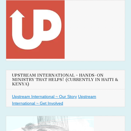
UPSTREAM INTERNATIONAL ~ HANDS-ON
MINISTRY THAT HELPS! (CURRENTLY IN HAITI &
KENYA)
Upstream International ~ Our Story
Upstream
International ~ Get Involved