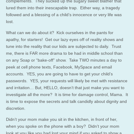
complements. They sucked up the sugary sweet blather that
lured them into their inescapable trap. Either way, a tragedy
followed and a blessing of a child’s innocence or very life was
lost.
What can we do about it? Kick ourselves in the pants for
apathy, for starters! Get our lazy eyes off of reality shows and
tune into the reality that our kids are subjected to daily. Trust
me, there is FAR more drama to be had in middle school than
on any Soap or “bake-off” show. Take TWO minutes a day to
peek at cell phone texts, Facebook, MySpace and email
accounts. YES, you are going to have to get your child’s
passwords. YES, your requests will likely be met with resistance
and irritation… But, HELLO, doesn’t that just make you want to
investigate all the more? It is time for damage control, Mama. It
is time to expose the secrets and talk candidly about dignity and
discretion.
Didn’t your mom make you sit in the kitchen, in front of her,
when you spoke on the phone with a boy? Didn’t your mom
look at you like you had lost your mind if you asked to show a