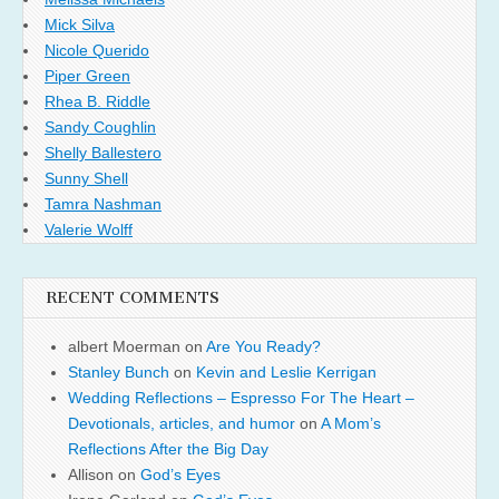
Mick Silva
Nicole Querido
Piper Green
Rhea B. Riddle
Sandy Coughlin
Shelly Ballestero
Sunny Shell
Tamra Nashman
Valerie Wolff
RECENT COMMENTS
albert Moerman
on
Are You Ready?
Stanley Bunch
on
Kevin and Leslie Kerrigan
Wedding Reflections – Espresso For The Heart –
Devotionals, articles, and humor
on
A Mom’s
Reflections After the Big Day
Allison
on
God’s Eyes