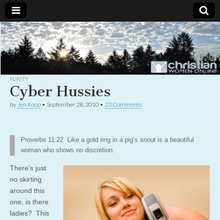
Christian
Uplifting
Christian
women
Women
with the
Word of
God
PURITY
Online
Cyber Hussies
by
Jen Koop
•
September 28, 2010
•
23 Comments
Proverbs 11:22 Like a gold ring in a pig’s snout is a beautiful
woman who shows no discretion.
There’s just
no skirting
around this
one, is there
ladies? This