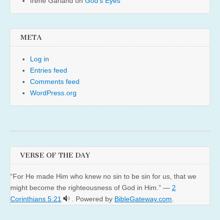
Irene Garland
on
God’s Eyes
META
Log in
Entries feed
Comments feed
WordPress.org
VERSE OF THE DAY
“For He made Him who knew no sin to be sin for us, that we
might become the righteousness of God in Him.” —
2
Corinthians 5:21
. Powered by
BibleGateway.com
.