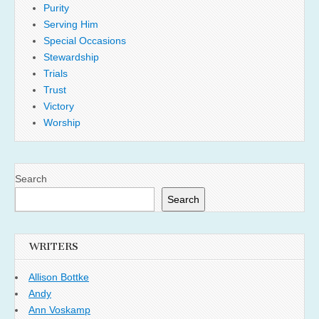
Purity
Serving Him
Special Occasions
Stewardship
Trials
Trust
Victory
Worship
Search
Search
WRITERS
Allison Bottke
Andy
Ann Voskamp