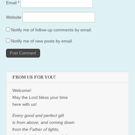
Email
*
Website
Notify me of follow-up comments by email.
Notify me of new posts by email.
FROM US FOR YOU!
Welcome!
May the Lord bless your time
here with us!
Every good and perfect gift
is from above, and coming down
from the Father of lights,