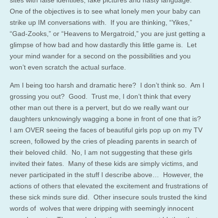
sites with false identities, fake pictures and nasty language.
One of the objectives is to see what lonely men your baby can
strike up IM conversations with. If you are thinking, “Yikes,”
“Gad-Zooks,” or “Heavens to Mergatroid,” you are just getting a
glimpse of how bad and how dastardly this little game is. Let
your mind wander for a second on the possibilities and you
won’t even scratch the actual surface.
Am I being too harsh and dramatic here? I don’t think so. Am I
grossing you out? Good. Trust me, I don’t think that every
other man out there is a pervert, but do we really want our
daughters unknowingly wagging a bone in front of one that is?
I am OVER seeing the faces of beautiful girls pop up on my TV
screen, followed by the cries of pleading parents in search of
their beloved child. No, I am not suggesting that these girls
invited their fates. Many of these kids are simply victims, and
never participated in the stuff I describe above… However, the
actions of others that elevated the excitement and frustrations of
these sick minds sure did. Other insecure souls trusted the kind
words of wolves that were dripping with seemingly innocent