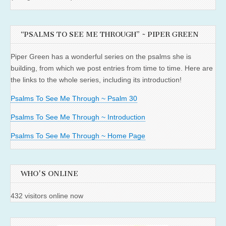
“PSALMS TO SEE ME THROUGH” ~ PIPER GREEN
Piper Green has a wonderful series on the psalms she is
building, from which we post entries from time to time. Here are
the links to the whole series, including its introduction!
Psalms To See Me Through ~ Psalm 30
Psalms To See Me Through ~ Introduction
Psalms To See Me Through ~ Home Page
WHO'S ONLINE
432 visitors online now