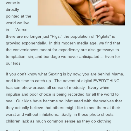
verse is
directly
pointed at the
world we live
in… Worse,
there are no longer just “Pigs,” the population of “Piglets” is
growing exponentially. In this modern media age, we find that
the conveniences meant for expediency are also gateways to
temptation, sin, and bondage we never anticipated… Even for
our kids.
If you don’t know what Sexting is by now, you are behind Mama,
and it is time to catch up. The advent of digital EVERYTHING
has somehow erased all sense of modesty. Every whim,
impulse and poor choice is being recorded for all the world to
see. Our kids have become so infatuated with themselves that
they actually believe that others might like to see them at their
worst and without inhibitions. Sadly, in these photo shoots,
children lack as much common sense as they do clothing.