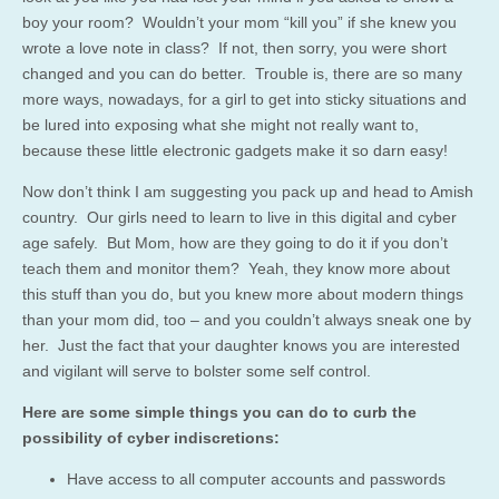
boy your room? Wouldn’t your mom “kill you” if she knew you
wrote a love note in class? If not, then sorry, you were short
changed and you can do better. Trouble is, there are so many
more ways, nowadays, for a girl to get into sticky situations and
be lured into exposing what she might not really want to,
because these little electronic gadgets make it so darn easy!
Now don’t think I am suggesting you pack up and head to Amish
country. Our girls need to learn to live in this digital and cyber
age safely. But Mom, how are they going to do it if you don’t
teach them and monitor them? Yeah, they know more about
this stuff than you do, but you knew more about modern things
than your mom did, too – and you couldn’t always sneak one by
her. Just the fact that your daughter knows you are interested
and vigilant will serve to bolster some self control.
Here are some simple things you can do to curb the
possibility of cyber indiscretions:
Have access to all computer accounts and passwords