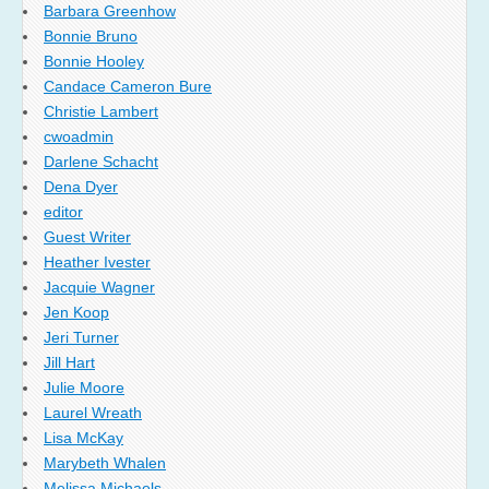
Barbara Greenhow
Bonnie Bruno
Bonnie Hooley
Candace Cameron Bure
Christie Lambert
cwoadmin
Darlene Schacht
Dena Dyer
editor
Guest Writer
Heather Ivester
Jacquie Wagner
Jen Koop
Jeri Turner
Jill Hart
Julie Moore
Laurel Wreath
Lisa McKay
Marybeth Whalen
Melissa Michaels