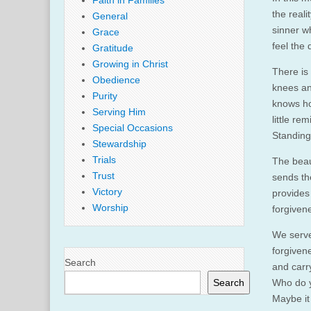
Faith in Families
the reali
General
sinner w
Grace
feel the
Gratitude
Growing in Christ
There is 
Obedience
knees an
Purity
knows ho
Serving Him
little re
Special Occasions
Standing
Stewardship
Trials
The beau
Trust
sends th
Victory
provides
Worship
forgiven
We serve
forgiven
Search
and carr
Search
Who do y
Maybe it