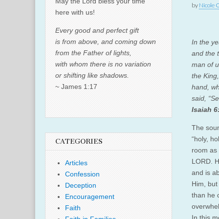
May the Lord bless your time
by
Nicole 
here with us!
Every good and perfect gift
is from above, and coming down
In the y
from the Father of lights,
and the t
with whom there is no variation
man of u
or shifting like shadows.
the King
~ James 1:17
hand, wh
said, “Se
Isaiah 6
The soun
“holy, ho
CATEGORIES
room as 
LORD. He
Articles
and is ab
Confession
Him, but
Deception
than he 
Encouragement
overwhel
Faith
In this m