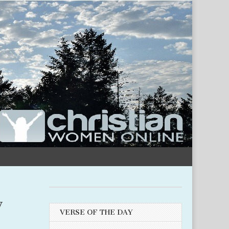
y
VERSE OF THE DAY