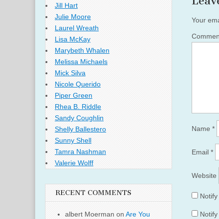
Leav
Jill Hart
Julie Moore
Your ema
Laurel Wreath
Comme
Lisa McKay
Marybeth Whalen
Melissa Michaels
Mick Silva
Nicole Querido
Piper Green
Rhea B. Riddle
Sandy Coughlin
Name
*
Shelly Ballestero
Sunny Shell
Tamra Nashman
Email
*
Valerie Wolff
Website
RECENT COMMENTS
Notif
albert Moerman
on
Are You
Notify