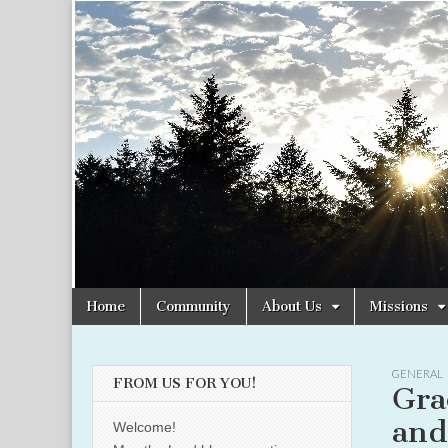
Christian
Uplifting
Christian
women
Women
with the
Word of
God
Online
Skip
Main
Home
Community
About Us
Missions
to
menu
content
GENERAL
FROM US FOR YOU!
Gra
and
Welcome!