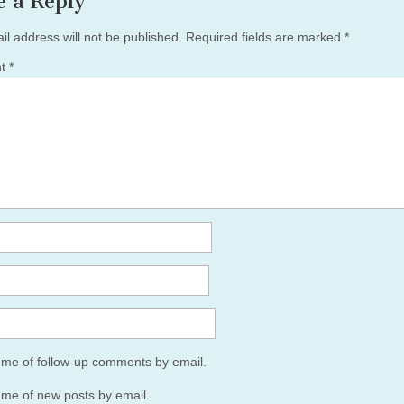
e a Reply
il address will not be published.
Required fields are marked
*
nt
*
y me of follow-up comments by email.
 me of new posts by email.