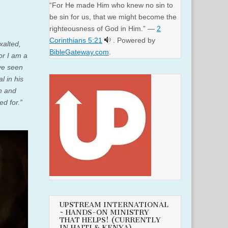
“For He made Him who knew no sin to
be sin for us, that we might become the
righteousness of God in Him.” —
2
Corinthians 5:21
. Powered by
xalted,
BibleGateway.com
.
or I am a
ve seen
l in his
h and
ed for.”
UPSTREAM INTERNATIONAL
~ HANDS-ON MINISTRY
THAT HELPS! (CURRENTLY
IN HAITI & KENYA)