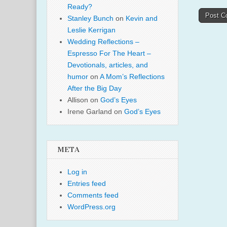
Ready?
Stanley Bunch
on
Kevin and
Leslie Kerrigan
Wedding Reflections –
Espresso For The Heart –
Devotionals, articles, and
humor
on
A Mom’s Reflections
After the Big Day
Allison
on
God’s Eyes
Irene Garland
on
God’s Eyes
META
Log in
Entries feed
Comments feed
WordPress.org