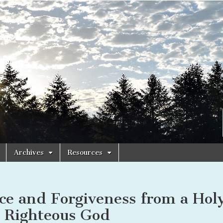
Archives
Resources
ce and Forgiveness from a Hol
 Righteous God