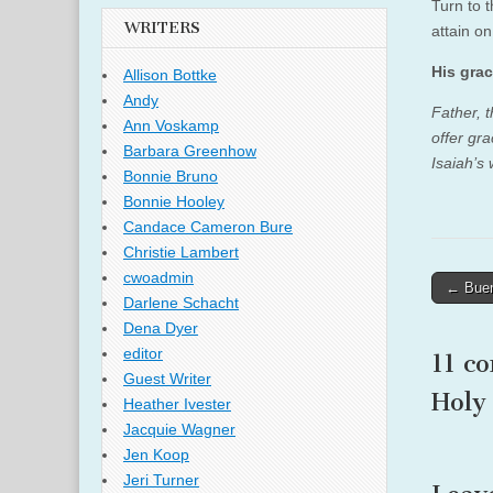
Turn to 
WRITERS
attain o
His grac
Allison Bottke
Andy
Father, 
Ann Voskamp
offer gr
Barbara Greenhow
Isaiah’s
Bonnie Bruno
Bonnie Hooley
Candace Cameron Bure
Christie Lambert
cwoadmin
Post
← Buen
Darlene Schacht
naviga
Dena Dyer
editor
11 c
Guest Writer
Holy
Heather Ivester
Jacquie Wagner
Jen Koop
Jeri Turner