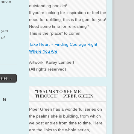
 never
outstanding booklet!
If you're looking for inspiration or feel the
need for uplifting, this is the gem for you!
Need some time for refreshing?
t you
This is the "place" to come!
 of
Take Heart ~ Finding Courage Right
Where You Are
Artwork: Kailey Lambert
(All rights reserved)
ssies →
“PSALMS TO SEE ME
THROUGH” ~ PIPER GREEN
 a
Piper Green has a wonderful series on
the psalms she is building, from which
we post entries from time to time. Here
are the links to the whole series,