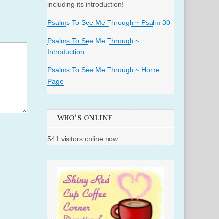
including its introduction!
Psalms To See Me Through ~ Psalm 30
Psalms To See Me Through ~
Introduction
Psalms To See Me Through ~ Home
Page
WHO'S ONLINE
541 visitors online now