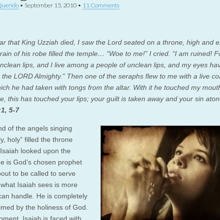
Querido
•
September 15, 2010
•
11 Comments
ear that King Uzziah died, I saw the Lord seated on a throne, high and e
rain of his robe filled the temple… “Woe to me!” I cried. “I am ruined! F
nclean lips, and I live among a people of unclean lips, and my eyes ha
, the LORD Almighty.” Then one of the seraphs flew to me with a live coa
ich he had taken with tongs from the altar. With it he touched my mout
e, this has touched your lips; your guilt is taken away and your sin aton
:1, 5-7
d of the angels singing
ly, holy” filled the throne
Isaiah looked upon the
 is God’s chosen prophet
out to be called to serve
 what Isaiah sees is more
can handle. He is completely
med by the holiness of God.
oment, Isaiah is faced with