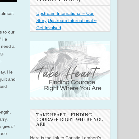
Upstream International ~ Our
 almost
Story
Upstream International ~
Get Involved
s to our
 “He
 need a
ng.
.
way. He
uilt and
 and
ength,
TAKE HEART ~ FINDING
rry.
COURAGE RIGHT WHERE YOU
ARE
y gives?
race.
Here is the link to Christie Lambert's