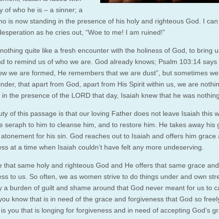
ty of who he is – a sinner; a
ho is now standing in the presence of his holy and righteous God. I can
 desperation as he cries out, “Woe to me! I am ruined!”
nothing quite like a fresh encounter with the holiness of God, to bring u
d to remind us of who we are. God already knows; Psalm 103:14 says
w we are formed, He remembers that we are dust”, but sometimes we
minder, that apart from God, apart from His Spirit within us, we are nothi
 in the presence of the LORD that day, Isaiah knew that he was nothing
ty of this passage is that our loving Father does not leave Isaiah this 
e seraph to him to cleanse him, and to restore him. He takes away his g
 atonement for his sin. God reaches out to Isaiah and offers him grace
ess at a time when Isaiah couldn’t have felt any more undeserving.
 that same holy and righteous God and He offers that same grace and
ess to us. So often, we as women strive to do things under and own str
y a burden of guilt and shame around that God never meant for us to ca
ou know that is in need of the grace and forgiveness that God so freel
 is you that is longing for forgiveness and in need of accepting God’s g