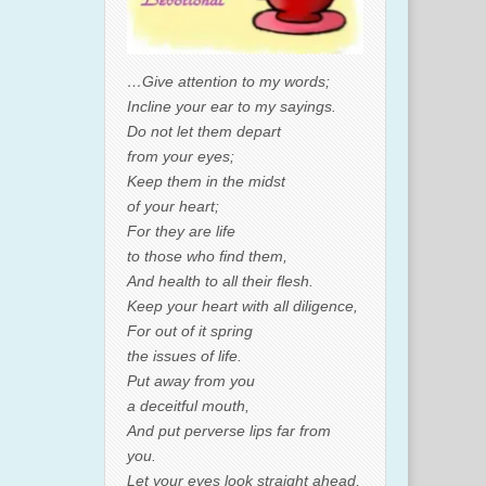
…Give attention to my words;
Incline your ear to my sayings.
Do not let them depart
from your eyes;
Keep them in the midst
of your heart;
For they are life
to those who find them,
And health to all their flesh.
Keep your heart with all diligence,
For out of it spring
the issues of life.
Put away from you
a deceitful mouth,
And put perverse lips far from
you.
Let your eyes look straight ahead,