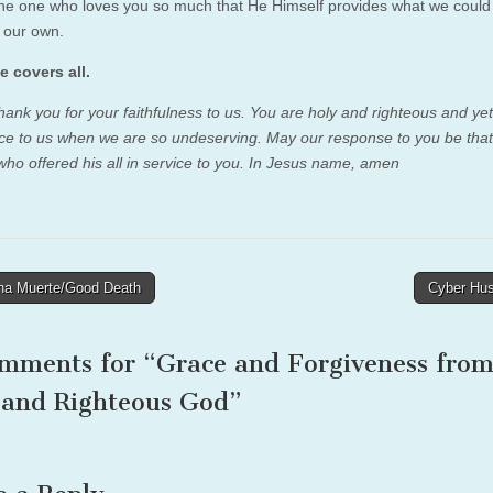
the one who loves you so much that He Himself provides what we could
n our own.
e covers all.
thank you for your faithfulness to us. You are holy and righteous and ye
ace to us when we are so undeserving. May our response to you be that
 who offered his all in service to you. In Jesus name, amen
a Muerte/Good Death
Cyber Hu
tion
omments for “
Grace and Forgiveness from
 and Righteous God
”