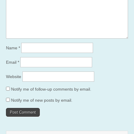
Name
*
Email
*
Website
Notify me of follow-up comments by email.
Notify me of new posts by email.