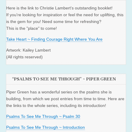
Here is the link to Christie Lambert's outstanding booklet!
If you're looking for inspiration or feel the need for uplifting, this
is the gem for you! Need some time for refreshing?
This is the "place" to come!
Take Heart ~ Finding Courage Right Where You Are
Artwork: Kailey Lambert
(All rights reserved)
“PSALMS TO SEE ME THROUGH” ~ PIPER GREEN
Piper Green has a wonderful series on the psalms she is
building, from which we post entries from time to time. Here are
the links to the whole series, including its introduction!
Psalms To See Me Through ~ Psalm 30
Psalms To See Me Through ~ Introduction