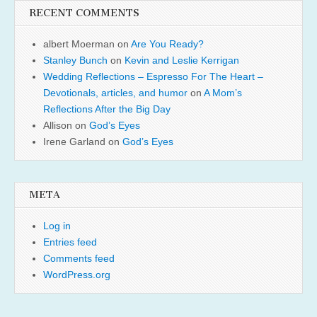
RECENT COMMENTS
albert Moerman
on
Are You Ready?
Stanley Bunch
on
Kevin and Leslie Kerrigan
Wedding Reflections – Espresso For The Heart –
Devotionals, articles, and humor
on
A Mom’s
Reflections After the Big Day
Allison
on
God’s Eyes
Irene Garland
on
God’s Eyes
META
Log in
Entries feed
Comments feed
WordPress.org