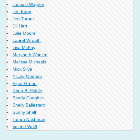
Jacquie Wagner
Jen Koop
Jeri Turner
Jill Hart
Julie Moore
Laurel Wreath
Lisa McKay
Marybeth Whalen
Melissa Michaels
Mick Silva
Nicole Querido
Piper Green
Rhea B. Riddle
Sandy Coughlin
Shelly Ballestero
Sunny Shell
Tamra Nashman
Valerie Wolff