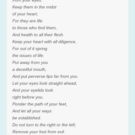
from your eyes;
Keep them in the midst
of your heart;
For they are life
to those who find them,
And health to all their flesh.
Keep your heart with all diligence,
For out of it spring
the issues of life.
Put away from you
a deceitful mouth,
And put perverse lips far from you.
Let your eyes look straight ahead,
And your eyelids look
right before you.
Ponder the path of your feet,
And let all your ways
be established.
Do not turn to the right or the left;
Remove your foot from evil.