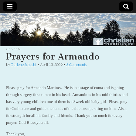
Christian
Uplifting
Christian
women
Women
with the
Word of
God
GENERAL
Online
Prayers for Armando
by
Darlene Schacht
•
April 13, 2009
•
3 Comments
Please pray for Armando Martinez. He is in a stage of coma and is going
through surgery for a tumor in his head. Armando is in his mid thirties and
has very young children one of them is a 3week old baby girl. Please pray
for God to use and guide the hands of the doctors operating on him. Also,
for strength for all his family and friends. Thank you so much for every
prayer. God Bless you all.
Thank you,