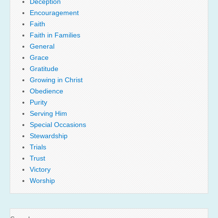
Deception
Encouragement
Faith
Faith in Families
General
Grace
Gratitude
Growing in Christ
Obedience
Purity
Serving Him
Special Occasions
Stewardship
Trials
Trust
Victory
Worship