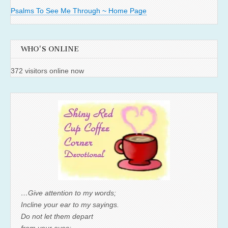
Psalms To See Me Through ~ Home Page
WHO'S ONLINE
372 visitors online now
…Give attention to my words;
Incline your ear to my sayings.
Do not let them depart