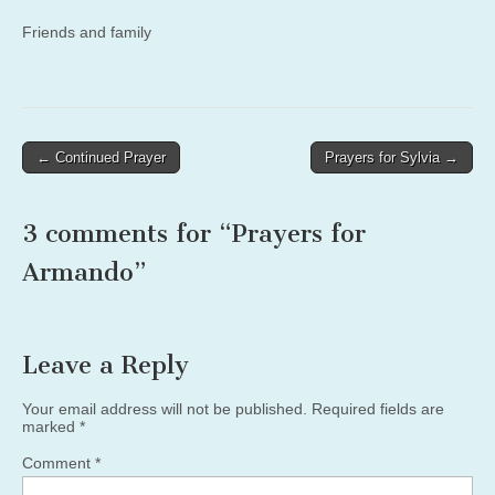
Friends and family
Post
← Continued Prayer
Prayers for Sylvia →
navigation
3 comments for “
Prayers for
Armando
”
Leave a Reply
Your email address will not be published.
Required fields are
marked
*
Comment
*