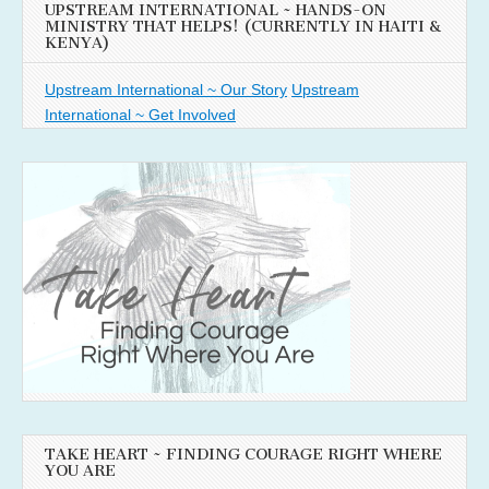
UPSTREAM INTERNATIONAL ~ HANDS-ON
MINISTRY THAT HELPS! (CURRENTLY IN HAITI &
KENYA)
Upstream International ~ Our Story
Upstream
International ~ Get Involved
TAKE HEART ~ FINDING COURAGE RIGHT WHERE
YOU ARE