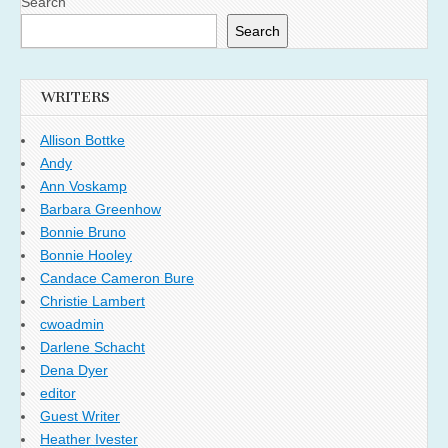
Search
Search
WRITERS
Allison Bottke
Andy
Ann Voskamp
Barbara Greenhow
Bonnie Bruno
Bonnie Hooley
Candace Cameron Bure
Christie Lambert
cwoadmin
Darlene Schacht
Dena Dyer
editor
Guest Writer
Heather Ivester