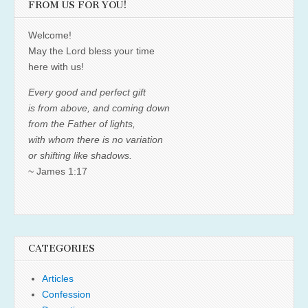
FROM US FOR YOU!
Welcome!
May the Lord bless your time
here with us!
Every good and perfect gift
is from above, and coming down
from the Father of lights,
with whom there is no variation
or shifting like shadows.
~ James 1:17
CATEGORIES
Articles
Confession