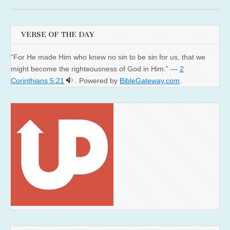
VERSE OF THE DAY
“For He made Him who knew no sin to be sin for us, that we
might become the righteousness of God in Him.” —
2
Corinthians 5:21
. Powered by
BibleGateway.com
.