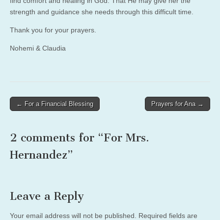
find comfort and healing in God. That He may give her the
strength and guidance she needs through this difficult time.
Thank you for your prayers.
Nohemi & Claudia
Post
← For a Financial Blessing
Prayers for Ana →
navigation
2 comments for “
For Mrs.
Hernandez
”
Leave a Reply
Your email address will not be published.
Required fields are