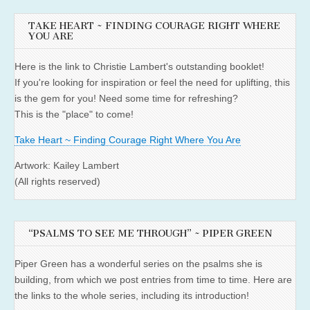
TAKE HEART ~ FINDING COURAGE RIGHT WHERE
YOU ARE
Here is the link to Christie Lambert's outstanding booklet!
If you're looking for inspiration or feel the need for uplifting, this
is the gem for you! Need some time for refreshing?
This is the "place" to come!
Take Heart ~ Finding Courage Right Where You Are
Artwork: Kailey Lambert
(All rights reserved)
“PSALMS TO SEE ME THROUGH” ~ PIPER GREEN
Piper Green has a wonderful series on the psalms she is
building, from which we post entries from time to time. Here are
the links to the whole series, including its introduction!