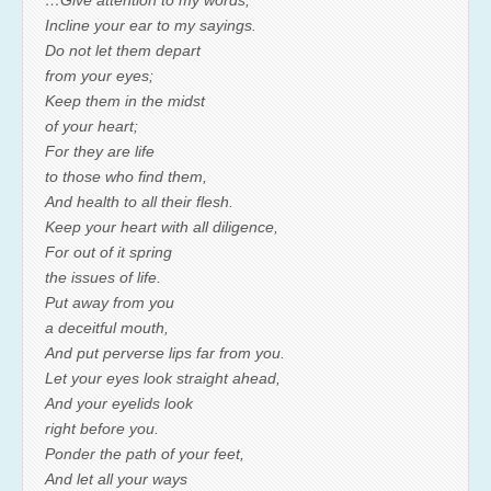
…Give attention to my words;
Incline your ear to my sayings.
Do not let them depart
from your eyes;
Keep them in the midst
of your heart;
For they are life
to those who find them,
And health to all their flesh.
Keep your heart with all diligence,
For out of it spring
the issues of life.
Put away from you
a deceitful mouth,
And put perverse lips far from you.
Let your eyes look straight ahead,
And your eyelids look
right before you.
Ponder the path of your feet,
And let all your ways