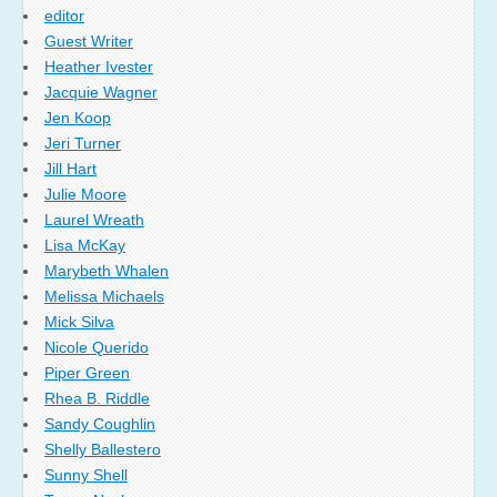
editor
Guest Writer
Heather Ivester
Jacquie Wagner
Jen Koop
Jeri Turner
Jill Hart
Julie Moore
Laurel Wreath
Lisa McKay
Marybeth Whalen
Melissa Michaels
Mick Silva
Nicole Querido
Piper Green
Rhea B. Riddle
Sandy Coughlin
Shelly Ballestero
Sunny Shell