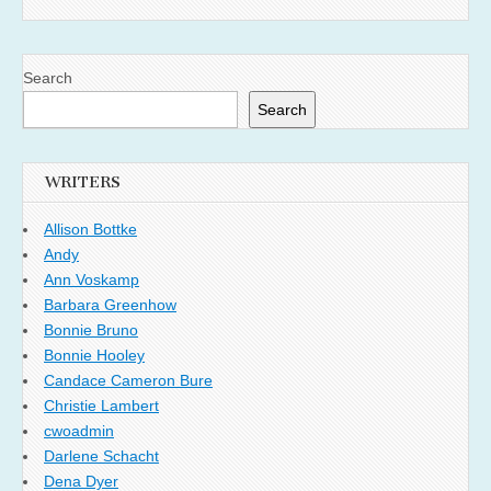
Search
Search
WRITERS
Allison Bottke
Andy
Ann Voskamp
Barbara Greenhow
Bonnie Bruno
Bonnie Hooley
Candace Cameron Bure
Christie Lambert
cwoadmin
Darlene Schacht
Dena Dyer