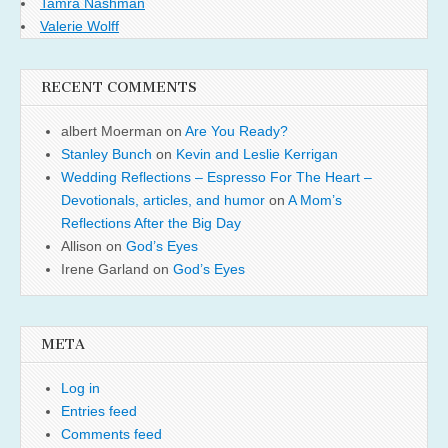
Tamra Nashman
Valerie Wolff
RECENT COMMENTS
albert Moerman
on
Are You Ready?
Stanley Bunch
on
Kevin and Leslie Kerrigan
Wedding Reflections – Espresso For The Heart –
Devotionals, articles, and humor
on
A Mom’s
Reflections After the Big Day
Allison
on
God’s Eyes
Irene Garland
on
God’s Eyes
META
Log in
Entries feed
Comments feed