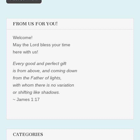
FROM US FOR YOU!
Welcome!
May the Lord bless your time
here with us!
Every good and perfect gift
is from above, and coming down
from the Father of lights,
with whom there is no variation
or shifting like shadows.
~ James 1:17
CATEGORIES