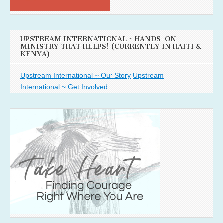
UPSTREAM INTERNATIONAL ~ HANDS-ON
MINISTRY THAT HELPS! (CURRENTLY IN HAITI &
KENYA)
Upstream International ~ Our Story
Upstream
International ~ Get Involved