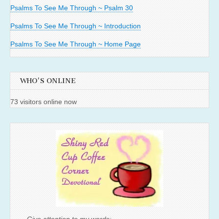
Psalms To See Me Through ~ Psalm 30
Psalms To See Me Through ~ Introduction
Psalms To See Me Through ~ Home Page
WHO'S ONLINE
73 visitors online now