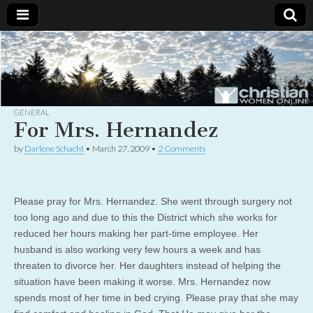
Christian
Uplifting
Christian
women
Women
with the
Word of
God
GENERAL
Online
For Mrs. Hernandez
by
Darlene Schacht
•
March 27, 2009
•
2 Comments
Please pray for Mrs. Hernandez. She went through surgery not
too long ago and due to this the District which she works for
reduced her hours making her part-time employee. Her
husband is also working very few hours a week and has
threaten to divorce her. Her daughters instead of helping the
situation have been making it worse. Mrs. Hernandez now
spends most of her time in bed crying. Please pray that she may