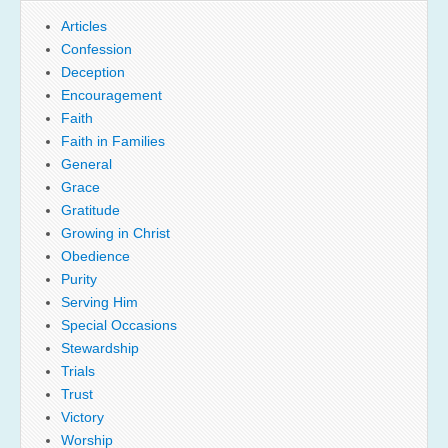
Articles
Confession
Deception
Encouragement
Faith
Faith in Families
General
Grace
Gratitude
Growing in Christ
Obedience
Purity
Serving Him
Special Occasions
Stewardship
Trials
Trust
Victory
Worship