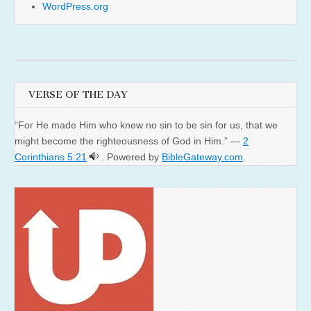
WordPress.org
VERSE OF THE DAY
“For He made Him who knew no sin to be sin for us, that we
might become the righteousness of God in Him.” —
2
Corinthians 5:21
. Powered by
BibleGateway.com
.