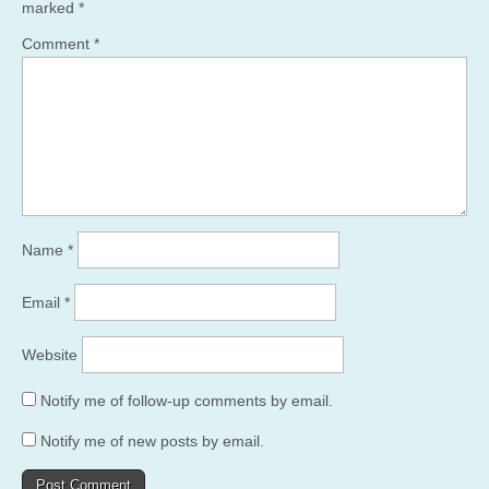
marked
*
Comment
*
Name
*
Email
*
Website
Notify me of follow-up comments by email.
Notify me of new posts by email.