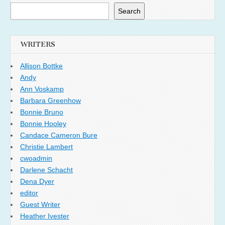
Search
WRITERS
Allison Bottke
Andy
Ann Voskamp
Barbara Greenhow
Bonnie Bruno
Bonnie Hooley
Candace Cameron Bure
Christie Lambert
cwoadmin
Darlene Schacht
Dena Dyer
editor
Guest Writer
Heather Ivester