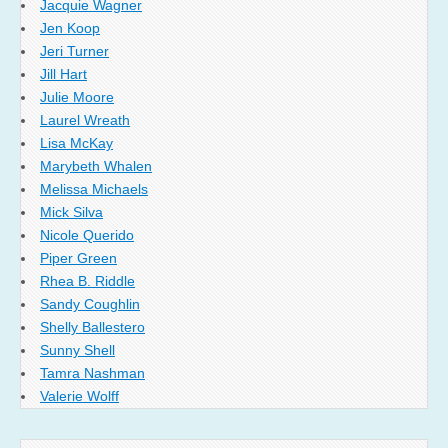
Jacquie Wagner
Jen Koop
Jeri Turner
Jill Hart
Julie Moore
Laurel Wreath
Lisa McKay
Marybeth Whalen
Melissa Michaels
Mick Silva
Nicole Querido
Piper Green
Rhea B. Riddle
Sandy Coughlin
Shelly Ballestero
Sunny Shell
Tamra Nashman
Valerie Wolff