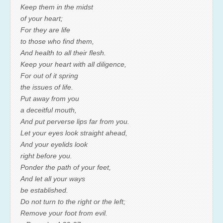
Keep them in the midst
of your heart;
For they are life
to those who find them,
And health to all their flesh.
Keep your heart with all diligence,
For out of it spring
the issues of life.
Put away from you
a deceitful mouth,
And put perverse lips far from you.
Let your eyes look straight ahead,
And your eyelids look
right before you.
Ponder the path of your feet,
And let all your ways
be established.
Do not turn to the right or the left;
Remove your foot from evil.