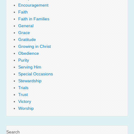
Encouragement
Faith
Faith in Families
General
Grace
Gratitude
Growing in Christ
Obedience
Purity
Serving Him
Special Occasions
Stewardship
Trials
Trust
Victory
Worship
Search