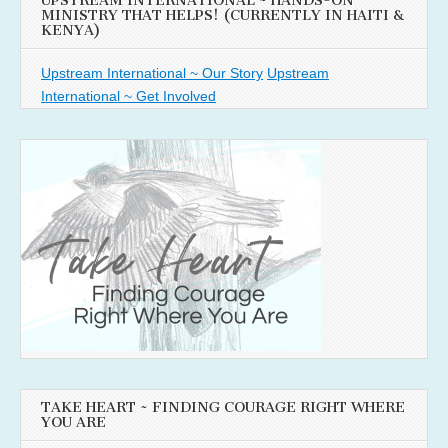
UPSTREAM INTERNATIONAL ~ HANDS-ON
MINISTRY THAT HELPS! (CURRENTLY IN HAITI &
KENYA)
Upstream International ~ Our Story
Upstream
International ~ Get Involved
TAKE HEART ~ FINDING COURAGE RIGHT WHERE
YOU ARE