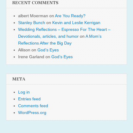
RECENT COMMENTS
albert Moerman
on
Are You Ready?
Stanley Bunch
on
Kevin and Leslie Kerrigan
Wedding Reflections – Espresso For The Heart –
Devotionals, articles, and humor
on
A Mom’s
Reflections After the Big Day
Allison
on
God’s Eyes
Irene Garland
on
God’s Eyes
META
Log in
Entries feed
Comments feed
WordPress.org