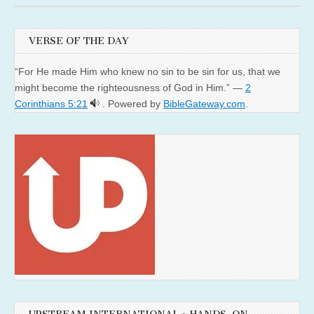
VERSE OF THE DAY
“For He made Him who knew no sin to be sin for us, that we
might become the righteousness of God in Him.” —
2
Corinthians 5:21
. Powered by
BibleGateway.com
.