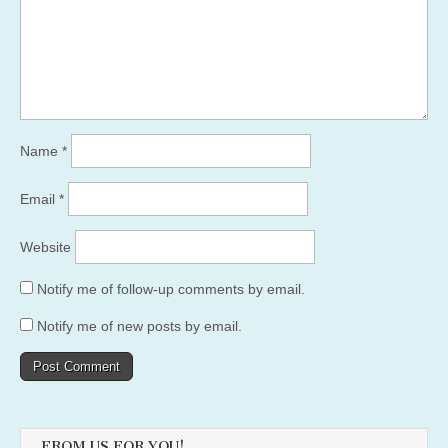
Name
*
Email
*
Website
Notify me of follow-up comments by email.
Notify me of new posts by email.
FROM US FOR YOU!