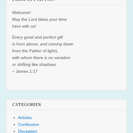
Welcome!
May the Lord bless your time
here with us!
Every good and perfect gift
is from above, and coming down
from the Father of lights,
with whom there is no variation
or shifting like shadows.
~ James 1:17
CATEGORIES
Articles
Confession
Deception