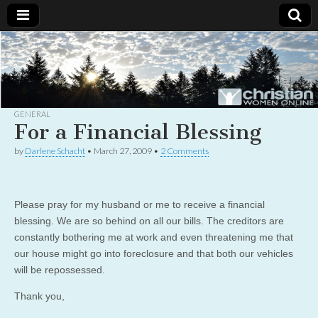
Christian
Uplifting
Christian
women
Women
with the
Word of
God
GENERAL
Online
For a Financial Blessing
by
Darlene Schacht
•
March 27, 2009
•
2 Comments
Please pray for my husband or me to receive a financial
blessing. We are so behind on all our bills. The creditors are
constantly bothering me at work and even threatening me that
our house might go into foreclosure and that both our vehicles
will be repossessed.
Thank you,