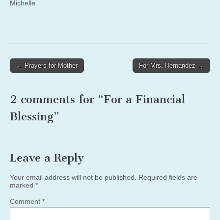
Michelle
Post
← Prayers for Mother
For Mrs. Hernandez →
navigation
2 comments for “
For a Financial
Blessing
”
Leave a Reply
Your email address will not be published.
Required fields are
marked
*
Comment
*