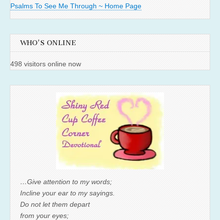
Psalms To See Me Through ~ Home Page
WHO'S ONLINE
498 visitors online now
…Give attention to my words;
Incline your ear to my sayings.
Do not let them depart
from your eyes;