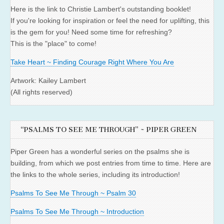
Here is the link to Christie Lambert's outstanding booklet!
If you're looking for inspiration or feel the need for uplifting, this
is the gem for you! Need some time for refreshing?
This is the "place" to come!
Take Heart ~ Finding Courage Right Where You Are
Artwork: Kailey Lambert
(All rights reserved)
“PSALMS TO SEE ME THROUGH” ~ PIPER GREEN
Piper Green has a wonderful series on the psalms she is
building, from which we post entries from time to time. Here are
the links to the whole series, including its introduction!
Psalms To See Me Through ~ Psalm 30
Psalms To See Me Through ~ Introduction