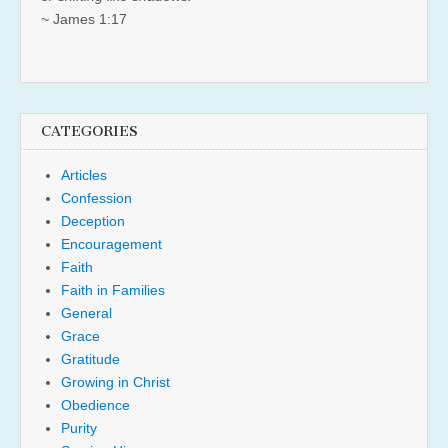
~ James 1:17
CATEGORIES
Articles
Confession
Deception
Encouragement
Faith
Faith in Families
General
Grace
Gratitude
Growing in Christ
Obedience
Purity