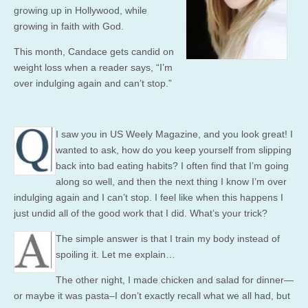
growing up in Hollywood, while
growing in faith with God.
This month, Candace gets candid on
weight loss when a reader says, “I’m
over indulging again and can’t stop.”
I saw you in US Weely Magazine, and you look great! I
wanted to ask, how do you keep yourself from slipping
back into bad eating habits? I often find that I’m going
along so well, and then the next thing I know I’m over
indulging again and I can’t stop. I feel like when this happens I
just undid all of the good work that I did. What’s your trick?
The simple answer is that I train my body instead of
spoiling it. Let me explain…
The other night, I made chicken and salad for dinner—
or maybe it was pasta–I don’t exactly recall what we all had, but