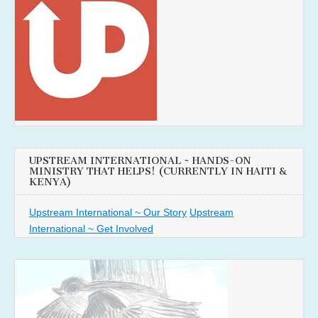
UPSTREAM INTERNATIONAL ~ HANDS-ON
MINISTRY THAT HELPS! (CURRENTLY IN HAITI &
KENYA)
Upstream International ~ Our Story
Upstream
International ~ Get Involved