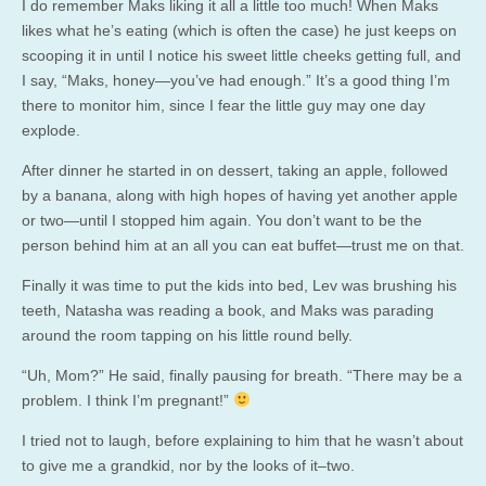
I do remember Maks liking it all a little too much! When Maks
likes what he’s eating (which is often the case) he just keeps on
scooping it in until I notice his sweet little cheeks getting full, and
I say, “Maks, honey—you’ve had enough.” It’s a good thing I’m
there to monitor him, since I fear the little guy may one day
explode.
After dinner he started in on dessert, taking an apple, followed
by a banana, along with high hopes of having yet another apple
or two—until I stopped him again. You don’t want to be the
person behind him at an all you can eat buffet—trust me on that.
Finally it was time to put the kids into bed, Lev was brushing his
teeth, Natasha was reading a book, and Maks was parading
around the room tapping on his little round belly.
“Uh, Mom?” He said, finally pausing for breath. “There may be a
problem. I think I’m pregnant!”
I tried not to laugh, before explaining to him that he wasn’t about
to give me a grandkid, nor by the looks of it–two.