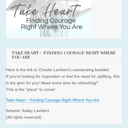
TAKE HEART ~ FINDING COURAGE RIGHT WHERE
YOU ARE
Here is the link to Christie Lambert's outstanding booklet!
If you're looking for inspiration or feel the need for uplifting, this
is the gem for you! Need some time for refreshing?
This is the "place" to come!
Take Heart ~ Finding Courage Right Where You Are
Artwork: Kailey Lambert
(All rights reserved)