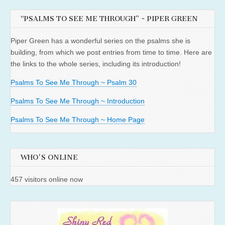
“PSALMS TO SEE ME THROUGH” ~ PIPER GREEN
Piper Green has a wonderful series on the psalms she is
building, from which we post entries from time to time. Here are
the links to the whole series, including its introduction!
Psalms To See Me Through ~ Psalm 30
Psalms To See Me Through ~ Introduction
Psalms To See Me Through ~ Home Page
WHO'S ONLINE
457 visitors online now