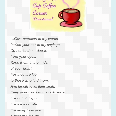
…Give attention to my words;
Incline your ear to my sayings.
Do not let them depart
from your eyes;
Keep them in the midst
of your heart;
For they are life
to those who find them,
And health to all their flesh.
Keep your heart with all diligence,
For out of it spring
the issues of life.
Put away from you
a deceitful mouth,