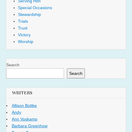
Serving Him
Special Occasions
Stewardship
Trials
Trust
Victory
Worship
Search
Search
WRITERS
Allison Bottke
Andy
Ann Voskamp
Barbara Greenhow