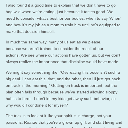
I also found it a good time to explain that we don’t have to go
hog wild when we’re eating, just because it tastes good. We
need to consider what’s best for our bodies, when to say ‘When’
and how it’s my job as a mom to train him until he’s equipped to
make that decision himself.
In much the same way, many of us eat as we please,
because we aren’t trained to consider the result of our
actions. We see where our actions have gotten us, but we don’t
always realize the importance that discipline would have made.
We might say something like, “Overeating this
once
isn’t such a
big deal. I can eat this, that, and the other, then I’ll just get back
on track in the morning!” Getting on track is important, but the
plan often falls through because we’ve started allowing sloppy
habits to form. I don’t let my kids get away such behavior, so
why would I condone it for myself?
The trick is to look at it like your spirit is in charge, not your
passions. Realize that you’re a grown up girl, and start living and