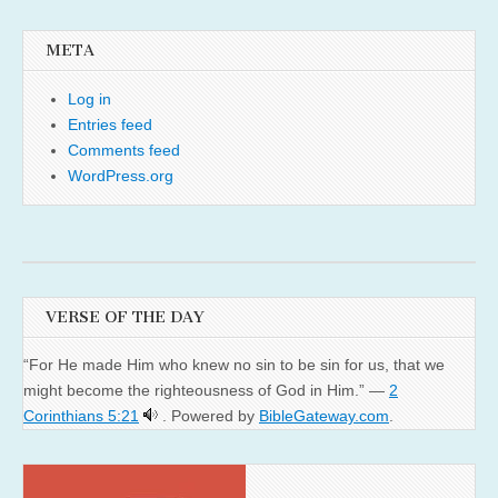
META
Log in
Entries feed
Comments feed
WordPress.org
VERSE OF THE DAY
“For He made Him who knew no sin to be sin for us, that we
might become the righteousness of God in Him.” —
2
Corinthians 5:21
. Powered by
BibleGateway.com
.