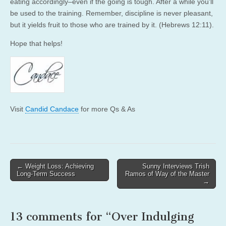
eating accordingly–even if the going is tough. After a while you’ll
be used to the training. Remember, discipline is never pleasant,
but it yields fruit to those who are trained by it. (Hebrews 12:11).
Hope that helps!
Visit
Candid Candace
for more Qs & As
Post
← Weight Loss: Achieving
Sunny Interviews Trish
Long-Term Success
Ramos of Way of the Master
navigation
→
13 comments for “
Over Indulging