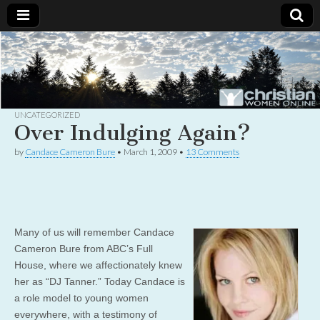
Christian
Uplifting
Christian
women
Women
with the
Word of
God
UNCATEGORIZED
Online
Over Indulging Again?
by
Candace Cameron Bure
•
March 1, 2009
•
13 Comments
Many of us will remember Candace
Cameron Bure from ABC’s Full
House, where we affectionately knew
her as “DJ Tanner.” Today Candace is
a role model to young women
everywhere, with a testimony of