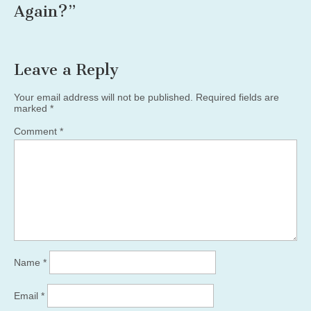
Again?
”
Leave a Reply
Your email address will not be published.
Required fields are
marked
*
Comment
*
Name
*
Email
*