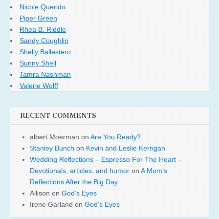
Nicole Querido
Piper Green
Rhea B. Riddle
Sandy Coughlin
Shelly Ballestero
Sunny Shell
Tamra Nashman
Valerie Wolff
RECENT COMMENTS
albert Moerman
on
Are You Ready?
Stanley Bunch
on
Kevin and Leslie Kerrigan
Wedding Reflections – Espresso For The Heart –
Devotionals, articles, and humor
on
A Mom’s
Reflections After the Big Day
Allison
on
God’s Eyes
Irene Garland
on
God’s Eyes