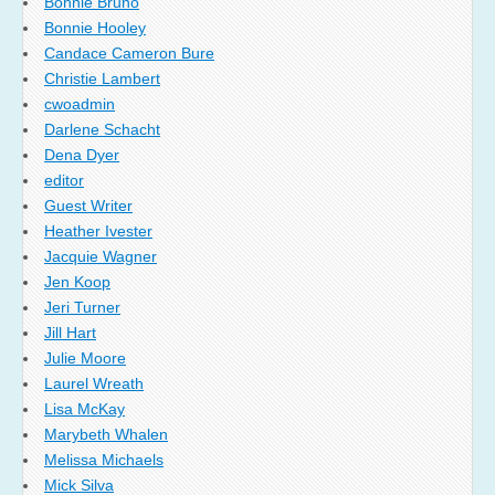
Bonnie Bruno
Bonnie Hooley
Candace Cameron Bure
Christie Lambert
cwoadmin
Darlene Schacht
Dena Dyer
editor
Guest Writer
Heather Ivester
Jacquie Wagner
Jen Koop
Jeri Turner
Jill Hart
Julie Moore
Laurel Wreath
Lisa McKay
Marybeth Whalen
Melissa Michaels
Mick Silva