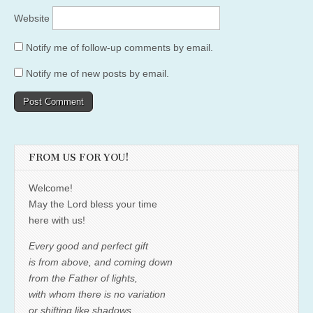
Website
Notify me of follow-up comments by email.
Notify me of new posts by email.
FROM US FOR YOU!
Welcome!
May the Lord bless your time
here with us!
Every good and perfect gift
is from above, and coming down
from the Father of lights,
with whom there is no variation
or shifting like shadows.