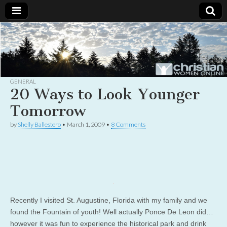
Christian
Uplifting
Christian
women
Women
with the
Word of
God
GENERAL
Online
20 Ways to Look Younger
Tomorrow
by
Shelly Ballestero
•
March 1, 2009
•
8 Comments
Recently I visited St. Augustine, Florida with my family and we
found the Fountain of youth! Well actually Ponce De Leon did…
however it was fun to experience the historical park and drink