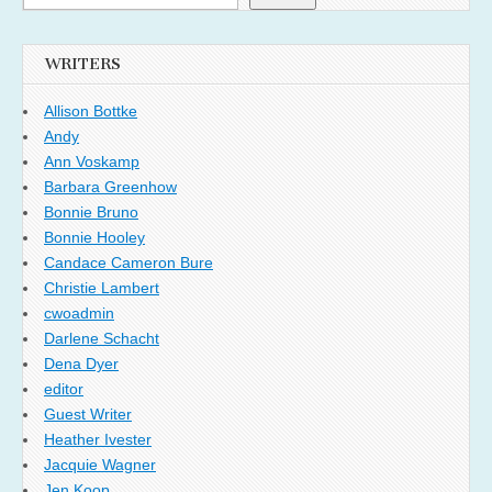
WRITERS
Allison Bottke
Andy
Ann Voskamp
Barbara Greenhow
Bonnie Bruno
Bonnie Hooley
Candace Cameron Bure
Christie Lambert
cwoadmin
Darlene Schacht
Dena Dyer
editor
Guest Writer
Heather Ivester
Jacquie Wagner
Jen Koop