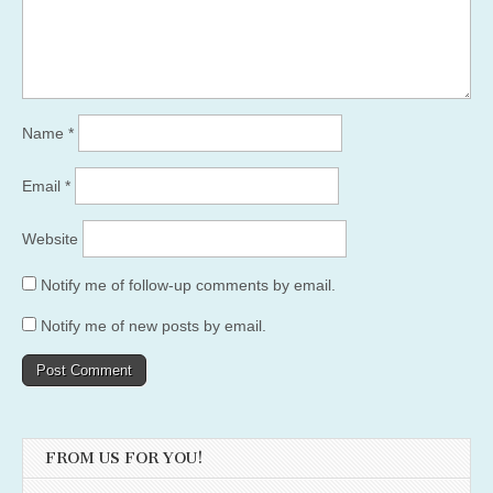
Name
*
Email
*
Website
Notify me of follow-up comments by email.
Notify me of new posts by email.
FROM US FOR YOU!