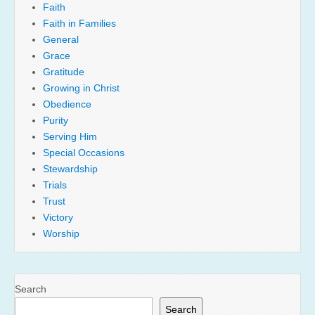
Faith
Faith in Families
General
Grace
Gratitude
Growing in Christ
Obedience
Purity
Serving Him
Special Occasions
Stewardship
Trials
Trust
Victory
Worship
Search
Search