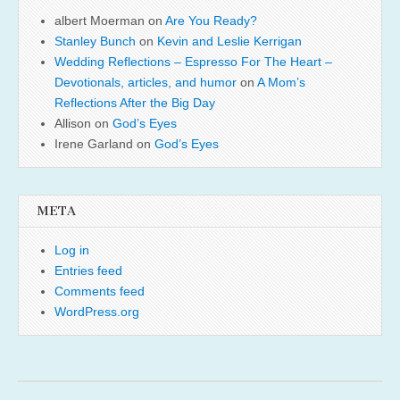
albert Moerman
on
Are You Ready?
Stanley Bunch
on
Kevin and Leslie Kerrigan
Wedding Reflections – Espresso For The Heart –
Devotionals, articles, and humor
on
A Mom’s
Reflections After the Big Day
Allison
on
God’s Eyes
Irene Garland
on
God’s Eyes
META
Log in
Entries feed
Comments feed
WordPress.org