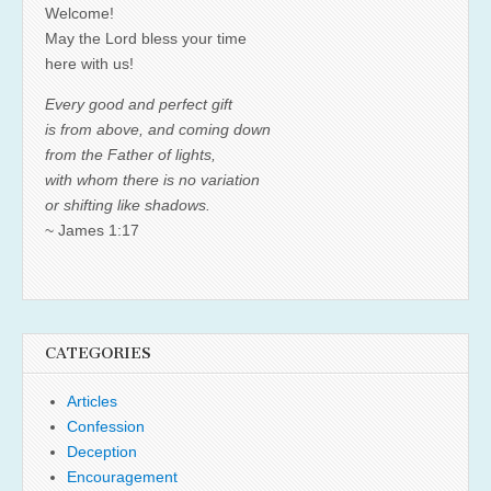
Welcome!
May the Lord bless your time
here with us!
Every good and perfect gift
is from above, and coming down
from the Father of lights,
with whom there is no variation
or shifting like shadows.
~ James 1:17
CATEGORIES
Articles
Confession
Deception
Encouragement