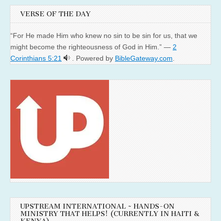
VERSE OF THE DAY
“For He made Him who knew no sin to be sin for us, that we
might become the righteousness of God in Him.” —
2
Corinthians 5:21
. Powered by
BibleGateway.com
.
UPSTREAM INTERNATIONAL ~ HANDS-ON
MINISTRY THAT HELPS! (CURRENTLY IN HAITI &