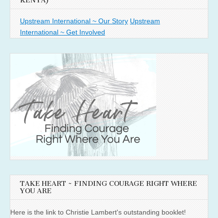
KENYA)
Upstream International ~ Our Story
Upstream
International ~ Get Involved
TAKE HEART ~ FINDING COURAGE RIGHT WHERE
YOU ARE
Here is the link to Christie Lambert's outstanding booklet!