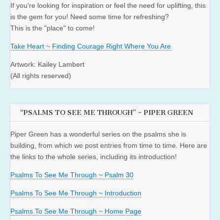
If you're looking for inspiration or feel the need for uplifting, this
is the gem for you! Need some time for refreshing?
This is the "place" to come!
Take Heart ~ Finding Courage Right Where You Are
Artwork: Kailey Lambert
(All rights reserved)
“PSALMS TO SEE ME THROUGH” ~ PIPER GREEN
Piper Green has a wonderful series on the psalms she is
building, from which we post entries from time to time. Here are
the links to the whole series, including its introduction!
Psalms To See Me Through ~ Psalm 30
Psalms To See Me Through ~ Introduction
Psalms To See Me Through ~ Home Page