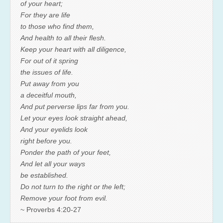
of your heart;
For they are life
to those who find them,
And health to all their flesh.
Keep your heart with all diligence,
For out of it spring
the issues of life.
Put away from you
a deceitful mouth,
And put perverse lips far from you.
Let your eyes look straight ahead,
And your eyelids look
right before you.
Ponder the path of your feet,
And let all your ways
be established.
Do not turn to the right or the left;
Remove your foot from evil.
~ Proverbs 4:20-27