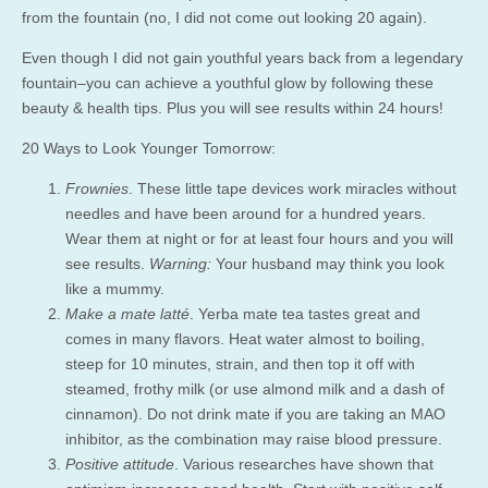
from the fountain (no, I did not come out looking 20 again).
Even though I did not gain youthful years back from a legendary
fountain–you can achieve a youthful glow by following these
beauty & health tips. Plus you will see results within 24 hours!
20 Ways to Look Younger Tomorrow:
Frownies
. These little tape devices work miracles without
needles and have been around for a hundred years.
Wear them at night or for at least four hours and you will
see results.
Warning:
Your husband may think you look
like a mummy.
Make a mate latté
. Yerba mate tea tastes great and
comes in many flavors. Heat water almost to boiling,
steep for 10 minutes, strain, and then top it off with
steamed, frothy milk (or use almond milk and a dash of
cinnamon). Do not drink mate if you are taking an MAO
inhibitor, as the combination may raise blood pressure.
Positive attitude
. Various researches have shown that