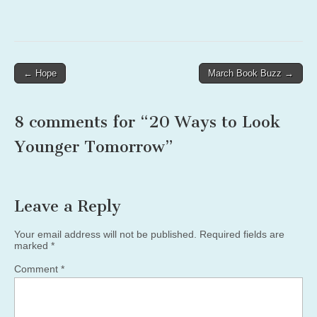
Post
← Hope
March Book Buzz →
navigation
8 comments for “
20 Ways to Look
Younger Tomorrow
”
Leave a Reply
Your email address will not be published.
Required fields are
marked
*
Comment
*