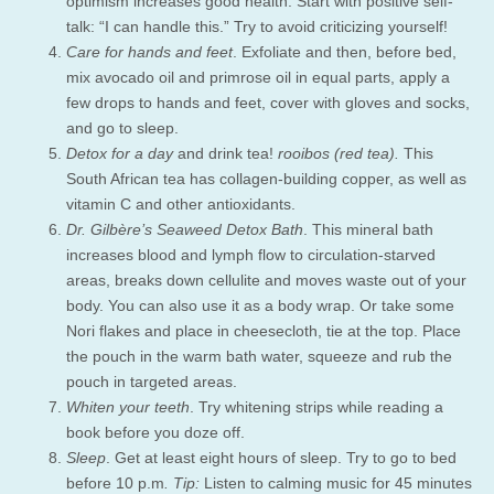
optimism increases good health. Start with positive self-
talk: “I can handle this.” Try to avoid criticizing yourself!
Care for hands and feet
. Exfoliate and then, before bed,
mix avocado oil and primrose oil in equal parts, apply a
few drops to hands and feet, cover with gloves and socks,
and go to sleep.
Detox for a day
and drink tea!
rooibos (red tea).
This
South African tea has collagen-building copper, as well as
vitamin C and other antioxidants.
Dr. Gilbère’s Seaweed Detox Bath
. This mineral bath
increases blood and lymph flow to circulation-starved
areas, breaks down cellulite and moves waste out of your
body. You can also use it as a body wrap. Or take some
Nori flakes and place in cheesecloth, tie at the top. Place
the pouch in the warm bath water, squeeze and rub the
pouch in targeted areas.
Whiten your teeth
. Try whitening strips while reading a
book before you doze off.
Sleep
. Get at least eight hours of sleep. Try to go to bed
before 10 p.m
. Tip:
Listen to calming music for 45 minutes