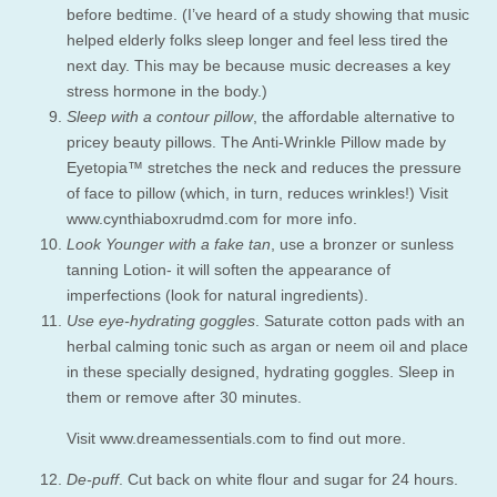
before bedtime. (I’ve heard of a study showing that music
helped elderly folks sleep longer and feel less tired the
next day. This may be because music decreases a key
stress hormone in the body.)
Sleep with a contour pillow
, the affordable alternative to
pricey beauty pillows. The Anti-Wrinkle Pillow made by
Eyetopia™ stretches the neck and reduces the pressure
of face to pillow (which, in turn, reduces wrinkles!) Visit
www.cynthiaboxrudmd.com for more info.
Look Younger with a fake tan
, use a bronzer or sunless
tanning Lotion- it will soften the appearance of
imperfections (look for natural ingredients).
Use eye-hydrating goggles
. Saturate cotton pads with an
herbal calming tonic such as argan or neem oil and place
in these specially designed, hydrating goggles. Sleep in
them or remove after 30 minutes.
Visit www.dreamessentials.com to find out more.
De-puff
. Cut back on white flour and sugar for 24 hours.