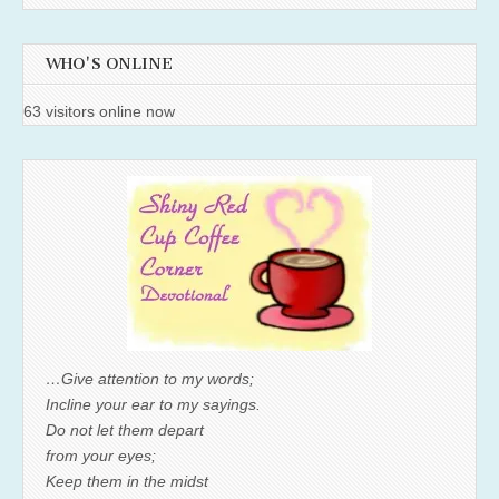
WHO'S ONLINE
63 visitors online now
…Give attention to my words;
Incline your ear to my sayings.
Do not let them depart
from your eyes;
Keep them in the midst