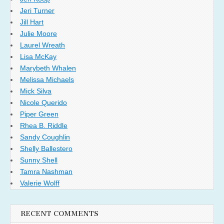
Jeri Turner
Jill Hart
Julie Moore
Laurel Wreath
Lisa McKay
Marybeth Whalen
Melissa Michaels
Mick Silva
Nicole Querido
Piper Green
Rhea B. Riddle
Sandy Coughlin
Shelly Ballestero
Sunny Shell
Tamra Nashman
Valerie Wolff
RECENT COMMENTS