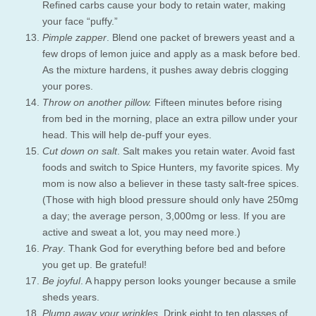
Refined carbs cause your body to retain water, making
your face “puffy.”
Pimple zapper
. Blend one packet of brewers yeast and a
few drops of lemon juice and apply as a mask before bed.
As the mixture hardens, it pushes away debris clogging
your pores.
Throw on another pillow.
Fifteen minutes before rising
from bed in the morning, place an extra pillow under your
head. This will help de-puff your eyes.
Cut down on salt
. Salt makes you retain water. Avoid fast
foods and switch to Spice Hunters, my favorite spices. My
mom is now also a believer in these tasty salt-free spices.
(Those with high blood pressure should only have 250mg
a day; the average person, 3,000mg or less. If you are
active and sweat a lot, you may need more.)
Pray
. Thank God for everything before bed and before
you get up. Be grateful!
Be joyful
. A happy person looks younger because a smile
sheds years.
Plump away your wrinkles
. Drink eight to ten glasses of