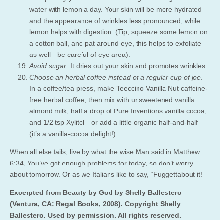
water with lemon a day. Your skin will be more hydrated
and the appearance of wrinkles less pronounced, while
lemon helps with digestion. (Tip, squeeze some lemon on
a cotton ball, and pat around eye, this helps to exfoliate
as well—be careful of eye area).
Avoid sugar
. It dries out your skin and promotes wrinkles.
Choose an herbal coffee instead of a regular cup of joe
.
In a coffee/tea press, make Teeccino Vanilla Nut caffeine-
free herbal coffee, then mix with unsweetened vanilla
almond milk, half a drop of Pure Inventions vanilla cocoa,
and 1/2 tsp Xylitol—or add a little organic half-and-half
(it’s a vanilla-cocoa delight!).
When all else fails, live by what the wise Man said in Matthew
6:34, You’ve got enough problems for today, so don’t worry
about tomorrow. Or as we Italians like to say, “Fuggettabout it!
Excerpted from Beauty by God by Shelly Ballestero
(Ventura, CA: Regal Books, 2008). Copyright Shelly
Ballestero. Used by permission. All rights reserved.