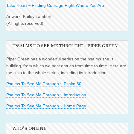
Take Heart ~ Finding Courage Right Where You Are
Artwork: Kailey Lambert
(All rights reserved)
“PSALMS TO SEE ME THROUGH” ~ PIPER GREEN
Piper Green has a wonderful series on the psalms she is
building, from which we post entries from time to time. Here are
the links to the whole series, including its introduction!
Psalms To See Me Through ~ Psalm 30
Psalms To See Me Through ~ Introduction
Psalms To See Me Through ~ Home Page
WHO'S ONLINE