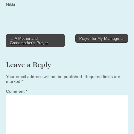
Nikki
Post
← A Mother and
Prayer for My Marriage →
Grandmother’s Prayer
navigation
Leave a Reply
Your email address will not be published.
Required fields are
marked
*
Comment
*