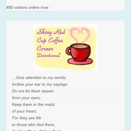
480 visitors online now
…Give attention to my words;
Incline your ear to my sayings.
Do not let them depart
from your eyes;
Keep them in the midst
of your heart;
For they are life
to those who find them,