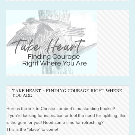
TAKE HEART ~ FINDING COURAGE RIGHT WHERE
YOU ARE
Here is the link to Christie Lambert's outstanding booklet!
If you're looking for inspiration or feel the need for uplifting, this
is the gem for you! Need some time for refreshing?
This is the "place" to come!