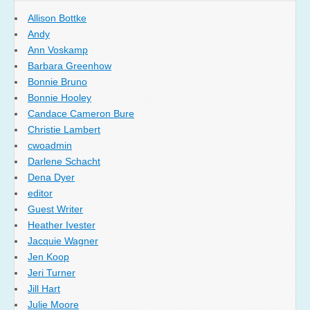
Allison Bottke
Andy
Ann Voskamp
Barbara Greenhow
Bonnie Bruno
Bonnie Hooley
Candace Cameron Bure
Christie Lambert
cwoadmin
Darlene Schacht
Dena Dyer
editor
Guest Writer
Heather Ivester
Jacquie Wagner
Jen Koop
Jeri Turner
Jill Hart
Julie Moore