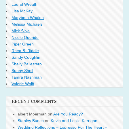
Laurel Wreath
Lisa McKay
Marybeth Whalen
Melissa Michaels
Mick Silva
Nicole Querido
Piper Green
Rhea B. Riddle
Sandy Coughlin
Shelly Ballestero
Sunny Shell
Tamra Nashman
Valerie Wolff
RECENT COMMENTS
albert Moerman
on
Are You Ready?
Stanley Bunch
on
Kevin and Leslie Kerrigan
Wedding Reflections – Espresso For The Heart –