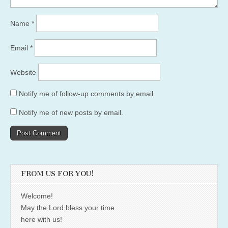
Name
*
Email
*
Website
Notify me of follow-up comments by email.
Notify me of new posts by email.
FROM US FOR YOU!
Welcome!
May the Lord bless your time
here with us!