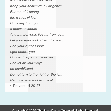
And health to all their flesh.
Keep your heart with all diligence,
For out of it spring
the issues of life.
Put away from you
a deceitful mouth,
And put perverse lips far from you.
Let your eyes look straight ahead,
And your eyelids look
right before you.
Ponder the path of your feet,
And let all your ways
be established.
Do not turn to the right or the left;
Remove your foot from evil.
~ Proverbs 4:20-27
Copyright © 2026
Christian Women Online
. All Rights Reserved.