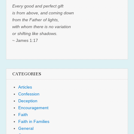
Every good and perfect gift
is from above, and coming down
from the Father of lights,
with whom there is no variation
or shifting like shadows.
~ James 1:17
CATEGORIES
Articles
Confession
Deception
Encouragement
Faith
Faith in Families
General