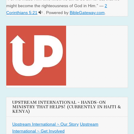
might become the righteousness of God in Him.” —
2
Corinthians 5:21
. Powered by
BibleGateway.com
.
UPSTREAM INTERNATIONAL ~ HANDS-ON
MINISTRY THAT HELPS! (CURRENTLY IN HAITI &
KENYA)
Upstream International ~ Our Story
Upstream
International ~ Get Involved