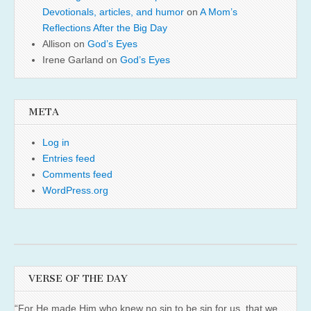
Devotionals, articles, and humor
on
A Mom’s
Reflections After the Big Day
Allison
on
God’s Eyes
Irene Garland
on
God’s Eyes
META
Log in
Entries feed
Comments feed
WordPress.org
VERSE OF THE DAY
“For He made Him who knew no sin to be sin for us, that we