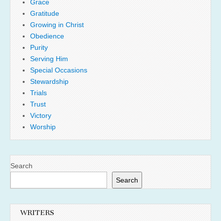
Grace
Gratitude
Growing in Christ
Obedience
Purity
Serving Him
Special Occasions
Stewardship
Trials
Trust
Victory
Worship
Search
Search
WRITERS