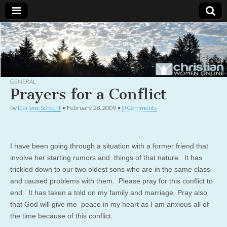
Christian
Uplifting
Christian
women
Women
with the
Word of
God
GENERAL
Online
Prayers for a Conflict
by
Darlene Schacht
•
February 28, 2009
•
0 Comments
I have been going through a situation with a former friend that
involve her starting rumors and things of that nature. It has
trickled down to our two oldest sons who are in the same class
and caused problems with them. Please pray for this conflict to
end. It has taken a told on my family and marriage. Pray also
that God will give me peace in my heart as I am anxious all of
the time because of this conflict.