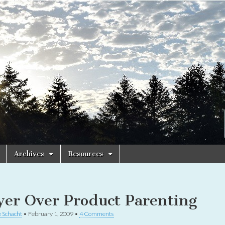
Archives
Resources
yer Over Product Parenting
 Schacht
•
February 1, 2009
•
4 Comments