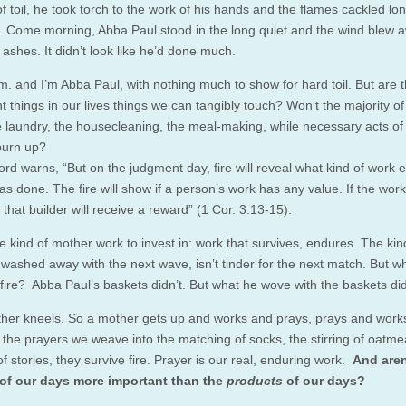
 toil, he took torch to the work of his hands and the flames cackled lon
t. Come morning, Abba Paul stood in the long quiet and the wind blew 
ashes. It didn’t look like he’d done much.
.m. and I’m Abba Paul, with nothing much to show for hard toil. But are 
nt things in our lives things we can tangibly touch? Won’t the majority of
e laundry, the housecleaning, the meal-making, while necessary acts of 
 burn up?
rd warns, “But on the judgment day, fire will reveal what kind of work 
as done. The fire will show if a person’s work has any value. If the work
 that builder will receive a reward” (1 Cor. 3:13-15).
e kind of mother work to invest in: work that survives, endures. The kin
t washed away with the next wave, isn’t tinder for the next match. But w
 fire? Abba Paul’s baskets didn’t. But what he wove with the baskets did
her kneels. So a mother gets up and works and prays, prays and work
the prayers we weave into the matching of socks, the stirring of oatmea
f stories, they survive fire. Prayer is our real, enduring work.
And aren
of our days more important than the
products
of our days?