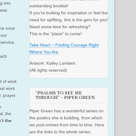
g into
outstanding booklet!
away
If you're looking for inspiration or feel the
need for uplifting, this is the gem for you!
Need some time for refreshing?
the most
This is the "place" to come!
 our
service,
Take Heart ~ Finding Courage Right
Where You Are
each
Artwork: Kailey Lambert
(All rights reserved)
d of work
hat work
“PSALMS TO SEE ME
: prayer.
THROUGH” ~ PIPER GREEN
s.
Piper Green has a wonderful series on
l, the
the psalms she is building, from which
’t the
we post entries from time to time. Here
are the links to the whole series,