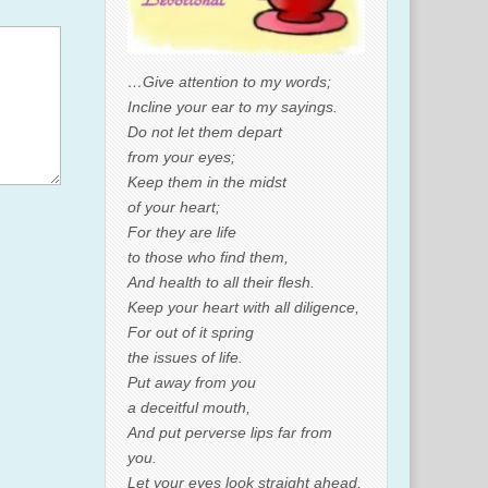
…Give attention to my words;
Incline your ear to my sayings.
Do not let them depart
from your eyes;
Keep them in the midst
of your heart;
For they are life
to those who find them,
And health to all their flesh.
Keep your heart with all diligence,
For out of it spring
the issues of life.
Put away from you
a deceitful mouth,
And put perverse lips far from
you.
Let your eyes look straight ahead,