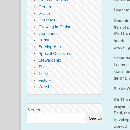
Faith in Families
General
I want to 
Grace
Gratitude
Daughter
Growing in Christ
It’s not 
Obedience
It’s 11 a
Purity
hearts. 
Serving Him
wrecking
Special Occasions
Some day
Stewardship
Legos mu
Trials
stack th
Trust
delight.
Victory
Worship
But don’
It’s 11 a
prayer, i
Search
Paul, th
Search
travelin
worked f