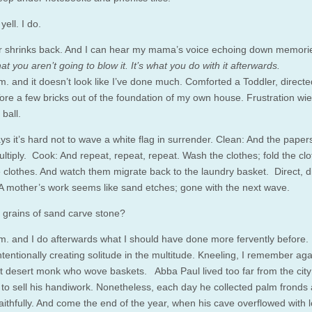
yell. I do.
 shrinks back. And I can hear my mama’s voice echoing down memorie
that you aren’t going to blow it. It’s what you do with it afterwards.
.m. and it doesn’t look like I’ve done much. Comforted a Toddler, direct
Tore a few bricks out of the foundation of my own house. Frustration wie
 ball.
s it’s hard not to wave a white flag in surrender. Clean: And the paper
ltiply. Cook: And repeat, repeat, repeat. Wash the clothes; fold the clo
e clothes. And watch them migrate back to the laundry basket. Direct, di
 A mother’s work seems like sand etches; gone with the next wave.
t grains of sand carve stone?
.m. and I do afterwards what I should have done more fervently before. I
ntentionally creating solitude in the multitude. Kneeling, I remember ag
at desert monk who wove baskets. Abba Paul lived too far from the city t
g to sell his handiwork. Nonetheless, each day he collected palm fronds
aithfully. And come the end of the year, when his cave overflowed with 