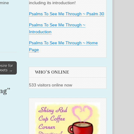
 mine
including its introduction!
Psalms To See Me Through ~ Psalm 30
Psalms To See Me Through ~
Introduction
Psalms To See Me Through ~ Home
Page
ire for
eets →
WHO'S ONLINE
533 visitors online now
ng
”