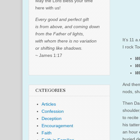
May the Lord bless your time
here with us!
Every good and perfect gift
is from above, and coming down
from the Father of lights,
It’s 11 a
with whom there is no variation
I rock To
or shifting like shadows.
~ James 1:17
Wh
Wh
Wh
And then
CATEGORIES
nods, sh
Then Dau
Articles
shoulder
Confession
to recit
Deception
his tatt
Encouragement
an hour e
Faith
buried d