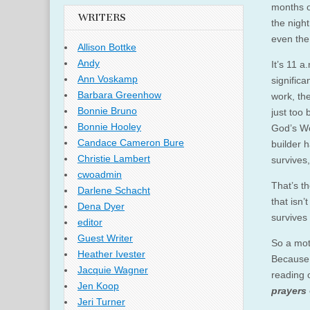
months of
WRITERS
the nigh
even the 
Allison Bottke
Andy
It’s 11 a
Ann Voskamp
significa
Barbara Greenhow
work, th
Bonnie Bruno
just too
Bonnie Hooley
God’s Wo
Candace Cameron Bure
builder h
Christie Lambert
survives,
cwoadmin
That’s th
Darlene Schacht
that isn’
Dena Dyer
survives
editor
Guest Writer
So a mot
Heather Ivester
Because 
Jacquie Wagner
reading o
Jen Koop
prayers
Jeri Turner