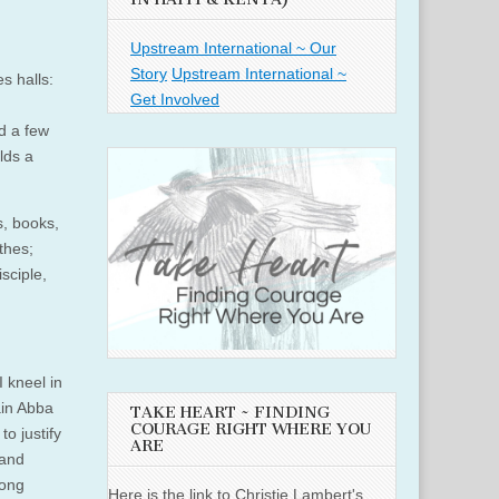
Upstream International ~ Our
Story
Upstream International ~
s halls:
Get Involved
ed a few
lds a
s, books,
thes;
sciple,
 kneel in
ain Abba
TAKE HEART ~ FINDING
COURAGE RIGHT WHERE YOU
o justify
ARE
 and
long
Here is the link to Christie Lambert's