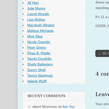
Jesus sa
Jill Hart
standing
Julie Moore
Laurel Wreath
It’s 11 a
Lisa McKay
Marybeth Whalen
©2009, 
Melissa Michaels
Mick Silva
Nicole Querido
Piper Green
Post
Rhea B. Riddle
← My H
Sandy Coughlin
naviga
Shelly Ballestero
Sunny Shell
4 co
Tamra Nashman
Valerie Wolff
Leav
RECENT COMMENTS
Your ema
albert Moerman
on
Are You