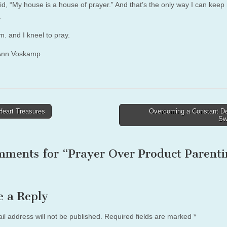
id, “My house is a house of prayer.” And that’s the only way I can keep
.
.m. and I kneel to pray.
Ann Voskamp
eart Treasures
Overcoming a Constant Des
Sw
tion
mments for “
Prayer Over Product Parenti
e a Reply
il address will not be published.
Required fields are marked
*