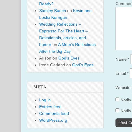
Comme
Ready?
Stanley Bunch
on
Kevin and
Leslie Kerrigan
Wedding Reflections –
Espresso For The Heart –
Devotionals, articles, and
humor
on
A Mom’s Reflections
After the Big Day
Allison
on
God’s Eyes
Name
*
Irene Garland
on
God’s Eyes
Email
*
META
Website
Log in
Notif
Entries feed
Notify
Comments feed
WordPress.org