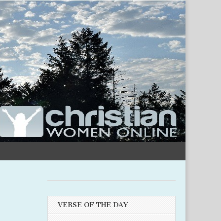
VERSE OF THE DAY