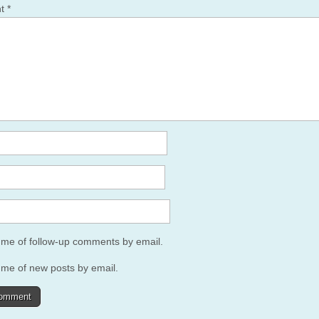
nt
*
y me of follow-up comments by email.
 me of new posts by email.