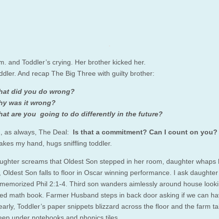
.m. and Toddler’s crying. Her brother kicked her.
ddler. And recap The Big Three with guilty brother:
at did you do wrong?
y was it wrong?
at are you going to do differently in the future?
, as always, The Deal:
Is that a commitment?
Can I count on you?
akes my hand, hugs sniffling toddler.
ghter screams that Oldest Son stepped in her room, daughter whaps 
, Oldest Son falls to floor in Oscar winning performance. I ask daughte
e memorized Phil 2:1-4. Third son wanders aimlessly around house looki
ered math book. Farmer Husband steps in back door asking if we can ha
arly, Toddler’s paper snippets blizzard across the floor and the farm ta
eep under notebooks and phonics tiles.