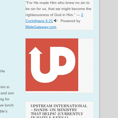
“For He made Him who knew no sin to
be sin for us, that we might become the
righteousness of God in Him.” —
2
Corinthians 5:21
. Powered by
BibleGateway.com
.
He
him in
r and son
ng for
ve lunch
UPSTREAM INTERNATIONAL
~ HANDS-ON MINISTRY
ble’s
THAT HELPS! (CURRENTLY
IN HAITI & KENYA)