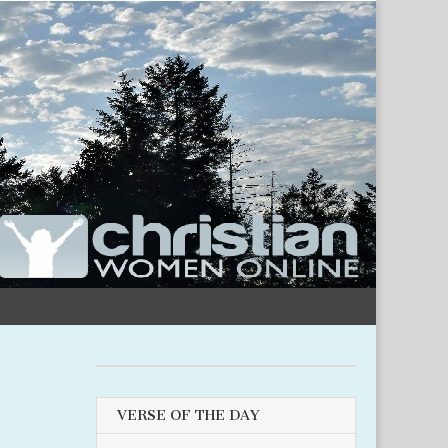
VERSE OF THE DAY