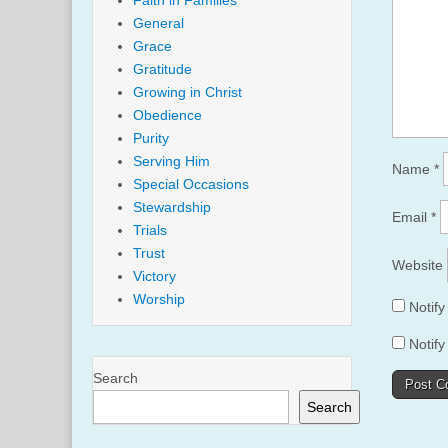
Faith in Families
General
Grace
Gratitude
Growing in Christ
Obedience
Purity
Serving Him
Name
*
Special Occasions
Stewardship
Email
*
Trials
Trust
Website
Victory
Worship
Notif
Notify
Search
Search