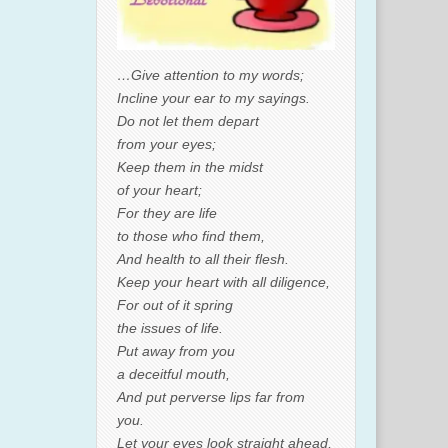
…Give attention to my words;
Incline your ear to my sayings.
Do not let them depart
from your eyes;
Keep them in the midst
of your heart;
For they are life
to those who find them,
And health to all their flesh.
Keep your heart with all diligence,
For out of it spring
the issues of life.
Put away from you
a deceitful mouth,
And put perverse lips far from
you.
Let your eyes look straight ahead,