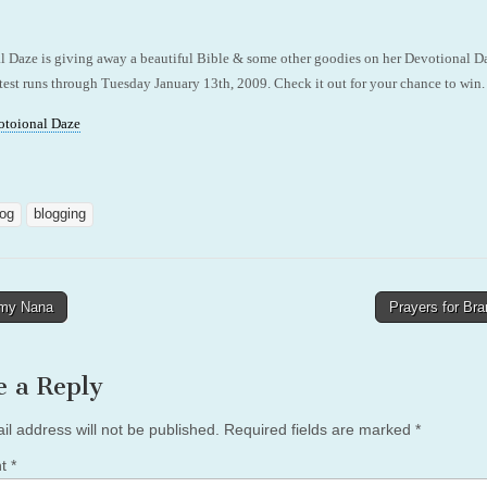
l Daze is giving away a beautiful Bible & some other goodies on her Devotional D
est runs through Tuesday January 13th, 2009. Check it out for your chance to win.
otoional Daze
log
blogging
my Nana
Prayers for Br
tion
e a Reply
il address will not be published.
Required fields are marked
*
nt
*