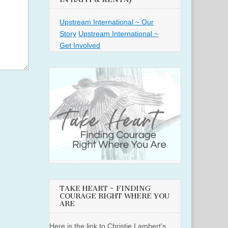
Upstream International ~ Our
Story
Upstream International ~
Get Involved
TAKE HEART ~ FINDING
COURAGE RIGHT WHERE YOU
ARE
Here is the link to Christie Lambert's