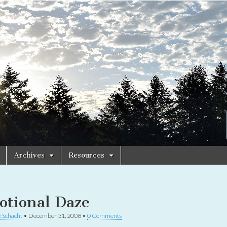
Archives
Resources
otional Daze
 Schacht
•
December 31, 2008
•
0 Comments