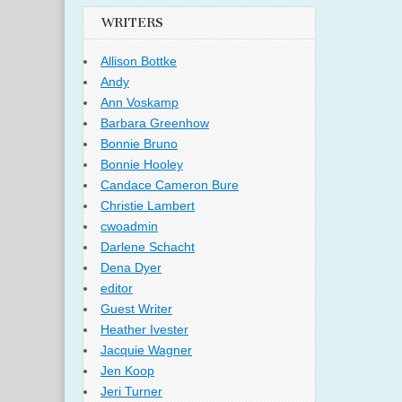
WRITERS
Allison Bottke
Andy
Ann Voskamp
Barbara Greenhow
Bonnie Bruno
Bonnie Hooley
Candace Cameron Bure
Christie Lambert
cwoadmin
Darlene Schacht
Dena Dyer
editor
Guest Writer
Heather Ivester
Jacquie Wagner
Jen Koop
Jeri Turner