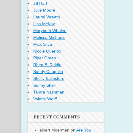
Jill Hart
Julie Moore
Laurel Wreath
Lisa McKay
Marybeth Whalen
Melissa Michaels
Mick Silva
Nicole Querido
Piper Green
Rhea B. Riddle
Sandy Coughlin
Shelly Ballestero
Sunny Shell
Tamra Nashman
Valerie Wolff
RECENT COMMENTS
albert Moerman
on
Are You