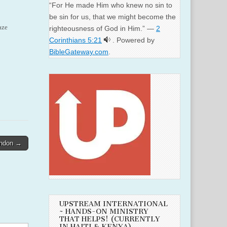
“For He made Him who knew no sin to
be sin for us, that we might become the
aze
righteousness of God in Him.” —
2
Corinthians 5:21
. Powered by
BibleGateway.com
.
andon →
UPSTREAM INTERNATIONAL
~ HANDS-ON MINISTRY
THAT HELPS! (CURRENTLY
IN HAITI & KENYA)