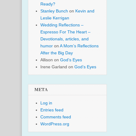
Ready?
Stanley Bunch
on
Kevin and
Leslie Kerrigan
Wedding Reflections –
Espresso For The Heart –
Devotionals, articles, and
humor
on
A Mom’s Reflections
After the Big Day
Allison
on
God’s Eyes
Irene Garland
on
God’s Eyes
META
Log in
Entries feed
Comments feed
WordPress.org