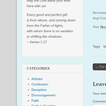
May the Lord bless your time
here with us!
Devotiona
Every good and perfect gift
blog! Cont
is from above, and coming down
from the Father of lights,
Visit:
Dev
with whom there is no variation
or shifting like shadows.
~ James 1:17
Tags:
b
Post
← For 
CATEGORIES
naviga
Articles
Leav
Confession
Deception
Your ema
Encouragement
Faith
Comme