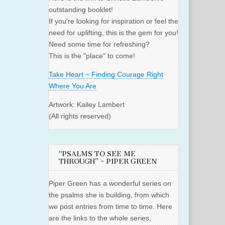
outstanding booklet!
If you're looking for inspiration or feel the
need for uplifting, this is the gem for you!
Need some time for refreshing?
This is the "place" to come!
Take Heart ~ Finding Courage Right
Where You Are
Artwork: Kailey Lambert
(All rights reserved)
“PSALMS TO SEE ME
THROUGH” ~ PIPER GREEN
Piper Green has a wonderful series on
the psalms she is building, from which
we post entries from time to time. Here
are the links to the whole series,