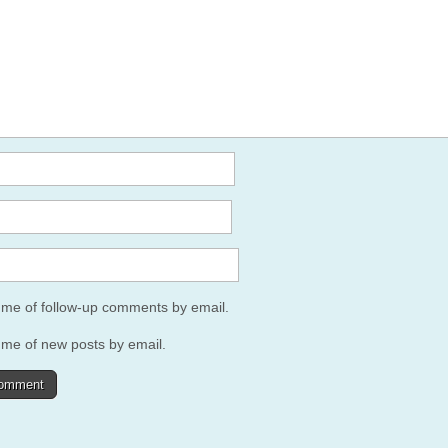
y me of follow-up comments by email.
 me of new posts by email.