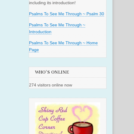
including its introduction!
Psalms To See Me Through ~ Psalm 30
Psalms To See Me Through ~
Introduction
Psalms To See Me Through ~ Home
Page
WHO'S ONLINE
274 visitors online now