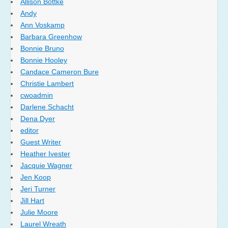
Allison Bottke
Andy
Ann Voskamp
Barbara Greenhow
Bonnie Bruno
Bonnie Hooley
Candace Cameron Bure
Christie Lambert
cwoadmin
Darlene Schacht
Dena Dyer
editor
Guest Writer
Heather Ivester
Jacquie Wagner
Jen Koop
Jeri Turner
Jill Hart
Julie Moore
Laurel Wreath