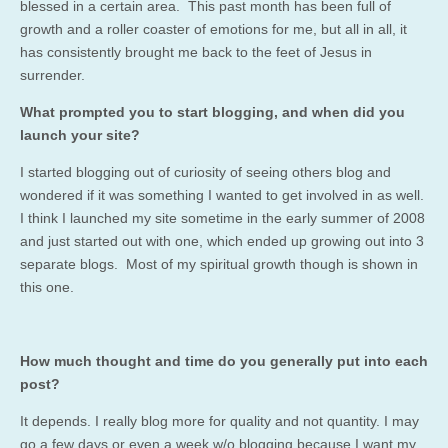
blessed in a certain area. This past month has been full of
growth and a roller coaster of emotions for me, but all in all, it
has consistently brought me back to the feet of Jesus in
surrender.
What prompted you to start blogging, and when did you
launch your site?
I started blogging out of curiosity of seeing others blog and
wondered if it was something I wanted to get involved in as well.
I think I launched my site sometime in the early summer of 2008
and just started out with one, which ended up growing out into 3
separate blogs. Most of my spiritual growth though is shown in
this one.
How much thought and time do you generally put into each
post?
It depends. I really blog more for quality and not quantity. I may
go a few days or even a week w/o blogging because I want my