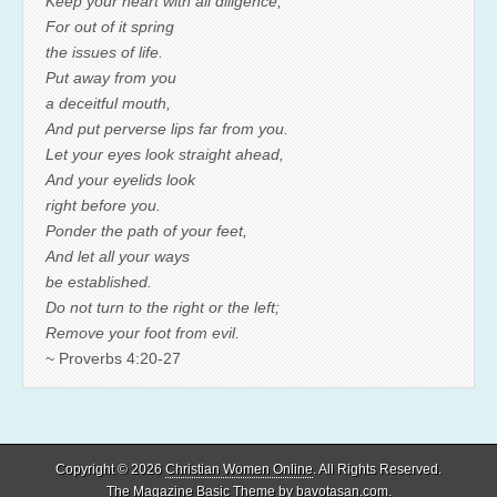
Keep your heart with all diligence,
For out of it spring
the issues of life.
Put away from you
a deceitful mouth,
And put perverse lips far from you.
Let your eyes look straight ahead,
And your eyelids look
right before you.
Ponder the path of your feet,
And let all your ways
be established.
Do not turn to the right or the left;
Remove your foot from evil.
~ Proverbs 4:20-27
Copyright © 2026
Christian Women Online
. All Rights Reserved.
The Magazine Basic Theme by
bavotasan.com
.