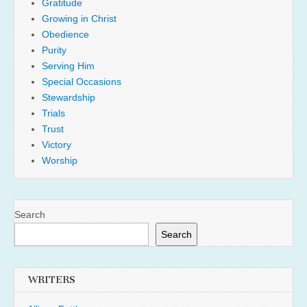
Gratitude
Growing in Christ
Obedience
Purity
Serving Him
Special Occasions
Stewardship
Trials
Trust
Victory
Worship
Search
Search
WRITERS