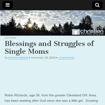
Christian
Uplifting
Christian
women
Women
with the
Word of
God
GENERAL
Online
Blessings and Struggles of
Single Moms
by
Darlene Schacht
•
November 28, 2008
•
4 Comments
Robin Richards, age 36, from the greater Cleveland OH. Area,
has been seeking after God since she was a little girl. Growing