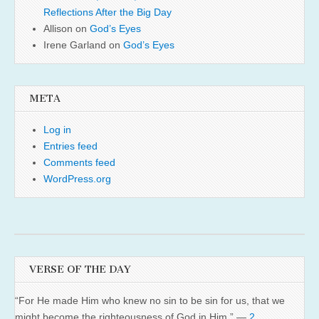
Reflections After the Big Day
Allison
on
God’s Eyes
Irene Garland
on
God’s Eyes
META
Log in
Entries feed
Comments feed
WordPress.org
VERSE OF THE DAY
“For He made Him who knew no sin to be sin for us, that we
might become the righteousness of God in Him.” —
2