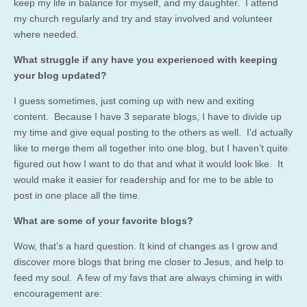
keep my life in balance for myself, and my daughter. I attend
my church regularly and try and stay involved and volunteer
where needed.
What struggle if any have you experienced with keeping
your blog updated?
I guess sometimes, just coming up with new and exiting
content. Because I have 3 separate blogs, I have to divide up
my time and give equal posting to the others as well. I’d actually
like to merge them all together into one blog, but I haven’t quite
figured out how I want to do that and what it would look like. It
would make it easier for readership and for me to be able to
post in one place all the time.
What are some of your favorite blogs?
Wow, that’s a hard question. It kind of changes as I grow and
discover more blogs that bring me closer to Jesus, and help to
feed my soul. A few of my favs that are always chiming in with
encouragement are: