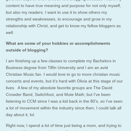
content to have true meaning and purpose for not only myself,
but also my readers. I want to use it to show others my
strengths and weaknesses, to encourage and grow in my
relationship with Christ, and get to know my fellow bloggers as
well.
What are some of your hobbies or accomplishments
outside of blogging?
I am finishing up a few classes to complete my Bachelors in
Business degree from Tiffin University and I am an avid
Christian Music fan. I would love to go to more christian music
concerts and events, but it’s hard with Olivia at this stage of our
lives. A few of my absolute favorite groups are The David
Crowder Band, Switchfoot, and Mute Math; but I’ve been
listening to CCM since I was a kid back in the 80’s, so I’ve seen
a lot of movement within the industry since then, I could talk all
day about it, lol.
Right now, I spend a lot of time just being a mom, and trying to