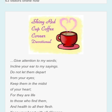
63 visitors online now
…Give attention to my words;
Incline your ear to my sayings.
Do not let them depart
from your eyes;
Keep them in the midst
of your heart;
For they are life
to those who find them,
And health to all their flesh.