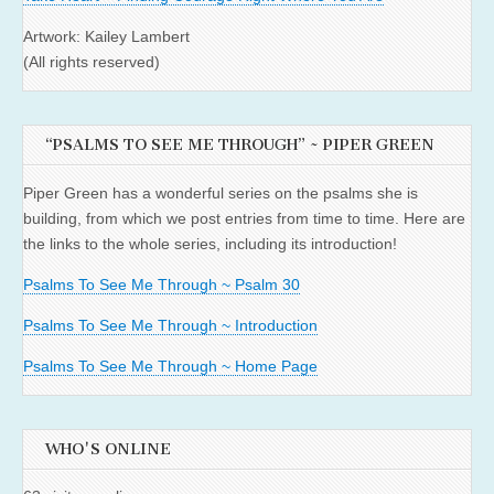
Artwork: Kailey Lambert
(All rights reserved)
“PSALMS TO SEE ME THROUGH” ~ PIPER GREEN
Piper Green has a wonderful series on the psalms she is
building, from which we post entries from time to time. Here are
the links to the whole series, including its introduction!
Psalms To See Me Through ~ Psalm 30
Psalms To See Me Through ~ Introduction
Psalms To See Me Through ~ Home Page
WHO'S ONLINE