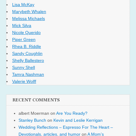
Lisa McKay
Marybeth Whalen
Melissa Michaels
Mick Silva
Nicole Querido
Piper Green
Rhea B. Riddle
Sandy Coughlin
Shelly Ballestero
Sunny Shell
Tamra Nashman
Valerie Wolff
RECENT COMMENTS
albert Moerman
on
Are You Ready?
Stanley Bunch
on
Kevin and Leslie Kerrigan
Wedding Reflections – Espresso For The Heart –
Devotionals, articles, and humor
on
A Mom’s