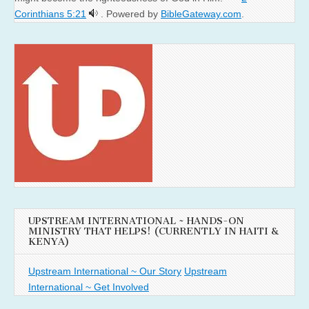
Corinthians 5:21
. Powered by
BibleGateway.com
.
UPSTREAM INTERNATIONAL ~ HANDS-ON
MINISTRY THAT HELPS! (CURRENTLY IN HAITI &
KENYA)
Upstream International ~ Our Story
Upstream
International ~ Get Involved