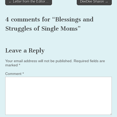
Post
← Letter from the Editor…
DeeDee Sharon →
navigation
4 comments for “
Blessings and
Struggles of Single Moms
”
Leave a Reply
Your email address will not be published.
Required fields are
marked
*
Comment
*