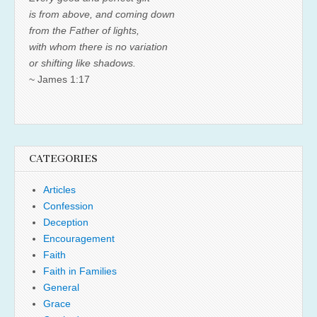
is from above, and coming down
from the Father of lights,
with whom there is no variation
or shifting like shadows.
~ James 1:17
CATEGORIES
Articles
Confession
Deception
Encouragement
Faith
Faith in Families
General
Grace