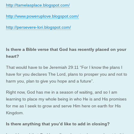
http://tamelasplace.blogspot.com/
http://www.poweruplove.blogspot.com/
http://persevere-lori.blogspot.com/
Is there a Bible verse that God has recently placed on your
heart?
That would have to be Jeremiah 29:11 “For I know the plans I
have for you declares The Lord, plans to prosper you and not to
harm you, plan to give you hope and a future”.
Right now, God has me in a season of waiting, and so I am
learning to place my whole being in who He is and His promises
for me as I seek to grow and serve Him here on earth for His
Kingdom.
Is there anything that you’d like to add in closing?