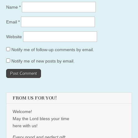
Name
*
Email
*
Website
Notify me of follow-up comments by email.
Notify me of new posts by email.
FROM US FOR YOU!
Welcome!
May the Lord bless your time
here with us!
Every good and perfect gift