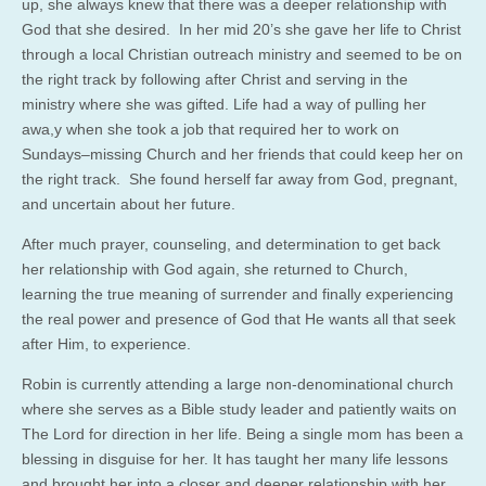
up, she always knew that there was a deeper relationship with
God that she desired. In her mid 20’s she gave her life to Christ
through a local Christian outreach ministry and seemed to be on
the right track by following after Christ and serving in the
ministry where she was gifted. Life had a way of pulling her
awa,y when she took a job that required her to work on
Sundays–missing Church and her friends that could keep her on
the right track. She found herself far away from God, pregnant,
and uncertain about her future.
After much prayer, counseling, and determination to get back
her relationship with God again, she returned to Church,
learning the true meaning of surrender and finally experiencing
the real power and presence of God that He wants all that seek
after Him, to experience.
Robin is currently attending a large non-denominational church
where she serves as a Bible study leader and patiently waits on
The Lord for direction in her life. Being a single mom has been a
blessing in disguise for her. It has taught her many life lessons
and brought her into a closer and deeper relationship with her