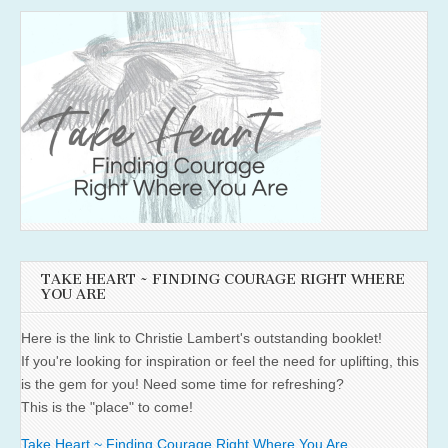
TAKE HEART ~ FINDING COURAGE RIGHT WHERE
YOU ARE
Here is the link to Christie Lambert's outstanding booklet!
If you're looking for inspiration or feel the need for uplifting, this
is the gem for you! Need some time for refreshing?
This is the "place" to come!
Take Heart ~ Finding Courage Right Where You Are