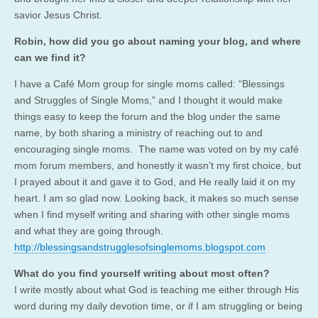
savior Jesus Christ.
Robin, how did you go about naming your blog, and where
can we find it?
I have a Café Mom group for single moms called: “Blessings
and Struggles of Single Moms,” and I thought it would make
things easy to keep the forum and the blog under the same
name, by both sharing a ministry of reaching out to and
encouraging single moms. The name was voted on by my café
mom forum members, and honestly it wasn’t my first choice, but
I prayed about it and gave it to God, and He really laid it on my
heart. I am so glad now. Looking back, it makes so much sense
when I find myself writing and sharing with other single moms
and what they are going through.
http://blessingsandstrugglesofsinglemoms.blogspot.com
What do you find yourself writing about most often?
I write mostly about what God is teaching me either through His
word during my daily devotion time, or if I am struggling or being