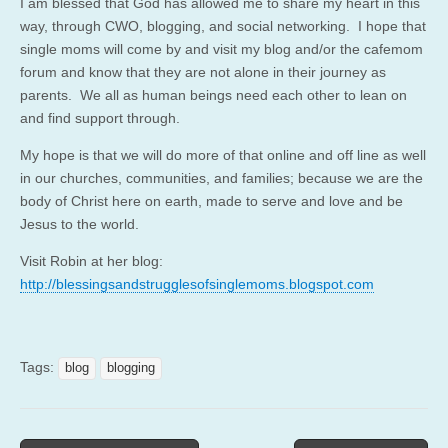
I am blessed that God has allowed me to share my heart in this
way, through CWO, blogging, and social networking. I hope that
single moms will come by and visit my blog and/or the cafemom
forum and know that they are not alone in their journey as
parents. We all as human beings need each other to lean on
and find support through.
My hope is that we will do more of that online and off line as well
in our churches, communities, and families; because we are the
body of Christ here on earth, made to serve and love and be
Jesus to the world.
Visit Robin at her blog:
http://blessingsandstrugglesofsinglemoms.blogspot.com
Tags:
blog
blogging