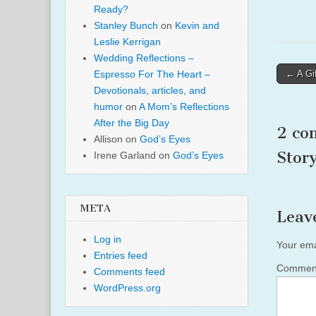
Ready?
Stanley Bunch
on
Kevin and
Leslie Kerrigan
Wedding Reflections –
Post
← A Gif
Espresso For The Heart –
naviga
Devotionals, articles, and
humor
on
A Mom’s Reflections
After the Big Day
2 co
Allison
on
God’s Eyes
Stor
Irene Garland
on
God’s Eyes
META
Leav
Log in
Your ema
Entries feed
Comme
Comments feed
WordPress.org