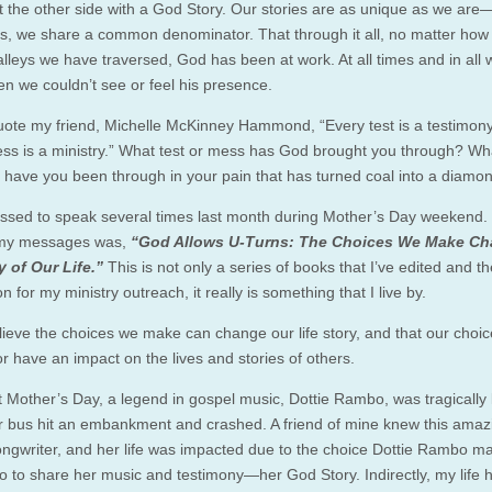
 the other side with a God Story. Our stories are as unique as we are
ns, we share a common denominator. That through it all, no matter ho
 valleys we have traversed, God has been at work. At all times and in al
n we couldn’t see or feel his presence.
quote my friend, Michelle McKinney Hammond, “Every test is a testimon
ss is a ministry.” What test or mess has God brought you through? Wh
 have you been through in your pain that has turned coal into a diamo
essed to speak several times last month during Mother’s Day weekend.
 my messages was,
“God Allows U-Turns: The Choices We Make C
y of Our Life.”
This is not only a series of books that I’ve edited and th
n for my ministry outreach, it really is something that I live by.
believe the choices we make can change our life story, and that our choi
r have an impact on the lives and stories of others.
t Mother’s Day, a legend in gospel music, Dottie Rambo, was tragically k
 bus hit an embankment and crashed. A friend of mine knew this amaz
ongwriter, and her life was impacted due to the choice Dottie Rambo m
o to share her music and testimony—her God Story. Indirectly, my life