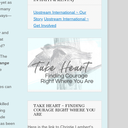
—
yet as
w many
Upstream International ~ Our
l ways—
Story
Upstream International ~
Get Involved
y and
at
nd?
 The
hange
e
ces can
illed
TAKE HEART ~ FINDING
COURAGE RIGHT WHERE YOU
ing
ARE
ade
 has been
Here is the link to Christie Lambert's