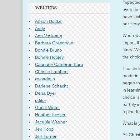
impacted
WRITERS
even tho
have las
Allison Bottke
her story
Andy
When we 
Ann Voskamp
impact t
Barbara Greenhow
story. W
Bonnie Bruno
the choi
Bonnie Hooley
Candace Cameron Bure
The choic
Christie Lambert
made in h
cwoadmin
began to
Darlene Schacht
in learni
Dena Dyer
choice is
editor
earthly 
Guest Writer
a plan f
Heather Ivester
Jacquie Wagner
What is 
Jen Koop
As Christ
Jeri Turner