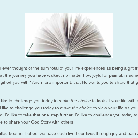
 ever thought of the sum total of your life experiences as being a gift 
t the journey you have walked, no matter how joyful or painful, is som
gifted you with? And more important, that He wants you to share that gi
’d like to challenge you today to
make the choice
to look at your life with 
’d like to challenge you today to
make the choice
to view your life as yo
d, I’d like to take that one step further. I’d like to challenge you today t
ce
to share your God Story with others.
-filled boomer babes, we have each lived our lives through joy and pain