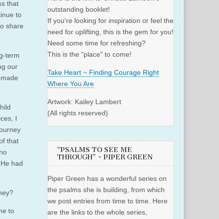
s that
outstanding booklet!
inue to
If you're looking for inspiration or feel the
to share
need for uplifting, this is the gem for you!
Need some time for refreshing?
This is the "place" to come!
ng-term
ng our
Take Heart ~ Finding Courage Right
e made
Where You Are
Artwork: Kailey Lambert
hild
(All rights reserved)
ces, I
journey
of that
“PSALMS TO SEE ME
 no
THROUGH” ~ PIPER GREEN
. He had
Piper Green has a wonderful series on
the psalms she is building, from which
rney?
we post entries from time to time. Here
me to
are the links to the whole series,