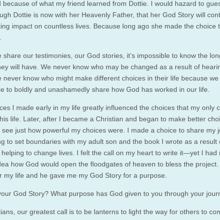
 because of what my friend learned from Dottie. I would hazard to gues
ugh Dottie is now with her Heavenly Father, that her God Story will cont
ting impact on countless lives. Because long ago she made the choice 
.
share our testimonies, our God stories, it’s impossible to know the lo
hey will have. We never know who may be changed as a result of heari
e never know who might make different choices in their life because w
ce to boldly and unashamedly share how God has worked in our life.
es I made early in my life greatly influenced the choices that my only c
is life. Later, after I became a Christian and began to make better choi
 see just how powerful my choices were. I made a choice to share my 
ng to set boundaries with my adult son and the book I wrote as a result 
 helping to change lives. I felt the call on my heart to write it—yet I had
idea how God would open the floodgates of heaven to bless the project
or my life and he gave me my God Story for a purpose.
your God Story? What purpose has God given to you through your jou
ians, our greatest call is to be lanterns to light the way for others to co