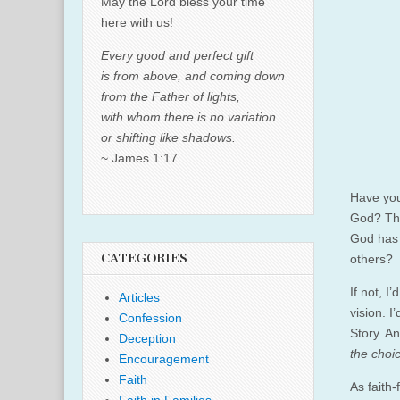
May the Lord bless your time
here with us!
Every good and perfect gift
is from above, and coming down
from the Father of lights,
with whom there is no variation
or shifting like shadows.
~ James 1:17
Have you
God? Tha
God has 
CATEGORIES
others?
If not, I
Articles
vision. I
Confession
Story. An
Deception
the choi
Encouragement
Faith
As faith