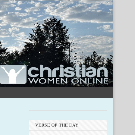
VERSE OF THE DAY