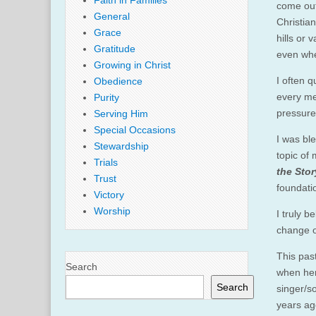
Faith in Families
come out
General
Christia
Grace
hills or
Gratitude
even whe
Growing in Christ
I often 
Obedience
every me
Purity
pressure
Serving Him
Special Occasions
I was bl
Stewardship
topic of
Trials
the Stor
Trust
foundatio
Victory
Worship
I truly 
change o
This pas
Search
when her
Search
singer/s
years ag