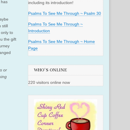
 has
including its introduction!
Psalms To See Me Through ~ Psalm 30
Maybe
Psalms To See Me Through ~
still
Introduction
only to
u the gift
Psalms To See Me Through ~ Home
ourney
Page
hanged
s or
WHO'S ONLINE
king
220 visitors online now