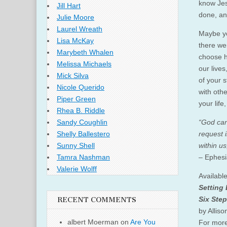
know Jes
Jill Hart
done, an
Julie Moore
Laurel Wreath
Maybe yo
Lisa McKay
there wer
Marybeth Whalen
choose h
Melissa Michaels
our lives
Mick Silva
of your s
Nicole Querido
with oth
Piper Green
your life
Rhea B. Riddle
“God can
Sandy Coughlin
request 
Shelly Ballestero
within us
Sunny Shell
– Ephes
Tamra Nashman
Valerie Wolff
Availabl
Setting
Six Step
RECENT COMMENTS
by Alliso
albert Moerman
on
Are You
For more