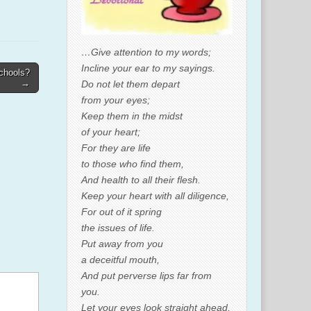
…Give attention to my words;
Incline your ear to my sayings.
chools?
→
Do not let them depart
from your eyes;
Keep them in the midst
of your heart;
For they are life
to those who find them,
And health to all their flesh.
Keep your heart with all diligence,
For out of it spring
the issues of life.
Put away from you
a deceitful mouth,
And put perverse lips far from
you.
Let your eyes look straight ahead,