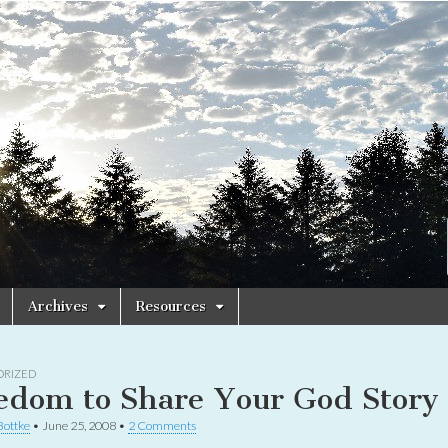
Archives
Resources
ORIZED
edom to Share Your God Story
Bottke
•
June 25, 2008
•
2 Comments