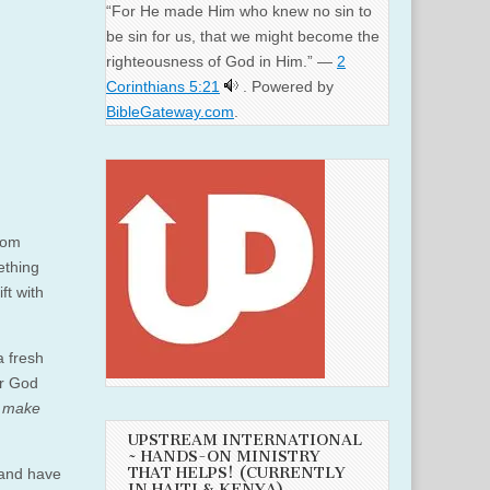
“For He made Him who knew no sin to
be sin for us, that we might become the
righteousness of God in Him.” —
2
Corinthians 5:21
. Powered by
BibleGateway.com
.
from
ething
ft with
a fresh
ur God
o
make
UPSTREAM INTERNATIONAL
~ HANDS-ON MINISTRY
THAT HELPS! (CURRENTLY
 and have
IN HAITI & KENYA)