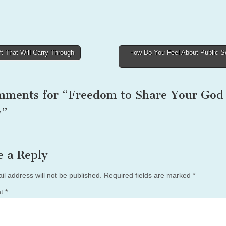
t That Will Carry Through
How Do You Feel About Public S
tion
mments for “
Freedom to Share Your God
y
”
e a Reply
il address will not be published.
Required fields are marked
*
nt
*