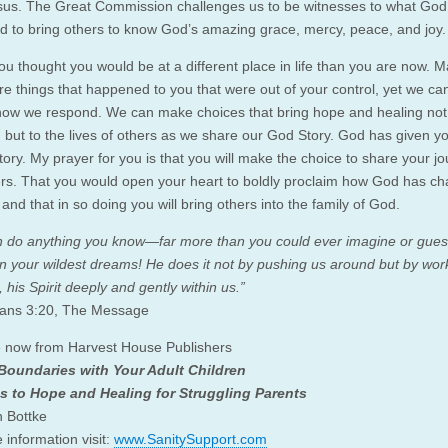
us. The Great Commission challenges us to be witnesses to what God
d to bring others to know God’s amazing grace, mercy, peace, and joy.
u thought you would be at a different place in life than you are now. 
e things that happened to you that were out of your control, yet we can 
ow we respond. We can make choices that bring hope and healing not 
, but to the lives of others as we share our God Story. God has given yo
tory. My prayer for you is that you will make the choice to share your j
ers. That you would open your heart to boldly proclaim how God has c
, and that in so doing you will bring others into the family of God.
 do anything you know—far more than you could ever imagine or gues
in your wildest dreams! He does it not by pushing us around but by wor
, his Spirit deeply and gently within us.”
ians 3:20, The Message
e now from Harvest House Publishers
 Boundaries with Your Adult Children
s to Hope and Healing for Struggling Parents
n Bottke
 information visit:
www.SanitySupport.com