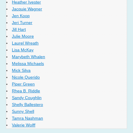
Heather Ivester
Jacquie Wagner
Jen Koop
Jeri Turner
Jill Hart
Julie Moore
Laurel Wreath
Lisa McKay
Marybeth Whalen
Melissa Michaels
Mick Silva
Nicole Querido
Piper Green
Rhea B. Riddle
Sandy Coughlin
Shelly Ballestero
Sunny Shell
Tamra Nashman
Valerie Wolff