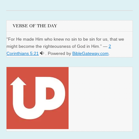
VERSE OF THE DAY
“For He made Him who knew no sin to be sin for us, that we
might become the righteousness of God in Him.” —
2
Corinthians 5:21
. Powered by
BibleGateway.com
.