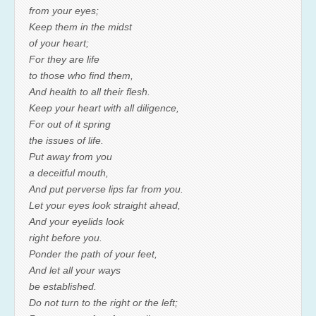
from your eyes;
Keep them in the midst
of your heart;
For they are life
to those who find them,
And health to all their flesh.
Keep your heart with all diligence,
For out of it spring
the issues of life.
Put away from you
a deceitful mouth,
And put perverse lips far from you.
Let your eyes look straight ahead,
And your eyelids look
right before you.
Ponder the path of your feet,
And let all your ways
be established.
Do not turn to the right or the left;