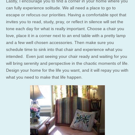
Lastly, I encourage you to find a corner in your home where you
can fully experience solitude. We all need a place to go to
escape or refocus our priorities. Having a comfortable spot that
invites you to read, study, pray, or reflect in silence will set the
tone each day for what is really important. Choose a chair you
love, place it in a corner next to an end table with a pretty lamp
and a few well chosen accessories. Then make sure you
schedule time to sink into that chair and experience what you
intended. Even just seeing your chair ready and waiting for you
will bring serenity and perspective in the chaotic moments of life.
Design your home for the life you want, and it will repay you with
what you need to make that life happen.