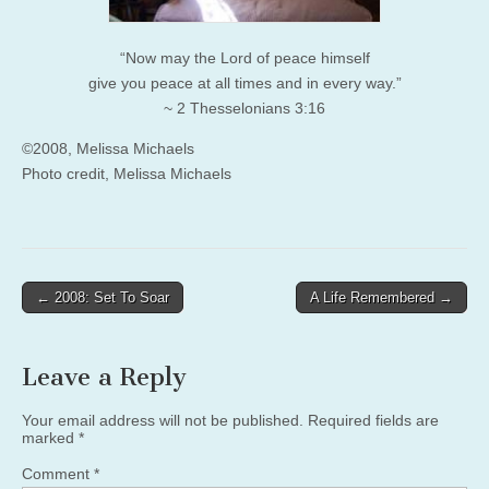
“Now may the Lord of peace himself
give you peace at all times and in every way.”
~ 2 Thesselonians 3:16
©2008, Melissa Michaels
Photo credit, Melissa Michaels
Post
← 2008: Set To Soar
A Life Remembered →
navigation
Leave a Reply
Your email address will not be published.
Required fields are
marked
*
Comment
*