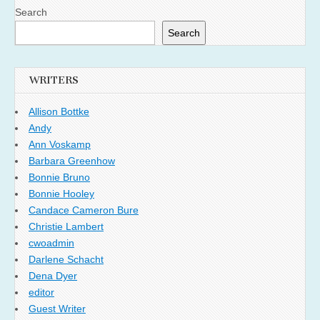
Search
Search
WRITERS
Allison Bottke
Andy
Ann Voskamp
Barbara Greenhow
Bonnie Bruno
Bonnie Hooley
Candace Cameron Bure
Christie Lambert
cwoadmin
Darlene Schacht
Dena Dyer
editor
Guest Writer