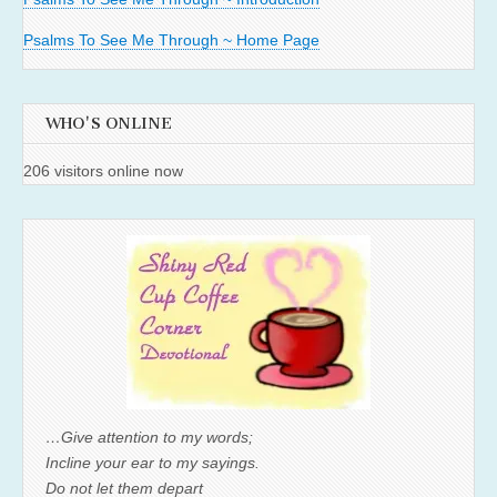
Psalms To See Me Through ~ Home Page
WHO'S ONLINE
206 visitors online now
…Give attention to my words;
Incline your ear to my sayings.
Do not let them depart