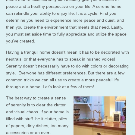
peace and a healthy perspective on your life. A serene home
can rekindle your ability to enjoy life. It is a cycle. First you
determine you need to experience more peace and quiet, and
then you create the environment that meets that need. Lastly,
you must set aside time to fully appreciate and utilize the space
you’ve created.
Having a tranquil home doesn’t mean it has to be decorated with
neutrals, or that everyone has to speak in hushed voices!
Serenity doesn’t necessarily have to do with colors or decorating
style. Everyone has different preferences. But there are a few
common tricks we can all use to create a more peaceful life
through our home. Let’s look at a few of them!
The best way to create a sense
of serenity is to clear the clutter
and visual chaos. If your home is
filled with stuff–be it clutter, piles
of papers, dirty dishes, too many
accessories or an over-