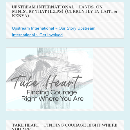
UPSTREAM INTERNATIONAL ~ HANDS-ON
MINISTRY THAT HELPS! (CURRENTLY IN HAITI &
KENYA)
Upstream International ~ Our Story
Upstream
International ~ Get Involved
TAKE HEART ~ FINDING COURAGE RIGHT WHERE
YOU ARE