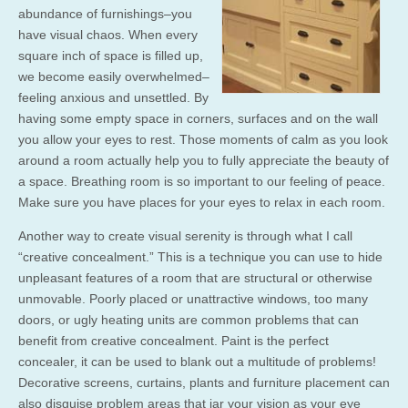
abundance of furnishings–you
have visual chaos. When every
square inch of space is filled up,
we become easily overwhelmed–
feeling anxious and unsettled. By
having some empty space in corners, surfaces and on the wall
you allow your eyes to rest. Those moments of calm as you look
around a room actually help you to fully appreciate the beauty of
a space. Breathing room is so important to our feeling of peace.
Make sure you have places for your eyes to relax in each room.
Another way to create visual serenity is through what I call
“creative concealment.” This is a technique you can use to hide
unpleasant features of a room that are structural or otherwise
unmovable. Poorly placed or unattractive windows, too many
doors, or ugly heating units are common problems that can
benefit from creative concealment. Paint is the perfect
concealer, it can be used to blank out a multitude of problems!
Decorative screens, curtains, plants and furniture placement can
also disguise problem areas that jar your vision as your eye