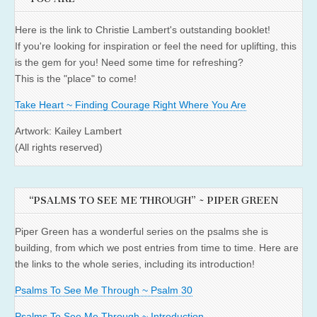
Here is the link to Christie Lambert's outstanding booklet!
If you're looking for inspiration or feel the need for uplifting, this
is the gem for you! Need some time for refreshing?
This is the "place" to come!
Take Heart ~ Finding Courage Right Where You Are
Artwork: Kailey Lambert
(All rights reserved)
“PSALMS TO SEE ME THROUGH” ~ PIPER GREEN
Piper Green has a wonderful series on the psalms she is
building, from which we post entries from time to time. Here are
the links to the whole series, including its introduction!
Psalms To See Me Through ~ Psalm 30
Psalms To See Me Through ~ Introduction