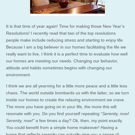
It is that time of year again! Time for making those New Year’s
Resolutions! I recently read that two of the top resolutions
people make include reducing stress and starting to enjoy life.
Because I am a big believer in our homes facilitating the life we
really want to live, I think it is a perfect time to evaluate how well
our homes are meeting our needs. Changing our behavior,
attitude and habits sometimes begins with changing our
environment.
I think we are all yearning for a little more peace and a little less
chaos. The world outside bombards us with the latter, so we turn
inside our homes to create the relaxing environment we crave.
The more you have going on in your life, the more this will
resonate with you. Do you find yourself repeating “
Serenity, now!
Serenity, now!”
a few times a day? Ok, then, my point exactly.
You could benefit from a simple home makeover! Having a
home that reflects serenity can actually give you a sense of