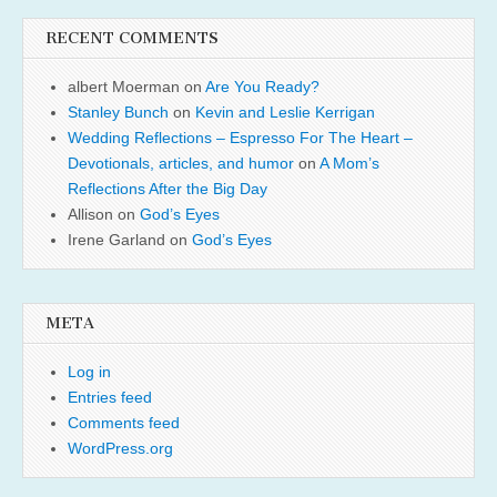
RECENT COMMENTS
albert Moerman
on
Are You Ready?
Stanley Bunch
on
Kevin and Leslie Kerrigan
Wedding Reflections – Espresso For The Heart –
Devotionals, articles, and humor
on
A Mom’s
Reflections After the Big Day
Allison
on
God’s Eyes
Irene Garland
on
God’s Eyes
META
Log in
Entries feed
Comments feed
WordPress.org