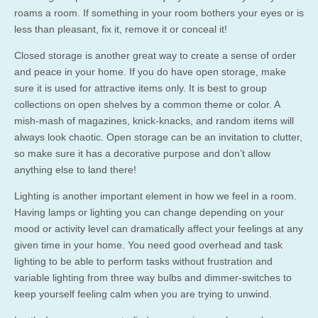
roams a room. If something in your room bothers your eyes or is
less than pleasant, fix it, remove it or conceal it!
Closed storage is another great way to create a sense of order
and peace in your home. If you do have open storage, make
sure it is used for attractive items only. It is best to group
collections on open shelves by a common theme or color. A
mish-mash of magazines, knick-knacks, and random items will
always look chaotic. Open storage can be an invitation to clutter,
so make sure it has a decorative purpose and don’t allow
anything else to land there!
Lighting is another important element in how we feel in a room.
Having lamps or lighting you can change depending on your
mood or activity level can dramatically affect your feelings at any
given time in your home. You need good overhead and task
lighting to be able to perform tasks without frustration and
variable lighting from three way bulbs and dimmer-switches to
keep yourself feeling calm when you are trying to unwind.