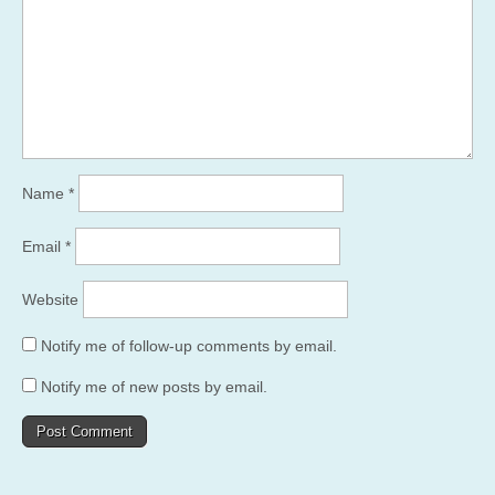
Name
*
Email
*
Website
Notify me of follow-up comments by email.
Notify me of new posts by email.