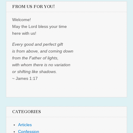
FROM US FOR YOU!
Welcome!
May the Lord bless your time
here with us!
Every good and perfect gift
is from above, and coming down
from the Father of lights,
with whom there is no variation
or shifting like shadows.
~ James 1:17
CATEGORIES
Articles
Confession