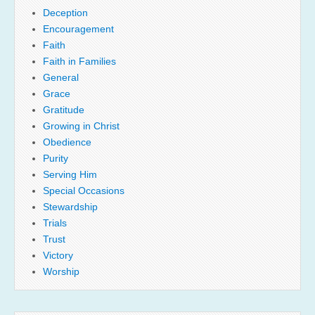
Deception
Encouragement
Faith
Faith in Families
General
Grace
Gratitude
Growing in Christ
Obedience
Purity
Serving Him
Special Occasions
Stewardship
Trials
Trust
Victory
Worship