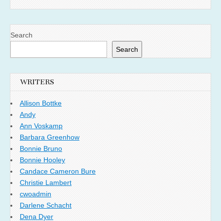
Search
Search
WRITERS
Allison Bottke
Andy
Ann Voskamp
Barbara Greenhow
Bonnie Bruno
Bonnie Hooley
Candace Cameron Bure
Christie Lambert
cwoadmin
Darlene Schacht
Dena Dyer