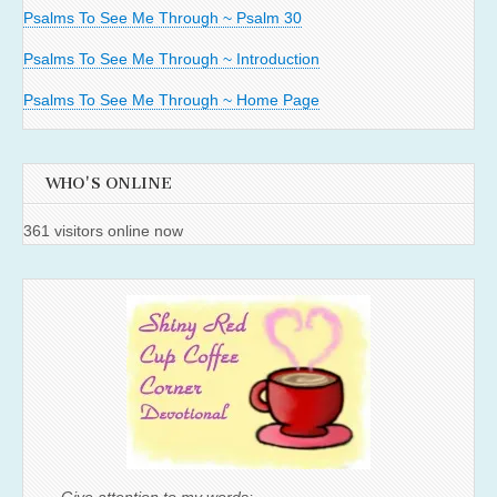
Psalms To See Me Through ~ Psalm 30
Psalms To See Me Through ~ Introduction
Psalms To See Me Through ~ Home Page
WHO'S ONLINE
361 visitors online now