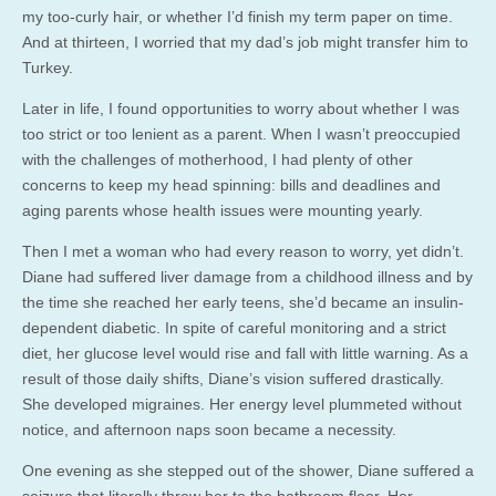
my too-curly hair, or whether I’d finish my term paper on time.
And at thirteen, I worried that my dad’s job might transfer him to
Turkey.
Later in life, I found opportunities to worry about whether I was
too strict or too lenient as a parent. When I wasn’t preoccupied
with the challenges of motherhood, I had plenty of other
concerns to keep my head spinning: bills and deadlines and
aging parents whose health issues were mounting yearly.
Then I met a woman who had every reason to worry, yet didn’t.
Diane had suffered liver damage from a childhood illness and by
the time she reached her early teens, she’d became an insulin-
dependent diabetic. In spite of careful monitoring and a strict
diet, her glucose level would rise and fall with little warning. As a
result of those daily shifts, Diane’s vision suffered drastically.
She developed migraines. Her energy level plummeted without
notice, and afternoon naps soon became a necessity.
One evening as she stepped out of the shower, Diane suffered a
seizure that literally threw her to the bathroom floor. Her