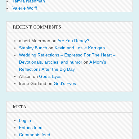
Tamra Nashman
Valerie Wolff
RECENT COMMENTS
albert Moerman
on
Are You Ready?
Stanley Bunch
on
Kevin and Leslie Kerrigan
Wedding Reflections – Espresso For The Heart –
Devotionals, articles, and humor
on
A Mom’s
Reflections After the Big Day
Allison
on
God’s Eyes
Irene Garland
on
God’s Eyes
META
Log in
Entries feed
Comments feed