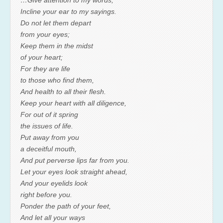
…Give attention to my words;
Incline your ear to my sayings.
Do not let them depart
from your eyes;
Keep them in the midst
of your heart;
For they are life
to those who find them,
And health to all their flesh.
Keep your heart with all diligence,
For out of it spring
the issues of life.
Put away from you
a deceitful mouth,
And put perverse lips far from you.
Let your eyes look straight ahead,
And your eyelids look
right before you.
Ponder the path of your feet,
And let all your ways