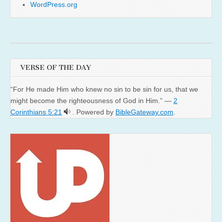
WordPress.org
VERSE OF THE DAY
“For He made Him who knew no sin to be sin for us, that we
might become the righteousness of God in Him.” —
2
Corinthians 5:21
. Powered by
BibleGateway.com
.