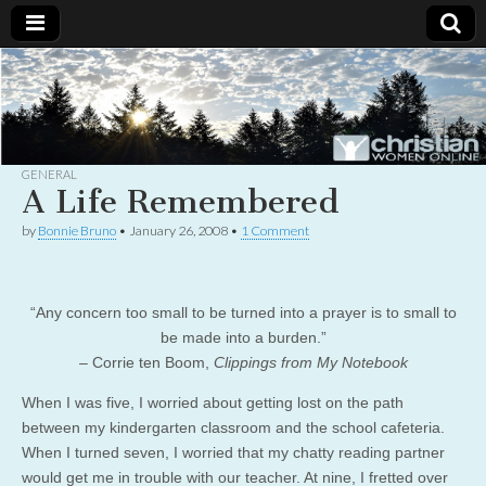
Christian
Uplifting
Christian
women
Women
with the
Word of
God
GENERAL
Online
A Life Remembered
by
Bonnie Bruno
•
January 26, 2008
•
1 Comment
“Any concern too small to be turned into a prayer is to small to
be made into a burden.”
– Corrie ten Boom,
Clippings from My Notebook
When I was five, I worried about getting lost on the path
between my kindergarten classroom and the school cafeteria.
When I turned seven, I worried that my chatty reading partner
would get me in trouble with our teacher. At nine, I fretted over