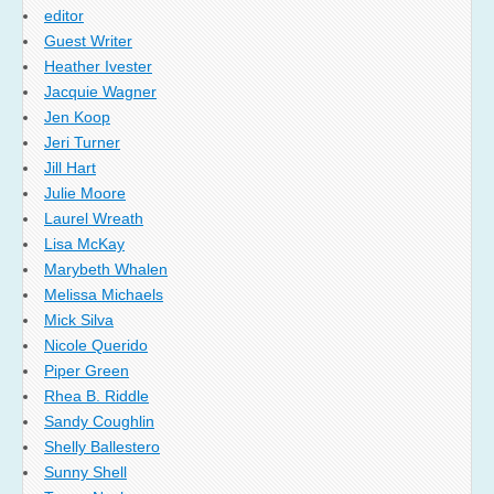
editor
Guest Writer
Heather Ivester
Jacquie Wagner
Jen Koop
Jeri Turner
Jill Hart
Julie Moore
Laurel Wreath
Lisa McKay
Marybeth Whalen
Melissa Michaels
Mick Silva
Nicole Querido
Piper Green
Rhea B. Riddle
Sandy Coughlin
Shelly Ballestero
Sunny Shell