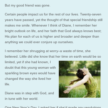
But my good friend was gone.
Certain people impact us for the rest of our lives. Twenty-seven
years have passed, yet the thought of that special friendship still
makes me smile. Whenever I think of Diane, I remember her
bright outlook on life, and her faith that God always knows best;
His plan for each of us is higher and broader and deeper than
anything we could ever conjure up ourselves.
I remember her shrugging at worry–a waste of time, she
believed. Little did she know that her time on earth would
be so
limited, yet if she had known, I
doubt that this young woman with
sparkling brown eyes would have
changed the way she lived her
life.
Diane was in step with God, and
in tune with her world.
One New Year’s Day, I asked her if she’d made any resolutions.