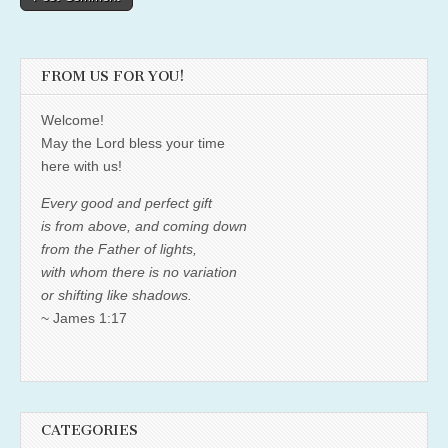
FROM US FOR YOU!
Welcome!
May the Lord bless your time
here with us!
Every good and perfect gift
is from above, and coming down
from the Father of lights,
with whom there is no variation
or shifting like shadows.
~ James 1:17
CATEGORIES