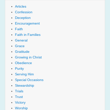
Articles
Confession
Deception
Encouragement
Faith
Faith in Families
General
Grace
Gratitude
Growing in Christ
Obedience
Purity
Serving Him
Special Occasions
Stewardship
Trials
Trust
Victory
Worship