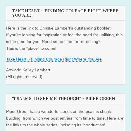
TAKE HEART ~ FINDING COURAGE RIGHT WHERE
YOU ARE
Here is the link to Christie Lambert's outstanding booklet!
If you're looking for inspiration or feel the need for uplifting, this
is the gem for you! Need some time for refreshing?
This is the "place" to come!
Take Heart ~ Finding Courage Right Where You Are
Artwork: Kailey Lambert
(All rights reserved)
“PSALMS TO SEE ME THROUGH” ~ PIPER GREEN
Piper Green has a wonderful series on the psalms she is
building, from which we post entries from time to time. Here are
the links to the whole series, including its introduction!