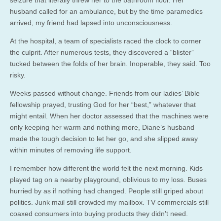
husband called for an ambulance, but by the time paramedics
arrived, my friend had lapsed into unconsciousness.
At the hospital, a team of specialists raced the clock to corner
the culprit. After numerous tests, they discovered a “blister”
tucked between the folds of her brain. Inoperable, they said. Too
risky.
Weeks passed without change. Friends from our ladies’ Bible
fellowship prayed, trusting God for her “best,” whatever that
might entail. When her doctor assessed that the machines were
only keeping her warm and nothing more, Diane’s husband
made the tough decision to let her go, and she slipped away
within minutes of removing life support.
I remember how different the world felt the next morning. Kids
played tag on a nearby playground, oblivious to my loss. Buses
hurried by as if nothing had changed. People still griped about
politics. Junk mail still crowded my mailbox. TV commercials still
coaxed consumers into buying products they didn’t need.