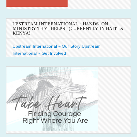
UPSTREAM INTERNATIONAL ~ HANDS-ON
MINISTRY THAT HELPS! (CURRENTLY IN HAITI &
KENYA)
Upstream International ~ Our Story
Upstream
International ~ Get Involved