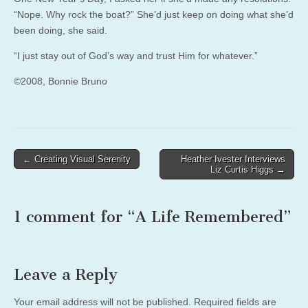
“Nope. Why rock the boat?” She’d just keep on doing what she’d
been doing, she said.
“I just stay out of God’s way and trust Him for whatever.”
©2008, Bonnie Bruno
Post
← Creating Visual Serenity
Heather Ivester Interviews
Liz Curtis Higgs →
navigation
1 comment for “
A Life Remembered
”
Leave a Reply
Your email address will not be published.
Required fields are