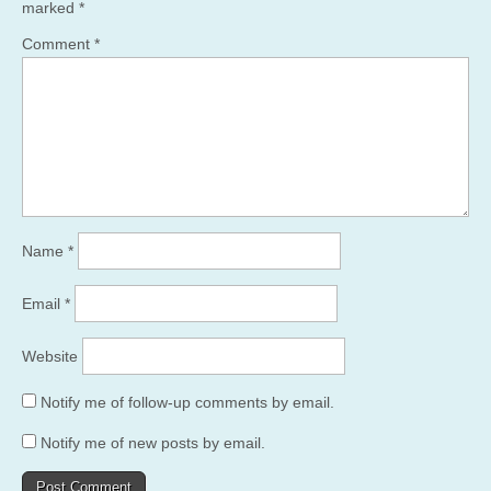
marked
*
Comment
*
Name
*
Email
*
Website
Notify me of follow-up comments by email.
Notify me of new posts by email.