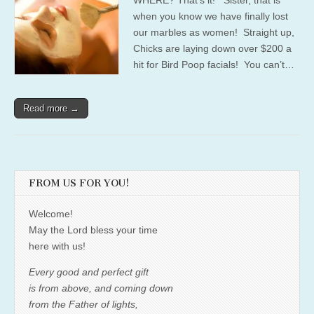
when you know we have finally lost
our marbles as women! Straight up,
Chicks are laying down over $200 a
hit for Bird Poop facials! You can’t…
Read more →
FROM US FOR YOU!
Welcome!
May the Lord bless your time
here with us!
Every good and perfect gift
is from above, and coming down
from the Father of lights,