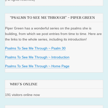
“PSALMS TO SEE ME THROUGH” ~ PIPER GREEN
Piper Green has a wonderful series on the psalms she is
building, from which we post entries from time to time. Here are
the links to the whole series, including its introduction!
Psalms To See Me Through ~ Psalm 30
Psalms To See Me Through ~ Introduction
Psalms To See Me Through ~ Home Page
WHO'S ONLINE
191 visitors online now