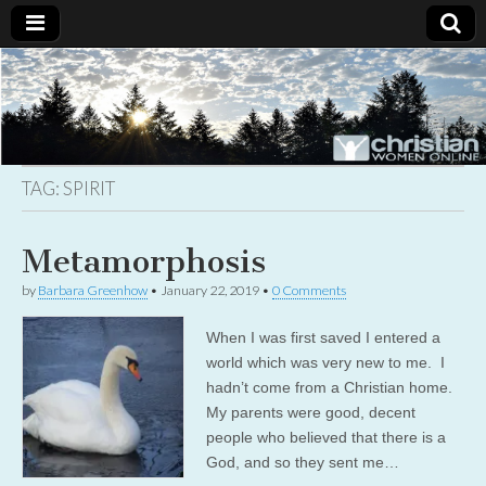
Christian
Uplifting
Christian
women
Women
with the
Word of
God
TAG:
SPIRIT
Online
Metamorphosis
by
Barbara Greenhow
•
January 22, 2019
•
0 Comments
When I was first saved I entered a
world which was very new to me. I
hadn’t come from a Christian home.
My parents were good, decent
people who believed that there is a
God, and so they sent me…