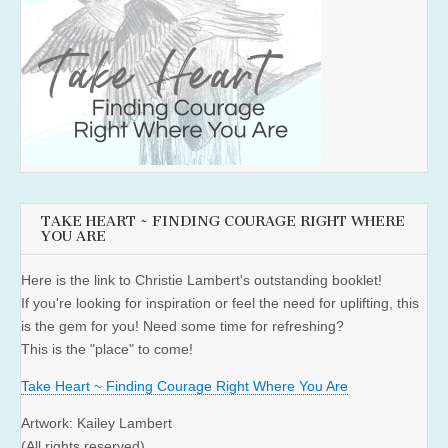
TAKE HEART ~ FINDING COURAGE RIGHT WHERE
YOU ARE
Here is the link to Christie Lambert's outstanding booklet!
If you're looking for inspiration or feel the need for uplifting, this
is the gem for you! Need some time for refreshing?
This is the "place" to come!
Take Heart ~ Finding Courage Right Where You Are
Artwork: Kailey Lambert
(All rights reserved)