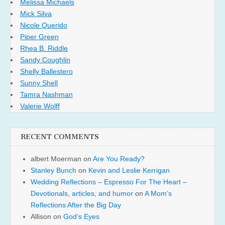
Melissa Michaels
Mick Silva
Nicole Querido
Piper Green
Rhea B. Riddle
Sandy Coughlin
Shelly Ballestero
Sunny Shell
Tamra Nashman
Valerie Wolff
RECENT COMMENTS
albert Moerman
on
Are You Ready?
Stanley Bunch
on
Kevin and Leslie Kerrigan
Wedding Reflections – Espresso For The Heart –
Devotionals, articles, and humor
on
A Mom’s
Reflections After the Big Day
Allison
on
God’s Eyes