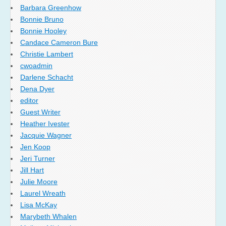
Barbara Greenhow
Bonnie Bruno
Bonnie Hooley
Candace Cameron Bure
Christie Lambert
cwoadmin
Darlene Schacht
Dena Dyer
editor
Guest Writer
Heather Ivester
Jacquie Wagner
Jen Koop
Jeri Turner
Jill Hart
Julie Moore
Laurel Wreath
Lisa McKay
Marybeth Whalen