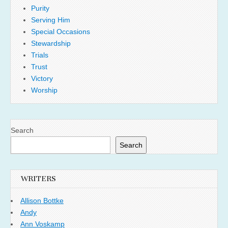
Purity
Serving Him
Special Occasions
Stewardship
Trials
Trust
Victory
Worship
Search
Search
WRITERS
Allison Bottke
Andy
Ann Voskamp