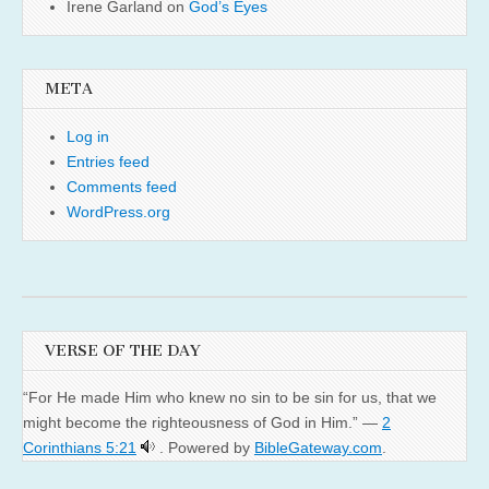
Irene Garland
on
God’s Eyes
META
Log in
Entries feed
Comments feed
WordPress.org
VERSE OF THE DAY
“For He made Him who knew no sin to be sin for us, that we
might become the righteousness of God in Him.” —
2
Corinthians 5:21
. Powered by
BibleGateway.com
.