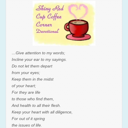
…Give attention to my words;
Incline your ear to my sayings.
Do not let them depart
from your eyes;
Keep them in the midst
of your heart;
For they are life
to those who find them,
And health to all their flesh.
Keep your heart with all diligence,
For out of it spring
the issues of life.