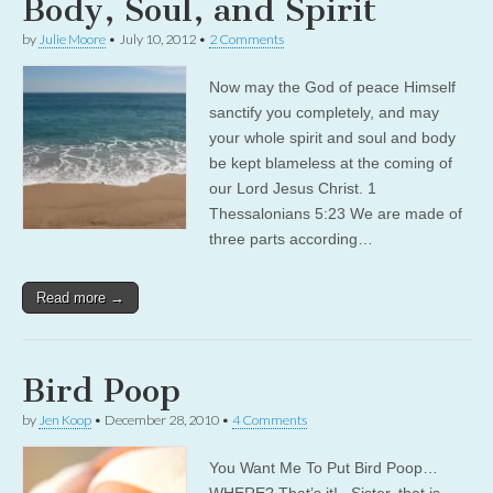
Body, Soul, and Spirit
by
Julie Moore
•
July 10, 2012
•
2 Comments
Now may the God of peace Himself
sanctify you completely, and may
your whole spirit and soul and body
be kept blameless at the coming of
our Lord Jesus Christ. 1
Thessalonians 5:23 We are made of
three parts according…
Read more →
Bird Poop
by
Jen Koop
•
December 28, 2010
•
4 Comments
You Want Me To Put Bird Poop…
WHERE? That’s it! Sister, that is