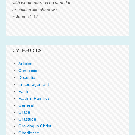
with whom there is no variation
or shifting like shadows.
~ James 1:17
CATEGORIES
Articles
Confession
Deception
Encouragement
Faith
Faith in Families
General
Grace
Gratitude
Growing in Christ
Obedience