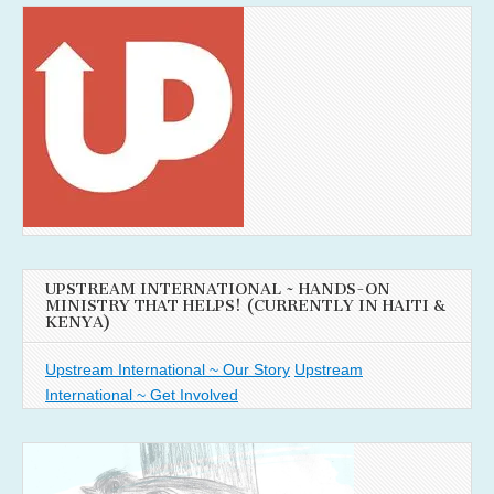
UPSTREAM INTERNATIONAL ~ HANDS-ON
MINISTRY THAT HELPS! (CURRENTLY IN HAITI &
KENYA)
Upstream International ~ Our Story
Upstream
International ~ Get Involved