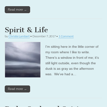
Read more →
Spirit & Life
by
Christie Lambert
•
December 7, 2017
•
1 Comment
I’m sitting here in the little corner of
my room where I like to write.
There’s a window in front of me; it’s
still light outside, even though the
dusk is as gray as the afternoon
was. We’ve had a…
Read more →