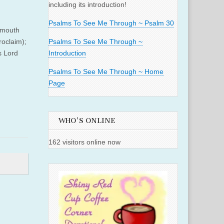
including its introduction!
Psalms To See Me Through ~ Psalm 30
r mouth
roclaim);
Psalms To See Me Through ~
s Lord
Introduction
Psalms To See Me Through ~ Home
Page
WHO'S ONLINE
162 visitors online now