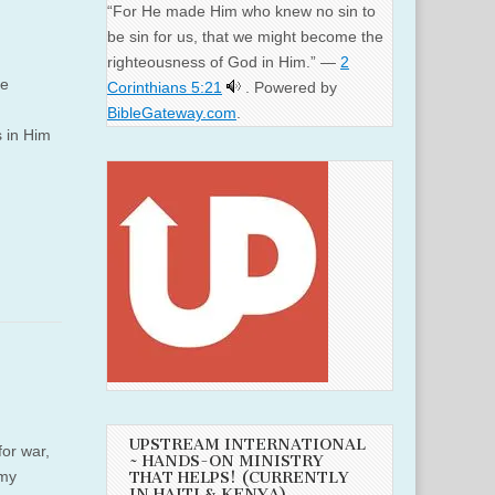
“For He made Him who knew no sin to
be sin for us, that we might become the
righteousness of God in Him.” —
2
ee
Corinthians 5:21
. Powered by
BibleGateway.com
.
s in Him
UPSTREAM INTERNATIONAL
or war,
~ HANDS-ON MINISTRY
 my
THAT HELPS! (CURRENTLY
IN HAITI & KENYA)