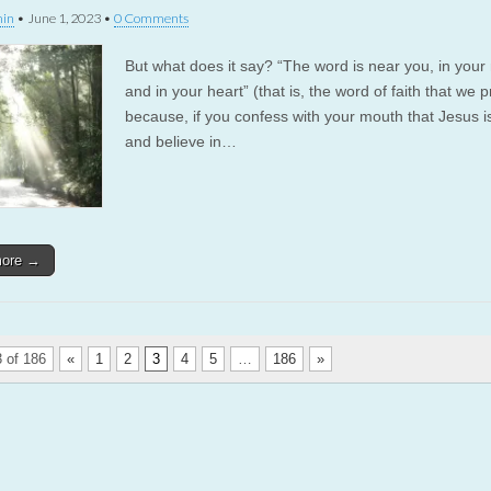
in
•
June 1, 2023
•
0 Comments
But what does it say? “The word is near you, in you
and in your heart” (that is, the word of faith that we p
because, if you confess with your mouth that Jesus i
and believe in…
more →
 of 186
«
1
2
3
4
5
…
186
»