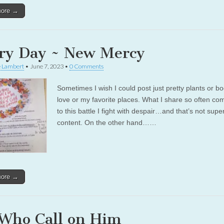
more →
ry Day ~ New Mercy
e Lambert
•
June 7, 2023
•
0 Comments
Sometimes I wish I could post just pretty plants or bo
love or my favorite places. What I share so often c
to this battle I fight with despair…and that’s not supe
content. On the other hand……
more →
 Who Call on Him