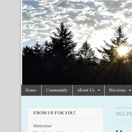
Christian
Uplifting
Christian
women
Women
with the
Word of
God
Online
Skip
Main
Home
Community
About Us
Missions
to
menu
content
FROM US FOR YOU!
TAG:
P
Welcome!