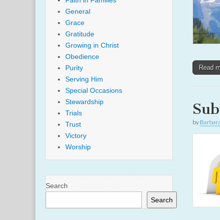
Faith in Families
General
Grace
Gratitude
Growing in Christ
Obedience
Purity
Read 
Serving Him
Special Occasions
Stewardship
Sub
Trials
by
Barbar
Trust
Victory
Worship
Search
Search