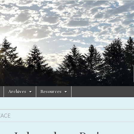
Archives
Resources
EACE