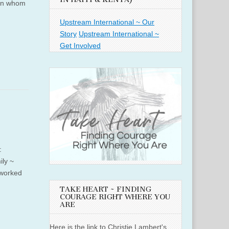
 in whom
Upstream International ~ Our
Story
Upstream International ~
Get Involved
:
ly ~
 worked
TAKE HEART ~ FINDING
COURAGE RIGHT WHERE YOU
ARE
Here is the link to Christie Lambert's