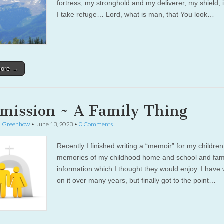
fortress, my stronghold and my deliverer, my shield,
I take refuge… Lord, what is man, that You look…
more →
mission ~ A Family Thing
a Greenhow
•
June 13, 2023
•
0 Comments
Recently I finished writing a “memoir” for my children
memories of my childhood home and school and fami
information which I thought they would enjoy. I have
on it over many years, but finally got to the point…