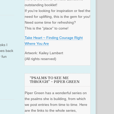
outstanding booklet!
If you're looking for inspiration or feel the
need for uplifting, this is the gem for you!
Need some time for refreshing?
This is the "place" to come!
Take Heart ~ Finding Courage Right
Where You Are
oks I
omes back
Artwork: Kailey Lambert
r fun
(All rights reserved)
“PSALMS TO SEE ME
THROUGH” ~ PIPER GREEN
Piper Green has a wonderful series on
the psalms she is building, from which
we post entries from time to time. Here
are the links to the whole series,