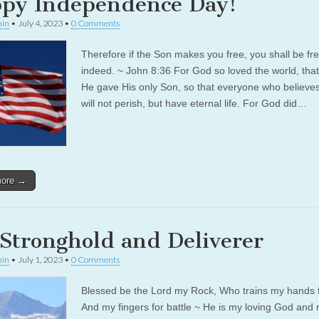
py Independence Day!
in
•
July 4, 2023
•
0 Comments
Therefore if the Son makes you free, you shall be fr
indeed. ~ John 8:36 For God so loved the world, that
He gave His only Son, so that everyone who believe
will not perish, but have eternal life. For God did…
more →
Stronghold and Deliverer
in
•
July 1, 2023
•
0 Comments
Blessed be the Lord my Rock, Who trains my hands f
And my fingers for battle ~ He is my loving God and