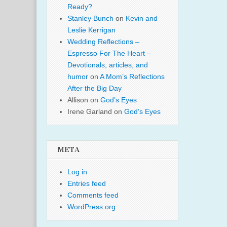
Ready?
Stanley Bunch
on
Kevin and
Leslie Kerrigan
Wedding Reflections –
Espresso For The Heart –
Devotionals, articles, and
humor
on
A Mom’s Reflections
After the Big Day
Allison
on
God’s Eyes
Irene Garland
on
God’s Eyes
META
Log in
Entries feed
Comments feed
WordPress.org