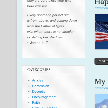
Hap
May the Lord bless your time
here with us!
by
cwoadm
Every good and perfect gift
is from above, and coming down
from the Father of lights,
with whom there is no variation
or shifting like shadows.
~ James 1:17
Read 
CATEGORIES
My 
Articles
Confession
by
cwoadm
Deception
Encouragement
Faith