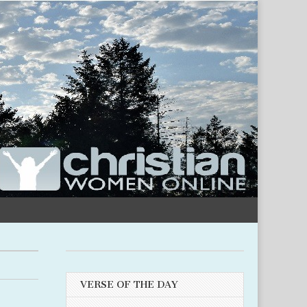
VERSE OF THE DAY