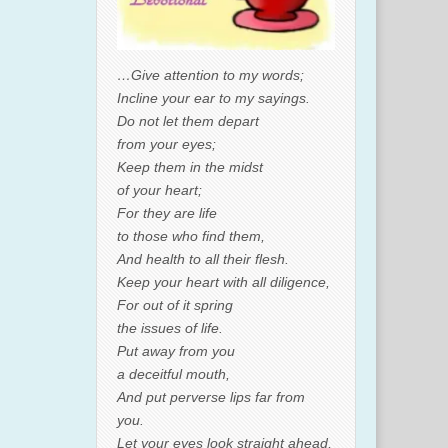
…Give attention to my words;
Incline your ear to my sayings.
Do not let them depart
from your eyes;
Keep them in the midst
of your heart;
For they are life
to those who find them,
And health to all their flesh.
Keep your heart with all diligence,
For out of it spring
the issues of life.
Put away from you
a deceitful mouth,
And put perverse lips far from
you.
Let your eyes look straight ahead,