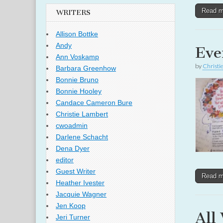
Read 
WRITERS
Allison Bottke
Andy
Eve
Ann Voskamp
by
Christi
Barbara Greenhow
Bonnie Bruno
Bonnie Hooley
Candace Cameron Bure
Christie Lambert
cwoadmin
Darlene Schacht
Dena Dyer
editor
Guest Writer
Read 
Heather Ivester
Jacquie Wagner
Jen Koop
All
Jeri Turner