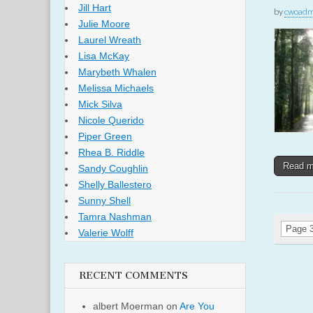
Jill Hart
by
cwoadm
Julie Moore
Laurel Wreath
Lisa McKay
Marybeth Whalen
Melissa Michaels
Mick Silva
Nicole Querido
Piper Green
Rhea B. Riddle
Read 
Sandy Coughlin
Shelly Ballestero
Sunny Shell
Tamra Nashman
Page 3
Valerie Wolff
RECENT COMMENTS
albert Moerman
on
Are You