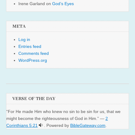
Irene Garland
on
God’s Eyes
META
Log in
Entries feed
Comments feed
WordPress.org
VERSE OF THE DAY
“For He made Him who knew no sin to be sin for us, that we
might become the righteousness of God in Him.” —
2
Corinthians 5:21
. Powered by
BibleGateway.com
.