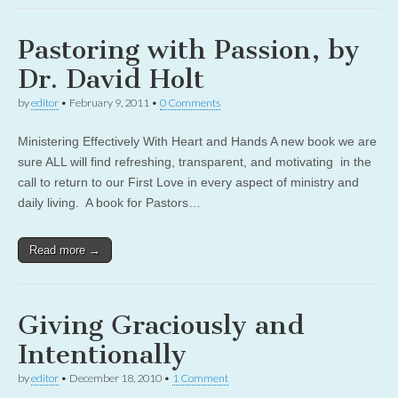
Pastoring with Passion, by
Dr. David Holt
by
editor
•
February 9, 2011
•
0 Comments
Ministering Effectively With Heart and Hands A new book we are
sure ALL will find refreshing, transparent, and motivating in the
call to return to our First Love in every aspect of ministry and
daily living. A book for Pastors…
Read more →
Giving Graciously and
Intentionally
by
editor
•
December 18, 2010
•
1 Comment