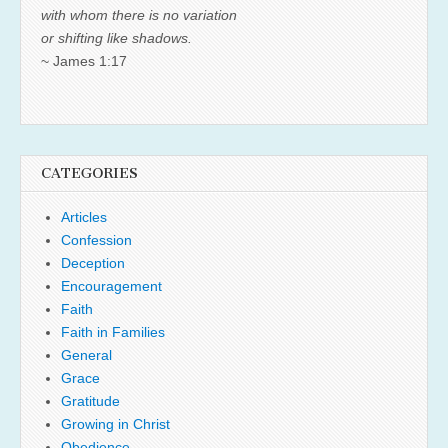
with whom there is no variation
or shifting like shadows.
~ James 1:17
CATEGORIES
Articles
Confession
Deception
Encouragement
Faith
Faith in Families
General
Grace
Gratitude
Growing in Christ
Obedience