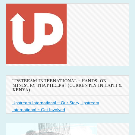
UPSTREAM INTERNATIONAL ~ HANDS-ON
MINISTRY THAT HELPS! (CURRENTLY IN HAITI &
KENYA)
Upstream International ~ Our Story
Upstream
International ~ Get Involved