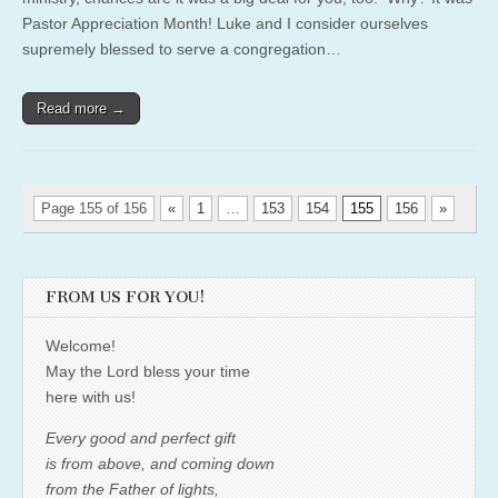
Pastor Appreciation Month! Luke and I consider ourselves
supremely blessed to serve a congregation…
Read more →
Page 155 of 156
«
1
…
153
154
155
156
»
FROM US FOR YOU!
Welcome!
May the Lord bless your time
here with us!
Every good and perfect gift
is from above, and coming down
from the Father of lights,