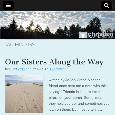
Christian
Uplifting
Christian
women
Women
with the
Word of
God
TAG:
MINISTRY
Online
Our Sisters Along the Way
by
Guest Writer
•
May 1, 2011
•
1 Comment
written by JoAnn Crane A caring
friend once sent me a note with this
saying: “Friends in life are like the
pillars on your porch. Sometimes
they hold you up, and sometimes you
lean on them. But most often it…