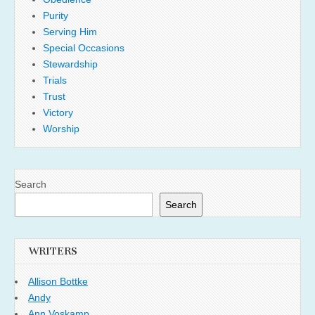
Purity
Serving Him
Special Occasions
Stewardship
Trials
Trust
Victory
Worship
Search
Search
WRITERS
Allison Bottke
Andy
Ann Voskamp