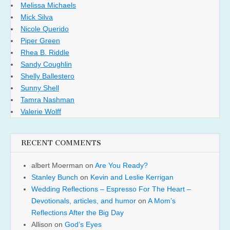
Melissa Michaels
Mick Silva
Nicole Querido
Piper Green
Rhea B. Riddle
Sandy Coughlin
Shelly Ballestero
Sunny Shell
Tamra Nashman
Valerie Wolff
RECENT COMMENTS
albert Moerman
on
Are You Ready?
Stanley Bunch
on
Kevin and Leslie Kerrigan
Wedding Reflections – Espresso For The Heart –
Devotionals, articles, and humor
on
A Mom’s
Reflections After the Big Day
Allison
on
God’s Eyes