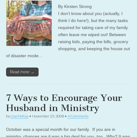
By Kirsten Strong
I don’t know about you (actually, I
think I do here!), but the many tasks
required for taking care of my family
often leave me wiped out! Between
raising kids, paying the bills, grocery
shopping, and keeping the house out
of disaster mode…
Read more →
7 Ways to Encourage Your
Husband in Ministry
by
Lisa McKay
•
November 25, 2008
•
4 Comments
October was a special month for our family. If you are in
ministry, chances are it was a big deal for you, too. Why? It was