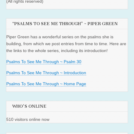
(All rights reserved)
“PSALMS TO SEE ME THROUGH” ~ PIPER GREEN
Piper Green has a wonderful series on the psalms she is
building, from which we post entries from time to time. Here are
the links to the whole series, including its introduction!
Psalms To See Me Through ~ Psalm 30
Psalms To See Me Through ~ Introduction
Psalms To See Me Through ~ Home Page
WHO'S ONLINE
510 visitors online now