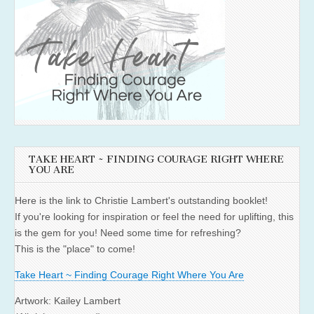
TAKE HEART ~ FINDING COURAGE RIGHT WHERE
YOU ARE
Here is the link to Christie Lambert's outstanding booklet!
If you're looking for inspiration or feel the need for uplifting, this
is the gem for you! Need some time for refreshing?
This is the "place" to come!
Take Heart ~ Finding Courage Right Where You Are
Artwork: Kailey Lambert