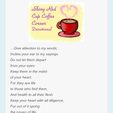
…Give attention to my words;
Incline your ear to my sayings.
Do not let them depart
from your eyes;
Keep them in the midst
of your heart;
For they are life
to those who find them,
And health to all their flesh.
Keep your heart with all diligence,
For out of it spring
the issues of life.