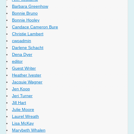
Barbara Greenhow
Bonnie Bruno
Bonnie Hooley
Candace Cameron Bure
Christie Lambert
cwoadmin
Darlene Schacht
Dena Dyer
editor
Guest Writer
Heather Ivester
Jacquie Wagner
Jen Koop
Jeri Turner
Jill Hart
Julie Moore
Laurel Wreath
Lisa McKay
Marybeth Whalen