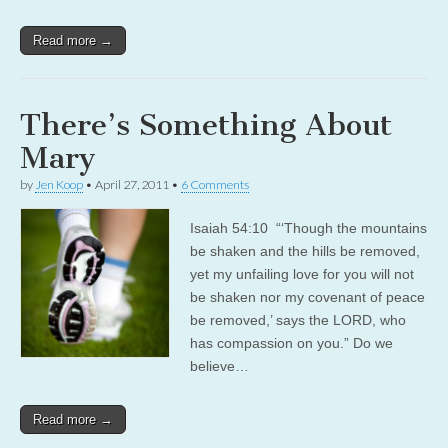
Read more →
There’s Something About
Mary
by
Jen Koop
•
April 27, 2011
•
6 Comments
Isaiah 54:10 “‘Though the mountains
be shaken and the hills be removed,
yet my unfailing love for you will not
be shaken nor my covenant of peace
be removed,’ says the LORD, who
has compassion on you.” Do we
believe…
Read more →