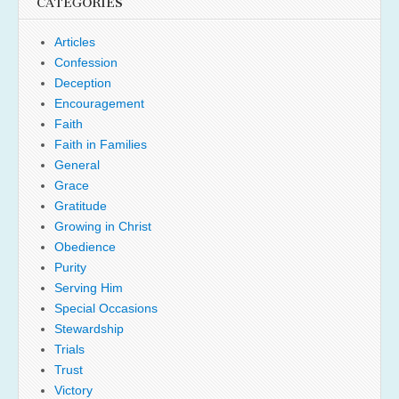
CATEGORIES
Articles
Confession
Deception
Encouragement
Faith
Faith in Families
General
Grace
Gratitude
Growing in Christ
Obedience
Purity
Serving Him
Special Occasions
Stewardship
Trials
Trust
Victory