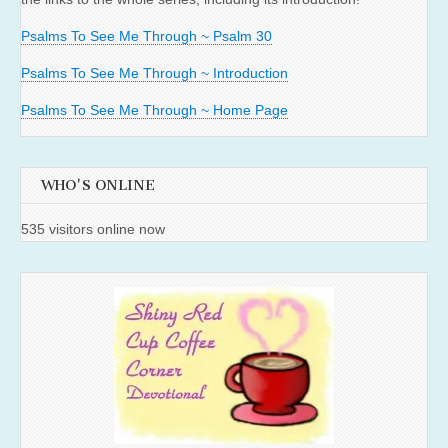
Psalms To See Me Through ~ Psalm 30
Psalms To See Me Through ~ Introduction
Psalms To See Me Through ~ Home Page
WHO'S ONLINE
535 visitors online now