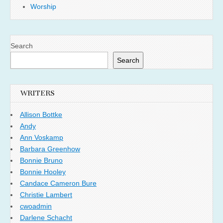
Worship
Search
Search
WRITERS
Allison Bottke
Andy
Ann Voskamp
Barbara Greenhow
Bonnie Bruno
Bonnie Hooley
Candace Cameron Bure
Christie Lambert
cwoadmin
Darlene Schacht