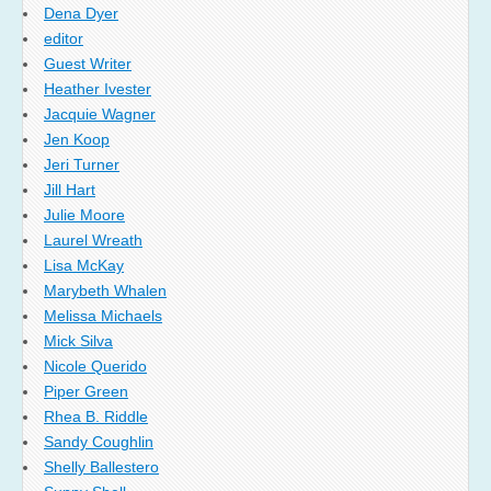
Dena Dyer
editor
Guest Writer
Heather Ivester
Jacquie Wagner
Jen Koop
Jeri Turner
Jill Hart
Julie Moore
Laurel Wreath
Lisa McKay
Marybeth Whalen
Melissa Michaels
Mick Silva
Nicole Querido
Piper Green
Rhea B. Riddle
Sandy Coughlin
Shelly Ballestero