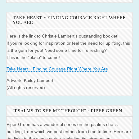
TAKE HEART ~ FINDING COURAGE RIGHT WHERE
YOU ARE
Here is the link to Christie Lambert's outstanding booklet!
If you're looking for inspiration or feel the need for uplifting, this
is the gem for you! Need some time for refreshing?
This is the "place" to come!
Take Heart ~ Finding Courage Right Where You Are
Artwork: Kailey Lambert
(All rights reserved)
“PSALMS TO SEE ME THROUGH” ~ PIPER GREEN
Piper Green has a wonderful series on the psalms she is
building, from which we post entries from time to time. Here are
the links to the whole series, including its introduction!