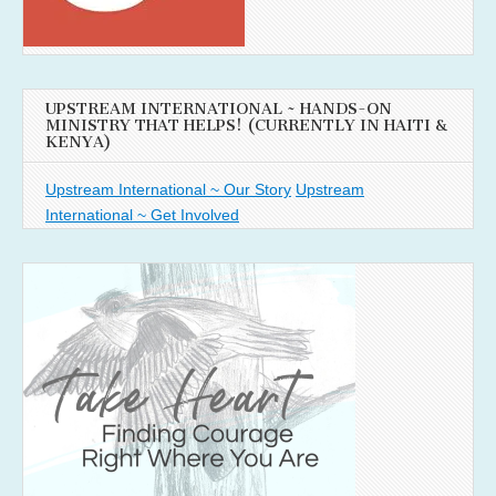
UPSTREAM INTERNATIONAL ~ HANDS-ON
MINISTRY THAT HELPS! (CURRENTLY IN HAITI &
KENYA)
Upstream International ~ Our Story
Upstream
International ~ Get Involved