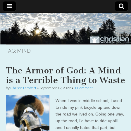
Christian
Uplifting
Christian
women
Women
with the
Word of
God
TAG:
MIND
Online
The Armor of God: A Mind
is a Terrible Thing to Waste
by
Christie Lambert
•
September 12, 2022
•
1 Comment
When I was in middle school, I used
to ride my pink bicycle up and down
the road we lived on. Going one way,
up the road, I’d have to ride uphill
and I usually hated that part, but