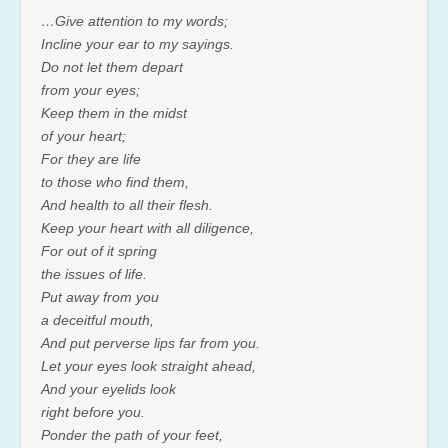
…Give attention to my words;
Incline your ear to my sayings.
Do not let them depart
from your eyes;
Keep them in the midst
of your heart;
For they are life
to those who find them,
And health to all their flesh.
Keep your heart with all diligence,
For out of it spring
the issues of life.
Put away from you
a deceitful mouth,
And put perverse lips far from you.
Let your eyes look straight ahead,
And your eyelids look
right before you.
Ponder the path of your feet,