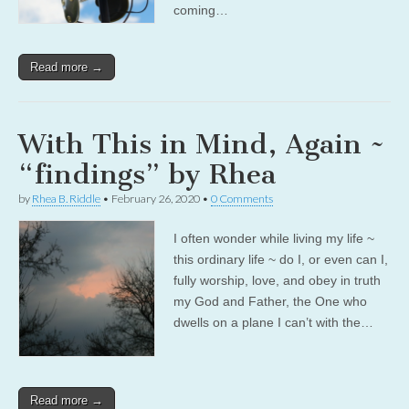
coming…
Read more →
With This in Mind, Again ~
“findings” by Rhea
by
Rhea B. Riddle
•
February 26, 2020
•
0 Comments
I often wonder while living my life ~
this ordinary life ~ do I, or even can I,
fully worship, love, and obey in truth
my God and Father, the One who
dwells on a plane I can’t with the…
Read more →