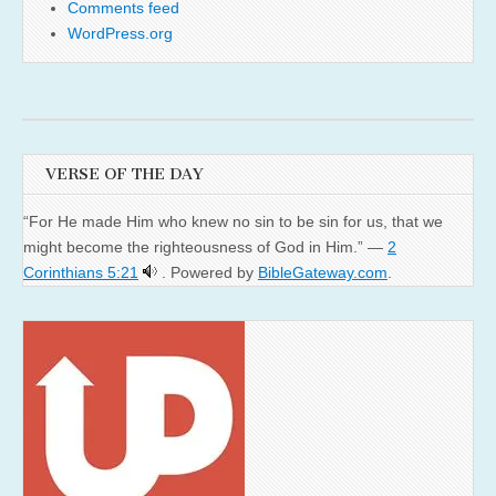
Comments feed
WordPress.org
VERSE OF THE DAY
“For He made Him who knew no sin to be sin for us, that we
might become the righteousness of God in Him.” —
2
Corinthians 5:21
. Powered by
BibleGateway.com
.