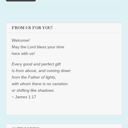
FROM US FOR YOU!
Welcome!
May the Lord bless your time
here with us!
Every good and perfect gift
is from above, and coming down
from the Father of lights,
with whom there is no variation
or shifting like shadows.
~ James 1:17