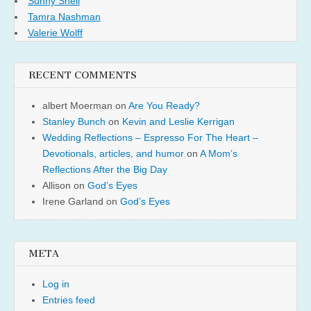
Sunny Shell
Tamra Nashman
Valerie Wolff
RECENT COMMENTS
albert Moerman
on
Are You Ready?
Stanley Bunch
on
Kevin and Leslie Kerrigan
Wedding Reflections – Espresso For The Heart –
Devotionals, articles, and humor
on
A Mom’s
Reflections After the Big Day
Allison
on
God’s Eyes
Irene Garland
on
God’s Eyes
META
Log in
Entries feed