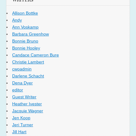
WRITERS
Allison Bottke
Andy
Ann Voskamp
Barbara Greenhow
Bonnie Bruno
Bonnie Hooley
Candace Cameron Bure
Christie Lambert
cwoadmin
Darlene Schacht
Dena Dyer
editor
Guest Writer
Heather Ivester
Jacquie Wagner
Jen Koop
Jeri Turner
Jill Hart