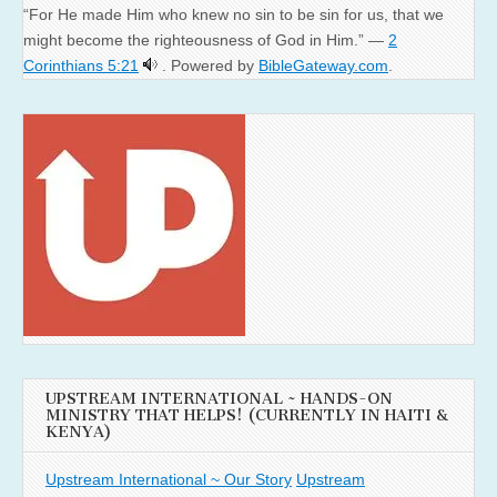
“For He made Him who knew no sin to be sin for us, that we
might become the righteousness of God in Him.” —
2
Corinthians 5:21
. Powered by
BibleGateway.com
.
UPSTREAM INTERNATIONAL ~ HANDS-ON
MINISTRY THAT HELPS! (CURRENTLY IN HAITI &
KENYA)
Upstream International ~ Our Story
Upstream