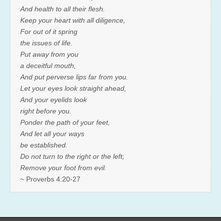
And health to all their flesh.
Keep your heart with all diligence,
For out of it spring
the issues of life.
Put away from you
a deceitful mouth,
And put perverse lips far from you.
Let your eyes look straight ahead,
And your eyelids look
right before you.
Ponder the path of your feet,
And let all your ways
be established.
Do not turn to the right or the left;
Remove your foot from evil.
~ Proverbs 4:20-27