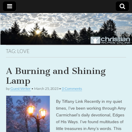
Christian
Uplifting
Christian
women
Women
with the
Word of
God
TAG:
LOVE
Online
A Burning and Shining
Lamp
by
Guest Writer
•
March 25, 2023
•
0 Comments
By Tiffany Link Recently in my quiet
times, I’ve been working through Amy
Carmichael’s daily devotional, Edges
of His Ways. I’ve found multitudes of
little treasures in Amy’s words. This