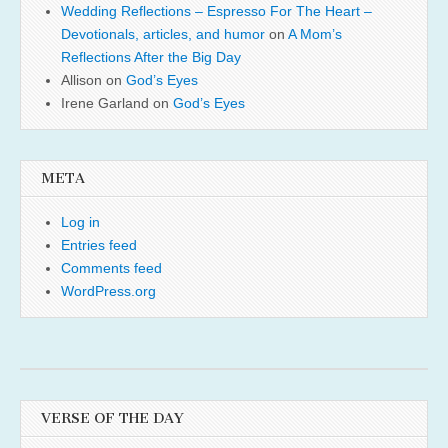
Wedding Reflections – Espresso For The Heart –
Devotionals, articles, and humor
on
A Mom’s
Reflections After the Big Day
Allison
on
God’s Eyes
Irene Garland
on
God’s Eyes
META
Log in
Entries feed
Comments feed
WordPress.org
VERSE OF THE DAY