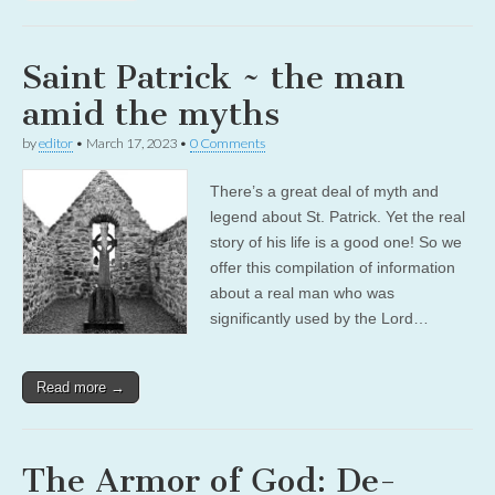
Saint Patrick ~ the man
amid the myths
by
editor
•
March 17, 2023
•
0 Comments
There’s a great deal of myth and
legend about St. Patrick. Yet the real
story of his life is a good one! So we
offer this compilation of information
about a real man who was
significantly used by the Lord…
Read more →
The Armor of God: De-