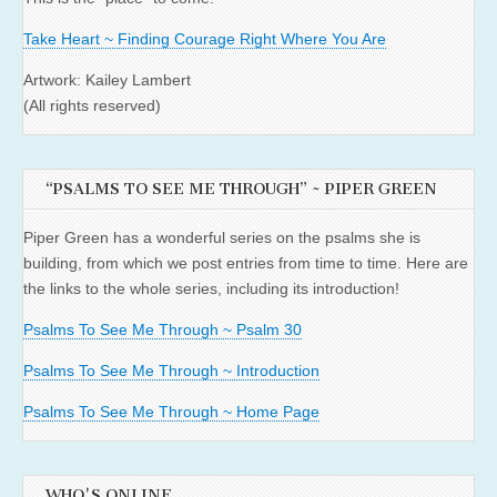
Take Heart ~ Finding Courage Right Where You Are
Artwork: Kailey Lambert
(All rights reserved)
“PSALMS TO SEE ME THROUGH” ~ PIPER GREEN
Piper Green has a wonderful series on the psalms she is
building, from which we post entries from time to time. Here are
the links to the whole series, including its introduction!
Psalms To See Me Through ~ Psalm 30
Psalms To See Me Through ~ Introduction
Psalms To See Me Through ~ Home Page
WHO'S ONLINE