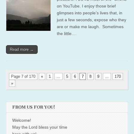
on YouTube. I enjoy those brief
glimpses into people’s lives that, in
just a few seconds, expose who they
are or make me laugh. Sometimes
the little…
Read more →
Page 7 of 170
«
1
…
5
6
7
8
9
…
170
»
FROM US FOR YOU!
Welcome!
May the Lord bless your time
here with us!