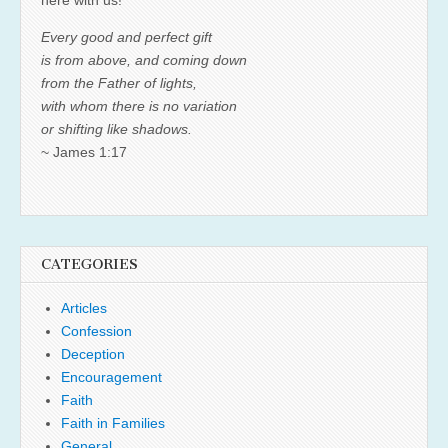
Every good and perfect gift
is from above, and coming down
from the Father of lights,
with whom there is no variation
or shifting like shadows.
~ James 1:17
CATEGORIES
Articles
Confession
Deception
Encouragement
Faith
Faith in Families
General