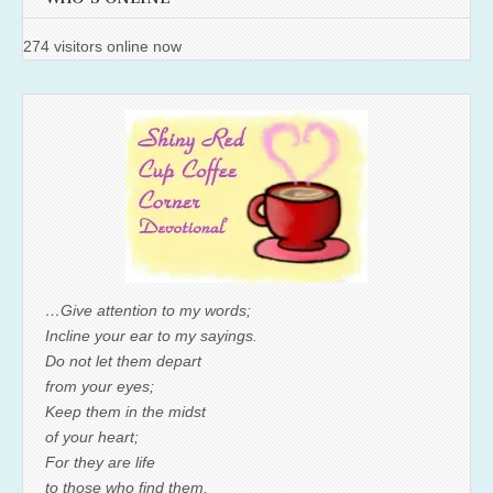
274 visitors online now
…Give attention to my words;
Incline your ear to my sayings.
Do not let them depart
from your eyes;
Keep them in the midst
of your heart;
For they are life
to those who find them,