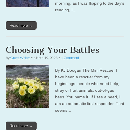
morning, as I was flipping to the day’s
reading, I…
Read more →
Choosing Your Battles
by
Guest Writer
•
March 19, 2023
•
1 Comment
By KJ Doogan The Mini Rescuer I
have been a rescuer from my
beginnings: people who need help,
stray or hurt animals, out-of-gas
bees. You name it. If I see a need, I
am an automatic first responder. That
seems…
Read more →