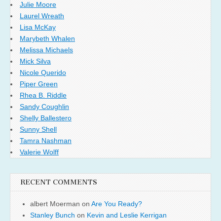
Julie Moore
Laurel Wreath
Lisa McKay
Marybeth Whalen
Melissa Michaels
Mick Silva
Nicole Querido
Piper Green
Rhea B. Riddle
Sandy Coughlin
Shelly Ballestero
Sunny Shell
Tamra Nashman
Valerie Wolff
RECENT COMMENTS
albert Moerman
on
Are You Ready?
Stanley Bunch
on
Kevin and Leslie Kerrigan