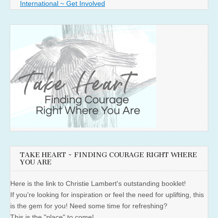
International ~ Get Involved
TAKE HEART ~ FINDING COURAGE RIGHT WHERE
YOU ARE
Here is the link to Christie Lambert's outstanding booklet!
If you're looking for inspiration or feel the need for uplifting, this
is the gem for you! Need some time for refreshing?
This is the "place" to come!