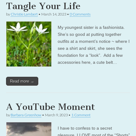
Tangle Your Life
by
Christie Lambert
•
March 14, 2023
•
0 Comments
My youngest sister is a fashionista.
She’s so good at putting together
outfits at a moment’s notice ~ where I
see a shirt and skirt, she sees the
foundation for a “look”. Add a few
accessories here, a cute belt…
Read more →
A YouTube Moment
by
Barbara Greenhow
•
March 9, 2023
•
1 Comment
I have to confess to a secret
pleasure. I LOVE most of the “Shorts”