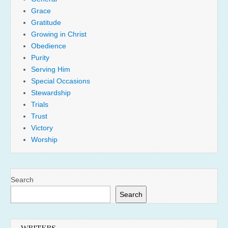
Grace
Gratitude
Growing in Christ
Obedience
Purity
Serving Him
Special Occasions
Stewardship
Trials
Trust
Victory
Worship
Search
Search