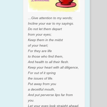
…Give attention to my words;
Incline your ear to my sayings.
Do not let them depart
from your eyes;
Keep them in the midst
of your heart;
For they are life
to those who find them,
And health to all their flesh.
Keep your heart with all diligence,
For out of it spring
the issues of life.
Put away from you
a deceitful mouth,
And put perverse lips far from
you.
Let your eyes look straight ahead,