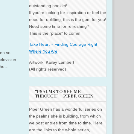
outstanding booklet!
If you're looking for inspiration or feel the
need for uplifting, this is the gem for you!
Need some time for refreshing?
This is the "place" to come!
Take Heart ~ Finding Courage Right
Where You Are
een so
elevision
Artwork: Kailey Lambert
 the…
(All rights reserved)
“PSALMS TO SEE ME
THROUGH” ~ PIPER GREEN
Piper Green has a wonderful series on
the psalms she is building, from which
we post entries from time to time. Here
are the links to the whole series,