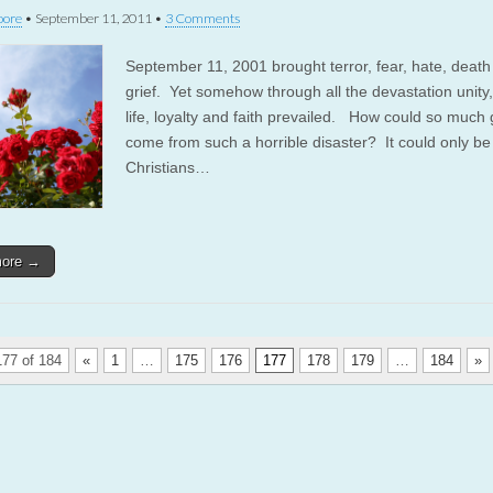
oore
•
September 11, 2011
•
3 Comments
September 11, 2001 brought terror, fear, hate, deat
grief. Yet somehow through all the devastation unity,
life, loyalty and faith prevailed. How could so much
come from such a horrible disaster? It could only b
Christians…
more →
77 of 184
«
1
…
175
176
177
178
179
…
184
»