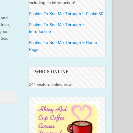
including its introduction!
Psalms To See Me Through ~ Psalm 30
h and
 love,
Psalms To See Me Through ~
 good
Introduction
e God.
Psalms To See Me Through ~ Home
Page
WHO'S ONLINE
244 visitors online now