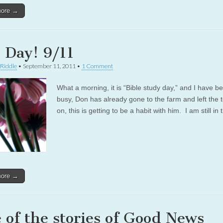
more →
 Day! 9/11
 Riddle
•
September 11, 2011
•
1 Comment
What a morning, it is “Bible study day,” and I have b
busy, Don has already gone to the farm and left the t
on, this is getting to be a habit with him. I am still in
more →
 of the stories of Good News