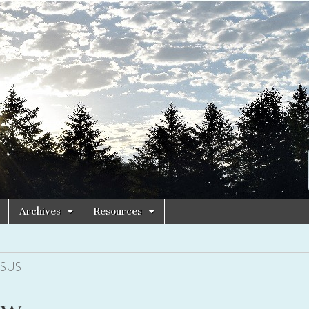
Archives
Resources
ESUS