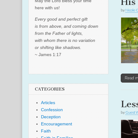
His
May the Lord bless your time
here with us!
by
Nicole 
Every good and perfect gift
is from above, and coming down
from the Father of lights,
with whom there is no variation
or shifting like shadows.
~ James 1:17
Read 
CATEGORIES
Les
Articles
Confession
by
Guest W
Deception
Encouragement
Faith