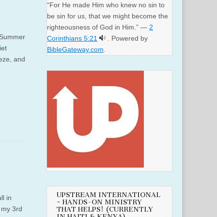
“For He made Him who knew no sin to
be sin for us, that we might become the
righteousness of God in Him.” —
2
r. Summer
Corinthians 5:21
. Powered by
iet
BibleGateway.com
.
eze, and
UPSTREAM INTERNATIONAL
l in
~ HANDS-ON MINISTRY
f my 3rd
THAT HELPS! (CURRENTLY
IN HAITI & KENYA)