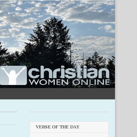
VERSE OF THE DAY