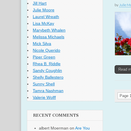
Jill Hart
by
Julie M
Julie Moore
Laurel Wreath
Lisa McKay
Marybeth Whalen
Melissa Michaels
Mick Silva
Nicole Querido
Piper Green
Rhea B. Riddle
Read 
Sandy Coughlin
Shelly Ballestero
Sunny Shell
Tamra Nashman
Page 1
Valerie Wolff
RECENT COMMENTS
albert Moerman
on
Are You