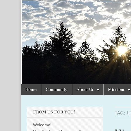
Christian
Uplifting
Christian
women
Women
with the
Word of
God
Online
Skip
Main
Home
Community
About Us
Missions
to
menu
content
FROM US FOR YOU!
TAG:
J
Welcome!