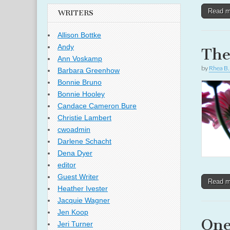
Read 
WRITERS
Allison Bottke
Andy
The
Ann Voskamp
by
Rhea B.
Barbara Greenhow
Bonnie Bruno
Bonnie Hooley
Candace Cameron Bure
Christie Lambert
cwoadmin
Darlene Schacht
Dena Dyer
editor
Guest Writer
Read 
Heather Ivester
Jacquie Wagner
Jen Koop
One
Jeri Turner