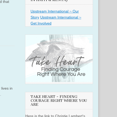
d that
Upstream International ~ Our
Story
Upstream International ~
Get Involved
e
lives in
…
TAKE HEART ~ FINDING
COURAGE RIGHT WHERE YOU
ARE
Here is the link to Christie Lambert's