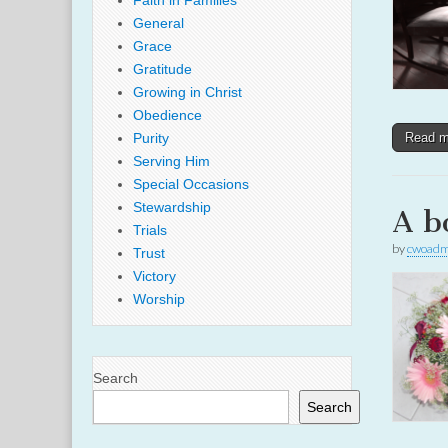
Faith in Families
General
Grace
Gratitude
Growing in Christ
Obedience
Purity
Read 
Serving Him
Special Occasions
Stewardship
A b
Trials
by
cwoadm
Trust
Victory
Worship
Search
Search