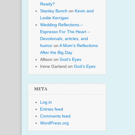
Ready?
Stanley Bunch
on
Kevin and
Leslie Kerrigan
Wedding Reflections –
Espresso For The Heart –
Devotionals, articles, and
humor
on
A Mom’s Reflections
After the Big Day
Allison
on
God’s Eyes
Irene Garland
on
God’s Eyes
META
Log in
Entries feed
Comments feed
WordPress.org