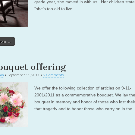
grade year, she moved in with us. Her children state
“she’s too old to live…
more →
ouquet offering
in
•
September 11, 2011
•
2 Comments
We offer the following collection of articles on 9-11-
2001/2011 as a commemorative bouquet. We lay th
bouquet in memory and honor of those who lost their 
that tragedy and to honor those who carry on in the