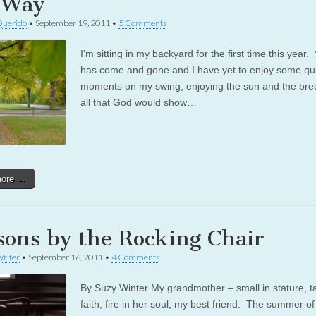
 Way
Querido
•
September 19, 2011
•
5 Comments
I’m sitting in my backyard for the first time this yea
has come and gone and I have yet to enjoy some qu
moments on my swing, enjoying the sun and the bre
all that God would show…
more →
sons by the Rocking Chair
riter
•
September 16, 2011
•
4 Comments
By Suzy Winter My grandmother – small in stature, tal
faith, fire in her soul, my best friend. The summer o