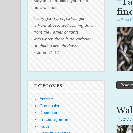
“Ta
May the Lord bless your time
here with us!
fin
Every good and perfect gift
by
Rhea B.
is from above, and coming down
from the Father of lights,
with whom there is no variation
or shifting like shadows.
~ James 1:17
Read 
CATEGORIES
Articles
Confession
Wal
Deception
by
Barbar
Encouragement
Faith