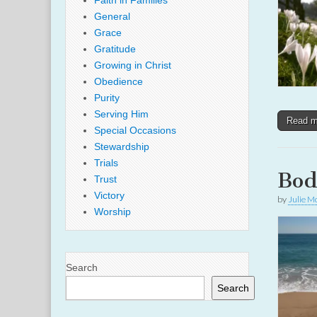
Faith in Families
General
Grace
Gratitude
Growing in Christ
Obedience
Purity
Serving Him
Read 
Special Occasions
Stewardship
Trials
Bod
Trust
Victory
by
Julie M
Worship
Search
Search