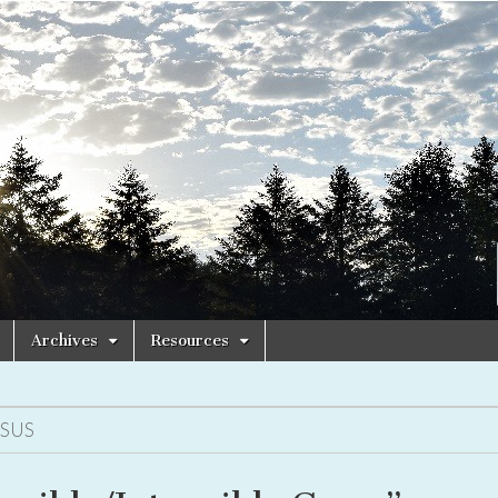
Archives
Resources
ESUS