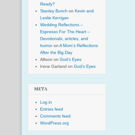
Ready?
Stanley Bunch
on
Kevin and
Leslie Kerrigan
Wedding Reflections –
Espresso For The Heart –
Devotionals, articles, and
humor
on
A Mom’s Reflections
After the Big Day
Allison
on
God’s Eyes
Irene Garland
on
God’s Eyes
META
Log in
Entries feed
Comments feed
WordPress.org