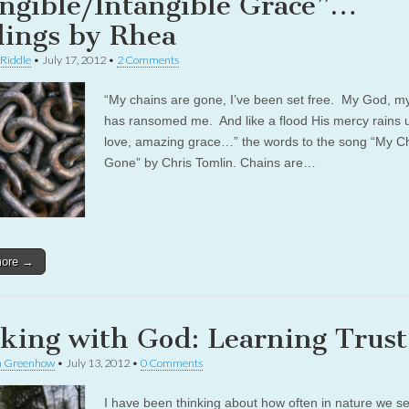
ngible/Intangible Grace”…
dings by Rhea
 Riddle
•
July 17, 2012
•
2 Comments
“My chains are gone, I’ve been set free. My God, m
has ransomed me. And like a flood His mercy rains
love, amazing grace…” the words to the song “My C
Gone” by Chris Tomlin. Chains are…
more →
king with God: Learning Trust
a Greenhow
•
July 13, 2012
•
0 Comments
I have been thinking about how often in nature we s