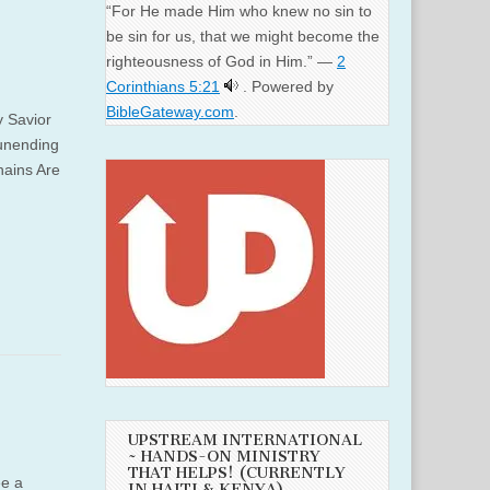
“For He made Him who knew no sin to
be sin for us, that we might become the
righteousness of God in Him.” —
2
Corinthians 5:21
. Powered by
BibleGateway.com
.
y Savior
 unending
hains Are
UPSTREAM INTERNATIONAL
~ HANDS-ON MINISTRY
THAT HELPS! (CURRENTLY
ee a
IN HAITI & KENYA)