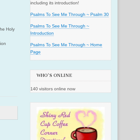
including its introduction!
Psalms To See Me Through ~ Psalm 30
Psalms To See Me Through ~
the Holy
Introduction
tion
Psalms To See Me Through ~ Home
Page
WHO'S ONLINE
140 visitors online now