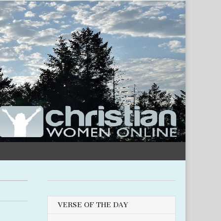
VERSE OF THE DAY