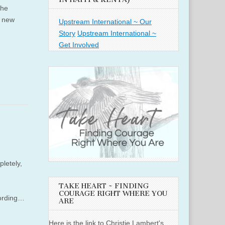
the
a new
Upstream International ~ Our
Story
Upstream International ~
Get Involved
letely,
TAKE HEART ~ FINDING
COURAGE RIGHT WHERE YOU
cording…
ARE
Here is the link to Christie Lambert's