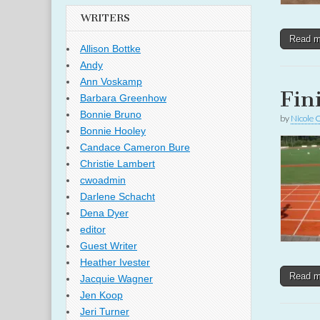
WRITERS
Read 
Allison Bottke
Andy
Ann Voskamp
Fin
Barbara Greenhow
Bonnie Bruno
by
Nicole 
Bonnie Hooley
Candace Cameron Bure
Christie Lambert
cwoadmin
Darlene Schacht
Dena Dyer
editor
Guest Writer
Heather Ivester
Read 
Jacquie Wagner
Jen Koop
Jeri Turner