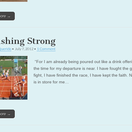
more →
ishing Strong
Querido
•
July 7, 2012
•
1 Comment
“For I am already being poured out like a drink offer
the time for my departure is near. I have fought the 
fight, I have finished the race, I have kept the faith.
is in store for me…
more →