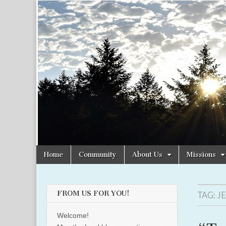
Christian
Uplifting
Christian
women
Women
with the
Word of
God
Online
Skip
Main
Home
Community
About Us
Missions
to
menu
content
FROM US FOR YOU!
TAG:
J
Welcome!