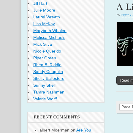
Jill Hart
A L
Julie Moore
by
Piper G
Laurel Wreath
Lisa McKay
Marybeth Whalen
Melissa Michaels
Mick Silva
Nicole Querido
Piper Green
Rhea B. Riddle
Sandy Coughlin
Shelly Ballestero
Read 
Sunny Shell
Tamra Nashman
Valerie Wolff
Page 1
RECENT COMMENTS
albert Moerman
on
Are You