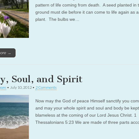
pattern of life coming from death. A seed planted in 
ground must die before it can come to life again as 
plant. The bulbs we…
more →
y, Soul, and Spirit
oore
•
July 10, 2012
•
2 Comments
Now may the God of peace Himself sanctify you comp
and may your whole spirit and soul and body be kept
blameless at the coming of our Lord Jesus Christ. 1
Thessalonians 5:23 We are made of three parts ac