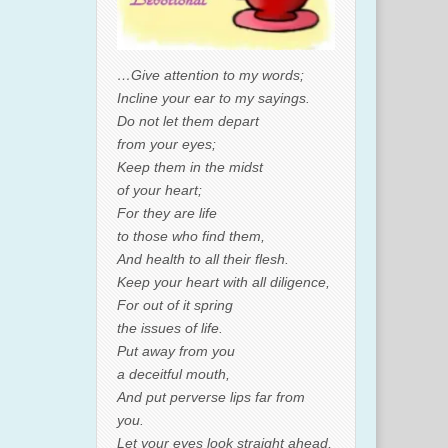
…Give attention to my words;
Incline your ear to my sayings.
Do not let them depart
from your eyes;
Keep them in the midst
of your heart;
For they are life
to those who find them,
And health to all their flesh.
Keep your heart with all diligence,
For out of it spring
the issues of life.
Put away from you
a deceitful mouth,
And put perverse lips far from
you.
Let your eyes look straight ahead,