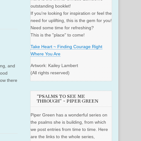
outstanding booklet!
If you're looking for inspiration or feel the
need for uplifting, this is the gem for you!
Need some time for refreshing?
This is the "place" to come!
Take Heart ~ Finding Courage Right
Where You Are
Artwork: Kailey Lambert
ing, and
(All rights reserved)
good
 Now there
“PSALMS TO SEE ME
THROUGH” ~ PIPER GREEN
Piper Green has a wonderful series on
the psalms she is building, from which
we post entries from time to time. Here
are the links to the whole series,