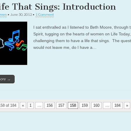
ife That Sings: Introduction
reen
•
June 30, 2012
•
1 Comment
I sat enthralled as I listened to Beth Moore, through 
Spirit, tugging on the hearts of women on Life Today,
challenging them to have a life that sings. The ques
would not leave me, do I have a…
more →
58 of 184
«
1
…
156
157
158
159
160
…
184
»