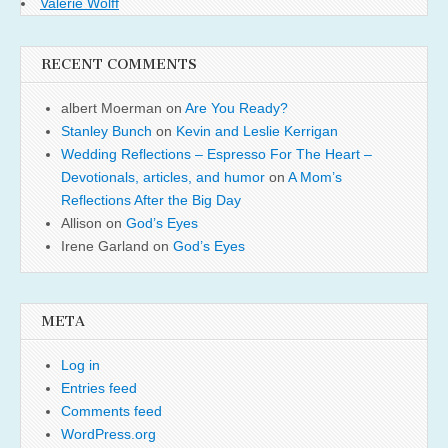
Valerie Wolff
RECENT COMMENTS
albert Moerman
on
Are You Ready?
Stanley Bunch
on
Kevin and Leslie Kerrigan
Wedding Reflections – Espresso For The Heart –
Devotionals, articles, and humor
on
A Mom’s
Reflections After the Big Day
Allison
on
God’s Eyes
Irene Garland
on
God’s Eyes
META
Log in
Entries feed
Comments feed
WordPress.org