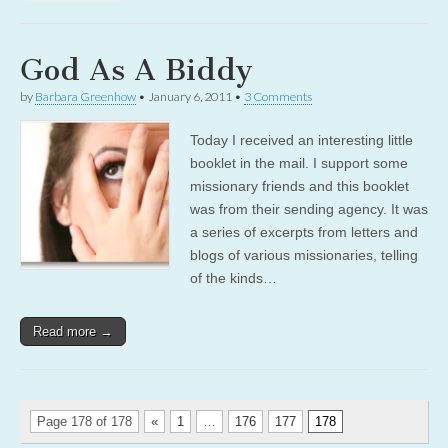
God As A Biddy
by
Barbara Greenhow
•
January 6, 2011
•
3 Comments
Today I received an interesting little
booklet in the mail. I support some
missionary friends and this booklet
was from their sending agency. It was
a series of excerpts from letters and
blogs of various missionaries, telling
of the kinds…
Read more →
Page 178 of 178
«
1
…
176
177
178