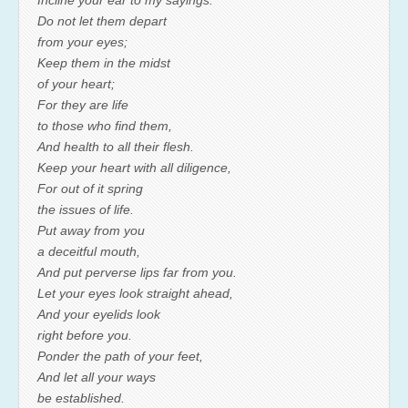
Do not let them depart
from your eyes;
Keep them in the midst
of your heart;
For they are life
to those who find them,
And health to all their flesh.
Keep your heart with all diligence,
For out of it spring
the issues of life.
Put away from you
a deceitful mouth,
And put perverse lips far from you.
Let your eyes look straight ahead,
And your eyelids look
right before you.
Ponder the path of your feet,
And let all your ways
be established.