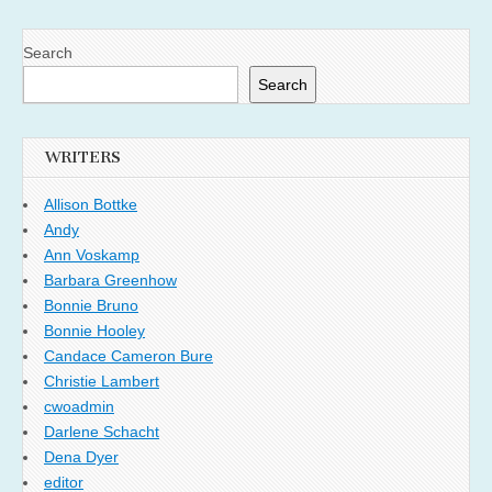
Search
Search
WRITERS
Allison Bottke
Andy
Ann Voskamp
Barbara Greenhow
Bonnie Bruno
Bonnie Hooley
Candace Cameron Bure
Christie Lambert
cwoadmin
Darlene Schacht
Dena Dyer
editor