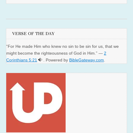
VERSE OF THE DAY
“For He made Him who knew no sin to be sin for us, that we
might become the righteousness of God in Him.” —
2
Corinthians 5:21
. Powered by
BibleGateway.com
.