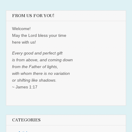
FROM US FOR YOU!
Welcome!
May the Lord bless your time
here with us!
Every good and perfect gift
is from above, and coming down
from the Father of lights,
with whom there is no variation
or shifting like shadows.
~ James 1:17
CATEGORIES