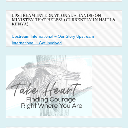
UPSTREAM INTERNATIONAL ~ HANDS-ON
MINISTRY THAT HELPS! (CURRENTLY IN HAITI &
KENYA)
Upstream International ~ Our Story
Upstream
International ~ Get Involved