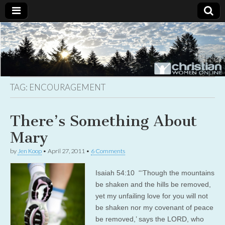
Christian
Uplifting
Christian
women
Women
with the
Word of
God
TAG:
ENCOURAGEMENT
Online
There’s Something About
Mary
by
Jen Koop
•
April 27, 2011
•
6 Comments
Isaiah 54:10 “‘Though the mountains
be shaken and the hills be removed,
yet my unfailing love for you will not
be shaken nor my covenant of peace
be removed,’ says the LORD, who