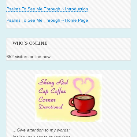
Psalms To See Me Through ~ Introduction
Psalms To See Me Through ~ Home Page
WHO'S ONLINE
652 visitors online now
…Give attention to my words;
Incline your ear to my sayings.