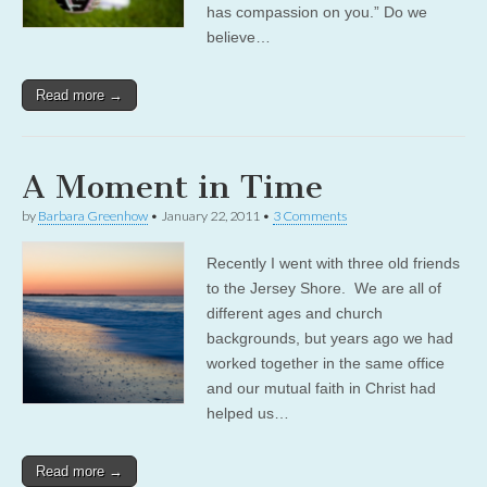
has compassion on you.” Do we
believe…
Read more →
A Moment in Time
by
Barbara Greenhow
•
January 22, 2011
•
3 Comments
Recently I went with three old friends
to the Jersey Shore. We are all of
different ages and church
backgrounds, but years ago we had
worked together in the same office
and our mutual faith in Christ had
helped us…
Read more →