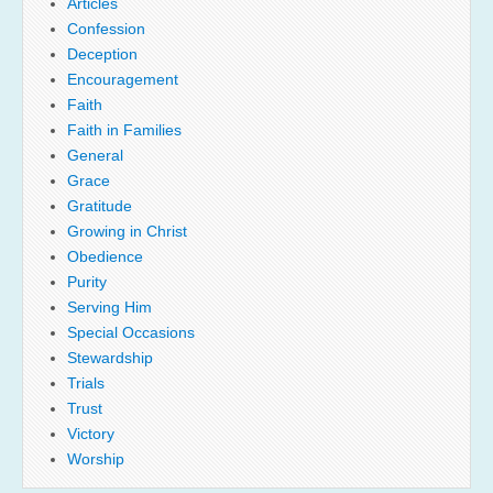
Articles
Confession
Deception
Encouragement
Faith
Faith in Families
General
Grace
Gratitude
Growing in Christ
Obedience
Purity
Serving Him
Special Occasions
Stewardship
Trials
Trust
Victory
Worship