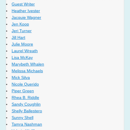
Guest Writer
Heather Ivester
Jacquie Wagner
Jen Koop
Jeri Turner
Jill Hart
Julie Moore
Laurel Wreath
Lisa McKay
Marybeth Whalen
Melissa Michaels
Mick Silva
Nicole Querido
Piper Green
Rhea B. Riddle
Sandy Coughlin
Shelly Ballestero
Sunny Shell
Tamra Nashman