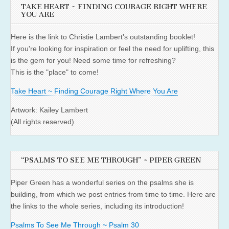
TAKE HEART ~ FINDING COURAGE RIGHT WHERE
YOU ARE
Here is the link to Christie Lambert's outstanding booklet!
If you're looking for inspiration or feel the need for uplifting, this
is the gem for you! Need some time for refreshing?
This is the "place" to come!
Take Heart ~ Finding Courage Right Where You Are
Artwork: Kailey Lambert
(All rights reserved)
“PSALMS TO SEE ME THROUGH” ~ PIPER GREEN
Piper Green has a wonderful series on the psalms she is
building, from which we post entries from time to time. Here are
the links to the whole series, including its introduction!
Psalms To See Me Through ~ Psalm 30