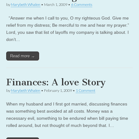
by
Marybeth Whalen
•
March 1, 2009
•
6 Comments
“Answer me when I call to you, O my righteous God. Give me
relief from my distress; Be merciful to me and hear my prayer.”
Lord, you saw that list of layoffs my company is talking about. I
don’t…
Read more →
Finances: A love Story
by
Marybeth Whalen
•
February 1, 2009
•
1 Comment
When my husband and I first got married, discussing finances
was something best avoided at all costs. Money was a
necessary evil, something to be endured when bill paying time
rolled around, but not thought of much beyond that. I…