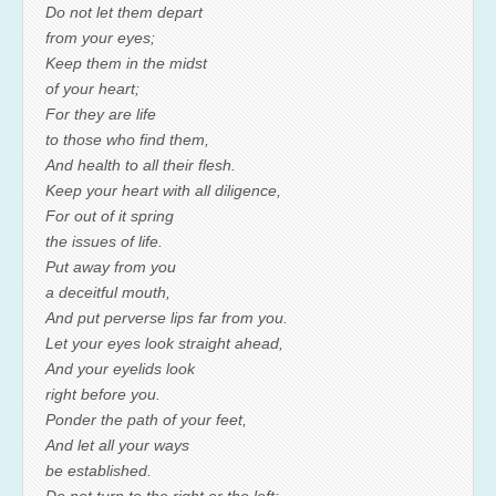
Do not let them depart
from your eyes;
Keep them in the midst
of your heart;
For they are life
to those who find them,
And health to all their flesh.
Keep your heart with all diligence,
For out of it spring
the issues of life.
Put away from you
a deceitful mouth,
And put perverse lips far from you.
Let your eyes look straight ahead,
And your eyelids look
right before you.
Ponder the path of your feet,
And let all your ways
be established.
Do not turn to the right or the left;