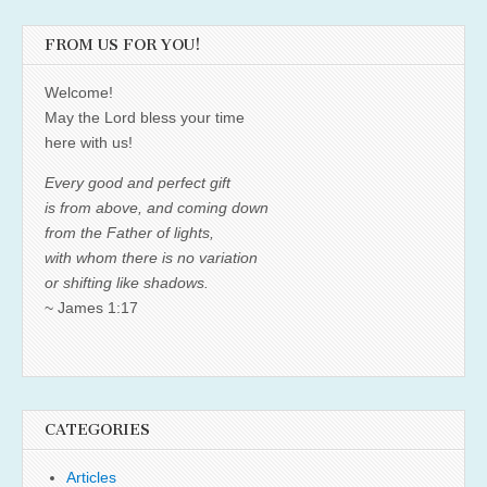
FROM US FOR YOU!
Welcome!
May the Lord bless your time
here with us!
Every good and perfect gift
is from above, and coming down
from the Father of lights,
with whom there is no variation
or shifting like shadows.
~ James 1:17
CATEGORIES
Articles