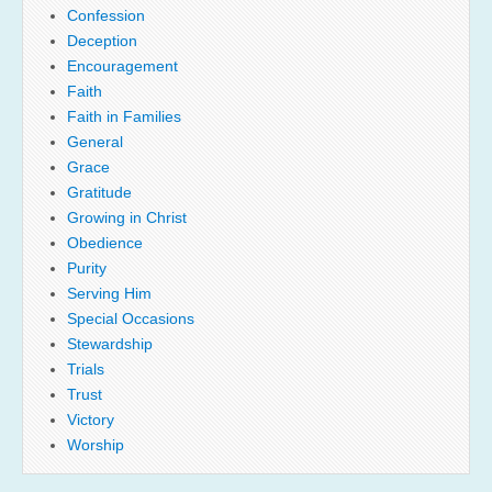
Confession
Deception
Encouragement
Faith
Faith in Families
General
Grace
Gratitude
Growing in Christ
Obedience
Purity
Serving Him
Special Occasions
Stewardship
Trials
Trust
Victory
Worship