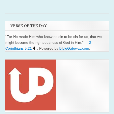
VERSE OF THE DAY
“For He made Him who knew no sin to be sin for us, that we
might become the righteousness of God in Him.” —
2
Corinthians 5:21
. Powered by
BibleGateway.com
.