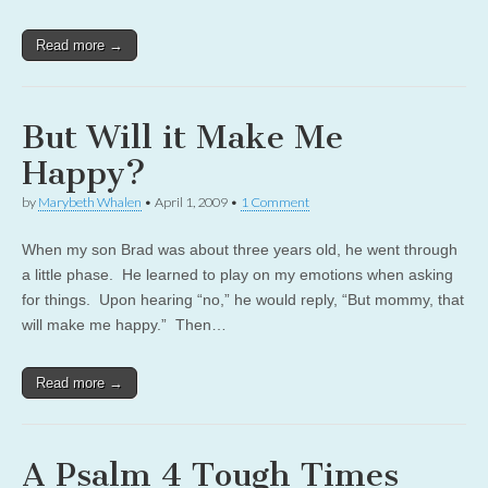
Read more →
But Will it Make Me
Happy?
by
Marybeth Whalen
•
April 1, 2009
•
1 Comment
When my son Brad was about three years old, he went through
a little phase. He learned to play on my emotions when asking
for things. Upon hearing “no,” he would reply, “But mommy, that
will make me happy.” Then…
Read more →
A Psalm 4 Tough Times