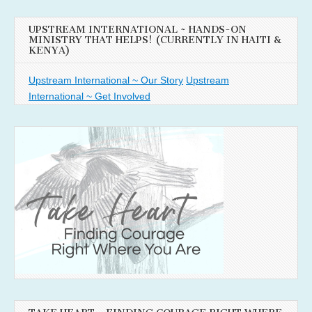
UPSTREAM INTERNATIONAL ~ HANDS-ON
MINISTRY THAT HELPS! (CURRENTLY IN HAITI &
KENYA)
Upstream International ~ Our Story
Upstream
International ~ Get Involved