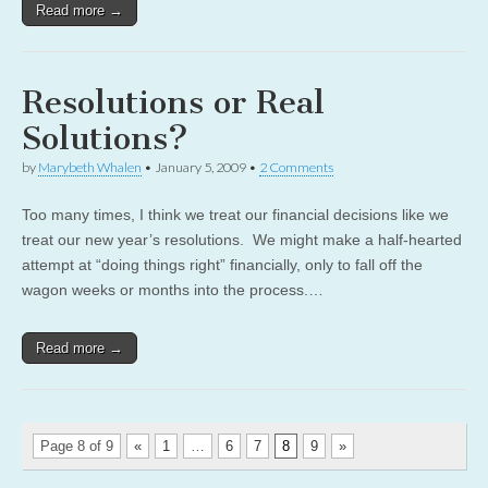
Read more →
Resolutions or Real
Solutions?
by
Marybeth Whalen
•
January 5, 2009
•
2 Comments
Too many times, I think we treat our financial decisions like we
treat our new year’s resolutions. We might make a half-hearted
attempt at “doing things right” financially, only to fall off the
wagon weeks or months into the process.…
Read more →
Page 8 of 9
«
1
…
6
7
8
9
»