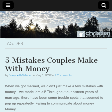
Christian
Uplifting
Christian
women
Women
with the
Word of
God
TAG:
DEBT
Online
5 Mistakes Couples Make
With Money
by
Marybeth Whalen
•
May 1, 2009
•
2 Comments
When we got married, we didn’t just make a few mistakes with
money—we made ‘em all! Throughout our sixteen years of
marriage, there have been some trouble spots that seemed to
pop up repeatedly. Failing to communicate about money
Money…