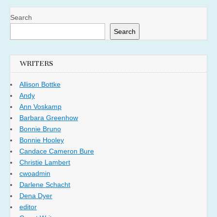
Search
Search
WRITERS
Allison Bottke
Andy
Ann Voskamp
Barbara Greenhow
Bonnie Bruno
Bonnie Hooley
Candace Cameron Bure
Christie Lambert
cwoadmin
Darlene Schacht
Dena Dyer
editor