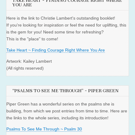
TAKE HEART ~ FINDING COURAGE RIGHT WHERE
YOU ARE
Here is the link to Christie Lambert's outstanding booklet!
If you're looking for inspiration or feel the need for uplifting, this
is the gem for you! Need some time for refreshing?
This is the "place" to come!
Take Heart ~ Finding Courage Right Where You Are
Artwork: Kailey Lambert
(All rights reserved)
“PSALMS TO SEE ME THROUGH” ~ PIPER GREEN
Piper Green has a wonderful series on the psalms she is
building, from which we post entries from time to time. Here are
the links to the whole series, including its introduction!
Psalms To See Me Through ~ Psalm 30