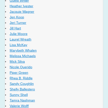
Guest Writer
Heather Ivester
Jacquie Wagner
Jen Koop
Jeri Turner
Jill Hart
Julie Moore
Laurel Wreath
Lisa McKay
Marybeth Whalen
Melissa Michaels
Mick Silva
Nicole Querido
Piper Green
Rhea B. Riddle
Sandy Coughlin
Shelly Ballestero
Sunny Shell
Tamra Nashman
Valerie Wolff