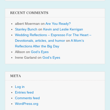
RECENT COMMENTS
albert Moerman
on
Are You Ready?
Stanley Bunch
on
Kevin and Leslie Kerrigan
Wedding Reflections – Espresso For The Heart –
Devotionals, articles, and humor
on
A Mom’s
Reflections After the Big Day
Allison
on
God’s Eyes
Irene Garland
on
God’s Eyes
META
Log in
Entries feed
Comments feed
WordPress.org