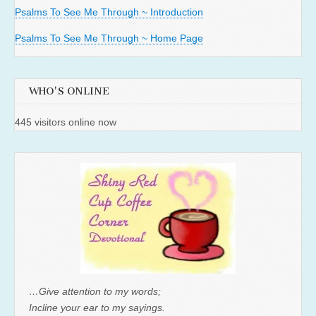
Psalms To See Me Through ~ Introduction
Psalms To See Me Through ~ Home Page
WHO'S ONLINE
445 visitors online now
…Give attention to my words;
Incline your ear to my sayings.