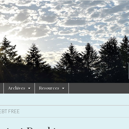
Archives
Resources
EBT FREE