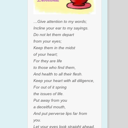
…Give attention to my words;
Incline your ear to my sayings.
Do not let them depart
from your eyes;
Keep them in the midst
of your heart;
For they are life
to those who find them,
And health to all their flesh.
Keep your heart with all diligence,
For out of it spring
the issues of life.
Put away from you
a deceitful mouth,
And put perverse lips far from
you.
Let your eyes look straight ahead,