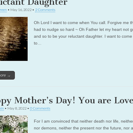
uctant Daughter
reen
•
May 16, 2022
•
2 Comments
Oh Lord I want to come when You call. Forgive me t
had to nudge so hard ~ Oh Father let my heart not g
and so to be your reluctant daughter. I want to come
to…
more →
py Mother’s Day! You are Lov
in
•
May 8, 2022
•
0 Comments
For I am convinced that neither death nor life, neithe
nor demons, neither the present nor the future, nor 