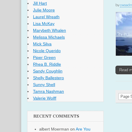
Jill Hart
by
cwoadm
Julie Moore
Laurel Wreath
Lisa McKay
Marybeth Whalen
Melissa Michaels
Mick Silva
Nicole Querido
Piper Green
Rhea B. Riddle
Read 
Sandy Coughlin
Shelly Ballestero
Sunny Shell
Tamra Nashman
Page 5
Valerie Wolff
RECENT COMMENTS
albert Moerman
on
Are You