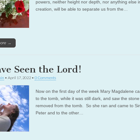
powers, neither height nor depth, nor anything else in
creation, will be able to separate us from the…
more →
ave Seen the Lord!
in
•
April 17, 2022
•
0 Comments
Now on the first day of the week Mary Magdalene c
to the tomb, while it was still dark, and saw the ston
removed from the tomb. So she ran and came to S
Peter and to the other…