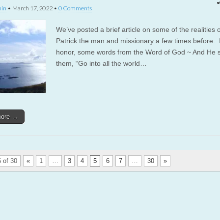
in
•
March 17, 2022
•
0 Comments
We’ve posted a brief article on some of the realities o
Patrick the man and missionary a few times before. I
honor, some words from the Word of God ~ And He s
them, “Go into all the world…
more →
 of 30
«
1
…
3
4
5
6
7
…
30
»