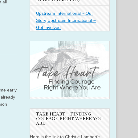
 all
Upstream International ~ Our
Story
Upstream International ~
Get Involved
ame early
e already
imon
TAKE HEART ~ FINDING
COURAGE RIGHT WHERE YOU
ARE
Here is the link to Christie Lambert's