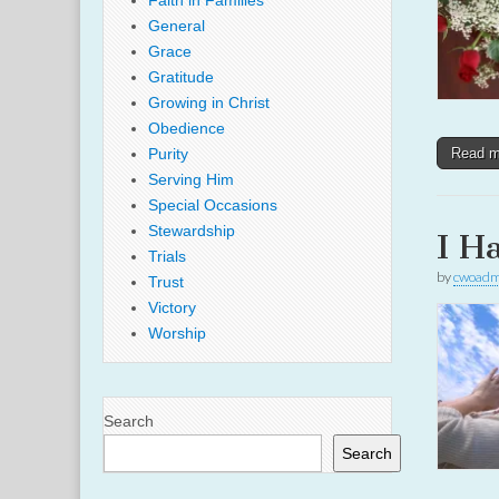
Faith in Families
General
Grace
Gratitude
Growing in Christ
Obedience
Purity
Read 
Serving Him
Special Occasions
Stewardship
I H
Trials
by
cwoadm
Trust
Victory
Worship
Search
Search