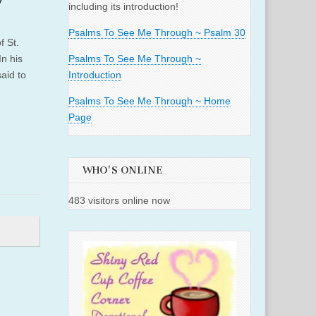
including its introduction!
Psalms To See Me Through ~ Psalm 30
f St.
n his
Psalms To See Me Through ~
aid to
Introduction
Psalms To See Me Through ~ Home
Page
WHO'S ONLINE
483 visitors online now