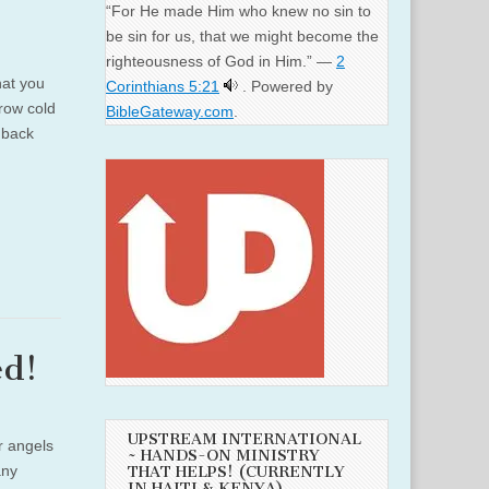
“For He made Him who knew no sin to
be sin for us, that we might become the
righteousness of God in Him.” —
2
hat you
Corinthians 5:21
. Powered by
row cold
BibleGateway.com
.
 back
ed!
UPSTREAM INTERNATIONAL
r angels
~ HANDS-ON MINISTRY
any
THAT HELPS! (CURRENTLY
IN HAITI & KENYA)