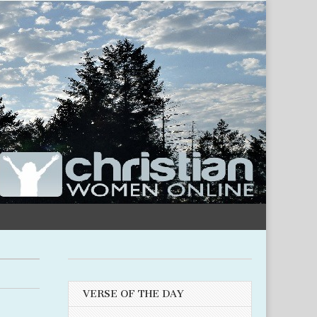
VERSE OF THE DAY