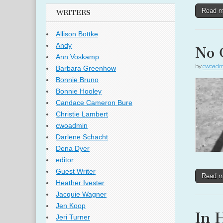
Read 
WRITERS
Allison Bottke
Andy
No 
Ann Voskamp
by
cwoadm
Barbara Greenhow
Bonnie Bruno
Bonnie Hooley
Candace Cameron Bure
Christie Lambert
cwoadmin
Darlene Schacht
Dena Dyer
editor
Guest Writer
Read 
Heather Ivester
Jacquie Wagner
Jen Koop
In 
Jeri Turner