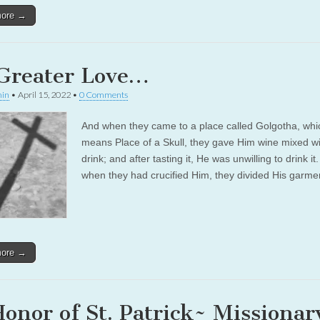
more →
Greater Love…
in
•
April 15, 2022
•
0 Comments
And when they came to a place called Golgotha, whi
means Place of a Skull, they gave Him wine mixed wit
drink; and after tasting it, He was unwilling to drink it
when they had crucified Him, they divided His garm
more →
Honor of St. Patrick~ Missionar