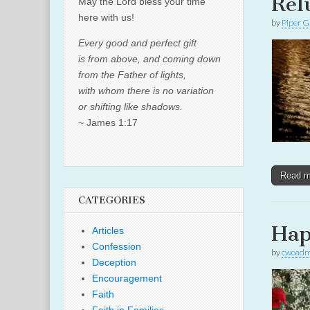
Rel
May the Lord bless your time
here with us!
by
Piper G
Every good and perfect gift
is from above, and coming down
from the Father of lights,
with whom there is no variation
or shifting like shadows.
~ James 1:17
Read 
CATEGORIES
Hap
Articles
Confession
by
cwoadm
Deception
Encouragement
Faith