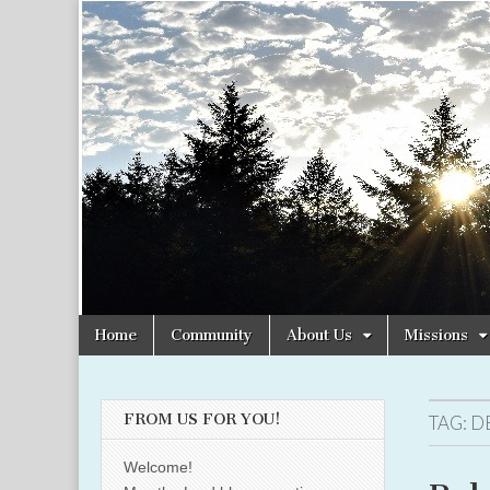
Christian
Uplifting
Christian
women
Women
with the
Word of
God
Online
Skip
Main
Home
Community
About Us
Missions
to
menu
content
FROM US FOR YOU!
TAG:
D
Welcome!