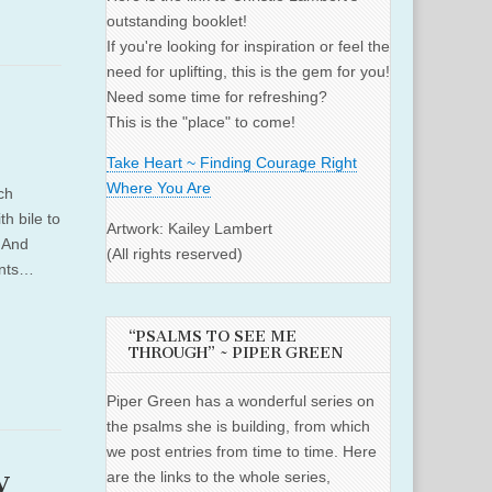
outstanding booklet!
If you're looking for inspiration or feel the
need for uplifting, this is the gem for you!
Need some time for refreshing?
This is the "place" to come!
Take Heart ~ Finding Courage Right
Where You Are
ch
h bile to
Artwork: Kailey Lambert
. And
(All rights reserved)
ents…
“PSALMS TO SEE ME
THROUGH” ~ PIPER GREEN
Piper Green has a wonderful series on
the psalms she is building, from which
we post entries from time to time. Here
y
are the links to the whole series,