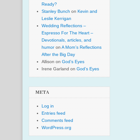
Ready?
Stanley Bunch
on
Kevin and
Leslie Kerrigan
Wedding Reflections –
Espresso For The Heart –
Devotionals, articles, and
humor
on
A Mom’s Reflections
After the Big Day
Allison
on
God’s Eyes
Irene Garland
on
God’s Eyes
META
Log in
Entries feed
Comments feed
WordPress.org