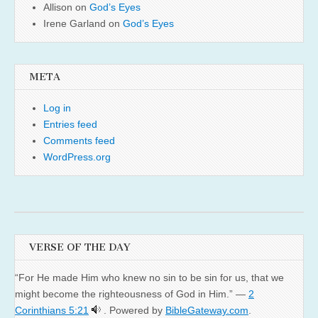
Allison
on
God’s Eyes
Irene Garland
on
God’s Eyes
META
Log in
Entries feed
Comments feed
WordPress.org
VERSE OF THE DAY
“For He made Him who knew no sin to be sin for us, that we
might become the righteousness of God in Him.” —
2
Corinthians 5:21
. Powered by
BibleGateway.com
.