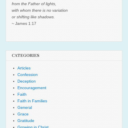
from the Father of lights,
with whom there is no variation
or shifting like shadows.
~ James 1:17
CATEGORIES
Articles
Confession
Deception
Encouragement
Faith
Faith in Families
General
Grace
Gratitude
Growing in Christ