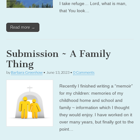
I take refuge… Lord, what is man,
that You look…
Read more →
Submission ~ A Family
Thing
by
Barbara Greenhow
•
June 13, 2023
•
0 Comments
Recently I finished writing a “memoir”
for my children: memories of my
childhood home and school and
family ~ information which I thought
they would enjoy. I have worked on it
over many years, but finally got to the
point…