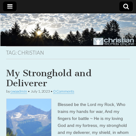
Christian
Uplifting
Christian
women
Women
with the
Word of
God
TAG:
CHRISTIAN
Online
My Stronghold and
Deliverer
by
cwoadmin
•
July 1, 2023
•
0 Comments
Blessed be the Lord my Rock, Who
trains my hands for war, And my
fingers for battle ~ He is my loving
God and my fortress, my stronghold
and my deliverer, my shield, in whom