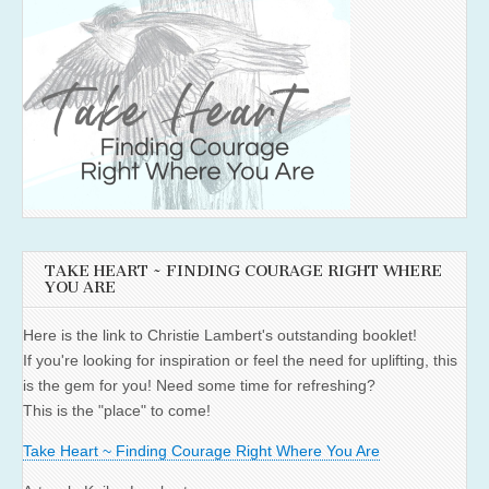
TAKE HEART ~ FINDING COURAGE RIGHT WHERE
YOU ARE
Here is the link to Christie Lambert's outstanding booklet!
If you're looking for inspiration or feel the need for uplifting, this
is the gem for you! Need some time for refreshing?
This is the "place" to come!
Take Heart ~ Finding Courage Right Where You Are