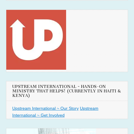
UPSTREAM INTERNATIONAL ~ HANDS-ON
MINISTRY THAT HELPS! (CURRENTLY IN HAITI &
KENYA)
Upstream International ~ Our Story
Upstream
International ~ Get Involved