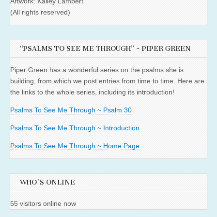
Artwork: Kailey Lambert
(All rights reserved)
“PSALMS TO SEE ME THROUGH” ~ PIPER GREEN
Piper Green has a wonderful series on the psalms she is
building, from which we post entries from time to time. Here are
the links to the whole series, including its introduction!
Psalms To See Me Through ~ Psalm 30
Psalms To See Me Through ~ Introduction
Psalms To See Me Through ~ Home Page
WHO'S ONLINE
55 visitors online now