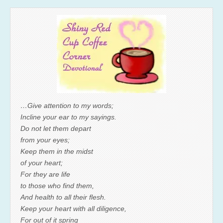
…Give attention to my words;
Incline your ear to my sayings.
Do not let them depart
from your eyes;
Keep them in the midst
of your heart;
For they are life
to those who find them,
And health to all their flesh.
Keep your heart with all diligence,
For out of it spring