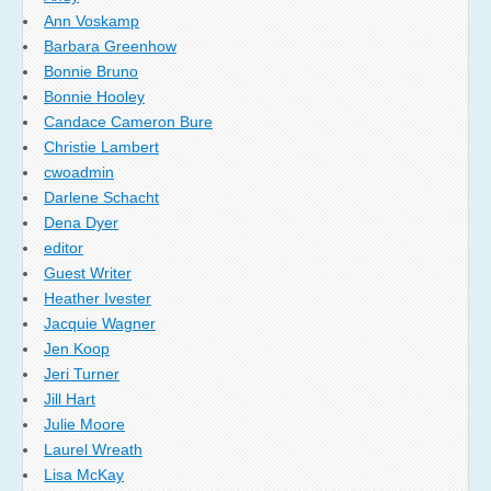
Ann Voskamp
Barbara Greenhow
Bonnie Bruno
Bonnie Hooley
Candace Cameron Bure
Christie Lambert
cwoadmin
Darlene Schacht
Dena Dyer
editor
Guest Writer
Heather Ivester
Jacquie Wagner
Jen Koop
Jeri Turner
Jill Hart
Julie Moore
Laurel Wreath
Lisa McKay