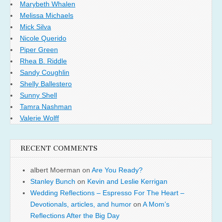
Marybeth Whalen
Melissa Michaels
Mick Silva
Nicole Querido
Piper Green
Rhea B. Riddle
Sandy Coughlin
Shelly Ballestero
Sunny Shell
Tamra Nashman
Valerie Wolff
RECENT COMMENTS
albert Moerman
on
Are You Ready?
Stanley Bunch
on
Kevin and Leslie Kerrigan
Wedding Reflections – Espresso For The Heart –
Devotionals, articles, and humor
on
A Mom’s
Reflections After the Big Day