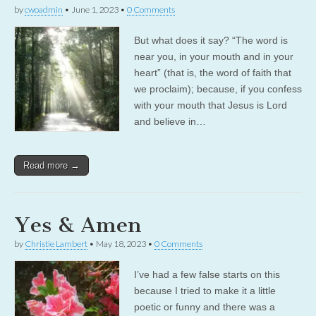
by
cwoadmin
•
June 1, 2023
•
0 Comments
But what does it say? “The word is
near you, in your mouth and in your
heart” (that is, the word of faith that
we proclaim); because, if you confess
with your mouth that Jesus is Lord
and believe in…
Read more →
Yes & Amen
by
Christie Lambert
•
May 18, 2023
•
0 Comments
I’ve had a few false starts on this
because I tried to make it a little
poetic or funny and there was a