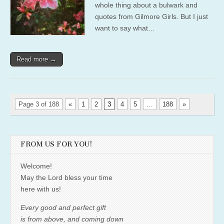
whole thing about a bulwark and
quotes from Gilmore Girls. But I just
want to say what…
Read more →
Page 3 of 188
«
1
2
3
4
5
…
188
»
FROM US FOR YOU!
Welcome!
May the Lord bless your time
here with us!
Every good and perfect gift
is from above, and coming down