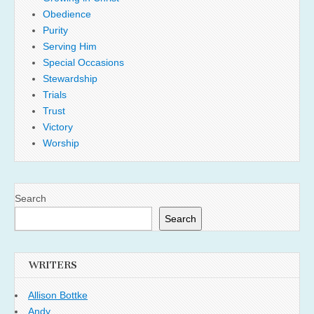
Obedience
Purity
Serving Him
Special Occasions
Stewardship
Trials
Trust
Victory
Worship
Search
Search
WRITERS
Allison Bottke
Andy