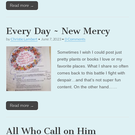
Read more →
Every Day ~ New Mercy
by
Christie Lambert
•
June 7, 2023
•
0 Comments
Sometimes I wish I could post just
pretty plants or books I love or my
favorite places. What I share so often
comes back to this battle I fight with
despair…and that’s not super fun
content. On the other hand……
Read more →
All Who Call on Him