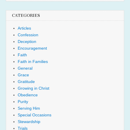
CATEGORIES
Articles
Confession
Deception
Encouragement
Faith
Faith in Families
General
Grace
Gratitude
Growing in Christ
Obedience
Purity
Serving Him
Special Occasions
Stewardship
Trials