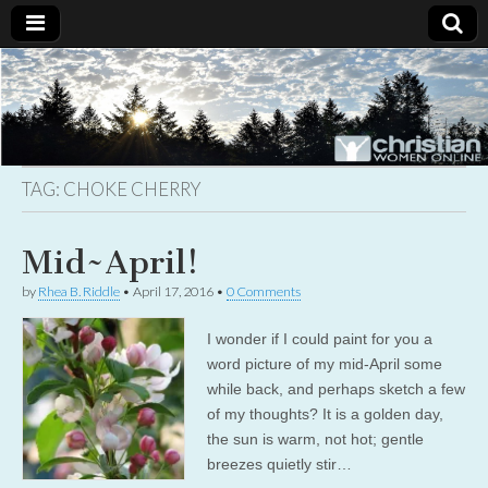
Christian
Uplifting
Christian
women
Women
with the
Word of
God
TAG:
CHOKE CHERRY
Online
Mid~April!
by
Rhea B. Riddle
•
April 17, 2016
•
0 Comments
I wonder if I could paint for you a
word picture of my mid-April some
while back, and perhaps sketch a few
of my thoughts? It is a golden day,
the sun is warm, not hot; gentle
breezes quietly stir…