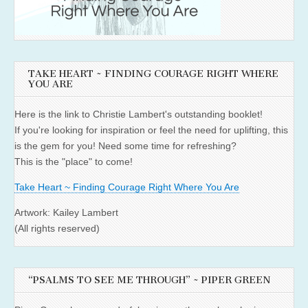
TAKE HEART ~ FINDING COURAGE RIGHT WHERE
YOU ARE
Here is the link to Christie Lambert's outstanding booklet!
If you're looking for inspiration or feel the need for uplifting, this
is the gem for you! Need some time for refreshing?
This is the "place" to come!
Take Heart ~ Finding Courage Right Where You Are
Artwork: Kailey Lambert
(All rights reserved)
“PSALMS TO SEE ME THROUGH” ~ PIPER GREEN