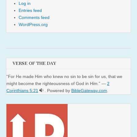
Log in
Entries feed
Comments feed
WordPress.org
VERSE OF THE DAY
“For He made Him who knew no sin to be sin for us, that we
might become the righteousness of God in Him.” —
2
Corinthians 5:21
. Powered by
BibleGateway.com
.