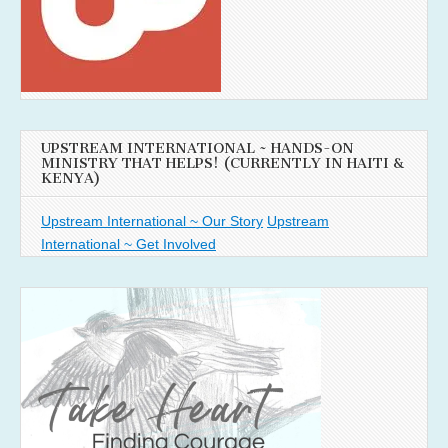
UPSTREAM INTERNATIONAL ~ HANDS-ON
MINISTRY THAT HELPS! (CURRENTLY IN HAITI &
KENYA)
Upstream International ~ Our Story
Upstream
International ~ Get Involved