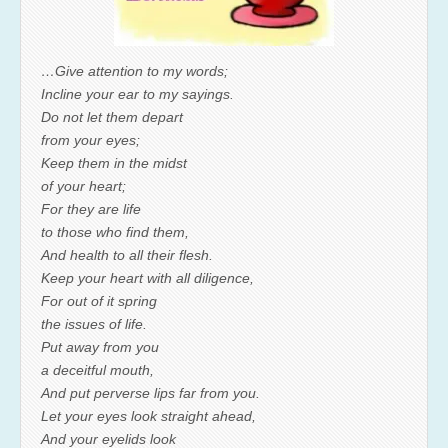
…Give attention to my words;
Incline your ear to my sayings.
Do not let them depart
from your eyes;
Keep them in the midst
of your heart;
For they are life
to those who find them,
And health to all their flesh.
Keep your heart with all diligence,
For out of it spring
the issues of life.
Put away from you
a deceitful mouth,
And put perverse lips far from you.
Let your eyes look straight ahead,
And your eyelids look