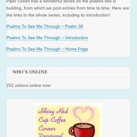
Piper Green has a wonderful series on the psalms she is
building, from which we post entries from time to time. Here are
the links to the whole series, including its introduction!
Psalms To See Me Through ~ Psalm 30
Psalms To See Me Through ~ Introduction
Psalms To See Me Through ~ Home Page
WHO'S ONLINE
252 visitors online now