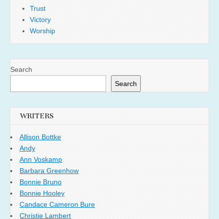
Trust
Victory
Worship
Search
Search
WRITERS
Allison Bottke
Andy
Ann Voskamp
Barbara Greenhow
Bonnie Bruno
Bonnie Hooley
Candace Cameron Bure
Christie Lambert