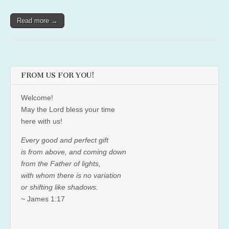
Read more →
FROM US FOR YOU!
Welcome!
May the Lord bless your time
here with us!
Every good and perfect gift
is from above, and coming down
from the Father of lights,
with whom there is no variation
or shifting like shadows.
~ James 1:17