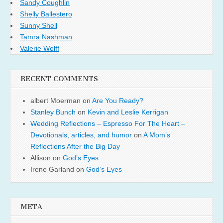
Sandy Coughlin
Shelly Ballestero
Sunny Shell
Tamra Nashman
Valerie Wolff
RECENT COMMENTS
albert Moerman
on
Are You Ready?
Stanley Bunch
on
Kevin and Leslie Kerrigan
Wedding Reflections – Espresso For The Heart –
Devotionals, articles, and humor
on
A Mom’s
Reflections After the Big Day
Allison
on
God’s Eyes
Irene Garland
on
God’s Eyes
META