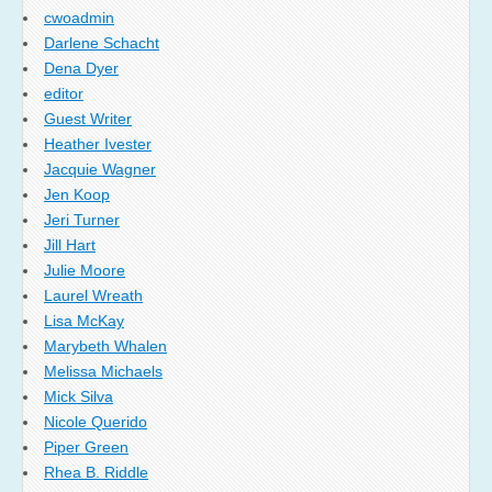
cwoadmin
Darlene Schacht
Dena Dyer
editor
Guest Writer
Heather Ivester
Jacquie Wagner
Jen Koop
Jeri Turner
Jill Hart
Julie Moore
Laurel Wreath
Lisa McKay
Marybeth Whalen
Melissa Michaels
Mick Silva
Nicole Querido
Piper Green
Rhea B. Riddle