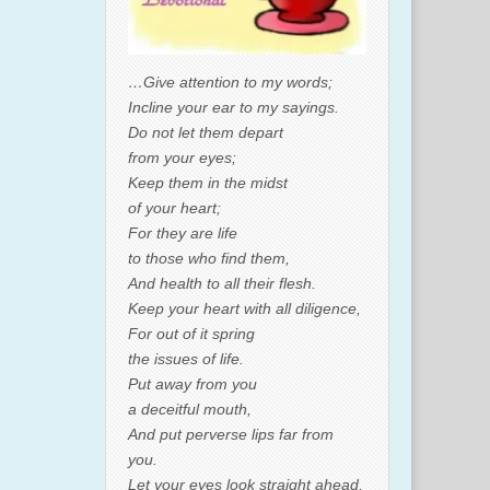
…Give attention to my words;
Incline your ear to my sayings.
Do not let them depart
from your eyes;
Keep them in the midst
of your heart;
For they are life
to those who find them,
And health to all their flesh.
Keep your heart with all diligence,
For out of it spring
the issues of life.
Put away from you
a deceitful mouth,
And put perverse lips far from
you.
Let your eyes look straight ahead,