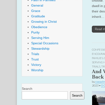
Faith in Families
choose. T
General
dwell in 
Grace
their des
Gratitude
inherit…
Growing in Christ
Obedience
Read 
Purity
Serving Him
Special Occasions
Stewardship
CONFESSI
Trials
ENCOURA
FAMILIES
,
Trust
SERVING 
Victory
TRIALS
,
TR
Worship
And 
Back 
by
cwoadm
2023
•
0 
Search
Search