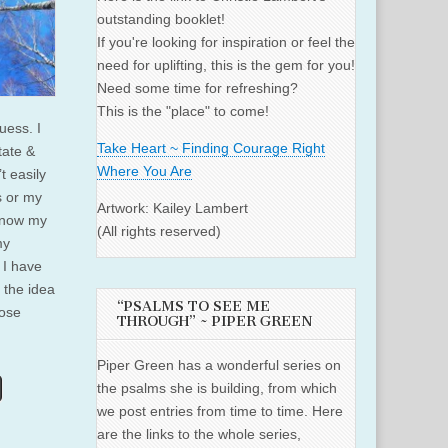
outstanding booklet!
If you're looking for inspiration or feel the
need for uplifting, this is the gem for you!
Need some time for refreshing?
This is the "place" to come!
uess. I
Take Heart ~ Finding Courage Right
tate &
Where You Are
t easily
s or my
Artwork: Kailey Lambert
know my
(All rights reserved)
my
n I have
 the idea
“PSALMS TO SEE ME
pose
THROUGH” ~ PIPER GREEN
Piper Green has a wonderful series on
the psalms she is building, from which
we post entries from time to time. Here
are the links to the whole series,