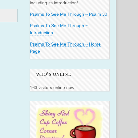
including its introduction!
Psalms To See Me Through ~ Psalm 30
Psalms To See Me Through ~
Introduction
Psalms To See Me Through ~ Home
Page
WHO'S ONLINE
163 visitors online now