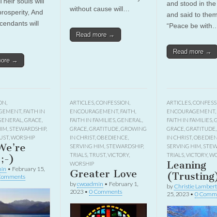
heir souls will
and stood in the
without cause will…
prosperity, And
and said to them
cendants will
“Peace be with
Read more →
Read more →
more →
ON
,
ARTICLES
,
CONFESSION
,
ARTICLES
,
CONFESS
GEMENT
,
FAITH IN
ENCOURAGEMENT
,
FAITH
,
ENCOURAGEMENT
,
GENERAL
,
GRACE
,
FAITH IN FAMILIES
,
GENERAL
,
FAITH IN FAMILIES
,
HIM
,
STEWARDSHIP
,
GRACE
,
GRATITUDE
,
GROWING
GRACE
,
GRATITUDE
UST
,
WORSHIP
IN CHRIST
,
OBEDIENCE
,
IN CHRIST
,
OBEDIE
We’re
SERVING HIM
,
STEWARDSHIP
,
SERVING HIM
,
STEW
TRIALS
,
TRUST
,
VICTORY
,
TRIALS
,
VICTORY
,
WO
;-)
Leaning
WORSHIP
in
•
February 15,
Greater Love
(Trusting
Comments
by
cwoadmin
•
February 1,
by
Christie Lambert
2023
•
0 Comments
25, 2023
•
0 Comm