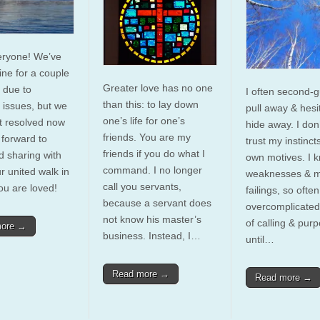
eryone! We’ve
ine for a couple
Greater love has no one
 due to
I often second-g
than this: to lay down
l issues, but we
pull away & hesi
one’s life for one’s
t resolved now
hide away. I don’
friends. You are my
 forward to
trust my instinct
friends if you do what I
d sharing with
own motives. I 
command. I no longer
r united walk in
weaknesses & 
call you servants,
ou are loved!
failings, so ofte
because a servant does
overcomplicated
not know his master’s
of calling & pur
more →
business. Instead, I…
until…
Read more →
Read more →