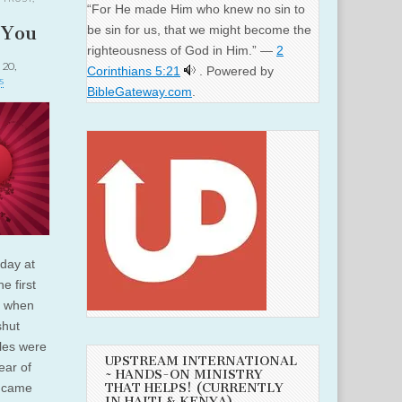
“For He made Him who knew no sin to
 You
be sin for us, that we might become the
righteousness of God in Him.” —
2
 20,
Corinthians 5:21
. Powered by
s
BibleGateway.com
.
day at
e first
, when
shut
les were
UPSTREAM INTERNATIONAL
ear of
~ HANDS-ON MINISTRY
THAT HELPS! (CURRENTLY
s came
IN HAITI & KENYA)