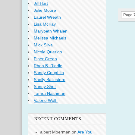
Jill Hart
Julie Moore
Page 7
Laurel Wreath
Lisa McKay
Marybeth Whalen
Melissa Michaels
Mick Silva
Nicole Querido
Piper Green
Rhea B. Riddle
Sandy Coughlin
Shelly Ballestero
Sunny Shell
Tamra Nashman
Valerie Wolff
RECENT COMMENTS
albert Moerman
on
Are You