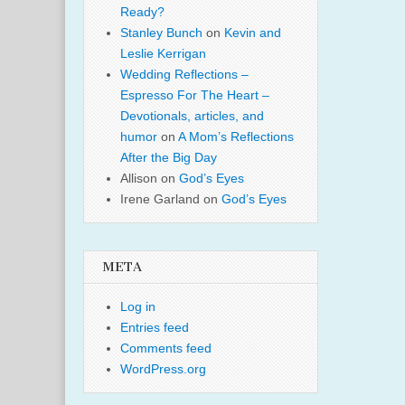
Ready?
Stanley Bunch
on
Kevin and
Leslie Kerrigan
Wedding Reflections –
Espresso For The Heart –
Devotionals, articles, and
humor
on
A Mom’s Reflections
After the Big Day
Allison
on
God’s Eyes
Irene Garland
on
God’s Eyes
META
Log in
Entries feed
Comments feed
WordPress.org