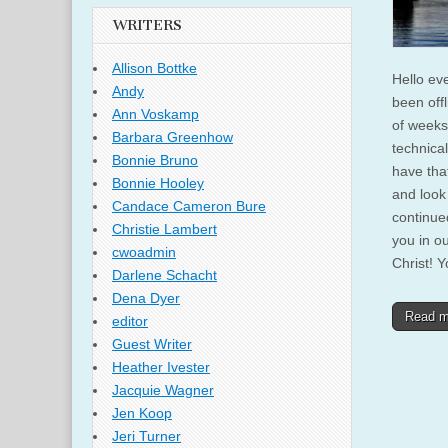
WRITERS
Allison Bottke
Hello ev
Andy
been offl
Ann Voskamp
of weeks
Barbara Greenhow
technica
Bonnie Bruno
have tha
Bonnie Hooley
and look
Candace Cameron Bure
continue
Christie Lambert
you in ou
cwoadmin
Christ! Y
Darlene Schacht
Dena Dyer
Read 
editor
Guest Writer
Heather Ivester
Jacquie Wagner
Jen Koop
Jeri Turner