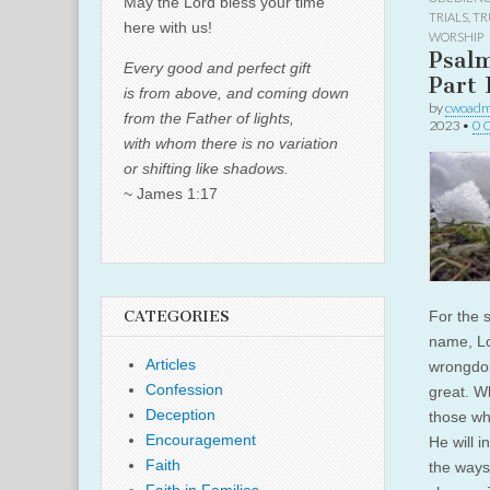
May the Lord bless your time
TRIALS
,
TR
here with us!
WORSHIP
Psal
Every good and perfect gift
Part 
is from above, and coming down
by
cwoadm
from the Father of lights,
2023
•
0 
with whom there is no variation
or shifting like shadows.
~ James 1:17
CATEGORIES
For the 
name, Lo
Articles
wrongdoin
Confession
great. W
Deception
those wh
Encouragement
He will i
Faith
the ways