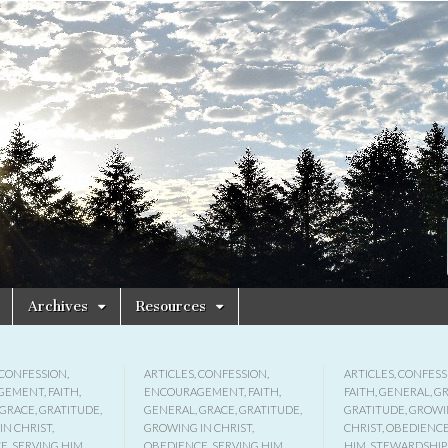
Archives
Resources
CONFESSION
,
ARTICLES
,
CONFESSION
,
ARTICLES
,
CONFESS
GEMENT
,
FAITH
,
ENCOURAGEMENT
,
FAITH
,
FAITH
,
GENERAL
,
G
GRACE
,
GRATITUDE
,
GENERAL
,
GRACE
,
GRATITUDE
,
GRATITUDE
,
GROWI
IN CHRIST
,
GROWING IN CHRIST
,
CHRIST
,
OBEDIENC
CE
,
SERVING HIM
,
OBEDIENCE
,
SERVING HIM
,
HIM
,
STEWARDSHIP