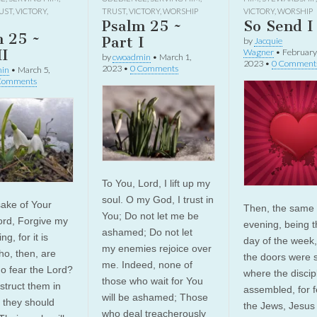
UST
,
VICTORY
,
TRUST
,
VICTORY
,
WORSHIP
VICTORY
,
WORSHIP
Psalm 25 ~
So Send I
m 25 ~
Part I
by
Jacquie
II
Wagner
•
February
by
cwoadmin
•
March 1,
2023
•
0 Comment
2023
•
0 Comments
in
•
March 5,
Comments
To You, Lord, I lift up my
soul. O my God, I trust in
sake of Your
Then, the same 
You; Do not let me be
rd, Forgive my
evening, being th
ashamed; Do not let
g, for it is
day of the week
my enemies rejoice over
ho, then, are
the doors were 
me. Indeed, none of
o fear the Lord?
where the discip
those who wait for You
nstruct them in
assembled, for f
will be ashamed; Those
 they should
the Jews, Jesu
who deal treacherously