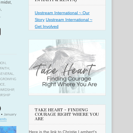
 midst,
,
Upstream International ~ Our
…
Story
Upstream International ~
Get Involved
ION
,
FAITH
,
GENERAL
,
,
GROWING
NCE
,
ARDSHIP
,
RSHIP
)
TAKE HEART ~ FINDING
COURAGE RIGHT WHERE YOU
•
January
ARE
ents
Here is the link to Christie Lambert's