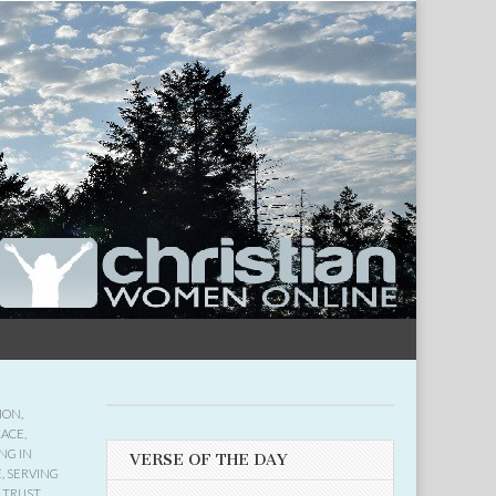
ION
,
RACE
,
NG IN
VERSE OF THE DAY
E
,
SERVING
,
TRUST
,