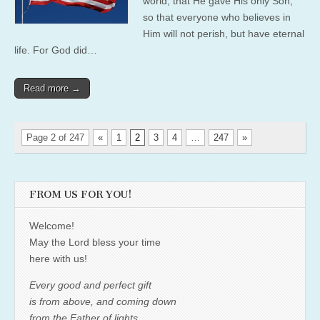
world, that He gave His only Son,
so that everyone who believes in
Him will not perish, but have eternal
life. For God did…
Read more →
Page 2 of 247
«
1
2
3
4
…
247
»
FROM US FOR YOU!
Welcome!
May the Lord bless your time
here with us!
Every good and perfect gift
is from above, and coming down
from the Father of lights,