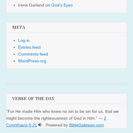
Irene Garland
on
God’s Eyes
META
Log in
Entries feed
Comments feed
WordPress.org
VERSE OF THE DAY
“For He made Him who knew no sin to be sin for us, that we
might become the righteousness of God in Him.” —
2
Corinthians 5:21
. Powered by
BibleGateway.com
.