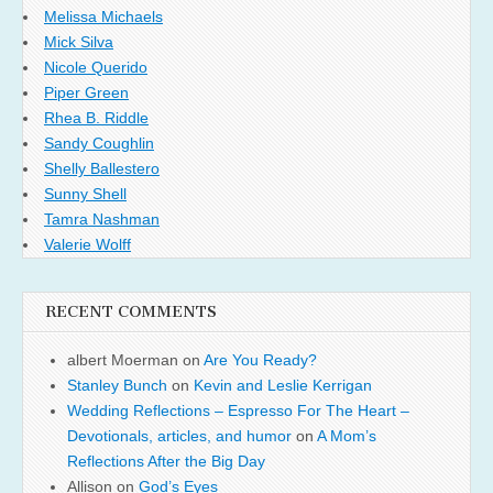
Melissa Michaels
Mick Silva
Nicole Querido
Piper Green
Rhea B. Riddle
Sandy Coughlin
Shelly Ballestero
Sunny Shell
Tamra Nashman
Valerie Wolff
RECENT COMMENTS
albert Moerman
on
Are You Ready?
Stanley Bunch
on
Kevin and Leslie Kerrigan
Wedding Reflections – Espresso For The Heart –
Devotionals, articles, and humor
on
A Mom’s
Reflections After the Big Day
Allison
on
God’s Eyes