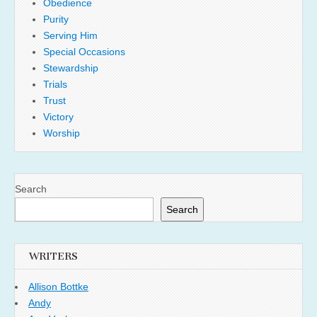
Obedience
Purity
Serving Him
Special Occasions
Stewardship
Trials
Trust
Victory
Worship
Search
Search
WRITERS
Allison Bottke
Andy