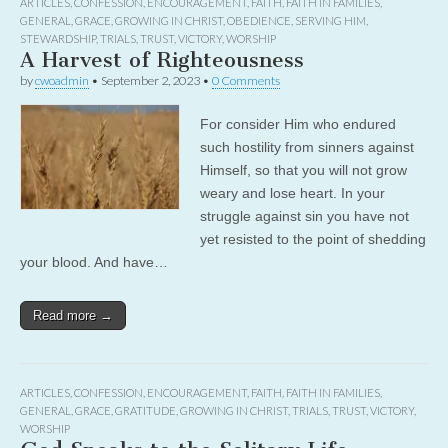
ARTICLES
,
CONFESSION
,
ENCOURAGEMENT
,
FAITH
,
FAITH IN FAMILIES
,
GENERAL
,
GRACE
,
GROWING IN CHRIST
,
OBEDIENCE
,
SERVING HIM
,
STEWARDSHIP
,
TRIALS
,
TRUST
,
VICTORY
,
WORSHIP
A Harvest of Righteousness
by
cwoadmin
•
September 2, 2023
•
0 Comments
For consider Him who endured
such hostility from sinners against
Himself, so that you will not grow
weary and lose heart. In your
struggle against sin you have not
yet resisted to the point of shedding
your blood. And have…
Read more →
ARTICLES
,
CONFESSION
,
ENCOURAGEMENT
,
FAITH
,
FAITH IN FAMILIES
,
GENERAL
,
GRACE
,
GRATITUDE
,
GROWING IN CHRIST
,
TRIALS
,
TRUST
,
VICTORY
,
WORSHIP