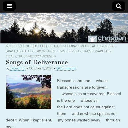
Christian
Uplifting
Christian
women
Women
with the
Word of
God
ARTICLES
,
CONFESSION
,
DECEPTION
,
ENCOURAGEMENT
,
FAITH
,
GENERAL
,
Online
GRACE
,
GRATITUDE
,
GROWING IN CHRIST
,
SERVING HIM
,
STEWARDSHIP
,
TRIALS
,
TRUST
,
VICTORY
,
WORSHIP
Songs of Deliverance
by
cwoadmin
•
October 1, 2023
•
0 Comments
Blessed is the one whose
transgressions are forgiven,
whose sins are covered. Blessed
is the one whose sin
the Lord does not count against
them and in whose spirit is no
deceit. When I kept silent, my bones wasted away through
my…