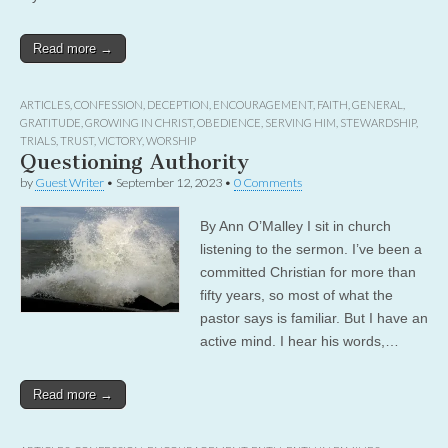
Read more →
ARTICLES
,
CONFESSION
,
DECEPTION
,
ENCOURAGEMENT
,
FAITH
,
GENERAL
,
GRATITUDE
,
GROWING IN CHRIST
,
OBEDIENCE
,
SERVING HIM
,
STEWARDSHIP
,
TRIALS
,
TRUST
,
VICTORY
,
WORSHIP
Questioning Authority
by
Guest Writer
•
September 12, 2023
•
0 Comments
By Ann O’Malley I sit in church
listening to the sermon. I’ve been a
committed Christian for more than
fifty years, so most of what the
pastor says is familiar. But I have an
active mind. I hear his words,…
Read more →