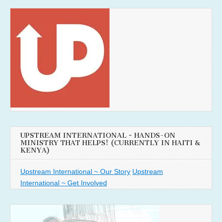
UPSTREAM INTERNATIONAL ~ HANDS-ON
MINISTRY THAT HELPS! (CURRENTLY IN HAITI &
KENYA)
Upstream International ~ Our Story
Upstream
International ~ Get Involved