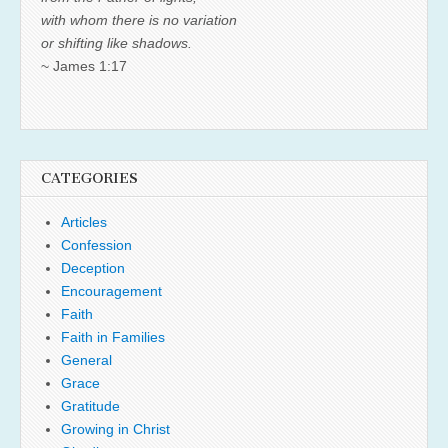
with whom there is no variation
or shifting like shadows.
~ James 1:17
CATEGORIES
Articles
Confession
Deception
Encouragement
Faith
Faith in Families
General
Grace
Gratitude
Growing in Christ