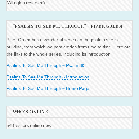
(All rights reserved)
“PSALMS TO SEE ME THROUGH” ~ PIPER GREEN
Piper Green has a wonderful series on the psalms she is
building, from which we post entries from time to time. Here are
the links to the whole series, including its introduction!
Psalms To See Me Through ~ Psalm 30
Psalms To See Me Through ~ Introduction
Psalms To See Me Through ~ Home Page
WHO'S ONLINE
548 visitors online now