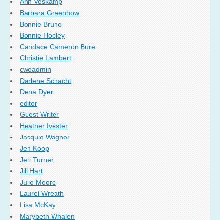
Ann Voskamp
Barbara Greenhow
Bonnie Bruno
Bonnie Hooley
Candace Cameron Bure
Christie Lambert
cwoadmin
Darlene Schacht
Dena Dyer
editor
Guest Writer
Heather Ivester
Jacquie Wagner
Jen Koop
Jeri Turner
Jill Hart
Julie Moore
Laurel Wreath
Lisa McKay
Marybeth Whalen