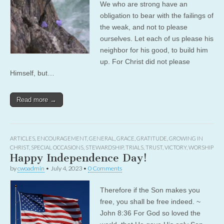
We who are strong have an
obligation to bear with the failings of
the weak, and not to please
ourselves. Let each of us please his
neighbor for his good, to build him
up. For Christ did not please
Himself, but…
Read more →
ARTICLES
,
ENCOURAGEMENT
,
GENERAL
,
GRACE
,
GRATITUDE
,
GROWING IN
CHRIST
,
SPECIAL OCCASIONS
,
STEWARDSHIP
,
TRIALS
,
TRUST
,
VICTORY
,
WORSHIP
Happy Independence Day!
by
cwoadmin
•
July 4, 2023
•
0 Comments
Therefore if the Son makes you
free, you shall be free indeed. ~
John 8:36 For God so loved the