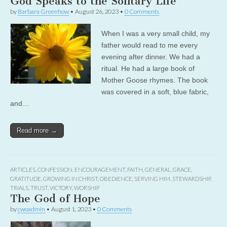
God Speaks to the Solitary Life
by
Barbara Greenhow
•
August 26, 2023
•
0 Comments
When I was a very small child, my
father would read to me every
evening after dinner. We had a
ritual. He had a large book of
Mother Goose rhymes. The book
was covered in a soft, blue fabric,
and…
Read more →
ARTICLES
,
CONFESSION
,
ENCOURAGEMENT
,
FAITH
,
GENERAL
,
GRACE
,
GRATITUDE
,
GROWING IN CHRIST
,
OBEDIENCE
,
SERVING HIM
,
STEWARDSHIP
,
TRIALS
,
TRUST
,
VICTORY
,
WORSHIP
The God of Hope
by
cwoadmin
•
August 1, 2023
•
0 Comments