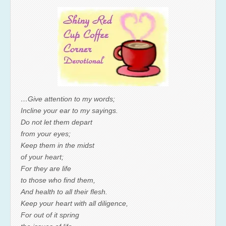
…Give attention to my words;
Incline your ear to my sayings.
Do not let them depart
from your eyes;
Keep them in the midst
of your heart;
For they are life
to those who find them,
And health to all their flesh.
Keep your heart with all diligence,
For out of it spring