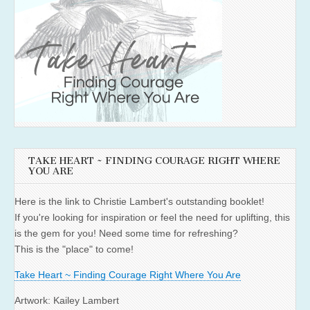
TAKE HEART ~ FINDING COURAGE RIGHT WHERE
YOU ARE
Here is the link to Christie Lambert's outstanding booklet!
If you're looking for inspiration or feel the need for uplifting, this
is the gem for you! Need some time for refreshing?
This is the "place" to come!
Take Heart ~ Finding Courage Right Where You Are
Artwork: Kailey Lambert