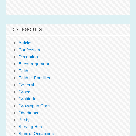
CATEGORIES
Articles
Confession
Deception
Encouragement
Faith
Faith in Families
General
Grace
Gratitude
Growing in Christ
Obedience
Purity
Serving Him
Special Occasions