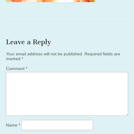
Leave a Reply
Your email address will not be published.
Required fields are
marked
*
Comment
*
Name
*