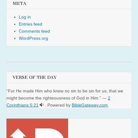
META
Log in
Entries feed
Comments feed
WordPress.org
VERSE OF THE DAY
“For He made Him who knew no sin to be sin for us, that we
might become the righteousness of God in Him.” —
2
Corinthians 5:21
. Powered by
BibleGateway.com
.