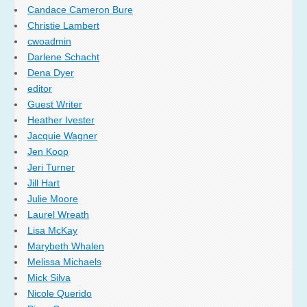
Candace Cameron Bure
Christie Lambert
cwoadmin
Darlene Schacht
Dena Dyer
editor
Guest Writer
Heather Ivester
Jacquie Wagner
Jen Koop
Jeri Turner
Jill Hart
Julie Moore
Laurel Wreath
Lisa McKay
Marybeth Whalen
Melissa Michaels
Mick Silva
Nicole Querido