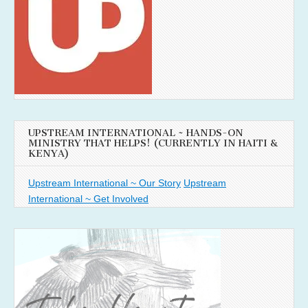
UPSTREAM INTERNATIONAL ~ HANDS-ON
MINISTRY THAT HELPS! (CURRENTLY IN HAITI &
KENYA)
Upstream International ~ Our Story
Upstream
International ~ Get Involved