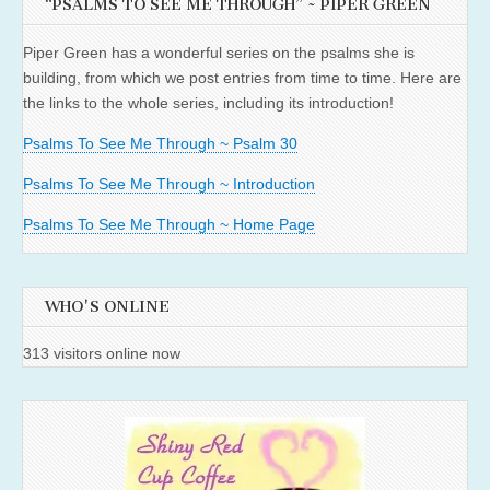
“PSALMS TO SEE ME THROUGH” ~ PIPER GREEN
Piper Green has a wonderful series on the psalms she is
building, from which we post entries from time to time. Here are
the links to the whole series, including its introduction!
Psalms To See Me Through ~ Psalm 30
Psalms To See Me Through ~ Introduction
Psalms To See Me Through ~ Home Page
WHO'S ONLINE
313 visitors online now