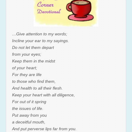
…Give attention to my words;
Incline your ear to my sayings.
Do not let them depart
from your eyes;
Keep them in the midst
of your heart;
For they are life
to those who find them,
And health to all their flesh.
Keep your heart with all diligence,
For out of it spring
the issues of life.
Put away from you
a deceitful mouth,
And put perverse lips far from you.