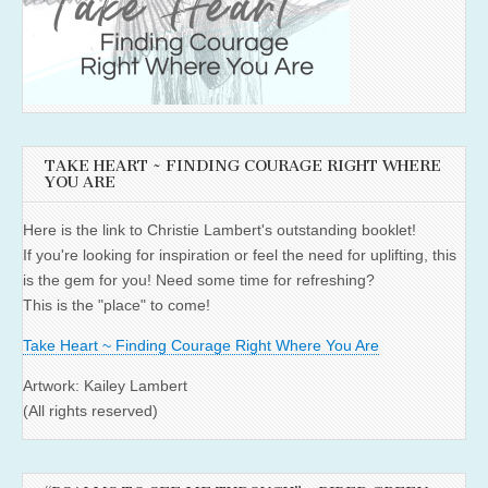
TAKE HEART ~ FINDING COURAGE RIGHT WHERE
YOU ARE
Here is the link to Christie Lambert's outstanding booklet!
If you're looking for inspiration or feel the need for uplifting, this
is the gem for you! Need some time for refreshing?
This is the "place" to come!
Take Heart ~ Finding Courage Right Where You Are
Artwork: Kailey Lambert
(All rights reserved)