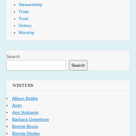
Stewardship
Trials
Trust
Victory
Worship
Search
Search
WRITERS
Allison Bottke
Andy
Ann Voskamp
Barbara Greenhow
Bonnie Bruno
Bonnie Hooley