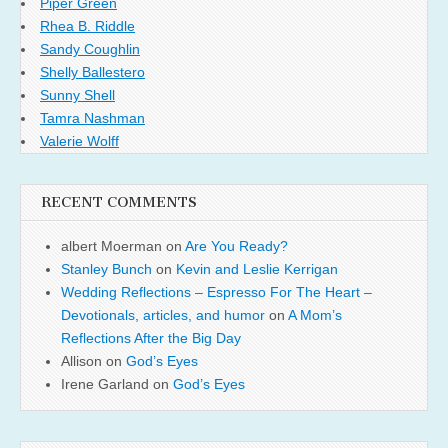
Piper Green
Rhea B. Riddle
Sandy Coughlin
Shelly Ballestero
Sunny Shell
Tamra Nashman
Valerie Wolff
RECENT COMMENTS
albert Moerman
on
Are You Ready?
Stanley Bunch
on
Kevin and Leslie Kerrigan
Wedding Reflections – Espresso For The Heart –
Devotionals, articles, and humor
on
A Mom’s
Reflections After the Big Day
Allison
on
God’s Eyes
Irene Garland
on
God’s Eyes