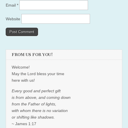
Email
*
Website
FROM US FOR YOU!
Welcome!
May the Lord bless your time
here with us!
Every good and perfect gift
is from above, and coming down
from the Father of lights,
with whom there is no variation
or shifting like shadows.
~ James 1:17