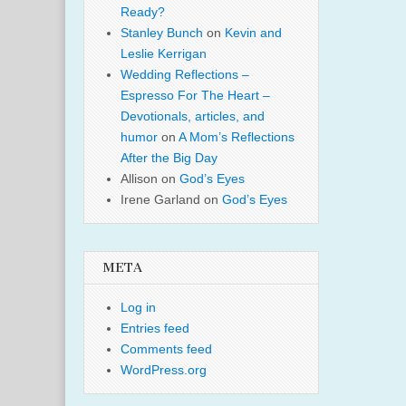
Ready?
Stanley Bunch
on
Kevin and
Leslie Kerrigan
Wedding Reflections –
Espresso For The Heart –
Devotionals, articles, and
humor
on
A Mom’s Reflections
After the Big Day
Allison
on
God’s Eyes
Irene Garland
on
God’s Eyes
META
Log in
Entries feed
Comments feed
WordPress.org