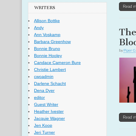
Read 
WRITERS
Allison Bottke
Andy
The
Ann Voskamp
Blo
Barbara Greenhow
Bonnie Bruno
by
Piper G
Bonnie Hooley
Candace Cameron Bure
Christie Lambert
cwoadmin
Darlene Schacht
Dena Dyer
editor
Guest Writer
Heather Ivester
Read 
Jacquie Wagner
Jen Koop
Jeri Turner