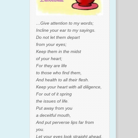
…Give attention to my words;
Incline your ear to my sayings.
Do not let them depart
from your eyes;
Keep them in the midst
of your heart;
For they are life
to those who find them,
And health to all their flesh.
Keep your heart with all diligence,
For out of it spring
the issues of life.
Put away from you
a deceitful mouth,
And put perverse lips far from
you.
Let your eyes look straight ahead,