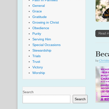
Faith in Families
General
Grace
Gratitude
Growing in Christ
Obedience
Purity
Read 
Serving Him
Special Occasions
Stewardship
Bec
Trials
by
Christi
Trust
Victory
Worship
Search
Search