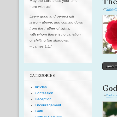
The
May the Lord bless your time
here with us!
by
Guest W
Every good and perfect gift
is from above, and coming down
from the Father of lights,
with whom there is no variation
or shifting like shadows.
~ James 1:17
Read 
CATEGORIES
God
Articles
Confession
by
Barbar
Deception
Encouragement
Faith