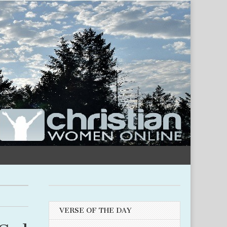
VERSE OF THE DAY