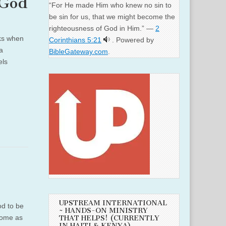
 God
“For He made Him who knew no sin to
be sin for us, that we might become the
righteousness of God in Him.” —
2
eks when
Corinthians 5:21
. Powered by
 a
BibleGateway.com
.
els
UPSTREAM INTERNATIONAL
od to be
~ HANDS-ON MINISTRY
come as
THAT HELPS! (CURRENTLY
IN HAITI & KENYA)