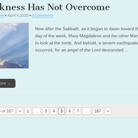
kness Has Not Overcome
in
•
April 9, 2023
•
0 Comments
Now after the Sabbath, as it began to dawn toward th
day of the week, Mary Magdalene and the other Ma
to look at the tomb. And behold, a severe earthquak
occurred, for an angel of the Lord descended…
more →
 of 167
«
1
…
3
4
5
6
7
…
167
»