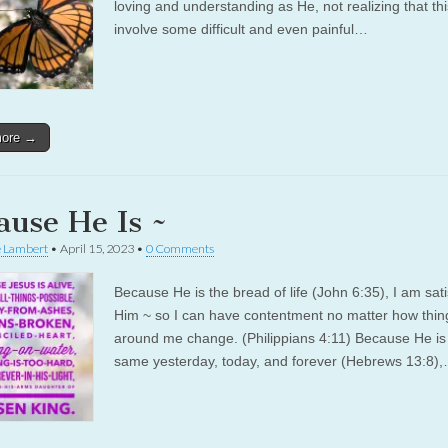
loving and understanding as He, not realizing that th
involve some difficult and even painful…
more →
ause He Is ~
e Lambert
•
April 15, 2023
•
0 Comments
Because He is the bread of life (John 6:35), I am sati
Him ~ so I can have contentment no matter how thin
around me change. (Philippians 4:11) Because He is
same yesterday, today, and forever (Hebrews 13:8)