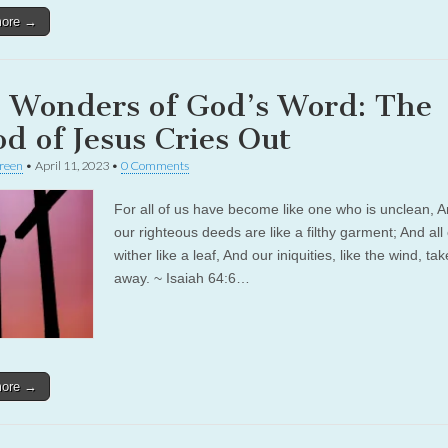
more →
 Wonders of God’s Word: The
od of Jesus Cries Out
reen
•
April 11, 2023
•
0 Comments
For all of us have become like one who is unclean, A
our righteous deeds are like a filthy garment; And all 
wither like a leaf, And our iniquities, like the wind, ta
away. ~ Isaiah 64:6…
more →