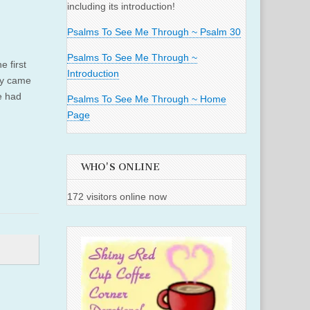
including its introduction!
Psalms To See Me Through ~ Psalm 30
Psalms To See Me Through ~
e first
Introduction
ry came
e had
Psalms To See Me Through ~ Home
Page
WHO'S ONLINE
172 visitors online now