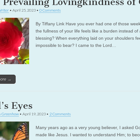
 Prevailing Lovingkindness of
riter
•
April 25, 2023
•
0 Comments
By Tiffany Link Have you ever had one of those we
the fullness of your life feels like a burden instead of
blessing? When everything laid on your shoulders fe
impossible to bear? I came to the Lord…
more →
’s Eyes
a Greenhow
•
April 19, 2023
•
2 Comments
Many years ago as a very young believer, I asked G
made like Jesus. I wanted to understand Him; to be