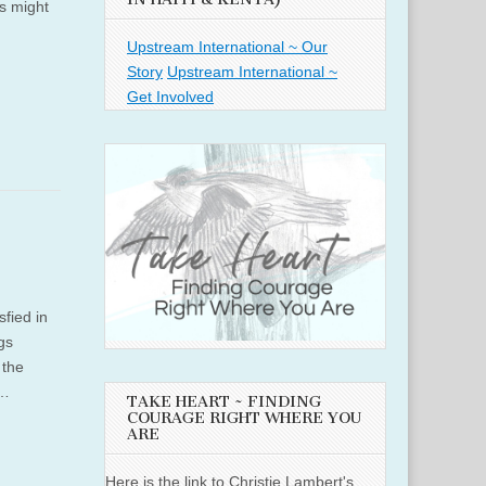
is might
Upstream International ~ Our
Story
Upstream International ~
Get Involved
sfied in
gs
 the
,…
TAKE HEART ~ FINDING
COURAGE RIGHT WHERE YOU
ARE
Here is the link to Christie Lambert's