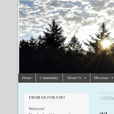
Christian
Uplifting
Christian
women
Women
with the
Word of
God
Online
Skip
Main
Home
Community
About Us
Missions
to
menu
content
FROM US FOR YOU!
CATEG
Welcome!