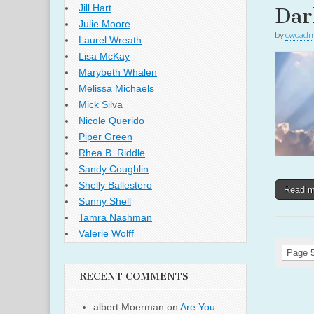
Jill Hart
Dar
Julie Moore
by
cwoadm
Laurel Wreath
Lisa McKay
Marybeth Whalen
Melissa Michaels
Mick Silva
Nicole Querido
Piper Green
Rhea B. Riddle
Sandy Coughlin
Shelly Ballestero
Read 
Sunny Shell
Tamra Nashman
Valerie Wolff
Page 5
RECENT COMMENTS
albert Moerman
on
Are You