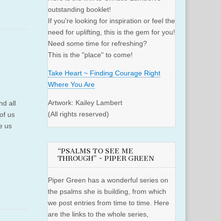
outstanding booklet!
If you're looking for inspiration or feel the
need for uplifting, this is the gem for you!
Need some time for refreshing?
This is the "place" to come!
Take Heart ~ Finding Courage Right
Where You Are
Artwork: Kailey Lambert
nd all
(All rights reserved)
of us
ke us
“PSALMS TO SEE ME
THROUGH” ~ PIPER GREEN
Piper Green has a wonderful series on
the psalms she is building, from which
we post entries from time to time. Here
are the links to the whole series,