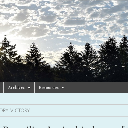
Archives
Resources
ORY:
VICTORY