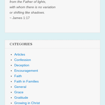
from the Father of lights,
with whom there is no variation
or shifting like shadows.
~ James 1:17
CATEGORIES
Articles
Confession
Deception
Encouragement
Faith
Faith in Families
General
Grace
Gratitude
Growing in Christ