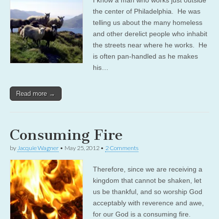
the center of Philadelphia. He was
telling us about the many homeless
and other derelict people who inhabit
the streets near where he works. He
is often pan-handled as he makes
his…
Read more →
Consuming Fire
by
Jacquie Wagner
•
May 25, 2012
•
2 Comments
Therefore, since we are receiving a
kingdom that cannot be shaken, let
us be thankful, and so worship God
acceptably with reverence and awe,
for our God is a consuming fire.