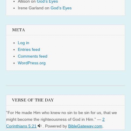
Allison
on
God’s Eyes
Irene Garland
on
God’s Eyes
META
Log in
Entries feed
Comments feed
WordPress.org
VERSE OF THE DAY
“For He made Him who knew no sin to be sin for us, that we
might become the righteousness of God in Him.” —
2
Corinthians 5:21
. Powered by
BibleGateway.com
.