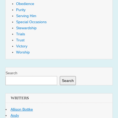
Obedience
Purity
Serving Him
Special Occasions
Stewardship
Trials
Trust
Victory
Worship
Search
Search
WRITERS
Allison Bottke
Andy