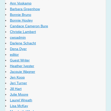
Ann Voskamp
Barbara Greenhow
Bonnie Bruno
Bonnie Hooley
Candace Cameron Bure
Christie Lambert
cwoadmin
Darlene Schacht
Dena Dyer
editor
Guest Writer
Heather Ivester
Jacquie Wagner
Jen Koop
Jeri Turner
Jill Hart
Julie Moore
Laurel Wreath
Lisa McKay