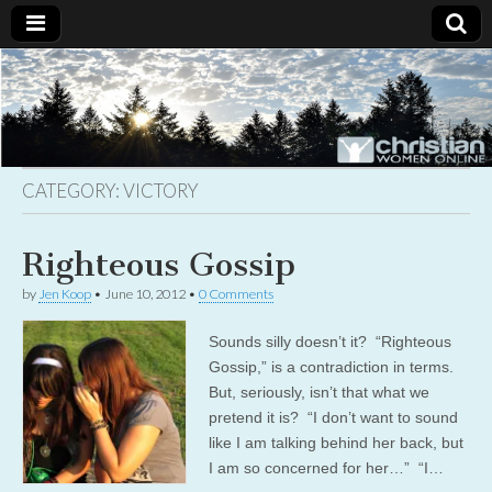
Christian
Uplifting
Christian
women
Women
with the
Word of
God
CATEGORY:
VICTORY
Online
Righteous Gossip
by
Jen Koop
•
June 10, 2012
•
0 Comments
Sounds silly doesn’t it? “Righteous
Gossip,” is a contradiction in terms.
But, seriously, isn’t that what we
pretend it is? “I don’t want to sound
like I am talking behind her back, but
I am so concerned for her…” “I…