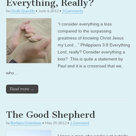
Everything, Really?
by
Nicole Querido
•
June 4, 2012
•
3 Comments
“I consider everything a loss
compared to the surpassing
greatness of knowing Christ Jesus
my Lord…” Philippians 3:8 Everything
Lord, really? Consider everything a
loss? This is quite a statement by
Paul and it is a crossroad that we,
who…
Read more →
The Good Shepherd
by
Barbara Greenhow
•
May 29, 2012
•
1 Comment
I know a man who works just outside