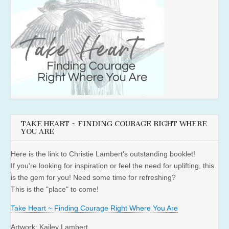
TAKE HEART ~ FINDING COURAGE RIGHT WHERE
YOU ARE
Here is the link to Christie Lambert's outstanding booklet!
If you're looking for inspiration or feel the need for uplifting, this
is the gem for you! Need some time for refreshing?
This is the "place" to come!
Take Heart ~ Finding Courage Right Where You Are
Artwork: Kailey Lambert