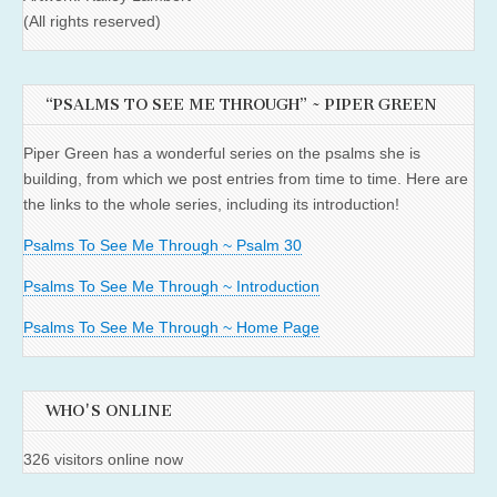
(All rights reserved)
“PSALMS TO SEE ME THROUGH” ~ PIPER GREEN
Piper Green has a wonderful series on the psalms she is
building, from which we post entries from time to time. Here are
the links to the whole series, including its introduction!
Psalms To See Me Through ~ Psalm 30
Psalms To See Me Through ~ Introduction
Psalms To See Me Through ~ Home Page
WHO'S ONLINE
326 visitors online now