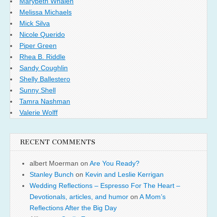
Marybeth Whalen
Melissa Michaels
Mick Silva
Nicole Querido
Piper Green
Rhea B. Riddle
Sandy Coughlin
Shelly Ballestero
Sunny Shell
Tamra Nashman
Valerie Wolff
RECENT COMMENTS
albert Moerman
on
Are You Ready?
Stanley Bunch
on
Kevin and Leslie Kerrigan
Wedding Reflections – Espresso For The Heart –
Devotionals, articles, and humor
on
A Mom’s
Reflections After the Big Day