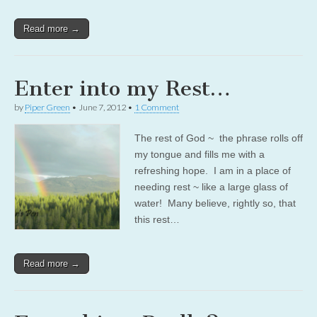
Read more →
Enter into my Rest…
by
Piper Green
•
June 7, 2012
•
1 Comment
The rest of God ~ the phrase rolls off
my tongue and fills me with a
refreshing hope. I am in a place of
needing rest ~ like a large glass of
water! Many believe, rightly so, that
this rest…
Read more →