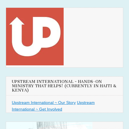
UPSTREAM INTERNATIONAL ~ HANDS-ON
MINISTRY THAT HELPS! (CURRENTLY IN HAITI &
KENYA)
Upstream International ~ Our Story
Upstream
International ~ Get Involved