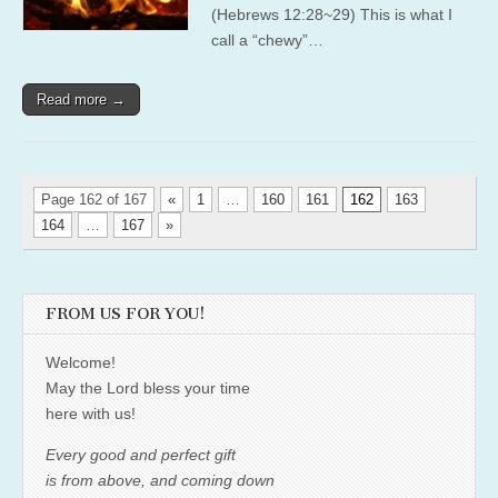
(Hebrews 12:28~29) This is what I
call a “chewy”…
Read more →
Page 162 of 167
«
1
…
160
161
162
163
164
…
167
»
FROM US FOR YOU!
Welcome!
May the Lord bless your time
here with us!
Every good and perfect gift
is from above, and coming down