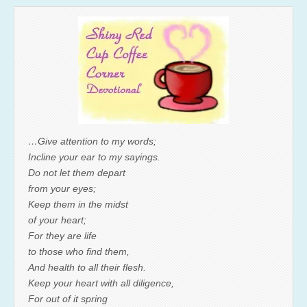
…Give attention to my words;
Incline your ear to my sayings.
Do not let them depart
from your eyes;
Keep them in the midst
of your heart;
For they are life
to those who find them,
And health to all their flesh.
Keep your heart with all diligence,
For out of it spring