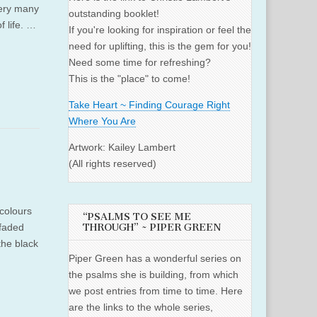
very many
outstanding booklet!
f life. …
If you're looking for inspiration or feel the
need for uplifting, this is the gem for you!
Need some time for refreshing?
This is the "place" to come!
Take Heart ~ Finding Courage Right
Where You Are
Artwork: Kailey Lambert
(All rights reserved)
colours
“PSALMS TO SEE ME
 faded
THROUGH” ~ PIPER GREEN
the black
Piper Green has a wonderful series on
the psalms she is building, from which
we post entries from time to time. Here
are the links to the whole series,