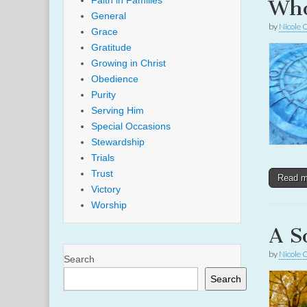
Faith in Families
Who
General
by
Nicole 
Grace
Gratitude
Growing in Christ
Obedience
Purity
Serving Him
Special Occasions
Stewardship
Trials
Trust
Read 
Victory
Worship
A S
by
Nicole 
Search
Search