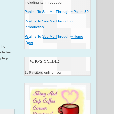
including its introduction!
Psalms To See Me Through ~ Psalm 30
Psalms To See Me Through ~
Introduction
Psalms To See Me Through ~ Home
Page
 the
side her
g legs
WHO'S ONLINE
186 visitors online now