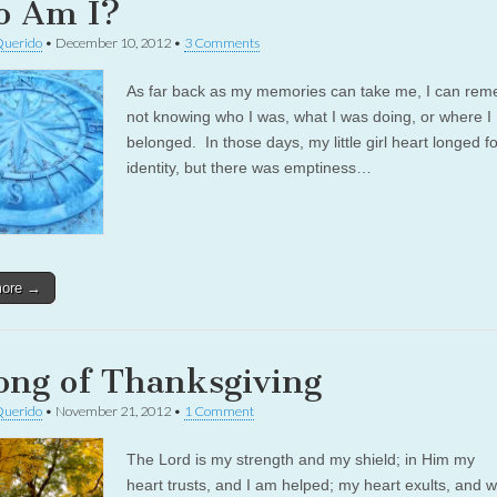
 Am I?
Querido
•
December 10, 2012
•
3 Comments
As far back as my memories can take me, I can re
not knowing who I was, what I was doing, or where I
belonged. In those days, my little girl heart longed f
identity, but there was emptiness…
more →
ong of Thanksgiving
Querido
•
November 21, 2012
•
1 Comment
The Lord is my strength and my shield; in Him my
heart trusts, and I am helped; my heart exults, and w