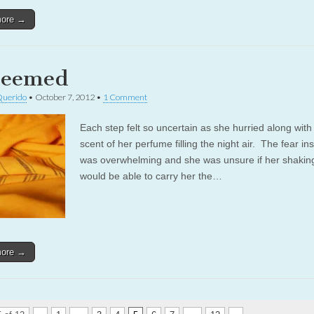
more →
deemed
Querido
•
October 7, 2012
•
1 Comment
Each step felt so uncertain as she hurried along with
scent of her perfume filling the night air. The fear in
was overwhelming and she was unsure if her shakin
would be able to carry her the…
more →