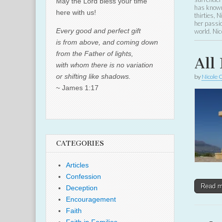
May the Lord bless your time
has known 
here with us!
thirties, 
her passio
Every good and perfect gift
world. Nic
is from above, and coming down
from the Father of lights,
All 
with whom there is no variation
or shifting like shadows.
by
Nicole 
~ James 1:17
CATEGORIES
Articles
Confession
Read 
Deception
Encouragement
Faith