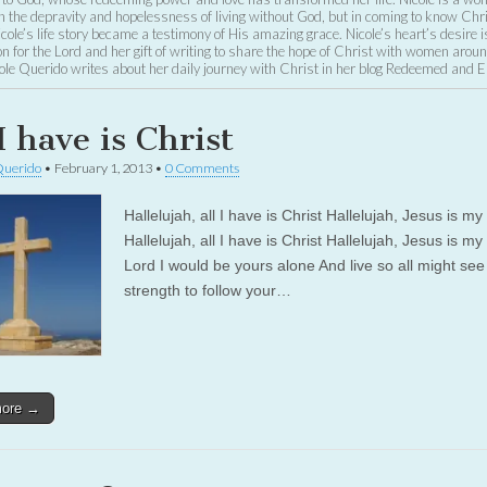
the depravity and hopelessness of living without God, but in coming to know Chri
Nicole’s life story became a testimony of His amazing grace. Nicole’s heart’s desire i
n for the Lord and her gift of writing to share the hope of Christ with women aroun
ole Querido writes about her daily journey with Christ in her blog Redeemed and 
I have is Christ
Querido
•
February 1, 2013
•
0 Comments
Hallelujah, all I have is Christ Hallelujah, Jesus is my 
Hallelujah, all I have is Christ Hallelujah, Jesus is my
Lord I would be yours alone And live so all might se
strength to follow your…
more →