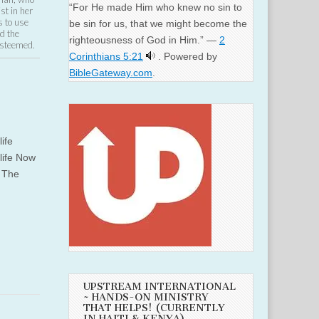
“For He made Him who knew no sin to
st in her
s to use
be sin for us, that we might become the
d the
righteousness of God in Him.” —
2
Esteemed.
Corinthians 5:21
. Powered by
BibleGateway.com
.
life
 life Now
e The
UPSTREAM INTERNATIONAL
~ HANDS-ON MINISTRY
THAT HELPS! (CURRENTLY
IN HAITI & KENYA)