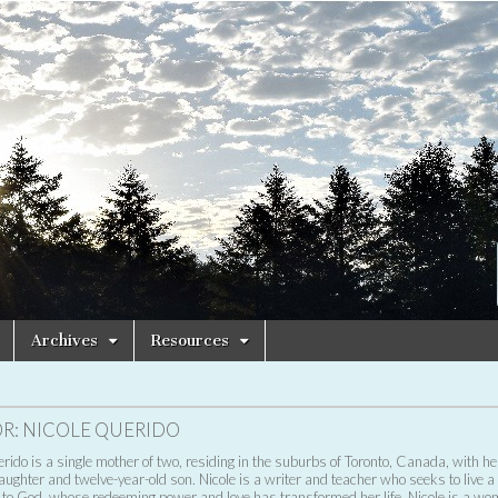
Archives
Resources
R:
NICOLE QUERIDO
rido is a single mother of two, residing in the suburbs of Toronto, Canada, with he
aughter and twelve-year-old son. Nicole is a writer and teacher who seeks to live a l
 to God, whose redeeming power and love has transformed her life. Nicole is a w