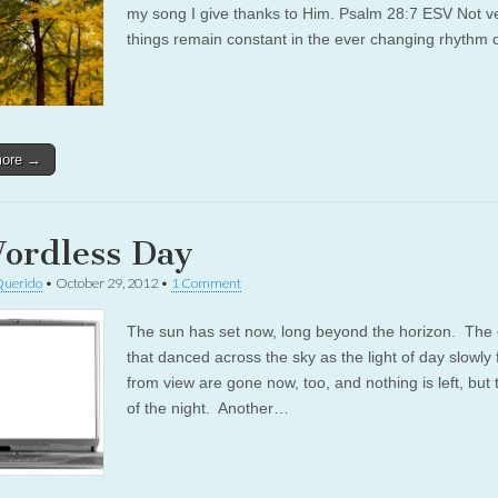
my song I give thanks to Him. Psalm 28:7 ESV Not 
things remain constant in the ever changing rhythm o
more →
ordless Day
Querido
•
October 29, 2012
•
1 Comment
The sun has set now, long beyond the horizon. The 
that danced across the sky as the light of day slowly
from view are gone now, too, and nothing is left, but 
of the night. Another…