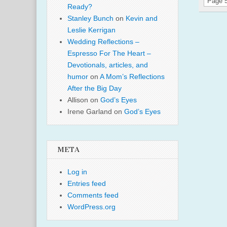
Page 5
Ready?
Stanley Bunch
on
Kevin and
Leslie Kerrigan
Wedding Reflections –
Espresso For The Heart –
Devotionals, articles, and
humor
on
A Mom’s Reflections
After the Big Day
Allison
on
God’s Eyes
Irene Garland
on
God’s Eyes
META
Log in
Entries feed
Comments feed
WordPress.org