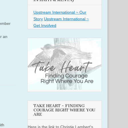
Upstream International ~ Our
Story
Upstream International ~
member
Get Involved
or an
TAKE HEART ~ FINDING
COURAGE RIGHT WHERE YOU
ARE
ith
Here is the link to Christie Lambert's