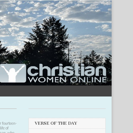
r fourteen-
VERSE OF THE DAY
ife of
oman, who