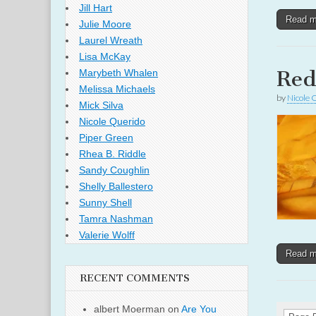
Jill Hart
Read 
Julie Moore
Laurel Wreath
Lisa McKay
Re
Marybeth Whalen
Melissa Michaels
by
Nicole 
Mick Silva
Nicole Querido
Piper Green
Rhea B. Riddle
Sandy Coughlin
Shelly Ballestero
Sunny Shell
Tamra Nashman
Valerie Wolff
Read 
RECENT COMMENTS
albert Moerman
on
Are You