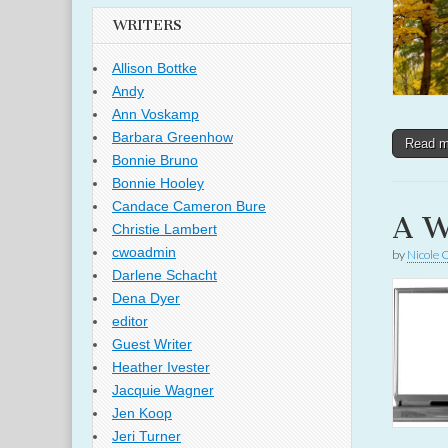
WRITERS
Allison Bottke
Andy
Ann Voskamp
Barbara Greenhow
Read 
Bonnie Bruno
Bonnie Hooley
Candace Cameron Bure
A W
Christie Lambert
cwoadmin
by
Nicole 
Darlene Schacht
Dena Dyer
editor
Guest Writer
Heather Ivester
Jacquie Wagner
Jen Koop
Jeri Turner