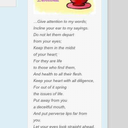
…Give attention to my words;
Incline your ear to my sayings.
Do not let them depart
from your eyes;
Keep them in the midst
of your heart;
For they are life
to those who find them,
And health to all their flesh.
Keep your heart with all diligence,
For out of it spring
the issues of life.
Put away from you
a deceitful mouth,
And put perverse lips far from
you.
Let your eyes look straight ahead,