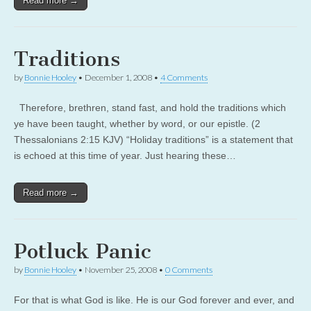
Read more →
Traditions
by
Bonnie Hooley
•
December 1, 2008
•
4 Comments
Therefore, brethren, stand fast, and hold the traditions which
ye have been taught, whether by word, or our epistle. (2
Thessalonians 2:15 KJV) “Holiday traditions” is a statement that
is echoed at this time of year. Just hearing these…
Read more →
Potluck Panic
by
Bonnie Hooley
•
November 25, 2008
•
0 Comments
For that is what God is like. He is our God forever and ever, and