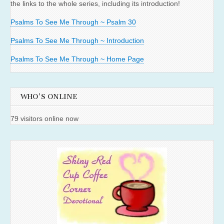
the links to the whole series, including its introduction!
Psalms To See Me Through ~ Psalm 30
Psalms To See Me Through ~ Introduction
Psalms To See Me Through ~ Home Page
WHO'S ONLINE
79 visitors online now