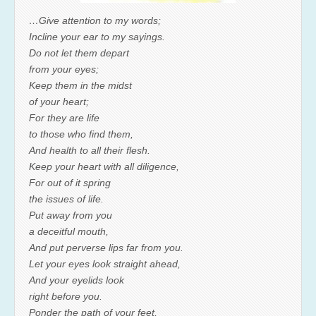
…Give attention to my words;
Incline your ear to my sayings.
Do not let them depart
from your eyes;
Keep them in the midst
of your heart;
For they are life
to those who find them,
And health to all their flesh.
Keep your heart with all diligence,
For out of it spring
the issues of life.
Put away from you
a deceitful mouth,
And put perverse lips far from you.
Let your eyes look straight ahead,
And your eyelids look
right before you.
Ponder the path of your feet,