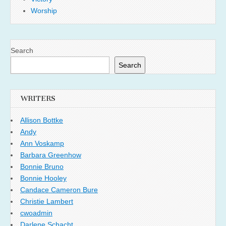
Worship
Search
Search
WRITERS
Allison Bottke
Andy
Ann Voskamp
Barbara Greenhow
Bonnie Bruno
Bonnie Hooley
Candace Cameron Bure
Christie Lambert
cwoadmin
Darlene Schacht