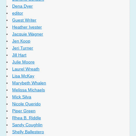
Dena Dyer
editor
Guest Writer
Heather Ivester
Jacquie Wagner
Jen Koop
Jeri Turner
Jill Hart
Julie Moore
Laurel Wreath
Lisa McKay
Marybeth Whalen
Melissa Michaels
Mick Silva
Nicole Querido
Piper Green
Rhea B. Riddle
Sandy Coughlin
Shelly Ballestero