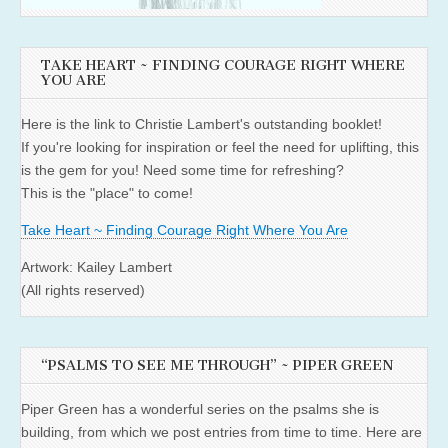
TAKE HEART ~ FINDING COURAGE RIGHT WHERE
YOU ARE
Here is the link to Christie Lambert's outstanding booklet!
If you're looking for inspiration or feel the need for uplifting, this
is the gem for you! Need some time for refreshing?
This is the "place" to come!
Take Heart ~ Finding Courage Right Where You Are
Artwork: Kailey Lambert
(All rights reserved)
“PSALMS TO SEE ME THROUGH” ~ PIPER GREEN
Piper Green has a wonderful series on the psalms she is
building, from which we post entries from time to time. Here are