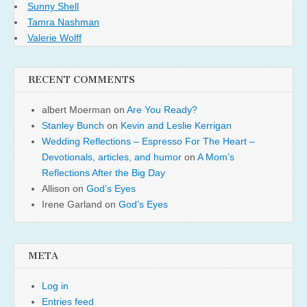
Sunny Shell
Tamra Nashman
Valerie Wolff
RECENT COMMENTS
albert Moerman
on
Are You Ready?
Stanley Bunch
on
Kevin and Leslie Kerrigan
Wedding Reflections – Espresso For The Heart –
Devotionals, articles, and humor
on
A Mom’s
Reflections After the Big Day
Allison
on
God’s Eyes
Irene Garland
on
God’s Eyes
META
Log in
Entries feed