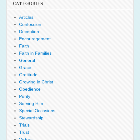
CATEGORIES
Articles
Confession
Deception
Encouragement
Faith
Faith in Families
General
Grace
Gratitude
Growing in Christ
Obedience
Purity
Serving Him
Special Occasions
Stewardship
Trials
Trust
Victory