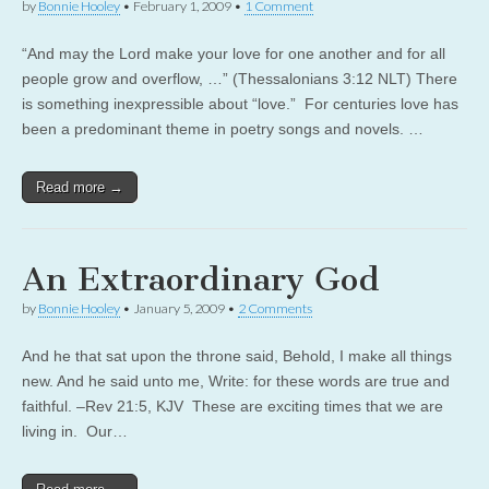
by
Bonnie Hooley
•
February 1, 2009
•
1 Comment
“And may the Lord make your love for one another and for all
people grow and overflow, …” (Thessalonians 3:12 NLT) There
is something inexpressible about “love.” For centuries love has
been a predominant theme in poetry songs and novels. …
Read more →
An Extraordinary God
by
Bonnie Hooley
•
January 5, 2009
•
2 Comments
And he that sat upon the throne said, Behold, I make all things
new. And he said unto me, Write: for these words are true and
faithful. –Rev 21:5, KJV These are exciting times that we are
living in. Our…