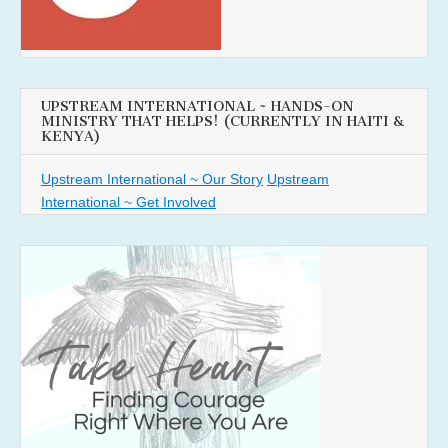
UPSTREAM INTERNATIONAL ~ HANDS-ON
MINISTRY THAT HELPS! (CURRENTLY IN HAITI &
KENYA)
Upstream International ~ Our Story
Upstream
International ~ Get Involved