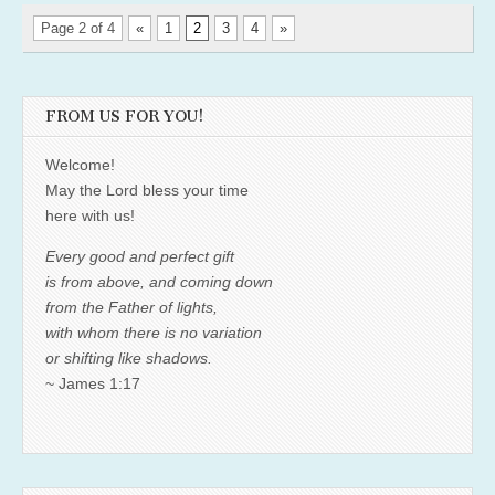
Page 2 of 4
«
1
2
3
4
»
FROM US FOR YOU!
Welcome!
May the Lord bless your time
here with us!
Every good and perfect gift
is from above, and coming down
from the Father of lights,
with whom there is no variation
or shifting like shadows.
~ James 1:17