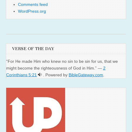
Comments feed
WordPress.org
VERSE OF THE DAY
“For He made Him who knew no sin to be sin for us, that we
might become the righteousness of God in Him.” —
2
Corinthians 5:21
. Powered by
BibleGateway.com
.