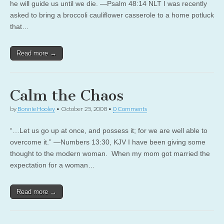
he will guide us until we die. —Psalm 48:14 NLT I was recently
asked to bring a broccoli cauliflower casserole to a home potluck
that…
Read more →
Calm the Chaos
by
Bonnie Hooley
•
October 25, 2008
•
0 Comments
“…Let us go up at once, and possess it; for we are well able to
overcome it.” —Numbers 13:30, KJV I have been giving some
thought to the modern woman. When my mom got married the
expectation for a woman…
Read more →