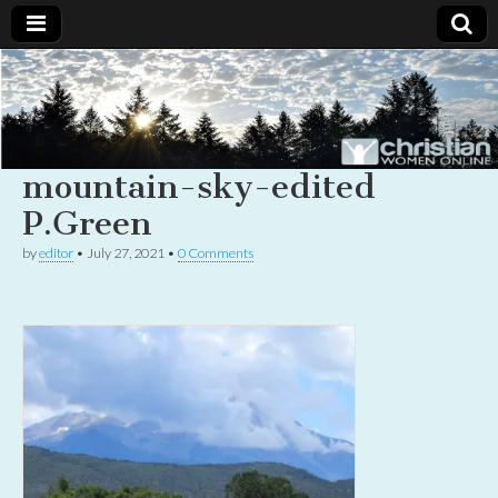
Christian
Uplifting
Christian
women
Women
with the
Word of
mountain-sky-edited
God
Online
P.Green
by
editor
•
July 27, 2021
•
0 Comments