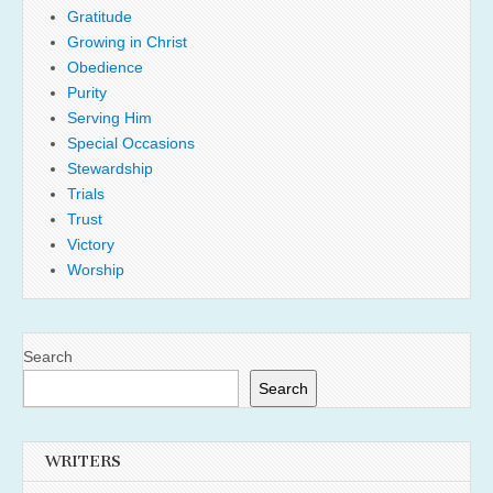
Gratitude
Growing in Christ
Obedience
Purity
Serving Him
Special Occasions
Stewardship
Trials
Trust
Victory
Worship
Search
Search
WRITERS