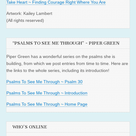
Take Heart ~ Finding Courage Right Where You Are
Artwork: Kailey Lambert
(All rights reserved)
“PSALMS TO SEE ME THROUGH” ~ PIPER GREEN
Piper Green has a wonderful series on the psalms she is
building, from which we post entries from time to time. Here are
the links to the whole series, including its introduction!
Psalms To See Me Through ~ Psalm 30
Psalms To See Me Through ~ Introduction
Psalms To See Me Through ~ Home Page
WHO'S ONLINE