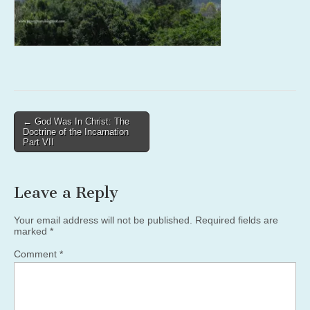
Post
← God Was In Christ: The
Doctrine of the Incarnation
navigation
Part VII
Leave a Reply
Your email address will not be published.
Required fields are
marked
*
Comment
*