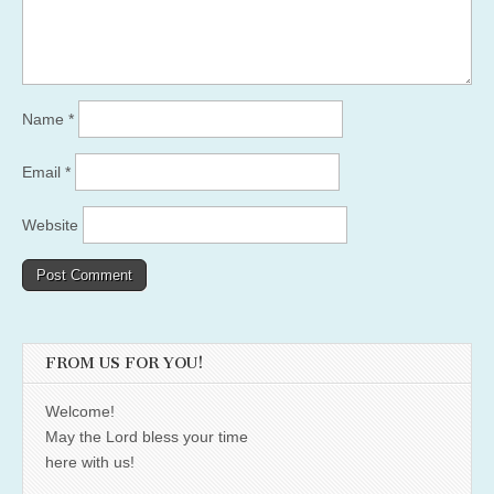
Name
*
Email
*
Website
FROM US FOR YOU!
Welcome!
May the Lord bless your time
here with us!