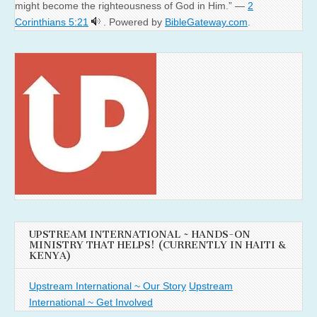
might become the righteousness of God in Him.” —
2
Corinthians 5:21
. Powered by
BibleGateway.com
.
UPSTREAM INTERNATIONAL ~ HANDS-ON
MINISTRY THAT HELPS! (CURRENTLY IN HAITI &
KENYA)
Upstream International ~ Our Story
Upstream
International ~ Get Involved