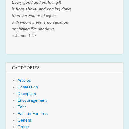
Every good and perfect gift
is from above, and coming down
from the Father of lights,
with whom there is no variation
or shifting like shadows.
~ James 1:17
CATEGORIES
Articles
Confession
Deception
Encouragement
Faith
Faith in Families
General
Grace