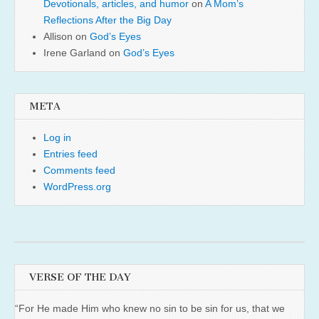
Devotionals, articles, and humor
on
A Mom’s
Reflections After the Big Day
Allison
on
God’s Eyes
Irene Garland
on
God’s Eyes
META
Log in
Entries feed
Comments feed
WordPress.org
VERSE OF THE DAY
“For He made Him who knew no sin to be sin for us, that we