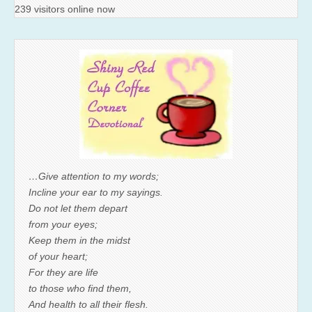
239 visitors online now
…Give attention to my words;
Incline your ear to my sayings.
Do not let them depart
from your eyes;
Keep them in the midst
of your heart;
For they are life
to those who find them,
And health to all their flesh.