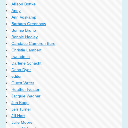
Allison Bottke
Andy
Ann Voskamp
Barbara Greenhow
Bonnie Bruno
Bonnie Hooley
Candace Cameron Bure
Christie Lambert
cwoadmin
Darlene Schacht
Dena Dyer
editor
Guest Writer
Heather Ivester
Jacquie Wagner
Jen Koop
Jeri Turner
Jill Hart
Julie Moore