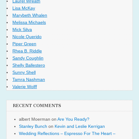
Laurel Wreath
Lisa McKay
Marybeth Whalen
Melissa Michaels
Mick Silva
Nicole Querido
Piper Green
Rhea B. Riddle
Sandy Coughlin
Shelly Ballestero
Sunny Shell
Tamra Nashman
Valerie Wolff
RECENT COMMENTS
albert Moerman
on
Are You Ready?
Stanley Bunch
on
Kevin and Leslie Kerrigan
Wedding Reflections – Espresso For The Heart –