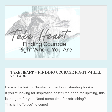
TAKE HEART ~ FINDING COURAGE RIGHT WHERE
YOU ARE
Here is the link to Christie Lambert's outstanding booklet!
If you're looking for inspiration or feel the need for uplifting, this
is the gem for you! Need some time for refreshing?
This is the "place" to come!