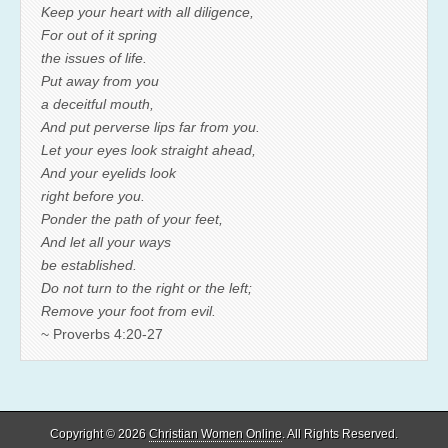
Keep your heart with all diligence,
For out of it spring
the issues of life.
Put away from you
a deceitful mouth,
And put perverse lips far from you.
Let your eyes look straight ahead,
And your eyelids look
right before you.
Ponder the path of your feet,
And let all your ways
be established.
Do not turn to the right or the left;
Remove your foot from evil.
~ Proverbs 4:20-27
Copyright © 2026
Christian Women Online
. All Rights Reserved.