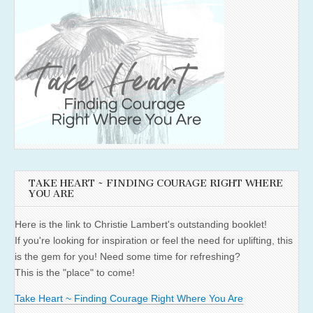
TAKE HEART ~ FINDING COURAGE RIGHT WHERE
YOU ARE
Here is the link to Christie Lambert's outstanding booklet!
If you're looking for inspiration or feel the need for uplifting, this
is the gem for you! Need some time for refreshing?
This is the "place" to come!
Take Heart ~ Finding Courage Right Where You Are