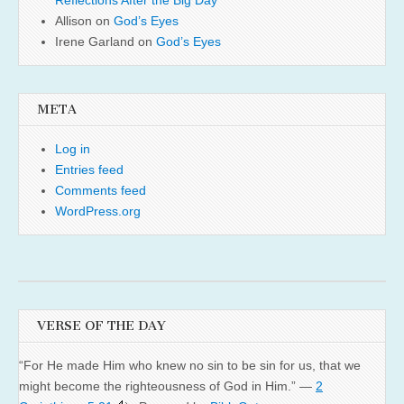
Reflections After the Big Day
Allison
on
God’s Eyes
Irene Garland
on
God’s Eyes
META
Log in
Entries feed
Comments feed
WordPress.org
VERSE OF THE DAY
“For He made Him who knew no sin to be sin for us, that we
might become the righteousness of God in Him.” —
2