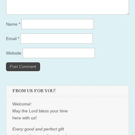
Name
*
Email
*
Website
FROM US FOR YOU!
Welcome!
May the Lord bless your time
here with us!
Every good and perfect gift