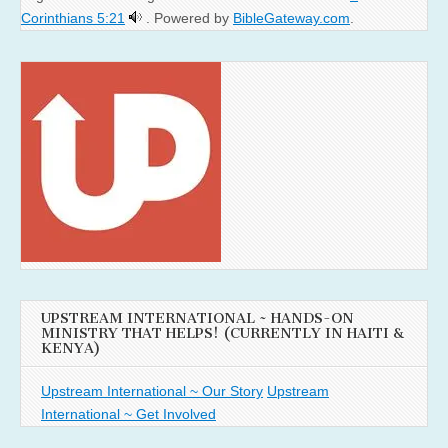
Corinthians 5:21
. Powered by
BibleGateway.com
.
UPSTREAM INTERNATIONAL ~ HANDS-ON
MINISTRY THAT HELPS! (CURRENTLY IN HAITI &
KENYA)
Upstream International ~ Our Story
Upstream
International ~ Get Involved