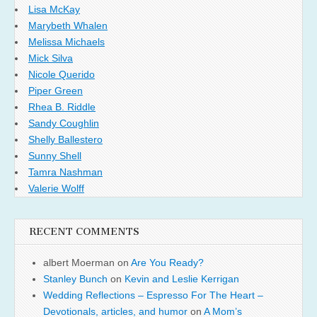
Lisa McKay
Marybeth Whalen
Melissa Michaels
Mick Silva
Nicole Querido
Piper Green
Rhea B. Riddle
Sandy Coughlin
Shelly Ballestero
Sunny Shell
Tamra Nashman
Valerie Wolff
RECENT COMMENTS
albert Moerman
on
Are You Ready?
Stanley Bunch
on
Kevin and Leslie Kerrigan
Wedding Reflections – Espresso For The Heart –
Devotionals, articles, and humor
on
A Mom’s