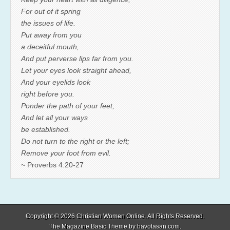
For out of it spring
the issues of life.
Put away from you
a deceitful mouth,
And put perverse lips far from you.
Let your eyes look straight ahead,
And your eyelids look
right before you.
Ponder the path of your feet,
And let all your ways
be established.
Do not turn to the right or the left;
Remove your foot from evil.
~ Proverbs 4:20-27
Copyright © 2026
Christian Women Online
. All Rights Reserved.
The Magazine Basic Theme by
bavotasan.com
.