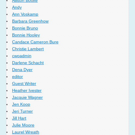
Allison Bottke
Andy
Ann Voskamp
Barbara Greenhow
Bonnie Bruno
Bonnie Hooley
Candace Cameron Bure
Christie Lambert
cwoadmin
Darlene Schacht
Dena Dyer
editor
Guest Writer
Heather Ivester
Jacquie Wagner
Jen Koop
Jeri Turner
Jill Hart
Julie Moore
Laurel Wreath