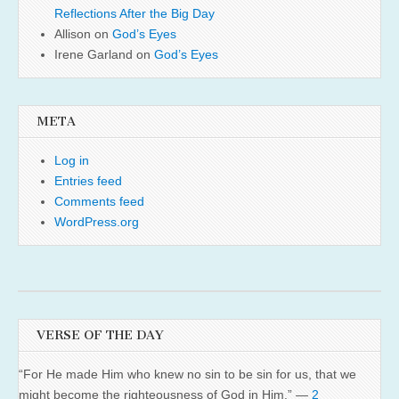
Reflections After the Big Day
Allison
on
God’s Eyes
Irene Garland
on
God’s Eyes
META
Log in
Entries feed
Comments feed
WordPress.org
VERSE OF THE DAY
“For He made Him who knew no sin to be sin for us, that we
might become the righteousness of God in Him.” —
2