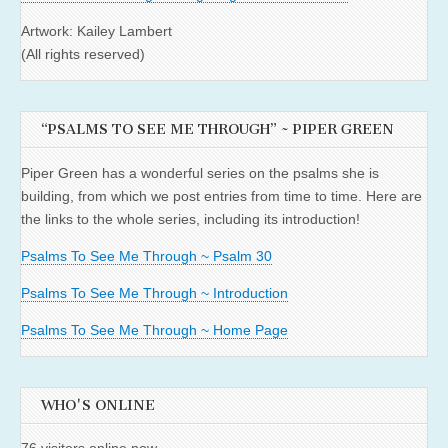
Artwork: Kailey Lambert
(All rights reserved)
“PSALMS TO SEE ME THROUGH” ~ PIPER GREEN
Piper Green has a wonderful series on the psalms she is
building, from which we post entries from time to time. Here are
the links to the whole series, including its introduction!
Psalms To See Me Through ~ Psalm 30
Psalms To See Me Through ~ Introduction
Psalms To See Me Through ~ Home Page
WHO'S ONLINE