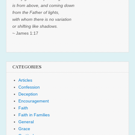
is from above, and coming down
from the Father of lights,
with whom there is no variation
or shifting like shadows.
~ James 1:17
CATEGORIES
Articles
Confession
Deception
Encouragement
Faith
Faith in Families
General
Grace