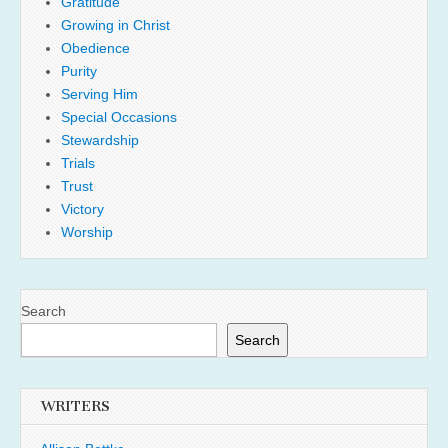
Gratitude
Growing in Christ
Obedience
Purity
Serving Him
Special Occasions
Stewardship
Trials
Trust
Victory
Worship
Search
Search
WRITERS