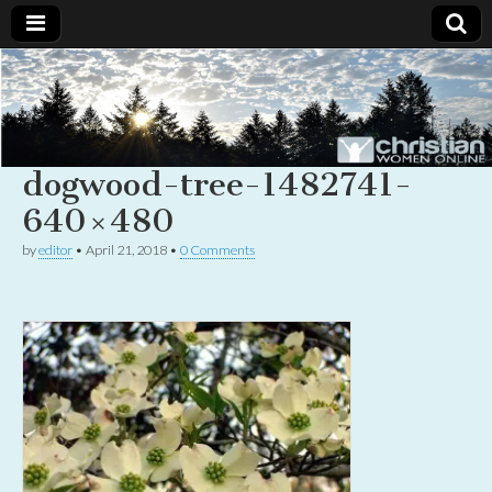
Christian
Uplifting
Christian
women
Women
with the
Word of
dogwood-tree-1482741-
God
Online
640×480
by
editor
•
April 21, 2018
•
0 Comments