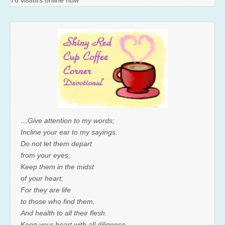
76 visitors online now
…Give attention to my words;
Incline your ear to my sayings.
Do not let them depart
from your eyes;
Keep them in the midst
of your heart;
For they are life
to those who find them,
And health to all their flesh.
Keep your heart with all diligence,