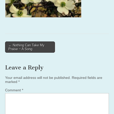
Post
← Nothing Can Take My
Praise ~ A Song
navigation
Leave a Reply
Your email address will not be published.
Required fields are
marked
*
Comment
*