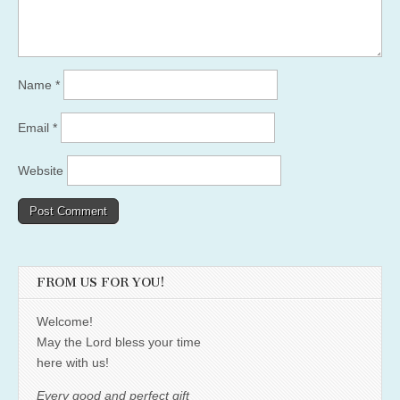
Name
*
Email
*
Website
FROM US FOR YOU!
Welcome!
May the Lord bless your time
here with us!
Every good and perfect gift