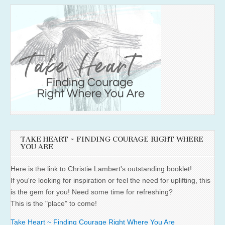
TAKE HEART ~ FINDING COURAGE RIGHT WHERE
YOU ARE
Here is the link to Christie Lambert's outstanding booklet!
If you're looking for inspiration or feel the need for uplifting, this
is the gem for you! Need some time for refreshing?
This is the "place" to come!
Take Heart ~ Finding Courage Right Where You Are