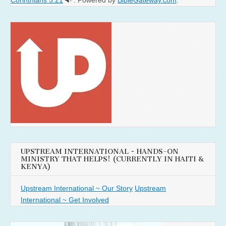
UPSTREAM INTERNATIONAL ~ HANDS-ON
MINISTRY THAT HELPS! (CURRENTLY IN HAITI &
KENYA)
Upstream International ~ Our Story
Upstream
International ~ Get Involved