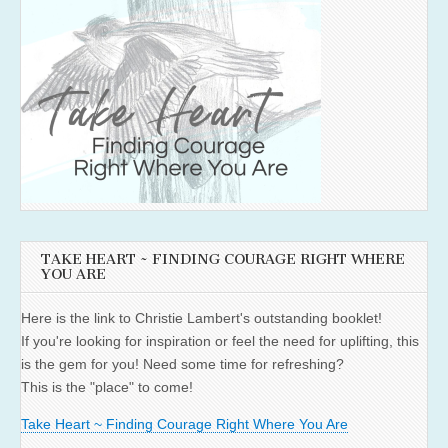
TAKE HEART ~ FINDING COURAGE RIGHT WHERE
YOU ARE
Here is the link to Christie Lambert's outstanding booklet!
If you're looking for inspiration or feel the need for uplifting, this
is the gem for you! Need some time for refreshing?
This is the "place" to come!
Take Heart ~ Finding Courage Right Where You Are