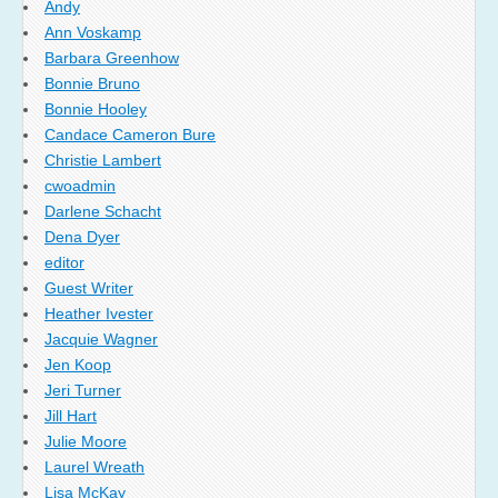
Andy
Ann Voskamp
Barbara Greenhow
Bonnie Bruno
Bonnie Hooley
Candace Cameron Bure
Christie Lambert
cwoadmin
Darlene Schacht
Dena Dyer
editor
Guest Writer
Heather Ivester
Jacquie Wagner
Jen Koop
Jeri Turner
Jill Hart
Julie Moore
Laurel Wreath
Lisa McKay