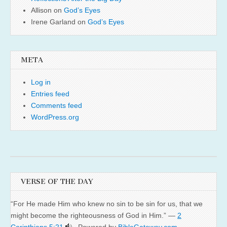
Allison
on
God’s Eyes
Irene Garland
on
God’s Eyes
META
Log in
Entries feed
Comments feed
WordPress.org
VERSE OF THE DAY
“For He made Him who knew no sin to be sin for us, that we
might become the righteousness of God in Him.” —
2
Corinthians 5:21
. Powered by
BibleGateway.com
.