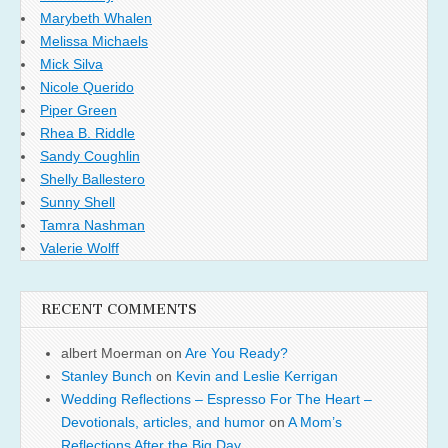
Marybeth Whalen
Melissa Michaels
Mick Silva
Nicole Querido
Piper Green
Rhea B. Riddle
Sandy Coughlin
Shelly Ballestero
Sunny Shell
Tamra Nashman
Valerie Wolff
RECENT COMMENTS
albert Moerman
on
Are You Ready?
Stanley Bunch
on
Kevin and Leslie Kerrigan
Wedding Reflections – Espresso For The Heart –
Devotionals, articles, and humor
on
A Mom’s
Reflections After the Big Day