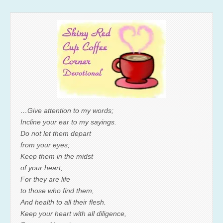
…Give attention to my words;
Incline your ear to my sayings.
Do not let them depart
from your eyes;
Keep them in the midst
of your heart;
For they are life
to those who find them,
And health to all their flesh.
Keep your heart with all diligence,