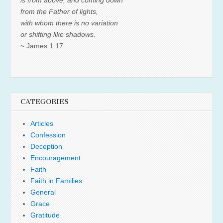
is from above, and coming down
from the Father of lights,
with whom there is no variation
or shifting like shadows.
~ James 1:17
CATEGORIES
Articles
Confession
Deception
Encouragement
Faith
Faith in Families
General
Grace
Gratitude