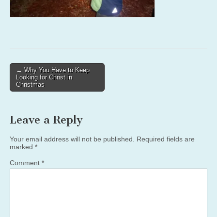
Post
← Why You Have to Keep
Looking for Christ in
navigation
Christmas
Leave a Reply
Your email address will not be published.
Required fields are
marked
*
Comment
*