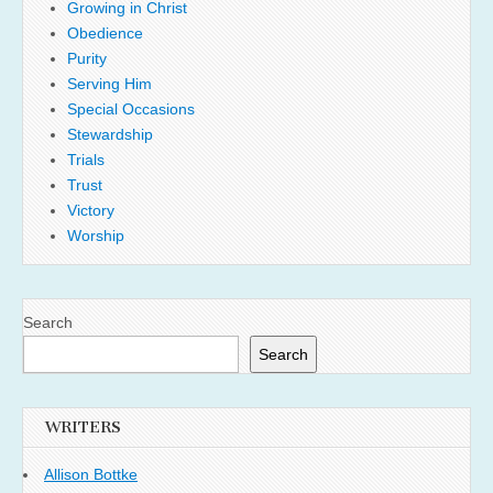
Growing in Christ
Obedience
Purity
Serving Him
Special Occasions
Stewardship
Trials
Trust
Victory
Worship
Search
Search
WRITERS
Allison Bottke