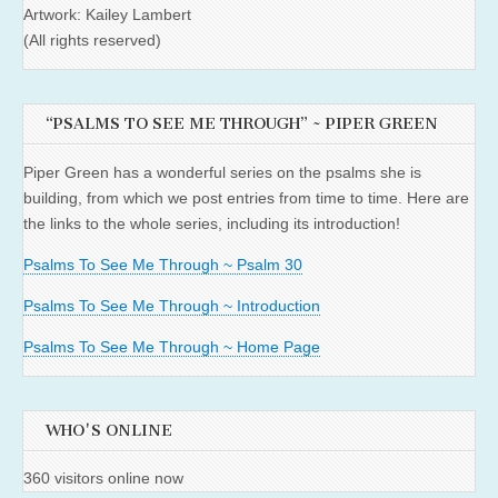
Artwork: Kailey Lambert
(All rights reserved)
“PSALMS TO SEE ME THROUGH” ~ PIPER GREEN
Piper Green has a wonderful series on the psalms she is
building, from which we post entries from time to time. Here are
the links to the whole series, including its introduction!
Psalms To See Me Through ~ Psalm 30
Psalms To See Me Through ~ Introduction
Psalms To See Me Through ~ Home Page
WHO'S ONLINE
360 visitors online now