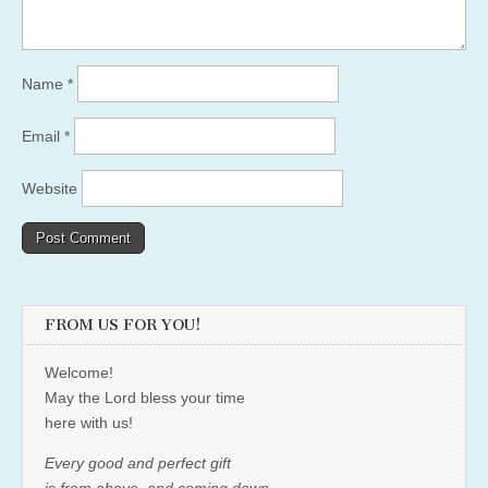
Name
*
Email
*
Website
FROM US FOR YOU!
Welcome!
May the Lord bless your time
here with us!
Every good and perfect gift