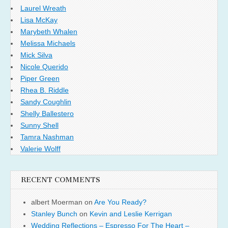
Laurel Wreath
Lisa McKay
Marybeth Whalen
Melissa Michaels
Mick Silva
Nicole Querido
Piper Green
Rhea B. Riddle
Sandy Coughlin
Shelly Ballestero
Sunny Shell
Tamra Nashman
Valerie Wolff
RECENT COMMENTS
albert Moerman
on
Are You Ready?
Stanley Bunch
on
Kevin and Leslie Kerrigan
Wedding Reflections – Espresso For The Heart –