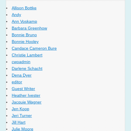
Allison Bottke
Andy
Ann Voskamp
Barbara Greenhow
Bonnie Bruno
Bonnie Hooley
Candace Cameron Bure
Christie Lambert
cwoadmin
Darlene Schacht
Dena Dyer
editor
Guest Writer
Heather Ivester
Jacquie Wagner
Jen Koop
Jeri Turner
Jill Hart
Julie Moore