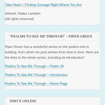
Take Heart ~ Finding Courage Right Where You Are
Artwork: Kailey Lambert
(All rights reserved)
“PSALMS TO SEE ME THROUGH” ~ PIPER GREEN
Piper Green has a wonderful series on the psalms she is
building, from which we post entries from time to time. Here are
the links to the whole series, including its introduction!
Psalms To See Me Through ~ Psalm 30
Psalms To See Me Through ~ Introduction
Psalms To See Me Through ~ Home Page
WHO'S ONLINE