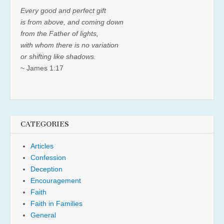
Every good and perfect gift
is from above, and coming down
from the Father of lights,
with whom there is no variation
or shifting like shadows.
~ James 1:17
CATEGORIES
Articles
Confession
Deception
Encouragement
Faith
Faith in Families
General