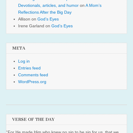
Devotionals, articles, and humor
on
A Mom’s
Reflections After the Big Day
Allison
on
God’s Eyes
Irene Garland
on
God’s Eyes
META
Log in
Entries feed
Comments feed
WordPress.org
VERSE OF THE DAY
“For He made Him who knew no sin to be sin for us, that we