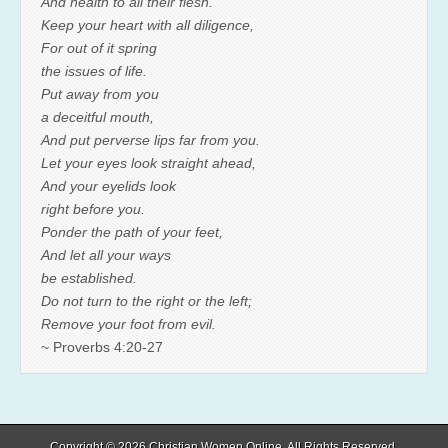
And health to all their flesh.
Keep your heart with all diligence,
For out of it spring
the issues of life.
Put away from you
a deceitful mouth,
And put perverse lips far from you.
Let your eyes look straight ahead,
And your eyelids look
right before you.
Ponder the path of your feet,
And let all your ways
be established.
Do not turn to the right or the left;
Remove your foot from evil.
~ Proverbs 4:20-27
Copyright © 2026
Christian Women Online
. All Rights Reserved.