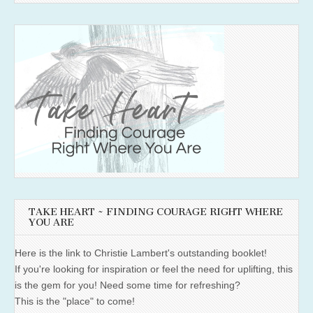
TAKE HEART ~ FINDING COURAGE RIGHT WHERE
YOU ARE
Here is the link to Christie Lambert's outstanding booklet!
If you're looking for inspiration or feel the need for uplifting, this
is the gem for you! Need some time for refreshing?
This is the "place" to come!