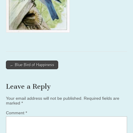
Post
← Blue Bird of Happiness
navigation
Leave a Reply
Your email address will not be published.
Required fields are
marked
*
Comment
*