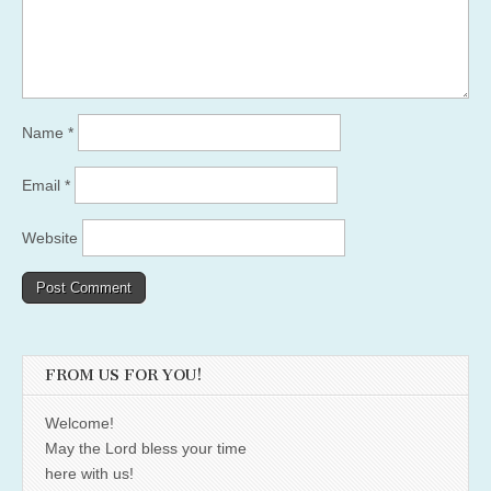
Name
*
Email
*
Website
FROM US FOR YOU!
Welcome!
May the Lord bless your time
here with us!