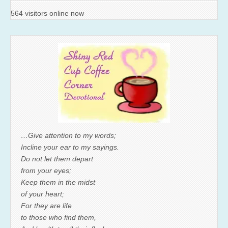
564 visitors online now
…Give attention to my words;
Incline your ear to my sayings.
Do not let them depart
from your eyes;
Keep them in the midst
of your heart;
For they are life
to those who find them,