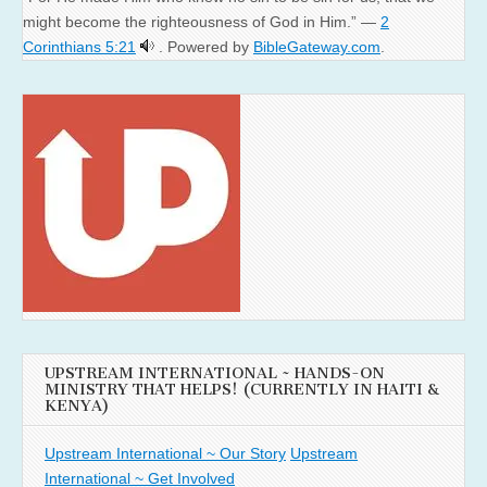
might become the righteousness of God in Him.” —
2
Corinthians 5:21
. Powered by
BibleGateway.com
.
UPSTREAM INTERNATIONAL ~ HANDS-ON
MINISTRY THAT HELPS! (CURRENTLY IN HAITI &
KENYA)
Upstream International ~ Our Story
Upstream
International ~ Get Involved