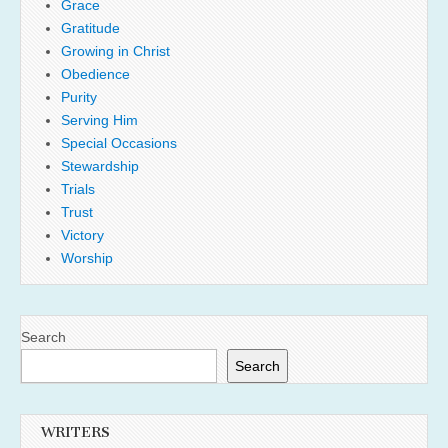
Grace
Gratitude
Growing in Christ
Obedience
Purity
Serving Him
Special Occasions
Stewardship
Trials
Trust
Victory
Worship
Search
Search
WRITERS