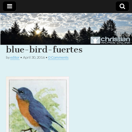
Christian
Uplifting
Christian
women
Women
with the
Word of
blue-bird-fuertes
God
Online
by
editor
•
April 30, 2016
•
0 Comments