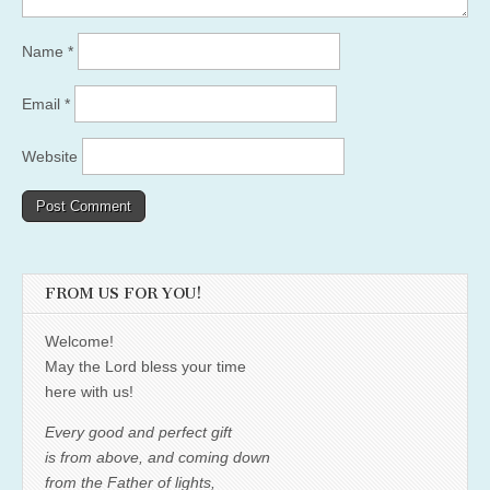
Name
*
Email
*
Website
FROM US FOR YOU!
Welcome!
May the Lord bless your time
here with us!
Every good and perfect gift
is from above, and coming down
from the Father of lights,