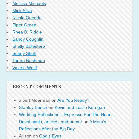
Melissa Michaels
Mick Silva
Nicole Querido
Piper Green
Rhea B. Riddle
Sandy Coughlin
Shelly Ballestero
Sunny Shell
Tamra Nashman
Valerie Wolff
RECENT COMMENTS
albert Moerman
on
Are You Ready?
Stanley Bunch
on
Kevin and Leslie Kerrigan
Wedding Reflections – Espresso For The Heart –
Devotionals, articles, and humor
on
A Mom’s
Reflections After the Big Day
Allison
on
God’s Eyes