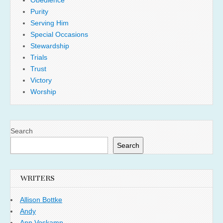
Obedience
Purity
Serving Him
Special Occasions
Stewardship
Trials
Trust
Victory
Worship
Search
Search
WRITERS
Allison Bottke
Andy
Ann Voskamp