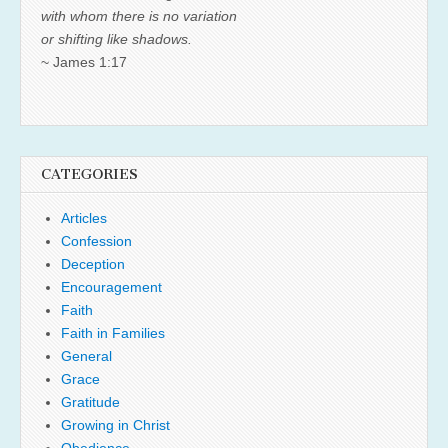
with whom there is no variation
or shifting like shadows.
~ James 1:17
CATEGORIES
Articles
Confession
Deception
Encouragement
Faith
Faith in Families
General
Grace
Gratitude
Growing in Christ