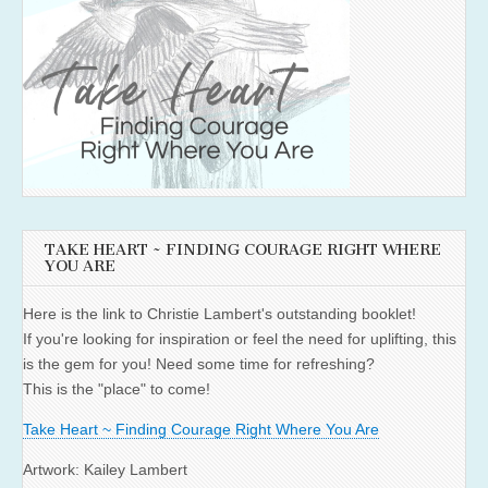
TAKE HEART ~ FINDING COURAGE RIGHT WHERE
YOU ARE
Here is the link to Christie Lambert's outstanding booklet!
If you're looking for inspiration or feel the need for uplifting, this
is the gem for you! Need some time for refreshing?
This is the "place" to come!
Take Heart ~ Finding Courage Right Where You Are
Artwork: Kailey Lambert