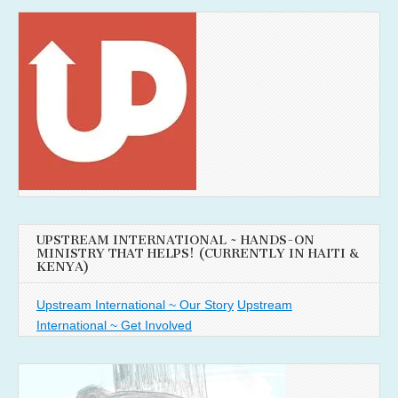
UPSTREAM INTERNATIONAL ~ HANDS-ON
MINISTRY THAT HELPS! (CURRENTLY IN HAITI &
KENYA)
Upstream International ~ Our Story
Upstream
International ~ Get Involved