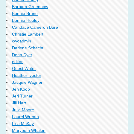
Barbara Greenhow
Bonnie Bruno
Bonnie Hooley
Candace Cameron Bure
Christie Lambert
cwoadmin
Darlene Schacht
Dena Dyer
editor
Guest Writer
Heather Ivester
Jacquie Wagner
Jen Koop
Jeri Turner
Jill Hart
Julie Moore
Laurel Wreath
Lisa McKay
Marybeth Whalen