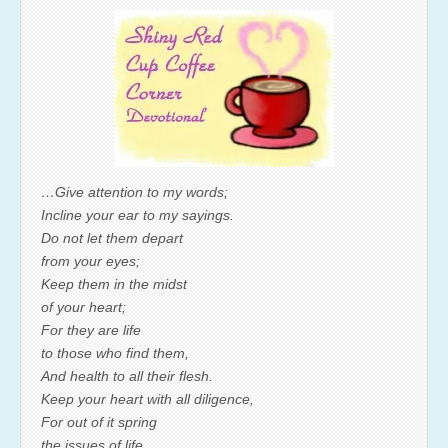
…Give attention to my words;
Incline your ear to my sayings.
Do not let them depart
from your eyes;
Keep them in the midst
of your heart;
For they are life
to those who find them,
And health to all their flesh.
Keep your heart with all diligence,
For out of it spring
the issues of life.