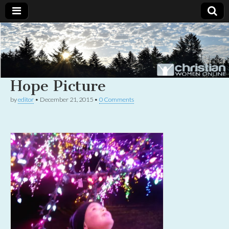
Christian
Uplifting
Christian
women
Women
with the
Word of
Hope Picture
God
Online
by
editor
•
December 21, 2015
•
0 Comments