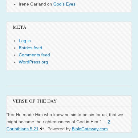
Irene Garland
on
God’s Eyes
META
Log in
Entries feed
Comments feed
WordPress.org
VERSE OF THE DAY
“For He made Him who knew no sin to be sin for us, that we
might become the righteousness of God in Him.” —
2
Corinthians 5:21
. Powered by
BibleGateway.com
.