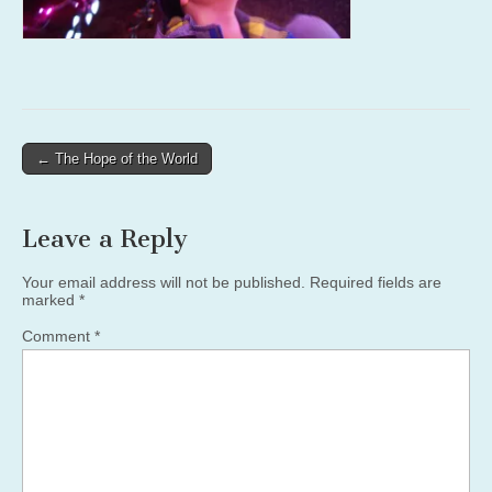
Post
← The Hope of the World
navigation
Leave a Reply
Your email address will not be published.
Required fields are
marked
*
Comment
*