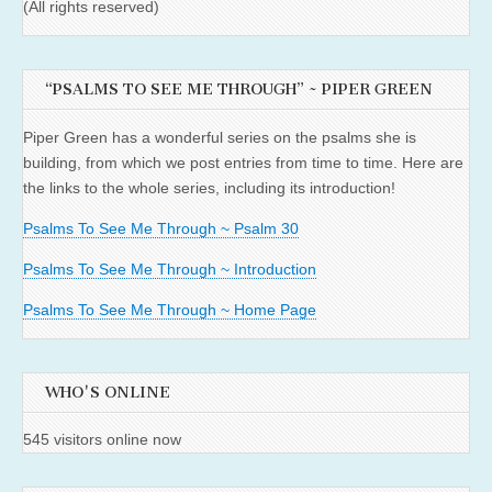
(All rights reserved)
“PSALMS TO SEE ME THROUGH” ~ PIPER GREEN
Piper Green has a wonderful series on the psalms she is
building, from which we post entries from time to time. Here are
the links to the whole series, including its introduction!
Psalms To See Me Through ~ Psalm 30
Psalms To See Me Through ~ Introduction
Psalms To See Me Through ~ Home Page
WHO'S ONLINE
545 visitors online now