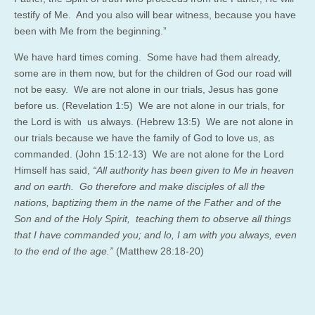
testify of Me.
And you also will bear witness, because you have
been with Me from the beginning.”
We have hard times coming. Some have had them already,
some are in them now, but for the children of God our road will
not be easy. We are not alone in our trials, Jesus has gone
before us. (Revelation 1:5) We are not alone in our trials, for
the Lord is with us always. (Hebrew 13:5) We are not alone in
our trials because we have the family of God to love us, as
commanded. (John 15:12-13) We are not alone for the Lord
Himself has said,
“All authority has been given to Me in heaven
and on earth.
Go therefore
and make disciples of all the
nations, baptizing them in the name of the Father and of the
Son and of the Holy Spirit,
teaching them to observe all things
that I have commanded you; and lo, I am with you always, even
to the end of the age.”
(Matthew 28:18-20)