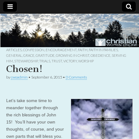
Christian
Uplifting
Christian
women
Women
with the
Word of
God
ARTICLES
,
CONFESSION
,
ENCOURAGEMENT
,
FAITH
,
FAITH IN FAMILIES
,
Online
GENERAL
,
GRACE
,
GRATITUDE
,
GROWING IN CHRIST
,
OBEDIENCE
,
SERVING
HIM
,
STEWARDSHIP
,
TRIALS
,
TRUST
,
VICTORY
,
WORSHIP
Chosen!
by
cwoadmin
•
September 6, 2015
•
0 Comments
Let’s take some time to
meander together through
the rich blessings of John
15! You’ll have your own
thoughts, of course, and your
own parts that will bless you.