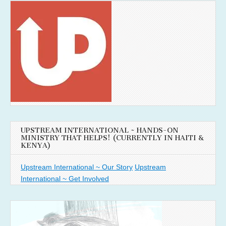
UPSTREAM INTERNATIONAL ~ HANDS-ON
MINISTRY THAT HELPS! (CURRENTLY IN HAITI &
KENYA)
Upstream International ~ Our Story
Upstream
International ~ Get Involved