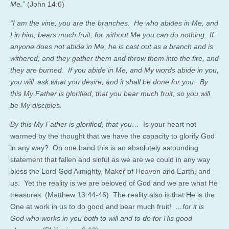
Me.”
(John 14:6)
“I am the vine, you are the branches. He who abides in Me, and
I in him, bears much fruit; for without Me you can do nothing.
If
anyone does not abide in Me, he is cast out as a branch and is
withered; and they gather them and throw them into the fire, and
they are burned. If you abide in Me, and My words abide in you,
you will
ask what you desire, and it shall be done for you. By
this My Father is glorified, that you bear much fruit; so you will
be My disciples.
By this My Father is glorified, that you…
Is your heart not
warmed by the thought that we have the capacity to glorify God
in any way? On one hand this is an absolutely astounding
statement that fallen and sinful as we are we could in any way
bless the Lord God Almighty, Maker of Heaven and Earth, and
us. Yet the reality is we are beloved of God and we are what He
treasures. (Matthew 13:44-46) The reality also is that He is the
One at work in us to do good and bear much fruit!
…
for it is
God who works in you both to will and to do for His good