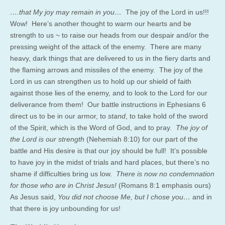
….that My joy may remain in you…
The joy of the Lord in us!!!
Wow! Here’s another thought to warm our hearts and be
strength to us ~ to raise our heads from our despair and/or the
pressing weight of the attack of the enemy. There are many
heavy, dark things that are delivered to us in the fiery darts and
the flaming arrows and missiles of the enemy. The joy of the
Lord in us can strengthen us to hold up our shield of faith
against those lies of the enemy, and to look to the Lord for our
deliverance from them! Our battle instructions in Ephesians 6
direct us to be in our armor, to
stand
, to take hold of the sword
of the Spirit, which is the Word of God, and to pray.
The joy of
the Lord is our strength
(Nehemiah 8:10) for our part of the
battle and His desire is that our joy should be full! It’s possible
to have joy in the midst of trials and hard places, but there’s no
shame if difficulties bring us low.
There is now no condemnation
for those who are in Christ Jesus!
(Romans 8:1 emphasis ours)
As Jesus said,
You did not choose Me, but I chose you…
and in
that there is joy unbounding for us!