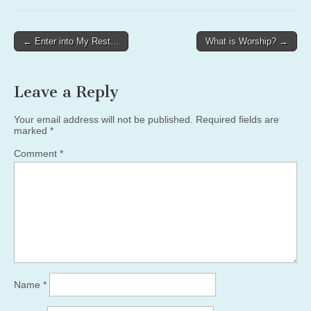
Post
← Enter into My Rest…
What is Worship? →
navigation
Leave a Reply
Your email address will not be published.
Required fields are
marked
*
Comment
*
Name
*