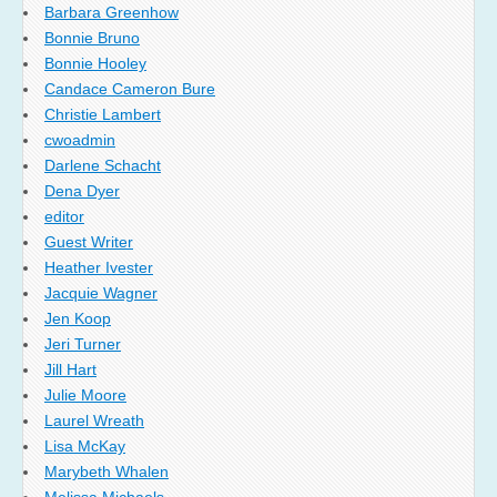
Barbara Greenhow
Bonnie Bruno
Bonnie Hooley
Candace Cameron Bure
Christie Lambert
cwoadmin
Darlene Schacht
Dena Dyer
editor
Guest Writer
Heather Ivester
Jacquie Wagner
Jen Koop
Jeri Turner
Jill Hart
Julie Moore
Laurel Wreath
Lisa McKay
Marybeth Whalen
Melissa Michaels