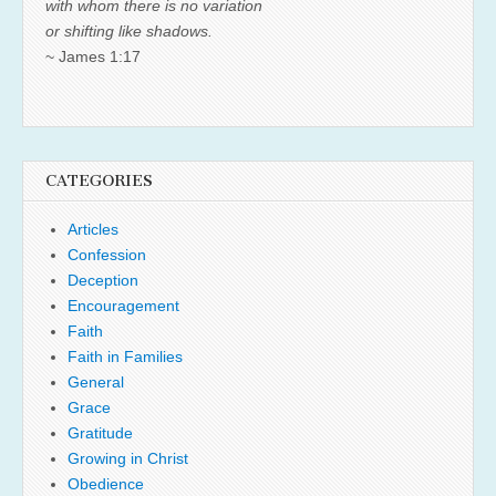
with whom there is no variation
or shifting like shadows.
~ James 1:17
CATEGORIES
Articles
Confession
Deception
Encouragement
Faith
Faith in Families
General
Grace
Gratitude
Growing in Christ
Obedience