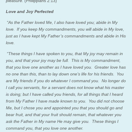
pleasure.
(Philippians 2:13)
Love and Joy Perfected
“As the Father loved Me, I also have loved you; abide in My
love.
If you keep My commandments, you will abide in My love,
just as I have kept My Father’s commandments and abide in His
love.
“These things I have spoken to you, that My joy may remain in
you, and that your joy may be full. This is My commandment,
that you love one another as I have loved you. Greater love has
no one than this, than to lay down one’s life for his friends. You
are My friends if you do whatever I command you. No longer do
I call you servants, for a servant does not know what his master
is doing; but I have called you friends, for all things that I heard
from My Father I have made known to you. You did not choose
Me, but I chose you and appointed you that you should go and
bear fruit, and that your fruit should remain, that whatever you
ask the Father in My name He may give you. These things I
command you, that you love one another.