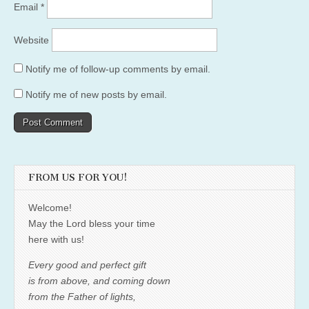
Email
*
Website
Notify me of follow-up comments by email.
Notify me of new posts by email.
FROM US FOR YOU!
Welcome!
May the Lord bless your time
here with us!
Every good and perfect gift
is from above, and coming down
from the Father of lights,