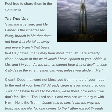
Feel free to share them in the
comments!
The True Vine
“I am the true vine, and My
Father is the vinedresser.
Every branch in Me that does
not bear fruit He takes away;
and every branch that bears
fruit He prunes, that it may bear more fruit. You are already
clean because of the word which I have spoken to you. Abide in
Me, and I in you. As the branch cannot bear fruit of itself, unless
it abides in the vine, neither can you, unless you abide in Me.
”
Clean! Does that word not bless you from the top of your head
to the end of your toes?!?
Already clean
is even more precious
~ we don’t have to wait to be clean, we’re there now even if we
don’t feel like it! The Lord said it and who are we to argue with
Him – He is the Truth!
Jesus said to him,
“I am the way, the
truth, and the life. No one comes to the Father except through