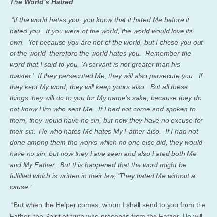
The World’s Hatred
“If the world hates you, you know that it hated Me before
it
hated
you. If you were of the world, the world would love its
own. Yet because you are not of the world, but I chose you out
of the world, therefore the world hates you. Remember the
word that I said to you, ‘A servant is not greater than his
master.’ If they persecuted Me, they will also persecute you. If
they kept My word, they will keep yours also. But all these
things they will do to you for My name’s sake, because they do
not know Him who sent Me. If I had not come and spoken to
them, they would have no sin, but now they have no excuse for
their sin.
He who hates Me hates My Father also. If I had not
done among them the works which no one else did, they would
have no sin; but now they have seen and also hated both Me
and My Father. But
this happened
that the word might be
fulfilled which is written in their law, ‘They hated Me without a
cause.’
“But when the Helper comes, whom I shall send to you from the
Father, the Spirit of truth who proceeds from the Father, He will