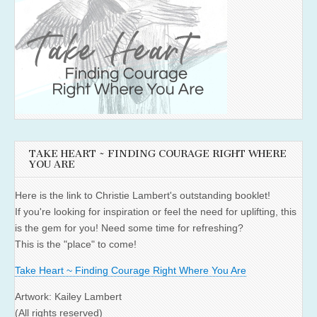
TAKE HEART ~ FINDING COURAGE RIGHT WHERE
YOU ARE
Here is the link to Christie Lambert's outstanding booklet!
If you're looking for inspiration or feel the need for uplifting, this
is the gem for you! Need some time for refreshing?
This is the "place" to come!
Take Heart ~ Finding Courage Right Where You Are
Artwork: Kailey Lambert
(All rights reserved)