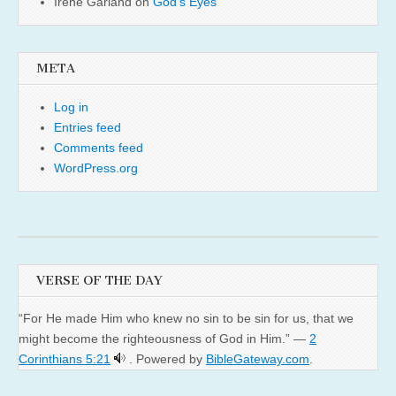
Irene Garland
on
God’s Eyes
META
Log in
Entries feed
Comments feed
WordPress.org
VERSE OF THE DAY
“For He made Him who knew no sin to be sin for us, that we
might become the righteousness of God in Him.” —
2
Corinthians 5:21
. Powered by
BibleGateway.com
.