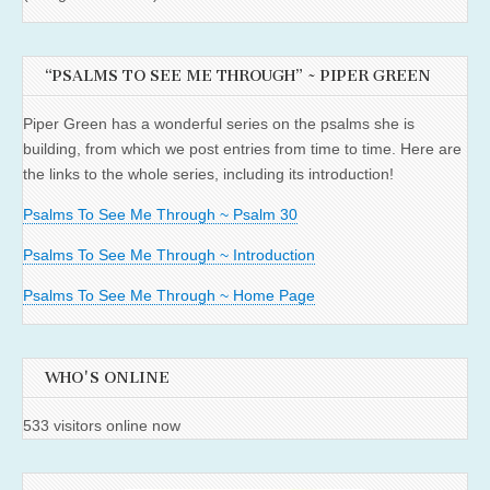
“PSALMS TO SEE ME THROUGH” ~ PIPER GREEN
Piper Green has a wonderful series on the psalms she is
building, from which we post entries from time to time. Here are
the links to the whole series, including its introduction!
Psalms To See Me Through ~ Psalm 30
Psalms To See Me Through ~ Introduction
Psalms To See Me Through ~ Home Page
WHO'S ONLINE
533 visitors online now