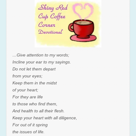
…Give attention to my words;
Incline your ear to my sayings.
Do not let them depart
from your eyes;
Keep them in the midst
of your heart;
For they are life
to those who find them,
And health to all their flesh.
Keep your heart with all diligence,
For out of it spring
the issues of life.