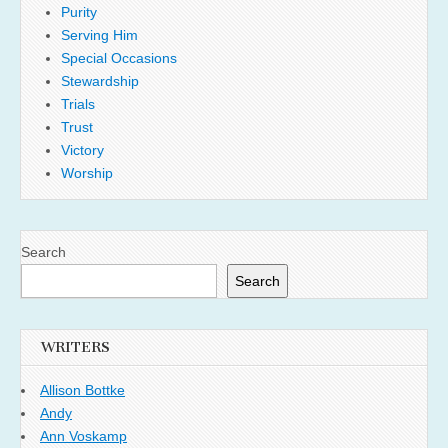
Purity
Serving Him
Special Occasions
Stewardship
Trials
Trust
Victory
Worship
Search
Search
WRITERS
Allison Bottke
Andy
Ann Voskamp