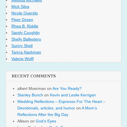
Mick Silva
Nicole Querido
Piper Green
Rhea B. Riddle
Sandy Coughlin
Shelly Ballestero
Sunny Shell
Tamra Nashman
Valerie Wolff
RECENT COMMENTS
albert Moerman
on
Are You Ready?
Stanley Bunch
on
Kevin and Leslie Kerrigan
Wedding Reflections – Espresso For The Heart –
Devotionals, articles, and humor
on
A Mom’s
Reflections After the Big Day
Allison
on
God’s Eyes