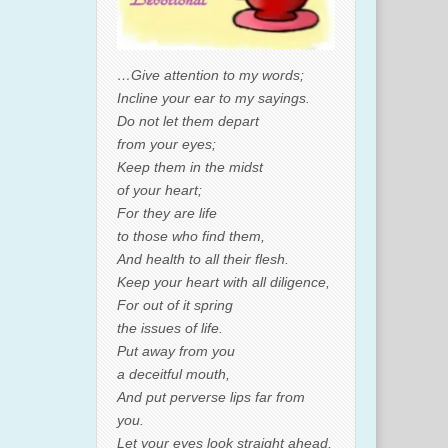
…Give attention to my words;
Incline your ear to my sayings.
Do not let them depart
from your eyes;
Keep them in the midst
of your heart;
For they are life
to those who find them,
And health to all their flesh.
Keep your heart with all diligence,
For out of it spring
the issues of life.
Put away from you
a deceitful mouth,
And put perverse lips far from
you.
Let your eyes look straight ahead,