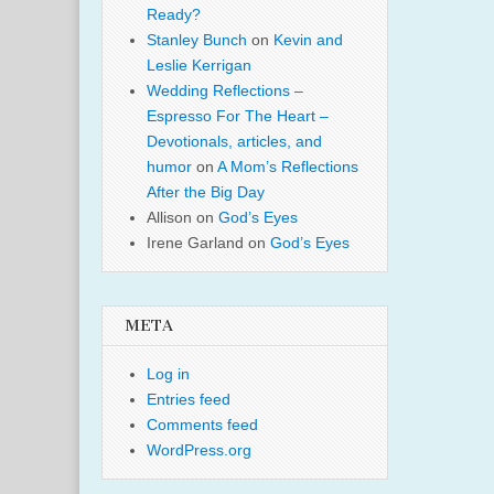
Ready?
Stanley Bunch
on
Kevin and
Leslie Kerrigan
Wedding Reflections –
Espresso For The Heart –
Devotionals, articles, and
humor
on
A Mom’s Reflections
After the Big Day
Allison
on
God’s Eyes
Irene Garland
on
God’s Eyes
META
Log in
Entries feed
Comments feed
WordPress.org