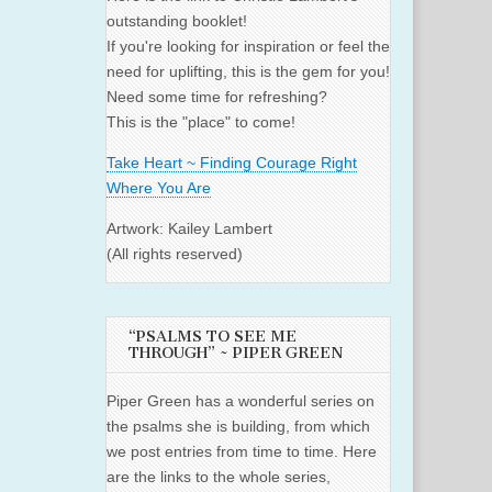
outstanding booklet!
If you're looking for inspiration or feel the
need for uplifting, this is the gem for you!
Need some time for refreshing?
This is the "place" to come!
Take Heart ~ Finding Courage Right
Where You Are
Artwork: Kailey Lambert
(All rights reserved)
“PSALMS TO SEE ME
THROUGH” ~ PIPER GREEN
Piper Green has a wonderful series on
the psalms she is building, from which
we post entries from time to time. Here
are the links to the whole series,