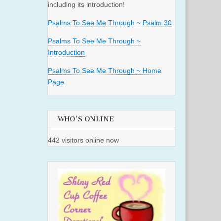
including its introduction!
Psalms To See Me Through ~ Psalm 30
Psalms To See Me Through ~
Introduction
Psalms To See Me Through ~ Home
Page
WHO'S ONLINE
442 visitors online now