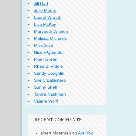
Jill Hart
Julie Moore
Laurel Wreath
Lisa McKay
Marybeth Whalen
Melissa Michaels
Mick Silva
Nicole Querido
Piper Green
Rhea B. Riddle
Sandy Coughlin
Shelly Ballestero
Sunny Shell
Tamra Nashman
Valerie Wolff
RECENT COMMENTS
albert Moerman
on
Are You