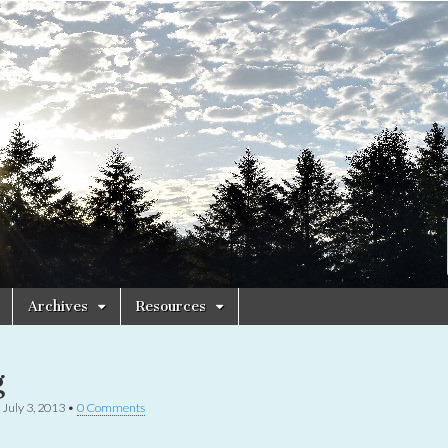
Archives
Resources
g
•
July 3, 2013
•
0 Comments