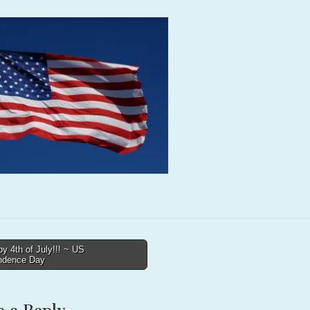
 4th of July!!! ~ US
ndence Day
tion