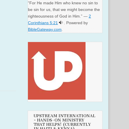
“For He made Him who knew no sin to
be sin for us, that we might become the
righteousness of God in Him.” —
2
Corinthians 5:21
. Powered by
BibleGateway.com
.
UPSTREAM INTERNATIONAL
~ HANDS-ON MINISTRY
THAT HELPS! (CURRENTLY
IN HAITI & KENYA)