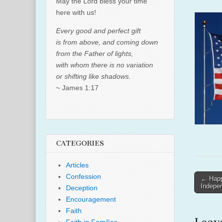
May the Lord bless your time
here with us!
Every good and perfect gift
is from above, and coming down
from the Father of lights,
with whom there is no variation
or shifting like shadows.
~ James 1:17
CATEGORIES
Articles
Confession
Post
← Happy
Indepe
Deception
naviga
Encouragement
Faith