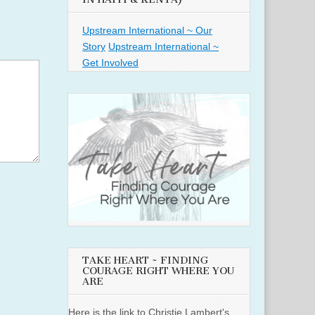
Upstream International ~ Our
Story
Upstream International ~
Get Involved
TAKE HEART ~ FINDING
COURAGE RIGHT WHERE YOU
ARE
Here is the link to Christie Lambert's