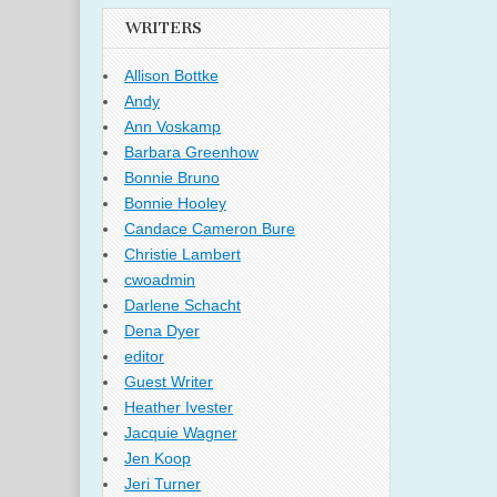
WRITERS
Allison Bottke
Andy
Ann Voskamp
Barbara Greenhow
Bonnie Bruno
Bonnie Hooley
Candace Cameron Bure
Christie Lambert
cwoadmin
Darlene Schacht
Dena Dyer
editor
Guest Writer
Heather Ivester
Jacquie Wagner
Jen Koop
Jeri Turner