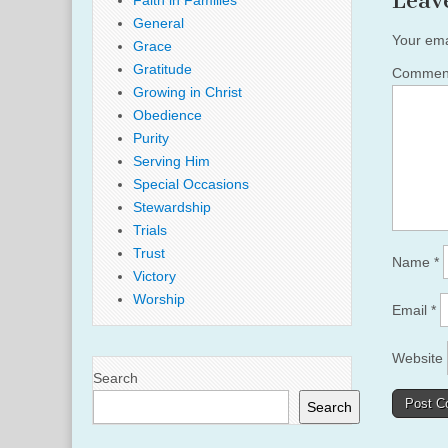
Leav
Faith in Families
General
Your ema
Grace
Gratitude
Comme
Growing in Christ
Obedience
Purity
Serving Him
Special Occasions
Stewardship
Trials
Trust
Name
*
Victory
Worship
Email
*
Website
Search
Search