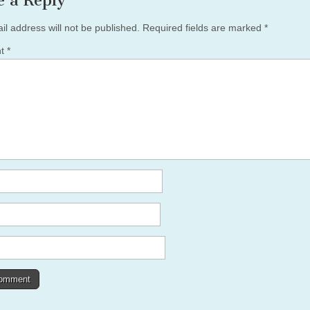
e a Reply
il address will not be published.
Required fields are marked
*
nt
*