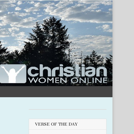
VERSE OF THE DAY